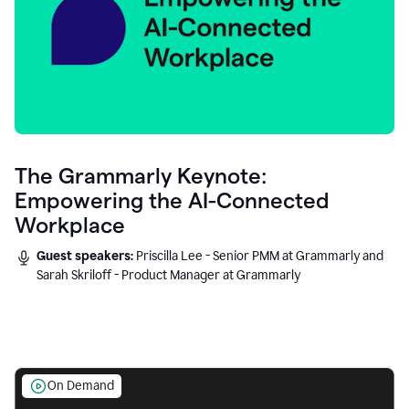
The Grammarly Keynote:
Empowering the AI-Connected
Workplace
Guest speakers:
Priscilla Lee - Senior PMM at Grammarly and
Sarah Skriloff - Product Manager at Grammarly
On Demand