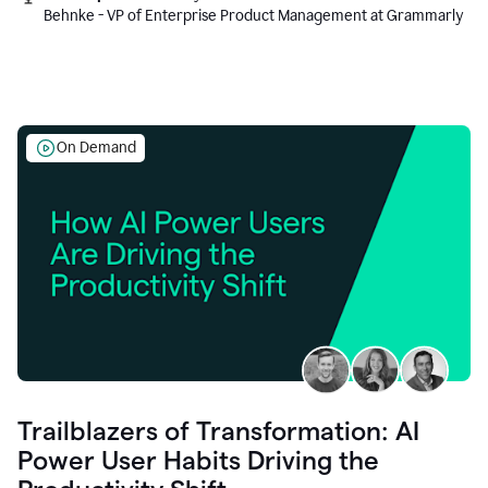
Behnke - VP of Enterprise Product Management at Grammarly
On Demand
Trailblazers of Transformation: AI
Power User Habits Driving the