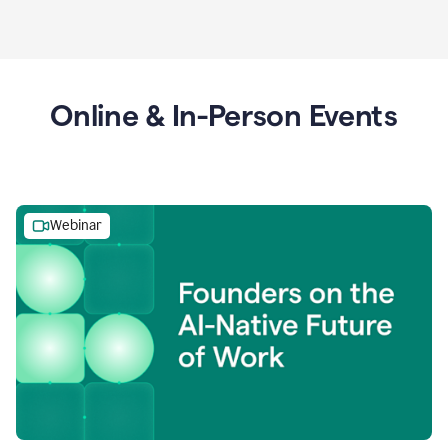
Online & In-Person Events
Webinar