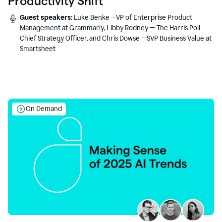
Productivity Shift
Guest speakers:
Luke Benke —VP of Enterprise Product
Management at Grammarly, Libby Rodney — The Harris Poll
Chief Strategy Officer, and Chris Dowse —SVP Business Value at
Smartsheet
On Demand