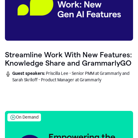
Streamline Work With New Features:
Knowledge Share and GrammarlyGO
Guest speakers:
Priscilla Lee - Senior PMM at Grammarly and
Sarah Skriloff - Product Manager at Grammarly
On Demand