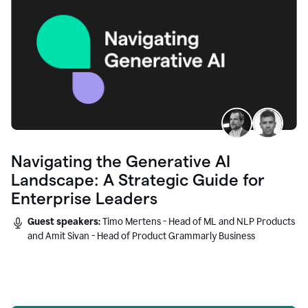
Navigating the Generative AI
Landscape: A Strategic Guide for
Enterprise Leaders
Guest speakers:
Timo Mertens - Head of ML and NLP Products
and Amit Sivan - Head of Product Grammarly Business