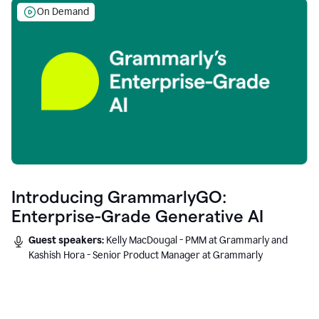
On Demand
Introducing GrammarlyGO:
Enterprise-Grade Generative AI
Guest speakers:
Kelly MacDougal - PMM at Grammarly and
Kashish Hora - Senior Product Manager at Grammarly