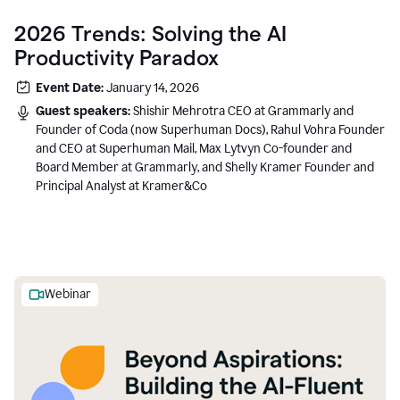
2026 Trends: Solving the AI
Productivity Paradox
Event Date:
January 14, 2026
Guest speakers:
Shishir Mehrotra CEO at Grammarly and
Founder of Coda (now Superhuman Docs), Rahul Vohra Founder
and CEO at Superhuman Mail, Max Lytvyn Co-founder and
Board Member at Grammarly, and Shelly Kramer Founder and
Principal Analyst at Kramer&Co
Webinar