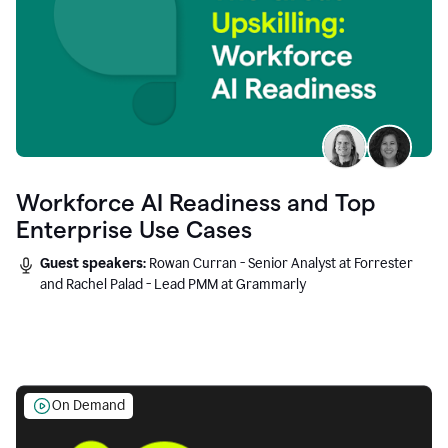
Workforce AI Readiness and Top
Enterprise Use Cases
Guest speakers:
Rowan Curran - Senior Analyst at Forrester
and Rachel Palad - Lead PMM at Grammarly
On Demand