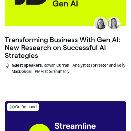
Transforming Business With Gen AI:
New Research on Successful AI
Strategies
Guest speakers:
Rowan Curran - Analyst at Forrester and Kelly
MacDougal - PMM at Grammarly
On Demand