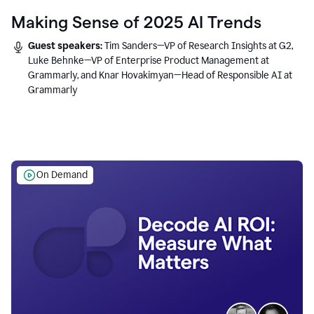
Making Sense of 2025 AI Trends
Guest speakers:
Tim Sanders—VP of Research Insights at G2,
Luke Behnke—VP of Enterprise Product Management at
Grammarly, and Knar Hovakimyan—Head of Responsible AI at
Grammarly
On Demand