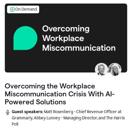
On Demand
Overcoming the Workplace
Miscommunication Crisis With AI-
Powered Solutions
Guest speakers:
Matt Rosenberg - Chief Revenue Officer at
Grammarly, Abbey Lunney - Managing Director, and The Harris
Poll