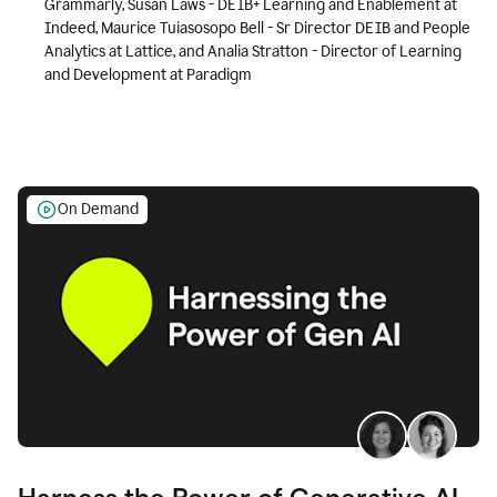
Grammarly, Susan Laws - DEIB+ Learning and Enablement at
Indeed, Maurice Tuiasosopo Bell - Sr Director DEIB and People
Analytics at Lattice, and Analia Stratton - Director of Learning
and Development at Paradigm
On Demand