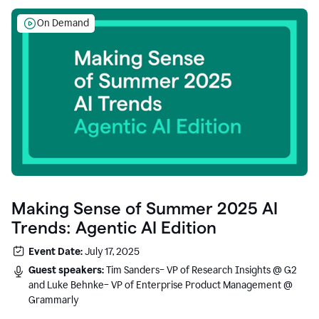
On Demand
Making Sense of Summer 2025 AI
Trends: Agentic AI Edition
Event Date:
July 17, 2025
Guest speakers:
Tim Sanders– VP of Research Insights @ G2
and Luke Behnke– VP of Enterprise Product Management @
Grammarly