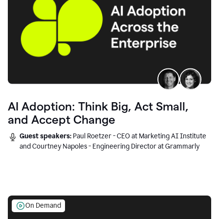
AI Adoption: Think Big, Act Small,
and Accept Change
Guest speakers:
Paul Roetzer - CEO at Marketing AI Institute
and Courtney Napoles - Engineering Director at Grammarly
On Demand