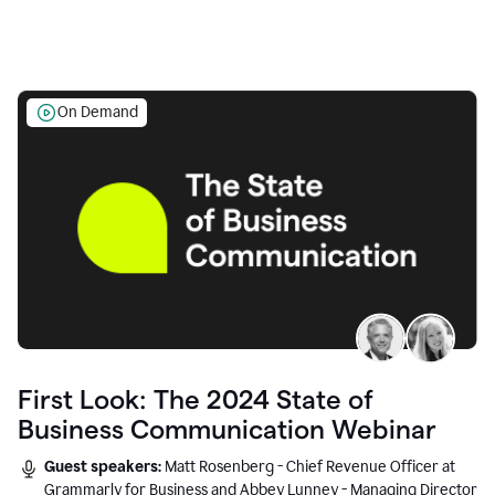
On Demand
First Look: The 2024 State of
Business Communication Webinar
Guest speakers:
Matt Rosenberg - Chief Revenue Officer at
Grammarly for Business and Abbey Lunney - Managing Director