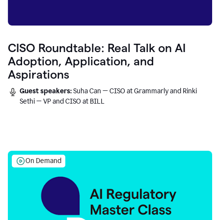
CISO Roundtable: Real Talk on AI
Adoption, Application, and
Aspirations
Guest speakers:
Suha Can — CISO at Grammarly and Rinki
Sethi — VP and CISO at BILL
On Demand