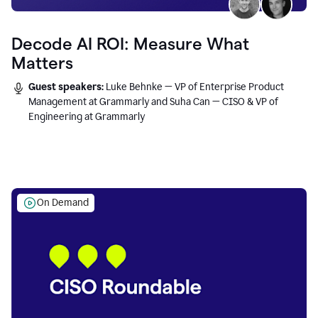
Decode AI ROI: Measure What
Matters
Guest speakers:
Luke Behnke — VP of Enterprise Product
Management at Grammarly and Suha Can — CISO & VP of
Engineering at Grammarly
On Demand