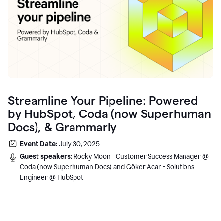
Streamline Your Pipeline: Powered
by HubSpot, Coda (now Superhuman
Docs), & Grammarly
Event Date:
July 30, 2025
Guest speakers:
Rocky Moon - Customer Success Manager @
Coda (now Superhuman Docs) and Göker Acar - Solutions
Engineer @ HubSpot