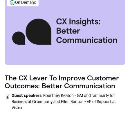
On Demand
The CX Lever To Improve Customer
Outcomes: Better Communication
Guest speakers:
Kourtney Keaton - GM of Grammarly for
Business at Grammarly and Ellen Bunton - VP of Support at
Vistex