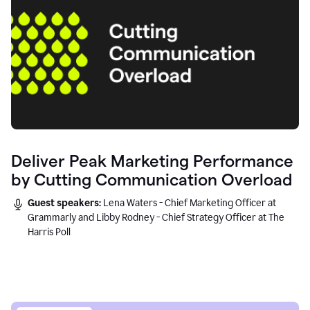
Deliver Peak Marketing Performance
by Cutting Communication Overload
Guest speakers:
Lena Waters - Chief Marketing Officer at
Grammarly and Libby Rodney - Chief Strategy Officer at The
Harris Poll