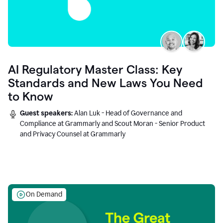
AI Regulatory Master Class: Key
Standards and New Laws You Need
to Know
Guest speakers:
Alan Luk - Head of Governance and
Compliance at Grammarly and Scout Moran - Senior Product
and Privacy Counsel at Grammarly
On Demand