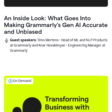
An Inside Look: What Goes Into
Making Grammarly’s Gen AI Accurate
and Unbiased
Guest speakers:
Timo Mertens - Head of ML and NLP Products
at Grammarly and Knar Hovakimyan - Engineering Manager at
Grammarly
On Demand