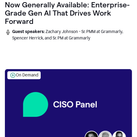
Now Generally Available: Enterprise-
Grade Gen AI That Drives Work
Forward
Guest speakers:
Zachary Johnson - Sr. PMM at Grammarly,
Spencer Herrick, and Sr. PM at Grammarly
On Demand