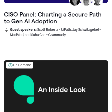
CISO Panel: Charting a Secure Path
to Gen AI Adoption
Guest speakers:
Scott Roberts - UiPath, Jay Schwitzgebel -
ModMed, and Suha Can - Grammarly
On Demand