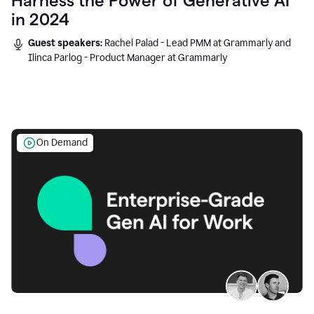
Harness the Power of Generative AI
in 2024
Guest speakers:
Rachel Palad - Lead PMM at Grammarly and
Ilinca Parlog - Product Manager at Grammarly
On Demand