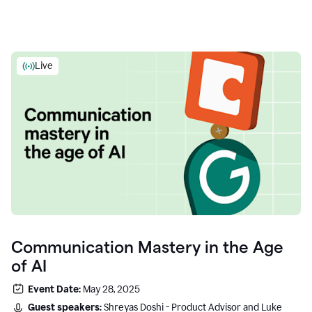
Live
Communication Mastery in the Age
of AI
Event Date:
May 28, 2025
Guest speakers:
Shreyas Doshi - Product Advisor and Luke