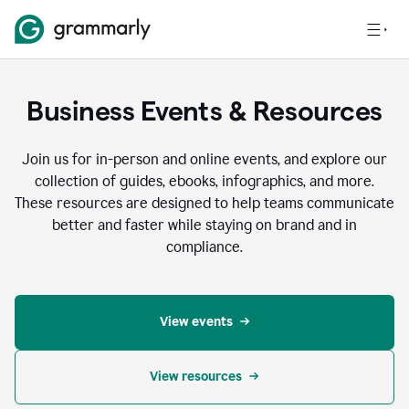
Business Events & Resources
Join us for in-person and online events, and explore our
collection of guides, ebooks, infographics, and more.
These resources are designed to help teams communicate
better and faster while staying on brand and in
compliance.
View events
View resources