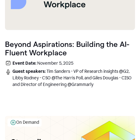
Beyond Aspirations: Building the AI-
Fluent Workplace
Event Date:
November 5, 2025
Guest speakers:
Tim Sanders - VP of Research insights @G2,
Libby Rodney - CSO @The Harris Poll, and Giles Douglas - CISO
and Director of Engineering @Grammarly
On Demand