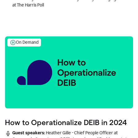
at The Harris Poll
On Demand
How to Operationalize DEIB in 2024
Guest speakers:
Heather Gille - Chief People Officer at