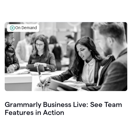
On Demand
Grammarly Business Live: See Team
Features in Action