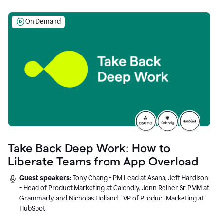
On Demand
Take Back Deep Work: How to
Liberate Teams from App Overload
Guest speakers:
Tony Chang - PM Lead at Asana, Jeff Hardison
- Head of Product Marketing at Calendly, Jenn Reiner Sr PMM at
Grammarly, and Nicholas Holland - VP of Product Marketing at
HubSpot