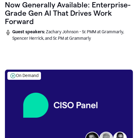
Now Generally Available: Enterprise-
Grade Gen AI That Drives Work
Forward
Guest speakers:
Zachary Johnson - Sr. PMM at Grammarly,
Spencer Herrick, and Sr. PM at Grammarly
On Demand