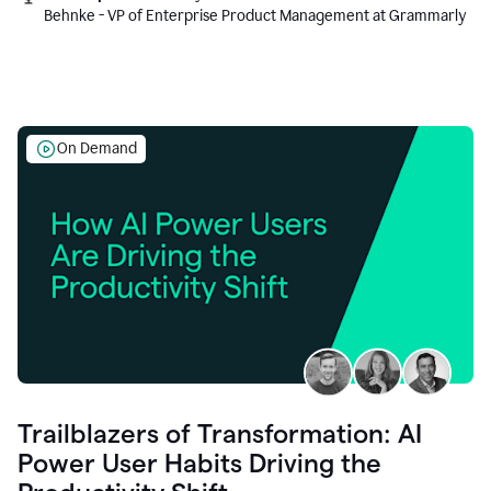
Behnke - VP of Enterprise Product Management at Grammarly
On Demand
Trailblazers of Transformation: AI
Power User Habits Driving the