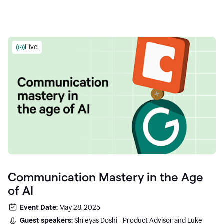
Live
Communication Mastery in the Age
of AI
Event Date:
May 28, 2025
Guest speakers:
Shreyas Doshi - Product Advisor and Luke