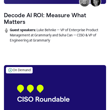
Decode AI ROI: Measure What
Matters
Guest speakers:
Luke Behnke — VP of Enterprise Product
Management at Grammarly and Suha Can — CISO & VP of
Engineering at Grammarly
On Demand