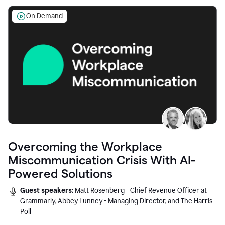
On Demand
Overcoming the Workplace
Miscommunication Crisis With AI-
Powered Solutions
Guest speakers:
Matt Rosenberg - Chief Revenue Officer at
Grammarly, Abbey Lunney - Managing Director, and The Harris
Poll