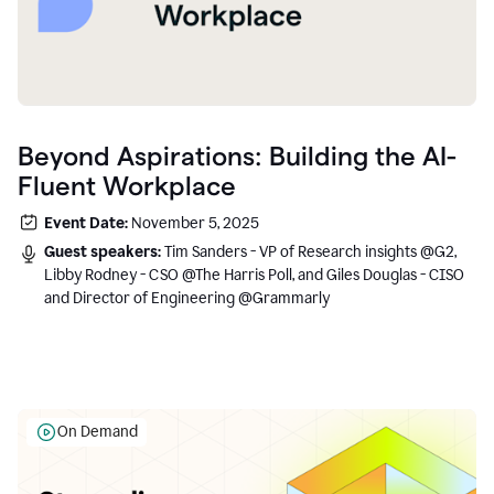
Beyond Aspirations: Building the AI-
Fluent Workplace
Event Date:
November 5, 2025
Guest speakers:
Tim Sanders - VP of Research insights @G2,
Libby Rodney - CSO @The Harris Poll, and Giles Douglas - CISO
and Director of Engineering @Grammarly
On Demand