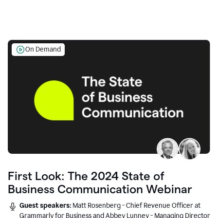
On Demand
First Look: The 2024 State of
Business Communication Webinar
Guest speakers:
Matt Rosenberg - Chief Revenue Officer at
Grammarly for Business and Abbey Lunney - Managing Director