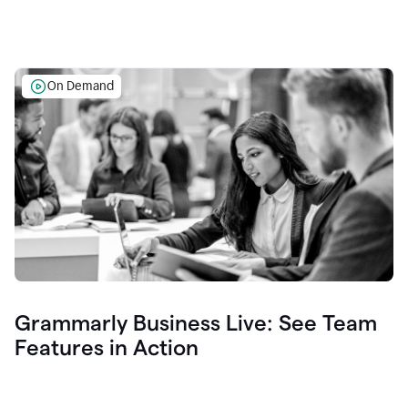
On Demand
Grammarly Business Live: See Team
Features in Action