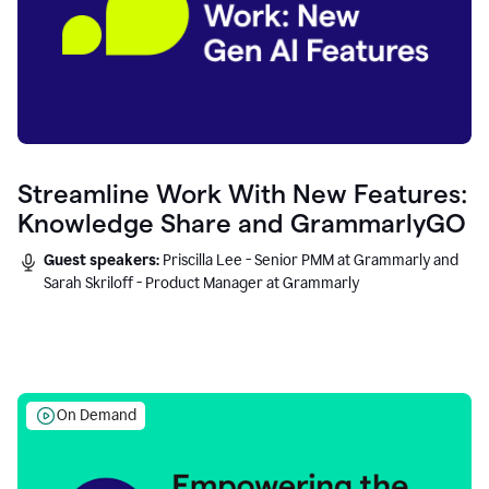
Streamline Work With New Features:
Knowledge Share and GrammarlyGO
Guest speakers:
Priscilla Lee - Senior PMM at Grammarly and
Sarah Skriloff - Product Manager at Grammarly
On Demand