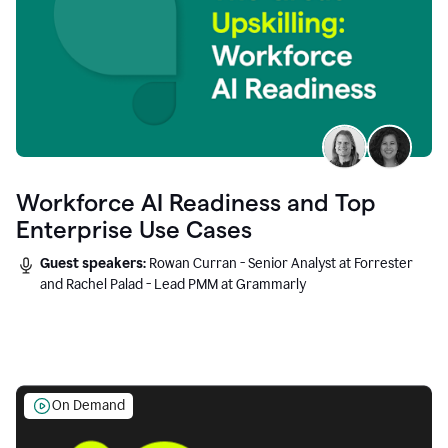
Workforce AI Readiness and Top
Enterprise Use Cases
Guest speakers:
Rowan Curran - Senior Analyst at Forrester
and Rachel Palad - Lead PMM at Grammarly
On Demand