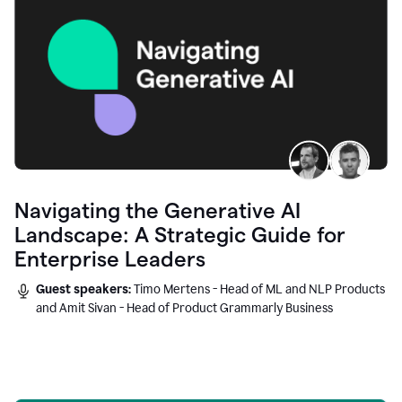
Navigating the Generative AI
Landscape: A Strategic Guide for
Enterprise Leaders
Guest speakers:
Timo Mertens - Head of ML and NLP Products
and Amit Sivan - Head of Product Grammarly Business