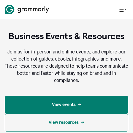
Business Events & Resources
Join us for in-person and online events, and explore our
collection of guides, ebooks, infographics, and more.
These resources are designed to help teams communicate
better and faster while staying on brand and in
compliance.
View events
View resources