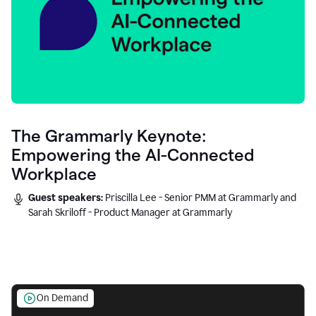
The Grammarly Keynote:
Empowering the AI-Connected
Workplace
Guest speakers:
Priscilla Lee - Senior PMM at Grammarly and
Sarah Skriloff - Product Manager at Grammarly
On Demand