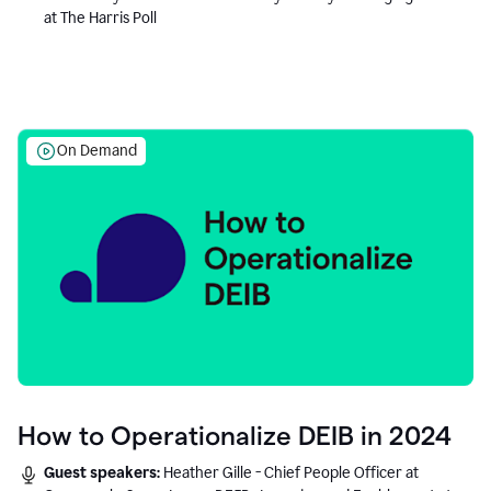
at The Harris Poll
On Demand
How to Operationalize DEIB in 2024
Guest speakers:
Heather Gille - Chief People Officer at