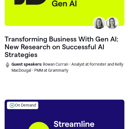
Transforming Business With Gen AI:
New Research on Successful AI
Strategies
Guest speakers:
Rowan Curran - Analyst at Forrester and Kelly
MacDougal - PMM at Grammarly
On Demand