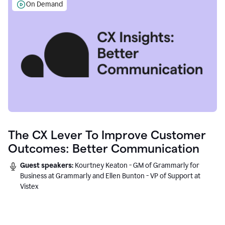
On Demand
The CX Lever To Improve Customer
Outcomes: Better Communication
Guest speakers:
Kourtney Keaton - GM of Grammarly for
Business at Grammarly and Ellen Bunton - VP of Support at
Vistex