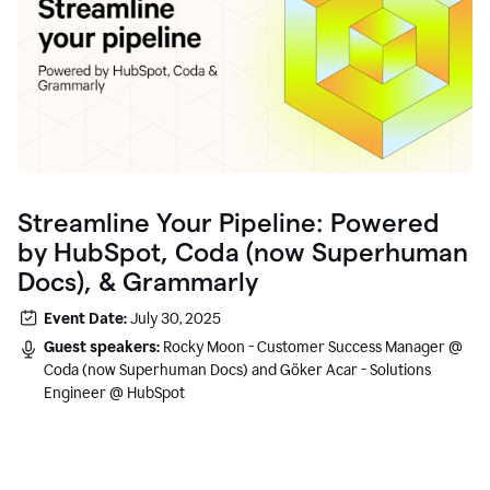
Streamline Your Pipeline: Powered
by HubSpot, Coda (now Superhuman
Docs), & Grammarly
Event Date:
July 30, 2025
Guest speakers:
Rocky Moon - Customer Success Manager @
Coda (now Superhuman Docs) and Göker Acar - Solutions
Engineer @ HubSpot