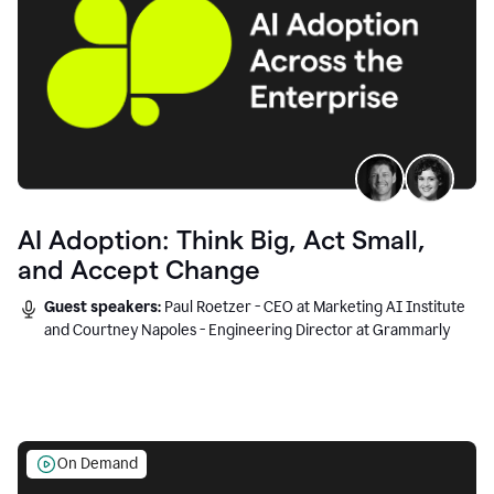
AI Adoption: Think Big, Act Small,
and Accept Change
Guest speakers:
Paul Roetzer - CEO at Marketing AI Institute
and Courtney Napoles - Engineering Director at Grammarly
On Demand