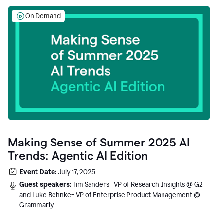
On Demand
Making Sense of Summer 2025 AI
Trends: Agentic AI Edition
Event Date:
July 17, 2025
Guest speakers:
Tim Sanders– VP of Research Insights @ G2
and Luke Behnke– VP of Enterprise Product Management @
Grammarly