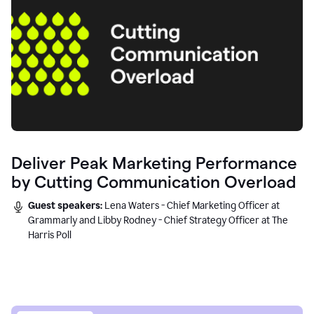
Deliver Peak Marketing Performance
by Cutting Communication Overload
Guest speakers:
Lena Waters - Chief Marketing Officer at
Grammarly and Libby Rodney - Chief Strategy Officer at The
Harris Poll