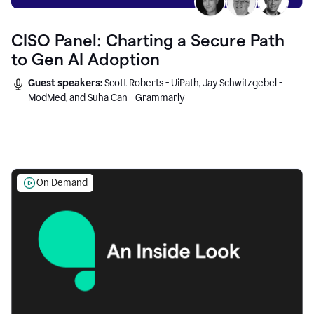
CISO Panel: Charting a Secure Path
to Gen AI Adoption
Guest speakers:
Scott Roberts - UiPath, Jay Schwitzgebel -
ModMed, and Suha Can - Grammarly
On Demand