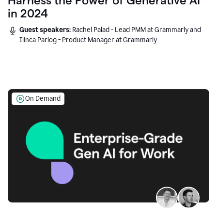
Harness the Power of Generative AI
in 2024
Guest speakers:
Rachel Palad - Lead PMM at Grammarly and
Ilinca Parlog - Product Manager at Grammarly
On Demand