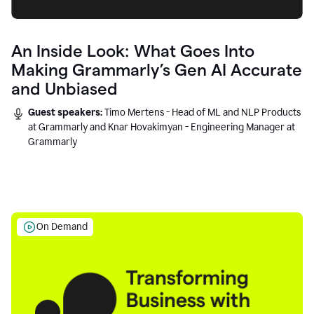
An Inside Look: What Goes Into
Making Grammarly’s Gen AI Accurate
and Unbiased
Guest speakers:
Timo Mertens - Head of ML and NLP Products
at Grammarly and Knar Hovakimyan - Engineering Manager at
Grammarly
On Demand