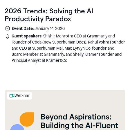
2026 Trends: Solving the AI
Productivity Paradox
Event Date:
January 14, 2026
Guest speakers:
Shishir Mehrotra CEO at Grammarly and
Founder of Coda (now Superhuman Docs), Rahul Vohra Founder
and CEO at Superhuman Mail, Max Lytvyn Co-founder and
Board Member at Grammarly, and Shelly Kramer Founder and
Principal Analyst at Kramer&Co
Webinar