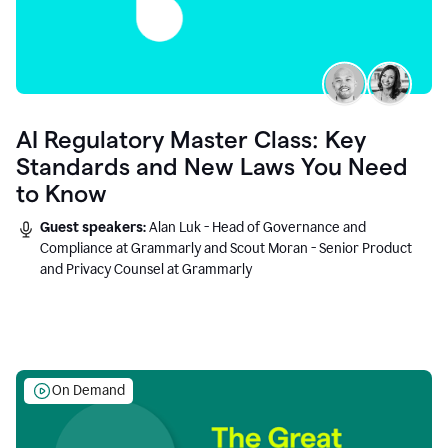
AI Regulatory Master Class: Key
Standards and New Laws You Need
to Know
Guest speakers:
Alan Luk - Head of Governance and
Compliance at Grammarly and Scout Moran - Senior Product
and Privacy Counsel at Grammarly
On Demand