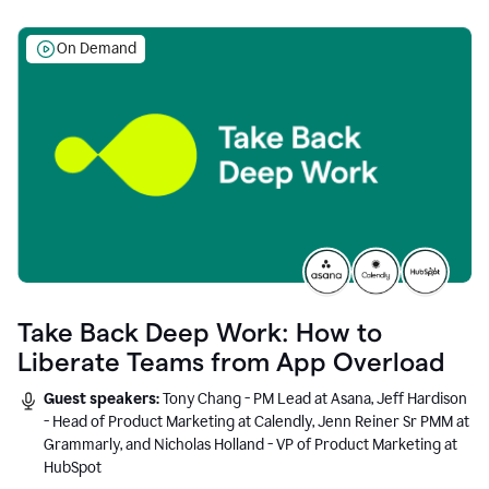
On Demand
Take Back Deep Work: How to
Liberate Teams from App Overload
Guest speakers:
Tony Chang - PM Lead at Asana, Jeff Hardison
- Head of Product Marketing at Calendly, Jenn Reiner Sr PMM at
Grammarly, and Nicholas Holland - VP of Product Marketing at
HubSpot