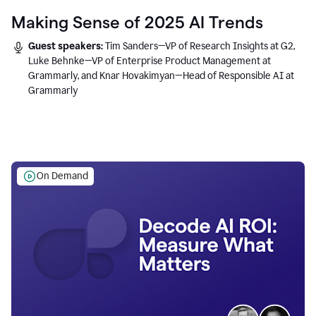
Making Sense of 2025 AI Trends
Guest speakers:
Tim Sanders—VP of Research Insights at G2,
Luke Behnke—VP of Enterprise Product Management at
Grammarly, and Knar Hovakimyan—Head of Responsible AI at
Grammarly
On Demand