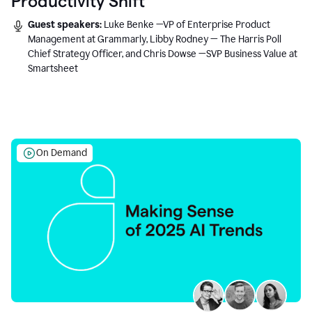
Productivity Shift
Guest speakers:
Luke Benke —VP of Enterprise Product
Management at Grammarly, Libby Rodney — The Harris Poll
Chief Strategy Officer, and Chris Dowse —SVP Business Value at
Smartsheet
On Demand