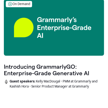
On Demand
Introducing GrammarlyGO:
Enterprise-Grade Generative AI
Guest speakers:
Kelly MacDougal - PMM at Grammarly and
Kashish Hora - Senior Product Manager at Grammarly