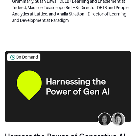
Grammarly, Susan Laws - DEIB+ Learning and Enablement at
Indeed, Maurice Tuiasosopo Bell - Sr Director DEIB and People
Analytics at Lattice, and Analia Stratton - Director of Learning
and Development at Paradigm
On Demand