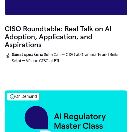
CISO Roundtable: Real Talk on AI
Adoption, Application, and
Aspirations
Guest speakers:
Suha Can — CISO at Grammarly and Rinki
Sethi — VP and CISO at BILL
On Demand