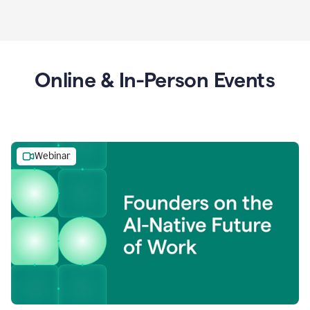
Online & In-Person Events
Webinar