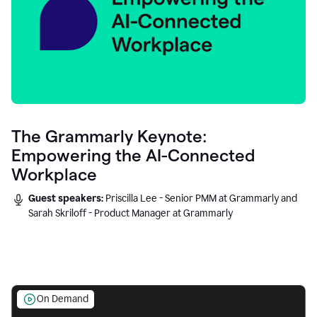
The Grammarly Keynote:
Empowering the AI-Connected
Workplace
Guest speakers:
Priscilla Lee - Senior PMM at Grammarly and
Sarah Skriloff - Product Manager at Grammarly
On Demand