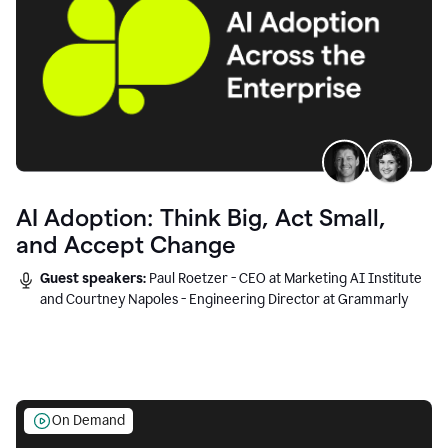
AI Adoption: Think Big, Act Small,
and Accept Change
Guest speakers:
Paul Roetzer - CEO at Marketing AI Institute
and Courtney Napoles - Engineering Director at Grammarly
On Demand