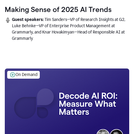
Making Sense of 2025 AI Trends
Guest speakers:
Tim Sanders—VP of Research Insights at G2,
Luke Behnke—VP of Enterprise Product Management at
Grammarly, and Knar Hovakimyan—Head of Responsible AI at
Grammarly
On Demand