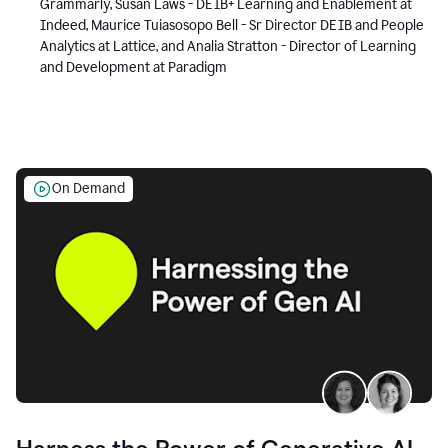
Grammarly, Susan Laws - DEIB+ Learning and Enablement at
Indeed, Maurice Tuiasosopo Bell - Sr Director DEIB and People
Analytics at Lattice, and Analia Stratton - Director of Learning
and Development at Paradigm
On Demand