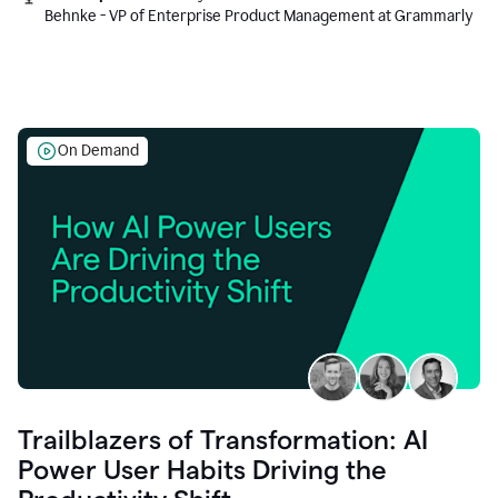
Behnke - VP of Enterprise Product Management at Grammarly
On Demand
Trailblazers of Transformation: AI
Power User Habits Driving the