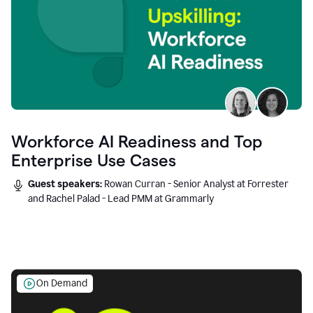
Workforce AI Readiness and Top
Enterprise Use Cases
Guest speakers:
Rowan Curran - Senior Analyst at Forrester
and Rachel Palad - Lead PMM at Grammarly
On Demand