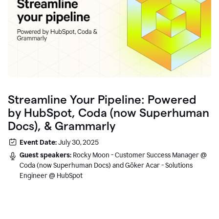
Streamline Your Pipeline: Powered
by HubSpot, Coda (now Superhuman
Docs), & Grammarly
Event Date:
July 30, 2025
Guest speakers:
Rocky Moon - Customer Success Manager @
Coda (now Superhuman Docs) and Göker Acar - Solutions
Engineer @ HubSpot