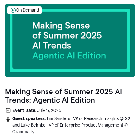
On Demand
Making Sense of Summer 2025 AI
Trends: Agentic AI Edition
Event Date:
July 17, 2025
Guest speakers:
Tim Sanders– VP of Research Insights @ G2
and Luke Behnke– VP of Enterprise Product Management @
Grammarly