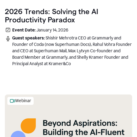
2026 Trends: Solving the AI
Productivity Paradox
Event Date:
January 14, 2026
Guest speakers:
Shishir Mehrotra CEO at Grammarly and
Founder of Coda (now Superhuman Docs), Rahul Vohra Founder
and CEO at Superhuman Mail, Max Lytvyn Co-founder and
Board Member at Grammarly, and Shelly Kramer Founder and
Principal Analyst at Kramer&Co
Webinar