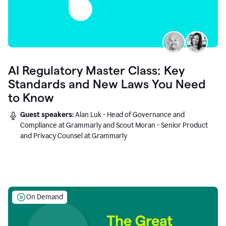
AI Regulatory Master Class: Key
Standards and New Laws You Need
to Know
Guest speakers:
Alan Luk - Head of Governance and
Compliance at Grammarly and Scout Moran - Senior Product
and Privacy Counsel at Grammarly
On Demand