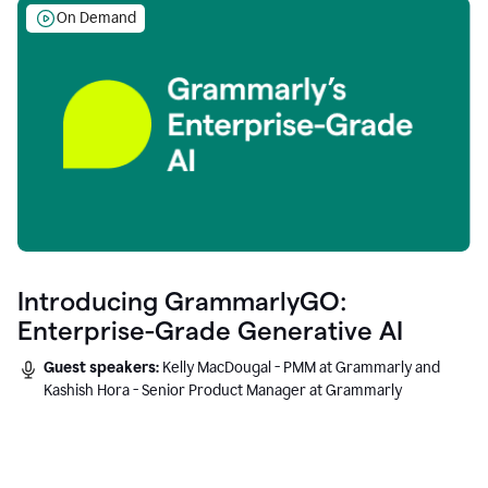
On Demand
Introducing GrammarlyGO:
Enterprise-Grade Generative AI
Guest speakers:
Kelly MacDougal - PMM at Grammarly and
Kashish Hora - Senior Product Manager at Grammarly