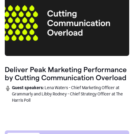
Deliver Peak Marketing Performance
by Cutting Communication Overload
Guest speakers:
Lena Waters - Chief Marketing Officer at
Grammarly and Libby Rodney - Chief Strategy Officer at The
Harris Poll