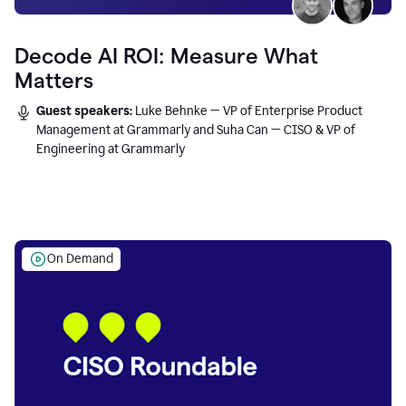
Decode AI ROI: Measure What
Matters
Guest speakers:
Luke Behnke — VP of Enterprise Product
Management at Grammarly and Suha Can — CISO & VP of
Engineering at Grammarly
On Demand