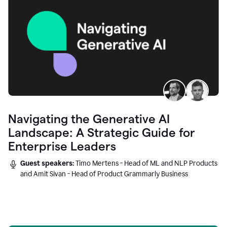
Navigating the Generative AI
Landscape: A Strategic Guide for
Enterprise Leaders
Guest speakers:
Timo Mertens - Head of ML and NLP Products
and Amit Sivan - Head of Product Grammarly Business