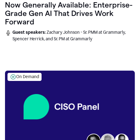
Now Generally Available: Enterprise-
Grade Gen AI That Drives Work
Forward
Guest speakers:
Zachary Johnson - Sr. PMM at Grammarly,
Spencer Herrick, and Sr. PM at Grammarly
On Demand