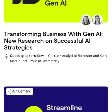
Transforming Business With Gen AI:
New Research on Successful AI
Strategies
Guest speakers:
Rowan Curran - Analyst at Forrester and Kelly
MacDougal - PMM at Grammarly
On Demand