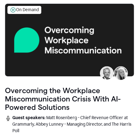
On Demand
Overcoming the Workplace
Miscommunication Crisis With AI-
Powered Solutions
Guest speakers:
Matt Rosenberg - Chief Revenue Officer at
Grammarly, Abbey Lunney - Managing Director, and The Harris
Poll