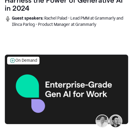
Harness the Power of Generative AI
in 2024
Guest speakers:
Rachel Palad - Lead PMM at Grammarly and
Ilinca Parlog - Product Manager at Grammarly
On Demand