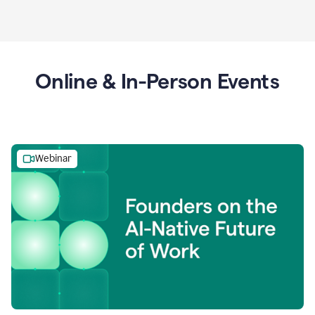
Online & In-Person Events
Webinar