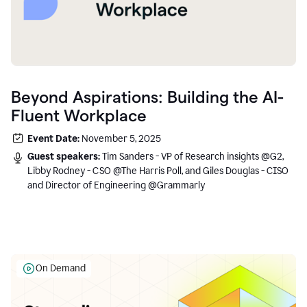
Beyond Aspirations: Building the AI-
Fluent Workplace
Event Date:
November 5, 2025
Guest speakers:
Tim Sanders - VP of Research insights @G2,
Libby Rodney - CSO @The Harris Poll, and Giles Douglas - CISO
and Director of Engineering @Grammarly
On Demand