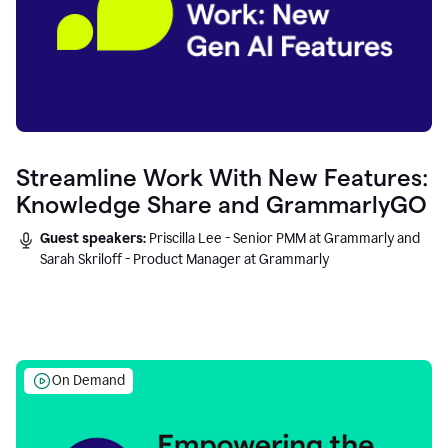
Streamline Work With New Features:
Knowledge Share and GrammarlyGO
Guest speakers:
Priscilla Lee - Senior PMM at Grammarly and
Sarah Skriloff - Product Manager at Grammarly
On Demand