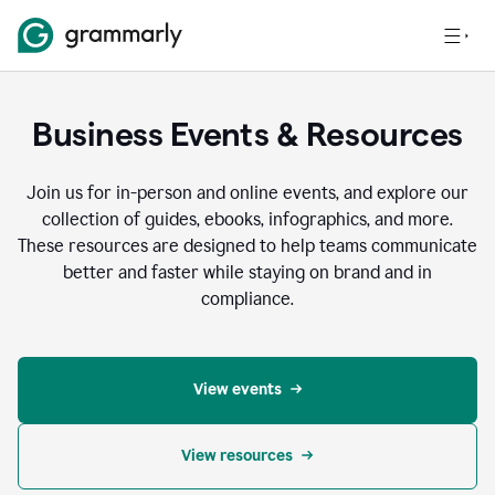
Business Events & Resources
Join us for in-person and online events, and explore our
collection of guides, ebooks, infographics, and more.
These resources are designed to help teams communicate
better and faster while staying on brand and in
compliance.
View events
View resources