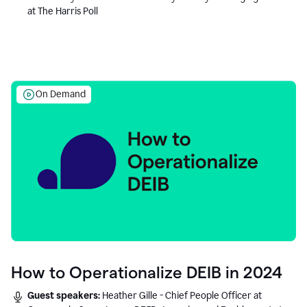
at The Harris Poll
On Demand
How to Operationalize DEIB in 2024
Guest speakers:
Heather Gille - Chief People Officer at