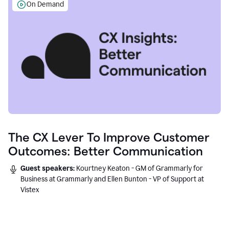
On Demand
The CX Lever To Improve Customer
Outcomes: Better Communication
Guest speakers:
Kourtney Keaton - GM of Grammarly for
Business at Grammarly and Ellen Bunton - VP of Support at
Vistex