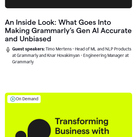
An Inside Look: What Goes Into
Making Grammarly’s Gen AI Accurate
and Unbiased
Guest speakers:
Timo Mertens - Head of ML and NLP Products
at Grammarly and Knar Hovakimyan - Engineering Manager at
Grammarly
On Demand