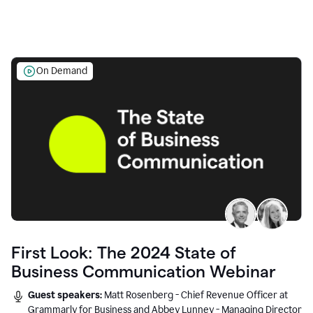
On Demand
First Look: The 2024 State of
Business Communication Webinar
Guest speakers:
Matt Rosenberg - Chief Revenue Officer at
Grammarly for Business and Abbey Lunney - Managing Director