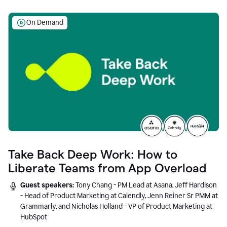
On Demand
Take Back Deep Work: How to
Liberate Teams from App Overload
Guest speakers:
Tony Chang - PM Lead at Asana, Jeff Hardison
- Head of Product Marketing at Calendly, Jenn Reiner Sr PMM at
Grammarly, and Nicholas Holland - VP of Product Marketing at
HubSpot