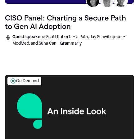
CISO Panel: Charting a Secure Path
to Gen AI Adoption
Guest speakers:
Scott Roberts - UiPath, Jay Schwitzgebel -
ModMed, and Suha Can - Grammarly
On Demand