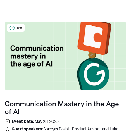
Live
Communication Mastery in the Age
of AI
Event Date:
May 28, 2025
Guest speakers:
Shreyas Doshi - Product Advisor and Luke