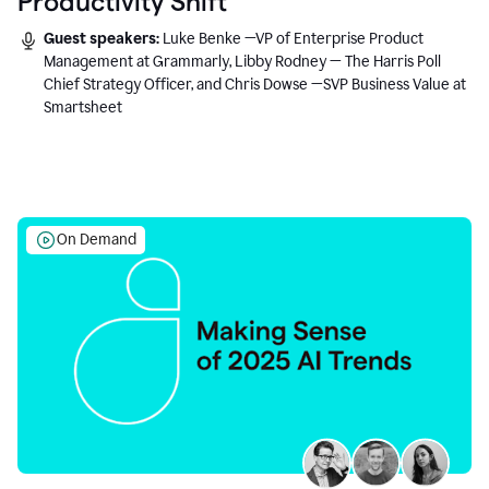
Productivity Shift
Guest speakers:
Luke Benke —VP of Enterprise Product
Management at Grammarly, Libby Rodney — The Harris Poll
Chief Strategy Officer, and Chris Dowse —SVP Business Value at
Smartsheet
On Demand