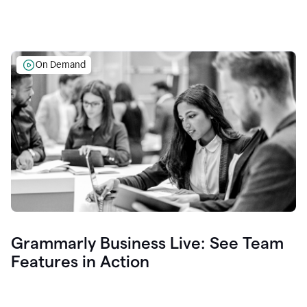
On Demand
Grammarly Business Live: See Team
Features in Action