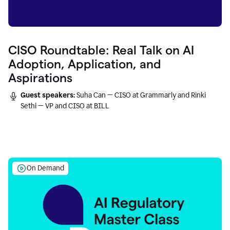
CISO Roundtable: Real Talk on AI
Adoption, Application, and
Aspirations
Guest speakers:
Suha Can — CISO at Grammarly and Rinki
Sethi — VP and CISO at BILL
On Demand