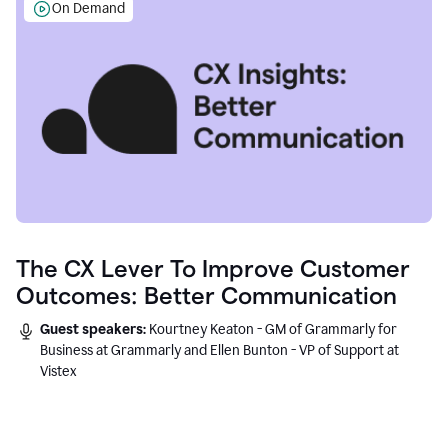
On Demand
The CX Lever To Improve Customer
Outcomes: Better Communication
Guest speakers:
Kourtney Keaton - GM of Grammarly for
Business at Grammarly and Ellen Bunton - VP of Support at
Vistex