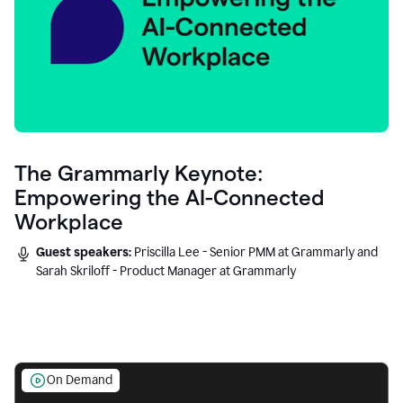
The Grammarly Keynote:
Empowering the AI-Connected
Workplace
Guest speakers:
Priscilla Lee - Senior PMM at Grammarly and
Sarah Skriloff - Product Manager at Grammarly
On Demand