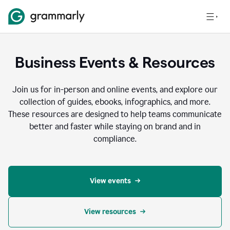
Business Events & Resources
Join us for in-person and online events, and explore our
collection of guides, ebooks, infographics, and more.
These resources are designed to help teams communicate
better and faster while staying on brand and in
compliance.
View events
View resources