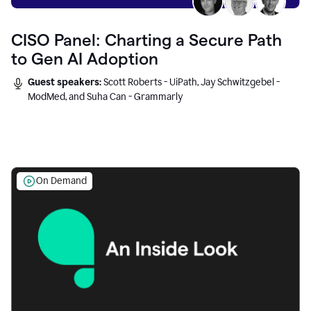
CISO Panel: Charting a Secure Path
to Gen AI Adoption
Guest speakers:
Scott Roberts - UiPath, Jay Schwitzgebel -
ModMed, and Suha Can - Grammarly
On Demand