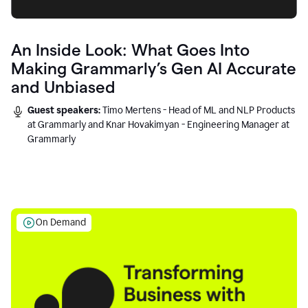
An Inside Look: What Goes Into
Making Grammarly’s Gen AI Accurate
and Unbiased
Guest speakers:
Timo Mertens - Head of ML and NLP Products
at Grammarly and Knar Hovakimyan - Engineering Manager at
Grammarly
On Demand