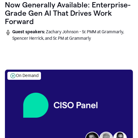
Now Generally Available: Enterprise-
Grade Gen AI That Drives Work
Forward
Guest speakers:
Zachary Johnson - Sr. PMM at Grammarly,
Spencer Herrick, and Sr. PM at Grammarly
On Demand