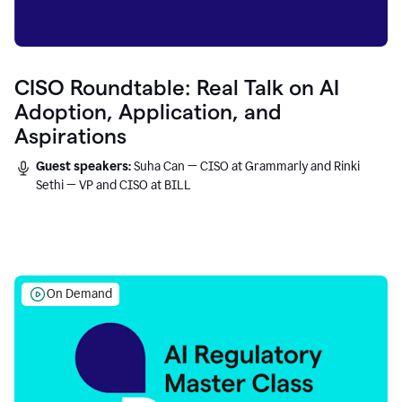
CISO Roundtable: Real Talk on AI
Adoption, Application, and
Aspirations
Guest speakers:
Suha Can — CISO at Grammarly and Rinki
Sethi — VP and CISO at BILL
On Demand