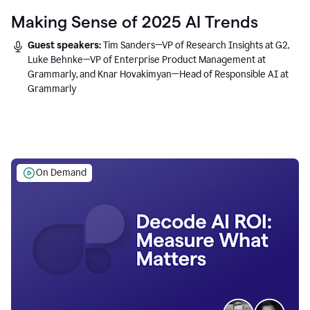
Making Sense of 2025 AI Trends
Guest speakers:
Tim Sanders—VP of Research Insights at G2,
Luke Behnke—VP of Enterprise Product Management at
Grammarly, and Knar Hovakimyan—Head of Responsible AI at
Grammarly
On Demand