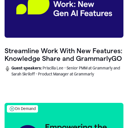
Streamline Work With New Features:
Knowledge Share and GrammarlyGO
Guest speakers:
Priscilla Lee - Senior PMM at Grammarly and
Sarah Skriloff - Product Manager at Grammarly
On Demand