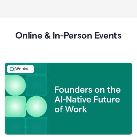
Online & In-Person Events
Webinar