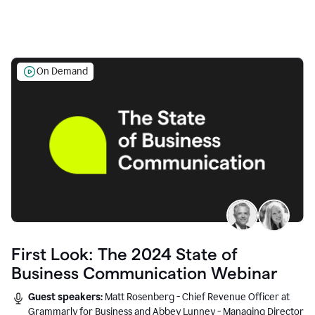
On Demand
First Look: The 2024 State of
Business Communication Webinar
Guest speakers:
Matt Rosenberg - Chief Revenue Officer at
Grammarly for Business and Abbey Lunney - Managing Director