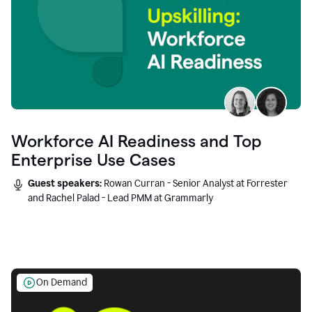
Workforce AI Readiness and Top
Enterprise Use Cases
Guest speakers:
Rowan Curran - Senior Analyst at Forrester
and Rachel Palad - Lead PMM at Grammarly
On Demand