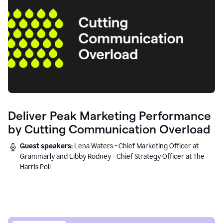
Deliver Peak Marketing Performance
by Cutting Communication Overload
Guest speakers:
Lena Waters - Chief Marketing Officer at
Grammarly and Libby Rodney - Chief Strategy Officer at The
Harris Poll