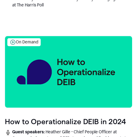
at The Harris Poll
On Demand
How to Operationalize DEIB in 2024
Guest speakers:
Heather Gille - Chief People Officer at