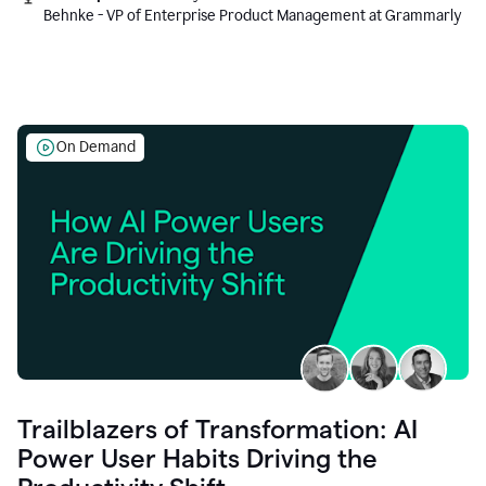
Behnke - VP of Enterprise Product Management at Grammarly
On Demand
Trailblazers of Transformation: AI
Power User Habits Driving the