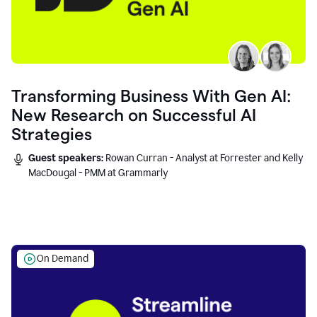
Transforming Business With Gen AI:
New Research on Successful AI
Strategies
Guest speakers:
Rowan Curran - Analyst at Forrester and Kelly
MacDougal - PMM at Grammarly
On Demand