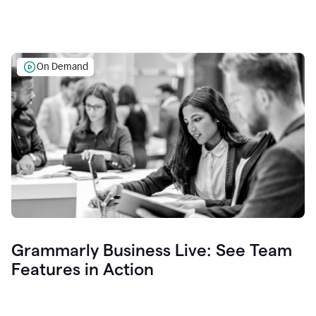
On Demand
Grammarly Business Live: See Team
Features in Action