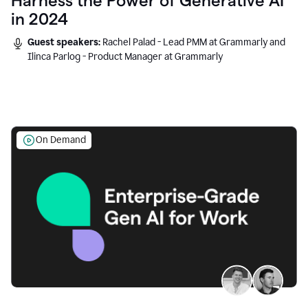
Harness the Power of Generative AI
in 2024
Guest speakers:
Rachel Palad - Lead PMM at Grammarly and
Ilinca Parlog - Product Manager at Grammarly
On Demand