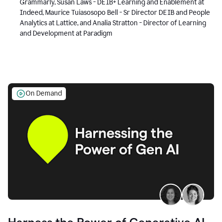
Grammarly, Susan Laws - DEIB+ Learning and Enablement at
Indeed, Maurice Tuiasosopo Bell - Sr Director DEIB and People
Analytics at Lattice, and Analia Stratton - Director of Learning
and Development at Paradigm
On Demand