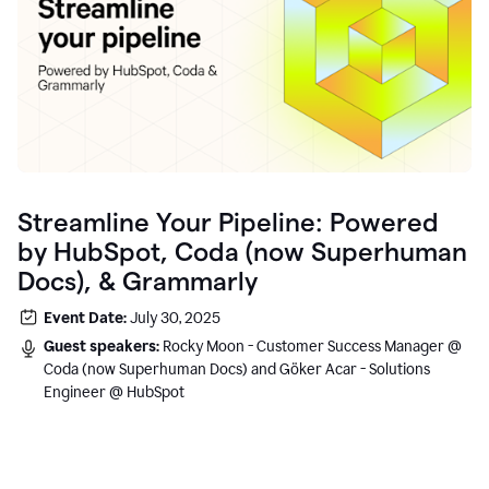
Streamline Your Pipeline: Powered
by HubSpot, Coda (now Superhuman
Docs), & Grammarly
Event Date:
July 30, 2025
Guest speakers:
Rocky Moon - Customer Success Manager @
Coda (now Superhuman Docs) and Göker Acar - Solutions
Engineer @ HubSpot