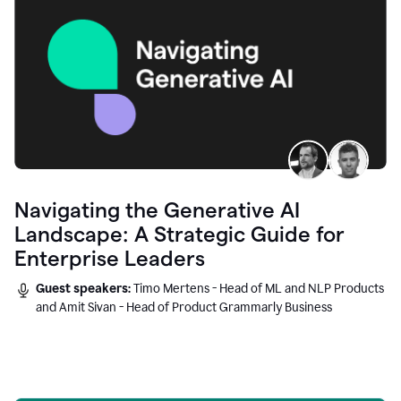
Navigating the Generative AI
Landscape: A Strategic Guide for
Enterprise Leaders
Guest speakers:
Timo Mertens - Head of ML and NLP Products
and Amit Sivan - Head of Product Grammarly Business