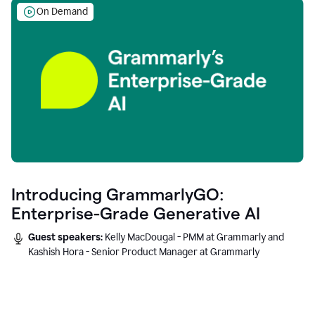
On Demand
Introducing GrammarlyGO:
Enterprise-Grade Generative AI
Guest speakers:
Kelly MacDougal - PMM at Grammarly and
Kashish Hora - Senior Product Manager at Grammarly