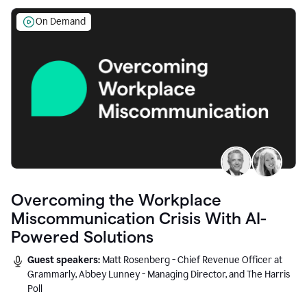
On Demand
Overcoming the Workplace
Miscommunication Crisis With AI-
Powered Solutions
Guest speakers:
Matt Rosenberg - Chief Revenue Officer at
Grammarly, Abbey Lunney - Managing Director, and The Harris
Poll