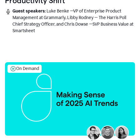
Productivity Shift
Guest speakers:
Luke Benke —VP of Enterprise Product
Management at Grammarly, Libby Rodney — The Harris Poll
Chief Strategy Officer, and Chris Dowse —SVP Business Value at
Smartsheet
On Demand