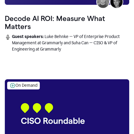
Decode AI ROI: Measure What
Matters
Guest speakers:
Luke Behnke — VP of Enterprise Product
Management at Grammarly and Suha Can — CISO & VP of
Engineering at Grammarly
On Demand