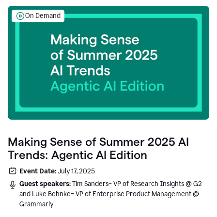
On Demand
Making Sense of Summer 2025 AI
Trends: Agentic AI Edition
Event Date:
July 17, 2025
Guest speakers:
Tim Sanders– VP of Research Insights @ G2
and Luke Behnke– VP of Enterprise Product Management @
Grammarly