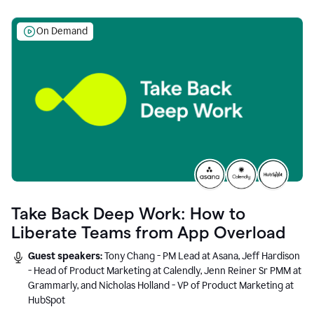
On Demand
Take Back Deep Work: How to
Liberate Teams from App Overload
Guest speakers:
Tony Chang - PM Lead at Asana, Jeff Hardison
- Head of Product Marketing at Calendly, Jenn Reiner Sr PMM at
Grammarly, and Nicholas Holland - VP of Product Marketing at
HubSpot