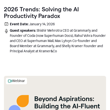
2026 Trends: Solving the AI
Productivity Paradox
Event Date:
January 14, 2026
Guest speakers:
Shishir Mehrotra CEO at Grammarly and
Founder of Coda (now Superhuman Docs), Rahul Vohra Founder
and CEO at Superhuman Mail, Max Lytvyn Co-founder and
Board Member at Grammarly, and Shelly Kramer Founder and
Principal Analyst at Kramer&Co
Webinar