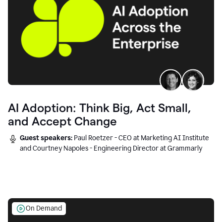
AI Adoption: Think Big, Act Small,
and Accept Change
Guest speakers:
Paul Roetzer - CEO at Marketing AI Institute
and Courtney Napoles - Engineering Director at Grammarly
On Demand