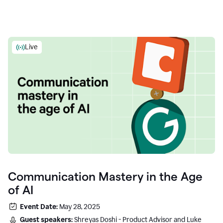
Live
Communication Mastery in the Age
of AI
Event Date:
May 28, 2025
Guest speakers:
Shreyas Doshi - Product Advisor and Luke