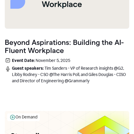
Beyond Aspirations: Building the AI-
Fluent Workplace
Event Date:
November 5, 2025
Guest speakers:
Tim Sanders - VP of Research insights @G2,
Libby Rodney - CSO @The Harris Poll, and Giles Douglas - CISO
and Director of Engineering @Grammarly
On Demand