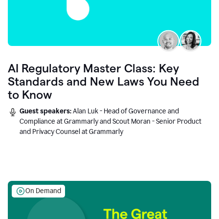
AI Regulatory Master Class: Key
Standards and New Laws You Need
to Know
Guest speakers:
Alan Luk - Head of Governance and
Compliance at Grammarly and Scout Moran - Senior Product
and Privacy Counsel at Grammarly
On Demand