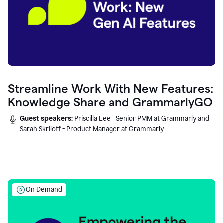
Streamline Work With New Features:
Knowledge Share and GrammarlyGO
Guest speakers:
Priscilla Lee - Senior PMM at Grammarly and
Sarah Skriloff - Product Manager at Grammarly
On Demand