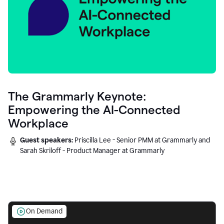
The Grammarly Keynote:
Empowering the AI-Connected
Workplace
Guest speakers:
Priscilla Lee - Senior PMM at Grammarly and
Sarah Skriloff - Product Manager at Grammarly
On Demand