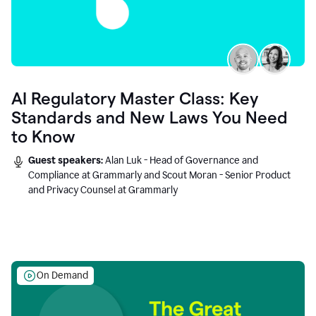
AI Regulatory Master Class: Key
Standards and New Laws You Need
to Know
Guest speakers:
Alan Luk - Head of Governance and
Compliance at Grammarly and Scout Moran - Senior Product
and Privacy Counsel at Grammarly
On Demand