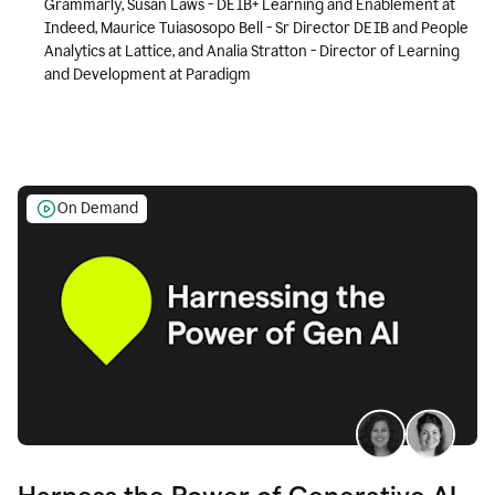
Grammarly, Susan Laws - DEIB+ Learning and Enablement at
Indeed, Maurice Tuiasosopo Bell - Sr Director DEIB and People
Analytics at Lattice, and Analia Stratton - Director of Learning
and Development at Paradigm
On Demand