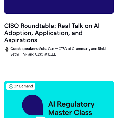
CISO Roundtable: Real Talk on AI
Adoption, Application, and
Aspirations
Guest speakers:
Suha Can — CISO at Grammarly and Rinki
Sethi — VP and CISO at BILL
On Demand