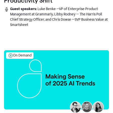
Productivity Shift
Guest speakers:
Luke Benke —VP of Enterprise Product
Management at Grammarly, Libby Rodney — The Harris Poll
Chief Strategy Officer, and Chris Dowse —SVP Business Value at
Smartsheet
On Demand