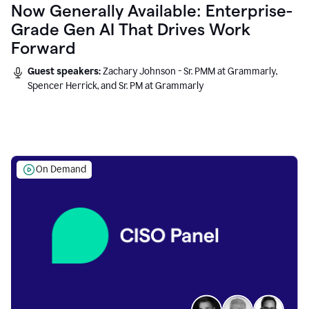
Now Generally Available: Enterprise-
Grade Gen AI That Drives Work
Forward
Guest speakers:
Zachary Johnson - Sr. PMM at Grammarly,
Spencer Herrick, and Sr. PM at Grammarly
On Demand