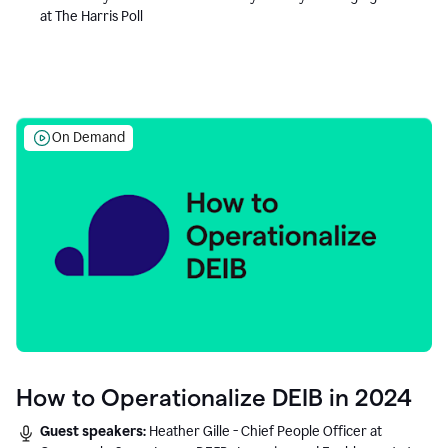
at The Harris Poll
On Demand
How to Operationalize DEIB in 2024
Guest speakers:
Heather Gille - Chief People Officer at