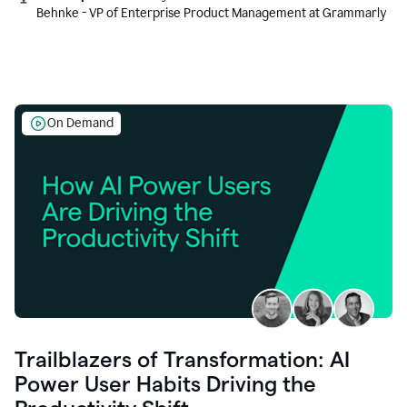
Behnke - VP of Enterprise Product Management at Grammarly
On Demand
Trailblazers of Transformation: AI
Power User Habits Driving the