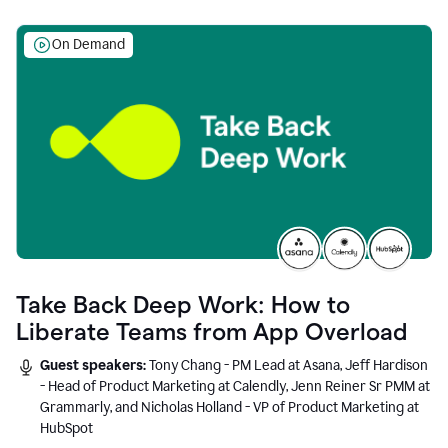
On Demand
Take Back Deep Work: How to
Liberate Teams from App Overload
Guest speakers:
Tony Chang - PM Lead at Asana, Jeff Hardison
- Head of Product Marketing at Calendly, Jenn Reiner Sr PMM at
Grammarly, and Nicholas Holland - VP of Product Marketing at
HubSpot