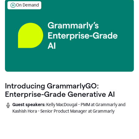
On Demand
Introducing GrammarlyGO:
Enterprise-Grade Generative AI
Guest speakers:
Kelly MacDougal - PMM at Grammarly and
Kashish Hora - Senior Product Manager at Grammarly