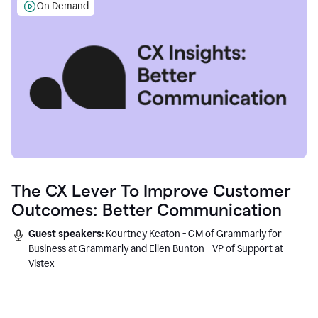
On Demand
The CX Lever To Improve Customer
Outcomes: Better Communication
Guest speakers:
Kourtney Keaton - GM of Grammarly for
Business at Grammarly and Ellen Bunton - VP of Support at
Vistex