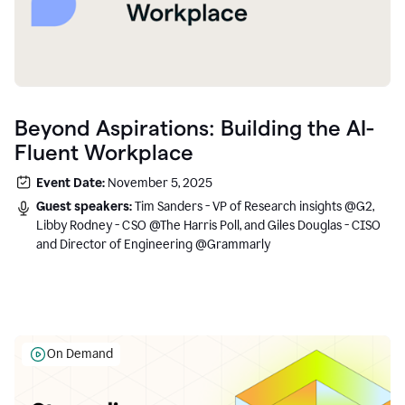
Beyond Aspirations: Building the AI-
Fluent Workplace
Event Date:
November 5, 2025
Guest speakers:
Tim Sanders - VP of Research insights @G2,
Libby Rodney - CSO @The Harris Poll, and Giles Douglas - CISO
and Director of Engineering @Grammarly
On Demand