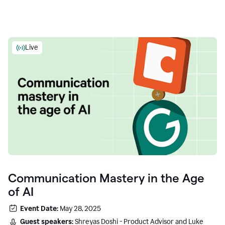
Live
Communication Mastery in the Age
of AI
Event Date:
May 28, 2025
Guest speakers:
Shreyas Doshi - Product Advisor and Luke