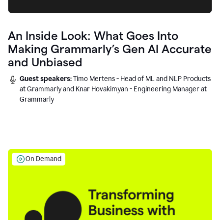
An Inside Look: What Goes Into
Making Grammarly’s Gen AI Accurate
and Unbiased
Guest speakers:
Timo Mertens - Head of ML and NLP Products
at Grammarly and Knar Hovakimyan - Engineering Manager at
Grammarly
On Demand