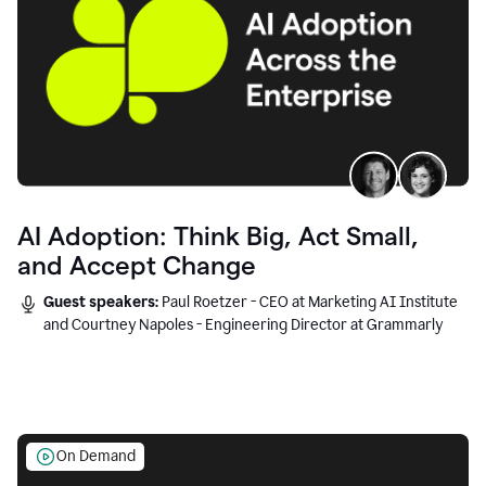
AI Adoption: Think Big, Act Small,
and Accept Change
Guest speakers:
Paul Roetzer - CEO at Marketing AI Institute
and Courtney Napoles - Engineering Director at Grammarly
On Demand