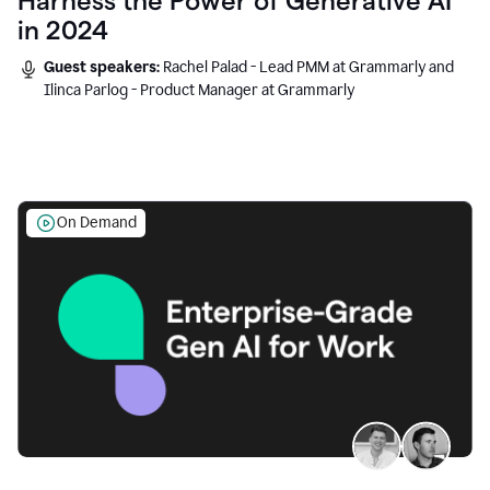
Harness the Power of Generative AI
in 2024
Guest speakers:
Rachel Palad - Lead PMM at Grammarly and
Ilinca Parlog - Product Manager at Grammarly
On Demand