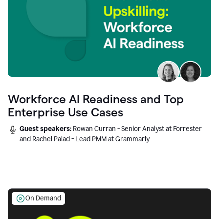
Workforce AI Readiness and Top
Enterprise Use Cases
Guest speakers:
Rowan Curran - Senior Analyst at Forrester
and Rachel Palad - Lead PMM at Grammarly
On Demand