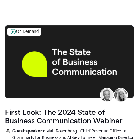
On Demand
First Look: The 2024 State of
Business Communication Webinar
Guest speakers:
Matt Rosenberg - Chief Revenue Officer at
Grammarly for Business and Abbey Lunney - Managing Director