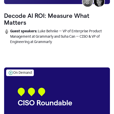
Decode AI ROI: Measure What
Matters
Guest speakers:
Luke Behnke — VP of Enterprise Product
Management at Grammarly and Suha Can — CISO & VP of
Engineering at Grammarly
On Demand