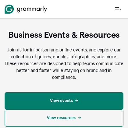
Business Events & Resources
Join us for in-person and online events, and explore our
collection of guides, ebooks, infographics, and more.
These resources are designed to help teams communicate
better and faster while staying on brand and in
compliance.
View events
View resources