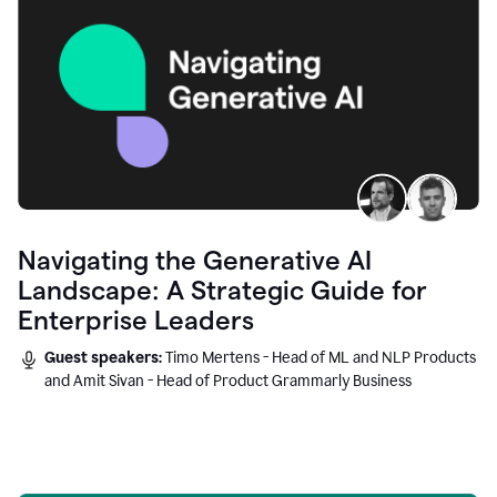
Navigating the Generative AI
Landscape: A Strategic Guide for
Enterprise Leaders
Guest speakers:
Timo Mertens - Head of ML and NLP Products
and Amit Sivan - Head of Product Grammarly Business