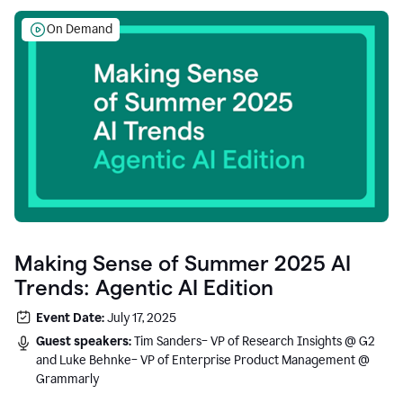
On Demand
Making Sense of Summer 2025 AI
Trends: Agentic AI Edition
Event Date:
July 17, 2025
Guest speakers:
Tim Sanders– VP of Research Insights @ G2
and Luke Behnke– VP of Enterprise Product Management @
Grammarly