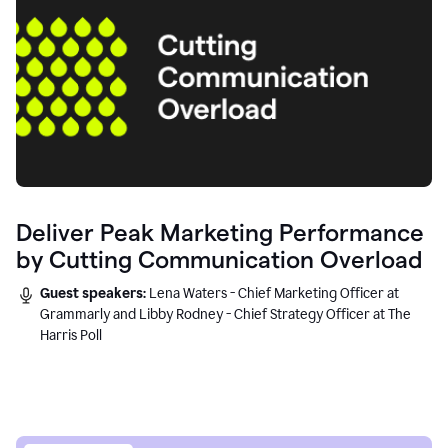
Deliver Peak Marketing Performance
by Cutting Communication Overload
Guest speakers:
Lena Waters - Chief Marketing Officer at
Grammarly and Libby Rodney - Chief Strategy Officer at The
Harris Poll