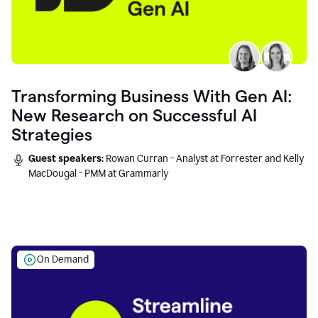
Transforming Business With Gen AI:
New Research on Successful AI
Strategies
Guest speakers:
Rowan Curran - Analyst at Forrester and Kelly
MacDougal - PMM at Grammarly
On Demand