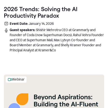
2026 Trends: Solving the AI
Productivity Paradox
Event Date:
January 14, 2026
Guest speakers:
Shishir Mehrotra CEO at Grammarly and
Founder of Coda (now Superhuman Docs), Rahul Vohra Founder
and CEO at Superhuman Mail, Max Lytvyn Co-founder and
Board Member at Grammarly, and Shelly Kramer Founder and
Principal Analyst at Kramer&Co
Webinar