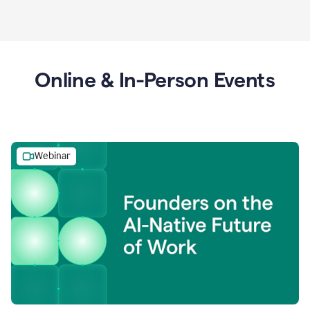
Online & In-Person Events
Webinar