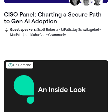
CISO Panel: Charting a Secure Path
to Gen AI Adoption
Guest speakers:
Scott Roberts - UiPath, Jay Schwitzgebel -
ModMed, and Suha Can - Grammarly
On Demand