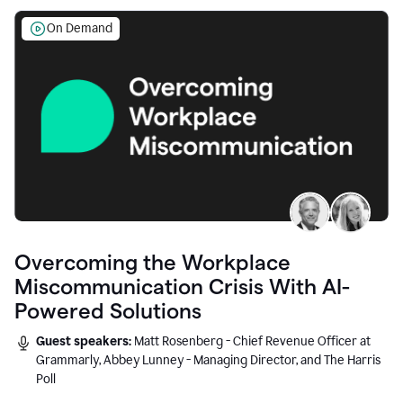
On Demand
Overcoming the Workplace
Miscommunication Crisis With AI-
Powered Solutions
Guest speakers:
Matt Rosenberg - Chief Revenue Officer at
Grammarly, Abbey Lunney - Managing Director, and The Harris
Poll