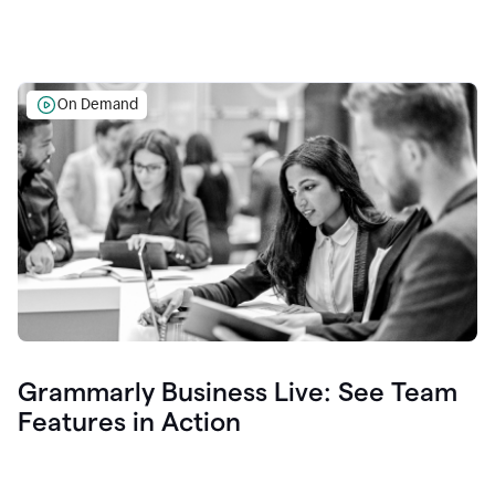
On Demand
Grammarly Business Live: See Team
Features in Action