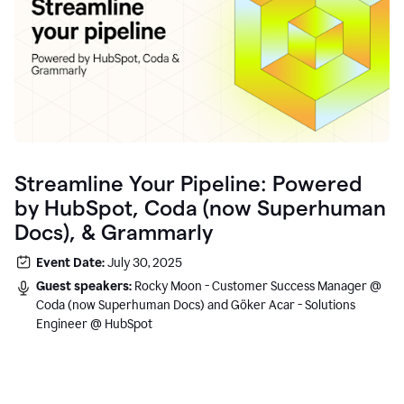
Streamline Your Pipeline: Powered
by HubSpot, Coda (now Superhuman
Docs), & Grammarly
Event Date:
July 30, 2025
Guest speakers:
Rocky Moon - Customer Success Manager @
Coda (now Superhuman Docs) and Göker Acar - Solutions
Engineer @ HubSpot