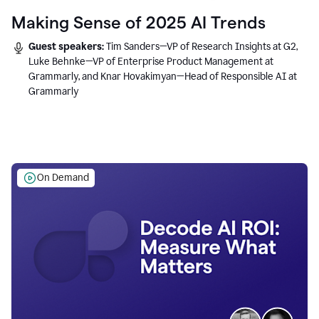
Making Sense of 2025 AI Trends
Guest speakers:
Tim Sanders—VP of Research Insights at G2,
Luke Behnke—VP of Enterprise Product Management at
Grammarly, and Knar Hovakimyan—Head of Responsible AI at
Grammarly
On Demand