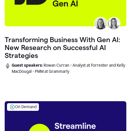
Transforming Business With Gen AI:
New Research on Successful AI
Strategies
Guest speakers:
Rowan Curran - Analyst at Forrester and Kelly
MacDougal - PMM at Grammarly
On Demand