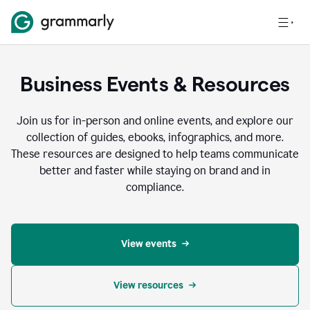
Business Events & Resources
Join us for in-person and online events, and explore our
collection of guides, ebooks, infographics, and more.
These resources are designed to help teams communicate
better and faster while staying on brand and in
compliance.
View events
View resources