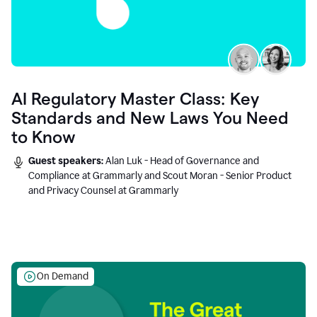
AI Regulatory Master Class: Key
Standards and New Laws You Need
to Know
Guest speakers:
Alan Luk - Head of Governance and
Compliance at Grammarly and Scout Moran - Senior Product
and Privacy Counsel at Grammarly
On Demand