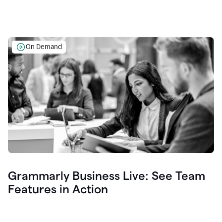
On Demand
Grammarly Business Live: See Team
Features in Action