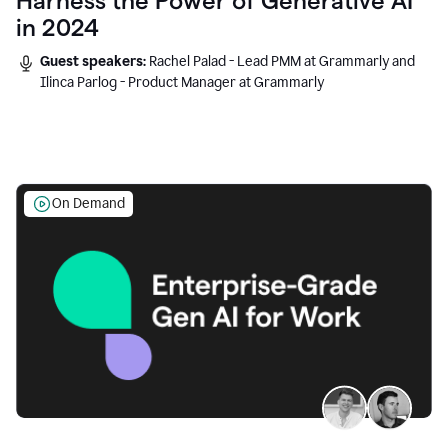
Harness the Power of Generative AI
in 2024
Guest speakers:
Rachel Palad - Lead PMM at Grammarly and
Ilinca Parlog - Product Manager at Grammarly
On Demand