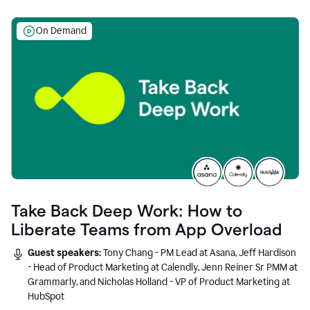
On Demand
Take Back Deep Work: How to
Liberate Teams from App Overload
Guest speakers:
Tony Chang - PM Lead at Asana, Jeff Hardison
- Head of Product Marketing at Calendly, Jenn Reiner Sr PMM at
Grammarly, and Nicholas Holland - VP of Product Marketing at
HubSpot