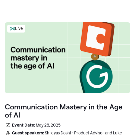
Live
Communication Mastery in the Age
of AI
Event Date:
May 28, 2025
Guest speakers:
Shreyas Doshi - Product Advisor and Luke