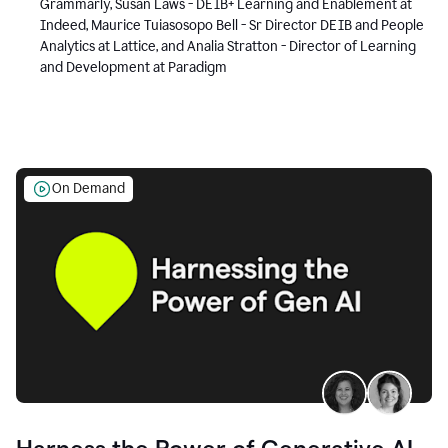
Grammarly, Susan Laws - DEIB+ Learning and Enablement at
Indeed, Maurice Tuiasosopo Bell - Sr Director DEIB and People
Analytics at Lattice, and Analia Stratton - Director of Learning
and Development at Paradigm
On Demand