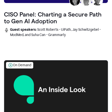
CISO Panel: Charting a Secure Path
to Gen AI Adoption
Guest speakers:
Scott Roberts - UiPath, Jay Schwitzgebel -
ModMed, and Suha Can - Grammarly
On Demand