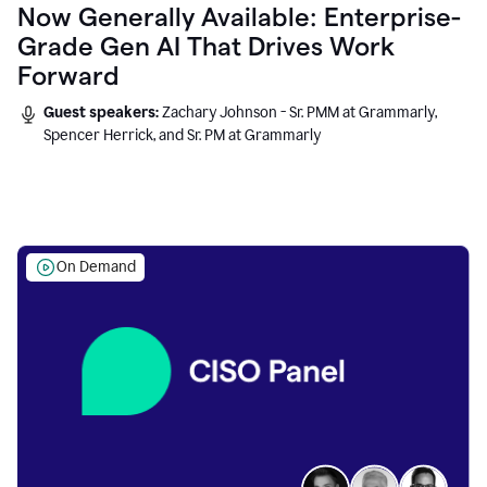
Now Generally Available: Enterprise-
Grade Gen AI That Drives Work
Forward
Guest speakers:
Zachary Johnson - Sr. PMM at Grammarly,
Spencer Herrick, and Sr. PM at Grammarly
On Demand