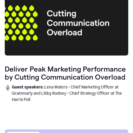
Deliver Peak Marketing Performance
by Cutting Communication Overload
Guest speakers:
Lena Waters - Chief Marketing Officer at
Grammarly and Libby Rodney - Chief Strategy Officer at The
Harris Poll