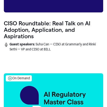
CISO Roundtable: Real Talk on AI
Adoption, Application, and
Aspirations
Guest speakers:
Suha Can — CISO at Grammarly and Rinki
Sethi — VP and CISO at BILL
On Demand