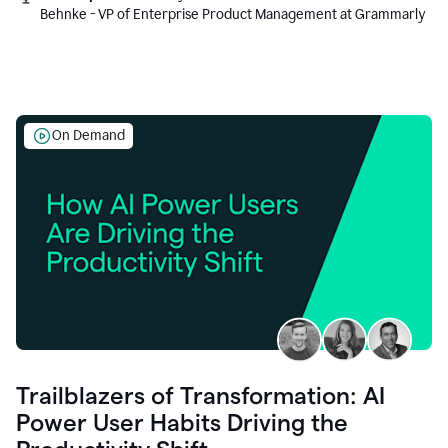
Behnke - VP of Enterprise Product Management at Grammarly
On Demand
Trailblazers of Transformation: AI
Power User Habits Driving the