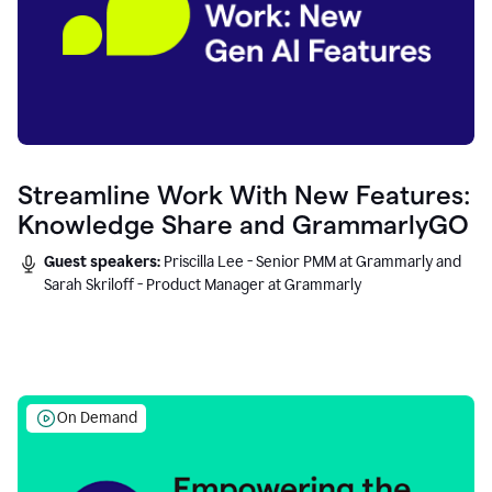
Streamline Work With New Features:
Knowledge Share and GrammarlyGO
Guest speakers:
Priscilla Lee - Senior PMM at Grammarly and
Sarah Skriloff - Product Manager at Grammarly
On Demand