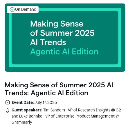
On Demand
Making Sense of Summer 2025 AI
Trends: Agentic AI Edition
Event Date:
July 17, 2025
Guest speakers:
Tim Sanders– VP of Research Insights @ G2
and Luke Behnke– VP of Enterprise Product Management @
Grammarly