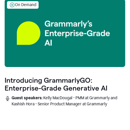
On Demand
Introducing GrammarlyGO:
Enterprise-Grade Generative AI
Guest speakers:
Kelly MacDougal - PMM at Grammarly and
Kashish Hora - Senior Product Manager at Grammarly