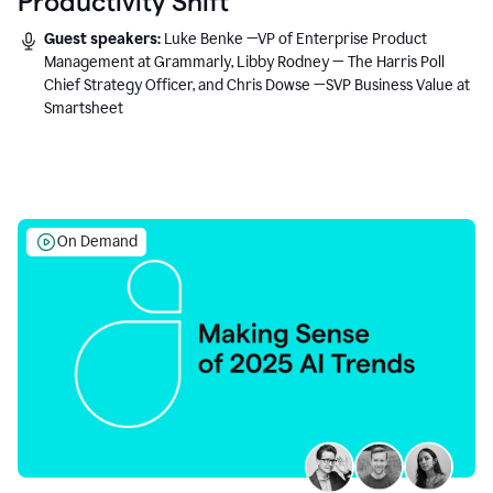
Productivity Shift
Guest speakers:
Luke Benke —VP of Enterprise Product
Management at Grammarly, Libby Rodney — The Harris Poll
Chief Strategy Officer, and Chris Dowse —SVP Business Value at
Smartsheet
On Demand