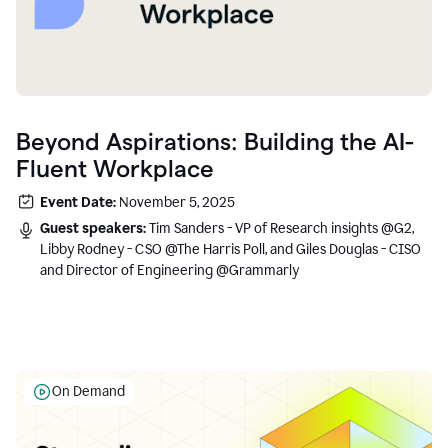
Beyond Aspirations: Building the AI-
Fluent Workplace
Event Date:
November 5, 2025
Guest speakers:
Tim Sanders - VP of Research insights @G2,
Libby Rodney - CSO @The Harris Poll, and Giles Douglas - CISO
and Director of Engineering @Grammarly
On Demand