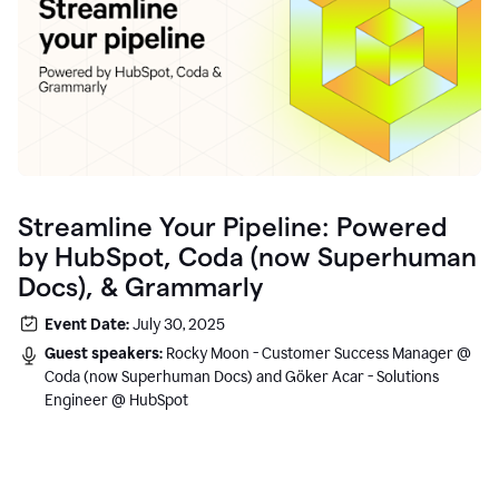
Streamline Your Pipeline: Powered
by HubSpot, Coda (now Superhuman
Docs), & Grammarly
Event Date:
July 30, 2025
Guest speakers:
Rocky Moon - Customer Success Manager @
Coda (now Superhuman Docs) and Göker Acar - Solutions
Engineer @ HubSpot