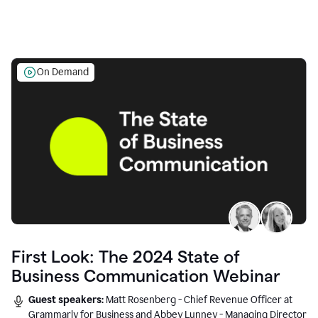
On Demand
First Look: The 2024 State of
Business Communication Webinar
Guest speakers:
Matt Rosenberg - Chief Revenue Officer at
Grammarly for Business and Abbey Lunney - Managing Director