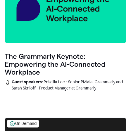
The Grammarly Keynote:
Empowering the AI-Connected
Workplace
Guest speakers:
Priscilla Lee - Senior PMM at Grammarly and
Sarah Skriloff - Product Manager at Grammarly
On Demand