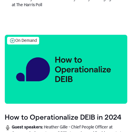
at The Harris Poll
On Demand
How to Operationalize DEIB in 2024
Guest speakers:
Heather Gille - Chief People Officer at