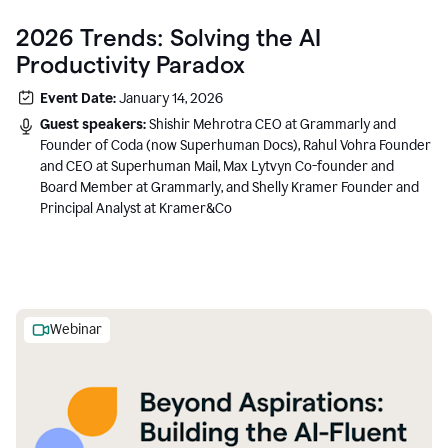
2026 Trends: Solving the AI
Productivity Paradox
Event Date:
January 14, 2026
Guest speakers:
Shishir Mehrotra CEO at Grammarly and
Founder of Coda (now Superhuman Docs), Rahul Vohra Founder
and CEO at Superhuman Mail, Max Lytvyn Co-founder and
Board Member at Grammarly, and Shelly Kramer Founder and
Principal Analyst at Kramer&Co
Webinar