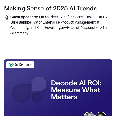
Making Sense of 2025 AI Trends
Guest speakers:
Tim Sanders—VP of Research Insights at G2,
Luke Behnke—VP of Enterprise Product Management at
Grammarly, and Knar Hovakimyan—Head of Responsible AI at
Grammarly
On Demand