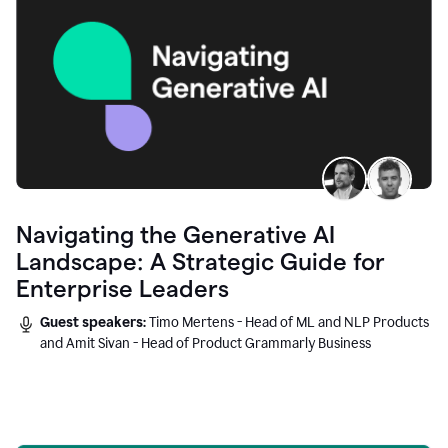
Navigating the Generative AI
Landscape: A Strategic Guide for
Enterprise Leaders
Guest speakers:
Timo Mertens - Head of ML and NLP Products
and Amit Sivan - Head of Product Grammarly Business