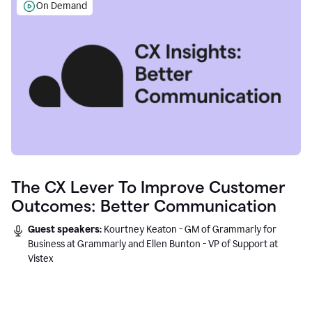
On Demand
The CX Lever To Improve Customer
Outcomes: Better Communication
Guest speakers:
Kourtney Keaton - GM of Grammarly for
Business at Grammarly and Ellen Bunton - VP of Support at
Vistex