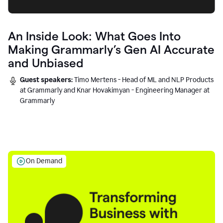
An Inside Look: What Goes Into
Making Grammarly’s Gen AI Accurate
and Unbiased
Guest speakers:
Timo Mertens - Head of ML and NLP Products
at Grammarly and Knar Hovakimyan - Engineering Manager at
Grammarly
On Demand