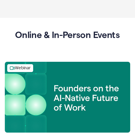
Online & In-Person Events
Webinar