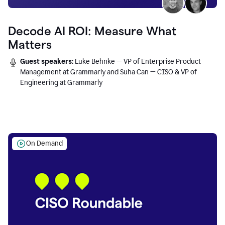
Decode AI ROI: Measure What
Matters
Guest speakers:
Luke Behnke — VP of Enterprise Product
Management at Grammarly and Suha Can — CISO & VP of
Engineering at Grammarly
On Demand