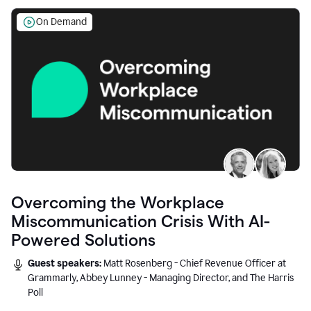
On Demand
Overcoming the Workplace
Miscommunication Crisis With AI-
Powered Solutions
Guest speakers:
Matt Rosenberg - Chief Revenue Officer at
Grammarly, Abbey Lunney - Managing Director, and The Harris
Poll