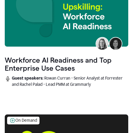
Workforce AI Readiness and Top
Enterprise Use Cases
Guest speakers:
Rowan Curran - Senior Analyst at Forrester
and Rachel Palad - Lead PMM at Grammarly
On Demand