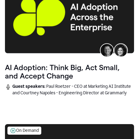
AI Adoption: Think Big, Act Small,
and Accept Change
Guest speakers:
Paul Roetzer - CEO at Marketing AI Institute
and Courtney Napoles - Engineering Director at Grammarly
On Demand