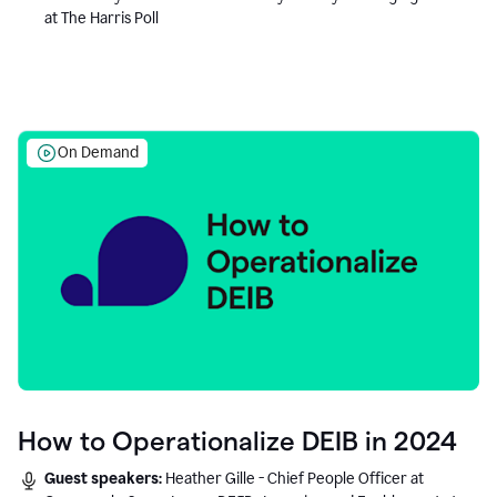
at The Harris Poll
On Demand
How to Operationalize DEIB in 2024
Guest speakers:
Heather Gille - Chief People Officer at