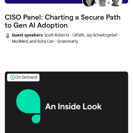
CISO Panel: Charting a Secure Path
to Gen AI Adoption
Guest speakers:
Scott Roberts - UiPath, Jay Schwitzgebel -
ModMed, and Suha Can - Grammarly
On Demand