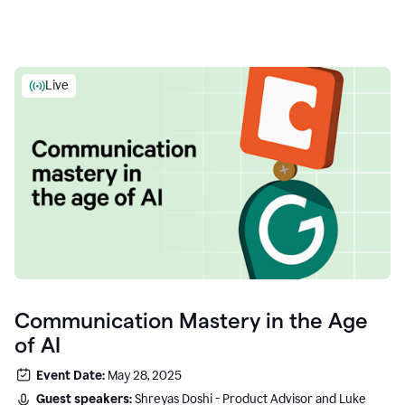
Live
Communication Mastery in the Age
of AI
Event Date:
May 28, 2025
Guest speakers:
Shreyas Doshi - Product Advisor and Luke