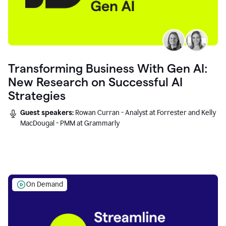
Transforming Business With Gen AI:
New Research on Successful AI
Strategies
Guest speakers:
Rowan Curran - Analyst at Forrester and Kelly
MacDougal - PMM at Grammarly
On Demand