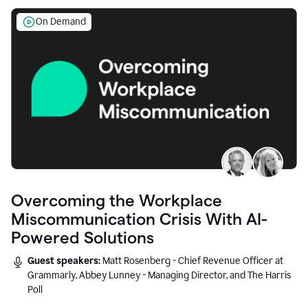
On Demand
Overcoming the Workplace
Miscommunication Crisis With AI-
Powered Solutions
Guest speakers:
Matt Rosenberg - Chief Revenue Officer at
Grammarly, Abbey Lunney - Managing Director, and The Harris
Poll