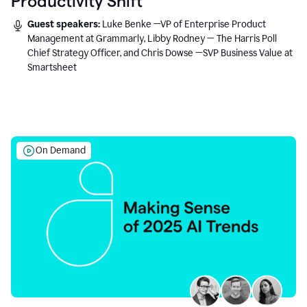
Productivity Shift
Guest speakers:
Luke Benke —VP of Enterprise Product
Management at Grammarly, Libby Rodney — The Harris Poll
Chief Strategy Officer, and Chris Dowse —SVP Business Value at
Smartsheet
On Demand