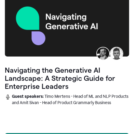
Navigating the Generative AI
Landscape: A Strategic Guide for
Enterprise Leaders
Guest speakers:
Timo Mertens - Head of ML and NLP Products
and Amit Sivan - Head of Product Grammarly Business