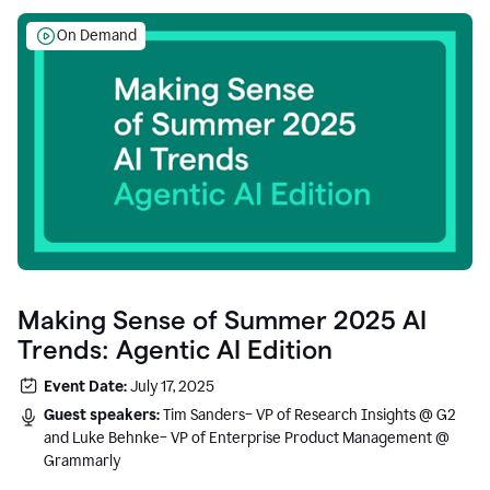
On Demand
Making Sense of Summer 2025 AI
Trends: Agentic AI Edition
Event Date:
July 17, 2025
Guest speakers:
Tim Sanders– VP of Research Insights @ G2
and Luke Behnke– VP of Enterprise Product Management @
Grammarly