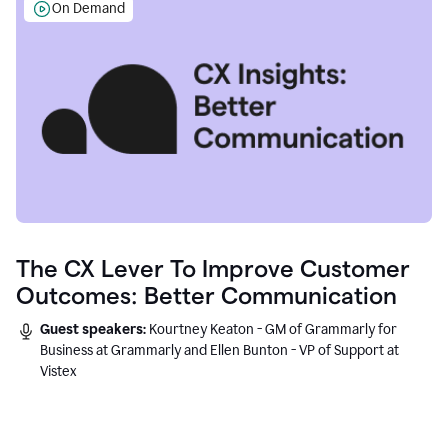
On Demand
The CX Lever To Improve Customer
Outcomes: Better Communication
Guest speakers:
Kourtney Keaton - GM of Grammarly for
Business at Grammarly and Ellen Bunton - VP of Support at
Vistex