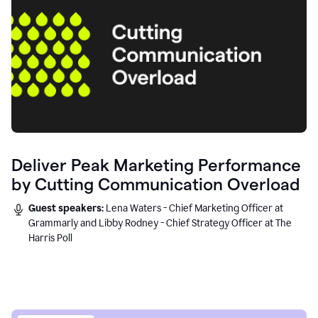
Deliver Peak Marketing Performance
by Cutting Communication Overload
Guest speakers:
Lena Waters - Chief Marketing Officer at
Grammarly and Libby Rodney - Chief Strategy Officer at The
Harris Poll