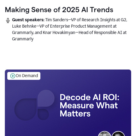
Making Sense of 2025 AI Trends
Guest speakers:
Tim Sanders—VP of Research Insights at G2,
Luke Behnke—VP of Enterprise Product Management at
Grammarly, and Knar Hovakimyan—Head of Responsible AI at
Grammarly
On Demand