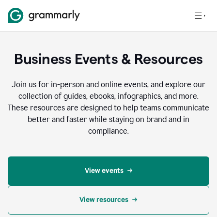
Business Events & Resources
Join us for in-person and online events, and explore our
collection of guides, ebooks, infographics, and more.
These resources are designed to help teams communicate
better and faster while staying on brand and in
compliance.
View events
View resources