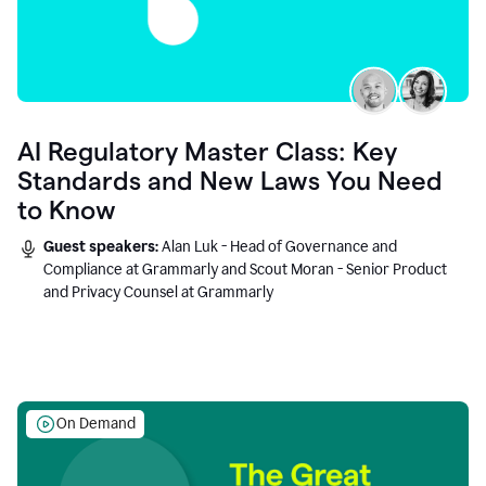
AI Regulatory Master Class: Key
Standards and New Laws You Need
to Know
Guest speakers:
Alan Luk - Head of Governance and
Compliance at Grammarly and Scout Moran - Senior Product
and Privacy Counsel at Grammarly
On Demand