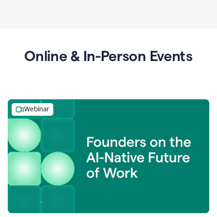
Online & In-Person Events
Webinar