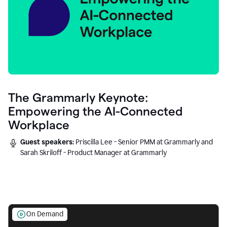
The Grammarly Keynote:
Empowering the AI-Connected
Workplace
Guest speakers:
Priscilla Lee - Senior PMM at Grammarly and
Sarah Skriloff - Product Manager at Grammarly
On Demand