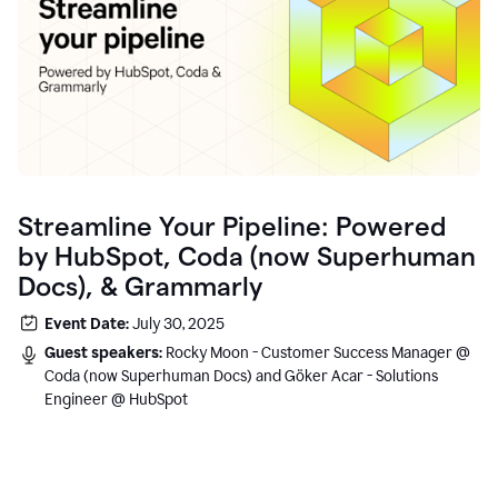
Streamline Your Pipeline: Powered
by HubSpot, Coda (now Superhuman
Docs), & Grammarly
Event Date:
July 30, 2025
Guest speakers:
Rocky Moon - Customer Success Manager @
Coda (now Superhuman Docs) and Göker Acar - Solutions
Engineer @ HubSpot