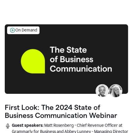
On Demand
First Look: The 2024 State of
Business Communication Webinar
Guest speakers:
Matt Rosenberg - Chief Revenue Officer at
Grammarly for Business and Abbey Lunney - Managing Director