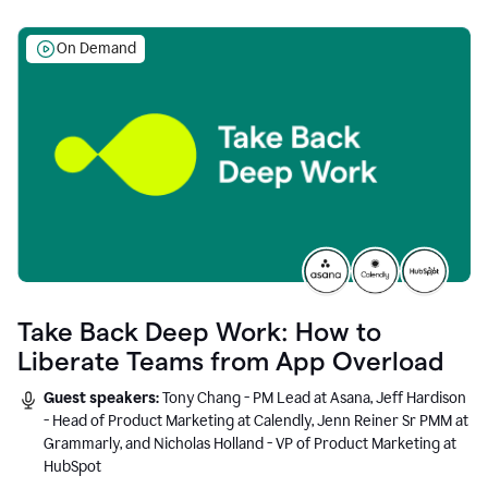
On Demand
Take Back Deep Work: How to
Liberate Teams from App Overload
Guest speakers:
Tony Chang - PM Lead at Asana, Jeff Hardison
- Head of Product Marketing at Calendly, Jenn Reiner Sr PMM at
Grammarly, and Nicholas Holland - VP of Product Marketing at
HubSpot