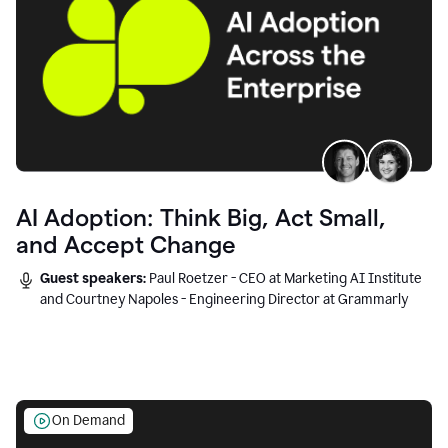
AI Adoption: Think Big, Act Small,
and Accept Change
Guest speakers:
Paul Roetzer - CEO at Marketing AI Institute
and Courtney Napoles - Engineering Director at Grammarly
On Demand