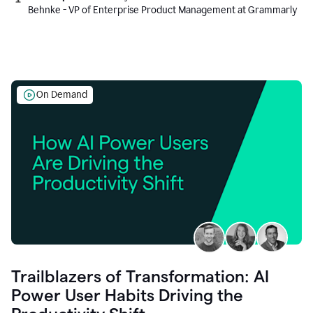
Behnke - VP of Enterprise Product Management at Grammarly
On Demand
Trailblazers of Transformation: AI
Power User Habits Driving the