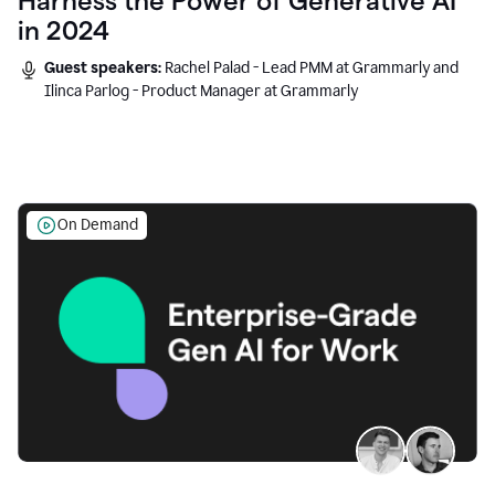
Harness the Power of Generative AI
in 2024
Guest speakers:
Rachel Palad - Lead PMM at Grammarly and
Ilinca Parlog - Product Manager at Grammarly
On Demand