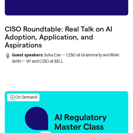
CISO Roundtable: Real Talk on AI
Adoption, Application, and
Aspirations
Guest speakers:
Suha Can — CISO at Grammarly and Rinki
Sethi — VP and CISO at BILL
On Demand