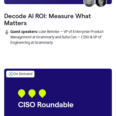
Decode AI ROI: Measure What
Matters
Guest speakers:
Luke Behnke — VP of Enterprise Product
Management at Grammarly and Suha Can — CISO & VP of
Engineering at Grammarly
On Demand