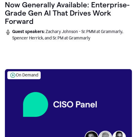
Now Generally Available: Enterprise-
Grade Gen AI That Drives Work
Forward
Guest speakers:
Zachary Johnson - Sr. PMM at Grammarly,
Spencer Herrick, and Sr. PM at Grammarly
On Demand