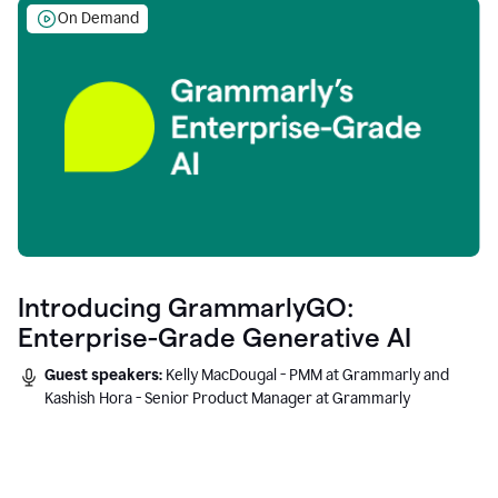
On Demand
Introducing GrammarlyGO:
Enterprise-Grade Generative AI
Guest speakers:
Kelly MacDougal - PMM at Grammarly and
Kashish Hora - Senior Product Manager at Grammarly