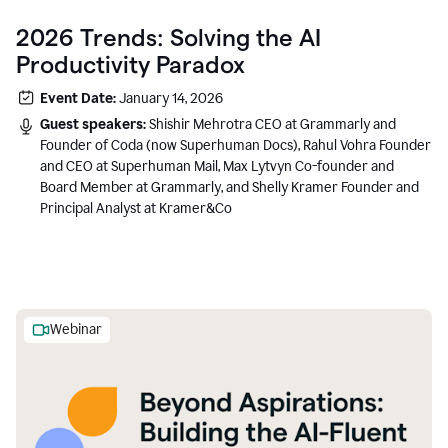
2026 Trends: Solving the AI
Productivity Paradox
Event Date:
January 14, 2026
Guest speakers:
Shishir Mehrotra CEO at Grammarly and
Founder of Coda (now Superhuman Docs), Rahul Vohra Founder
and CEO at Superhuman Mail, Max Lytvyn Co-founder and
Board Member at Grammarly, and Shelly Kramer Founder and
Principal Analyst at Kramer&Co
Webinar