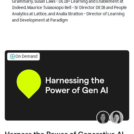
Grammarly, Susan Laws - DEIB+ Learning and Enablement at
Indeed, Maurice Tuiasosopo Bell - Sr Director DEIB and People
Analytics at Lattice, and Analia Stratton - Director of Learning
and Development at Paradigm
On Demand