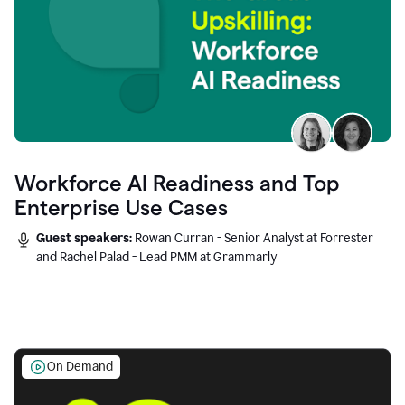
Workforce AI Readiness and Top
Enterprise Use Cases
Guest speakers:
Rowan Curran - Senior Analyst at Forrester
and Rachel Palad - Lead PMM at Grammarly
On Demand