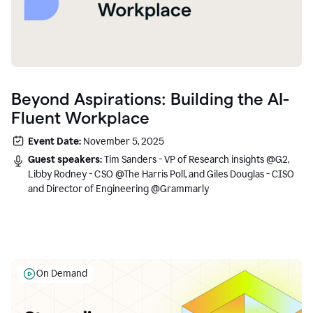
Beyond Aspirations: Building the AI-
Fluent Workplace
Event Date:
November 5, 2025
Guest speakers:
Tim Sanders - VP of Research insights @G2,
Libby Rodney - CSO @The Harris Poll, and Giles Douglas - CISO
and Director of Engineering @Grammarly
On Demand