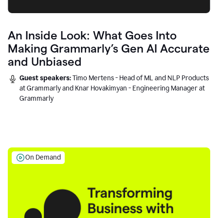
An Inside Look: What Goes Into
Making Grammarly’s Gen AI Accurate
and Unbiased
Guest speakers:
Timo Mertens - Head of ML and NLP Products
at Grammarly and Knar Hovakimyan - Engineering Manager at
Grammarly
On Demand