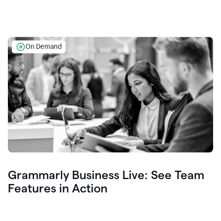
On Demand
Grammarly Business Live: See Team
Features in Action