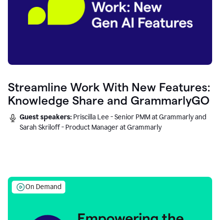
Streamline Work With New Features:
Knowledge Share and GrammarlyGO
Guest speakers:
Priscilla Lee - Senior PMM at Grammarly and
Sarah Skriloff - Product Manager at Grammarly
On Demand