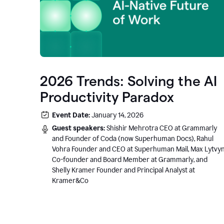
2026 Trends: Solving the AI
Productivity Paradox
Event Date:
January 14, 2026
Guest speakers:
Shishir Mehrotra CEO at Grammarly
and Founder of Coda (now Superhuman Docs), Rahul
Vohra Founder and CEO at Superhuman Mail, Max Lytvy
Co-founder and Board Member at Grammarly, and
Shelly Kramer Founder and Principal Analyst at
Kramer&Co