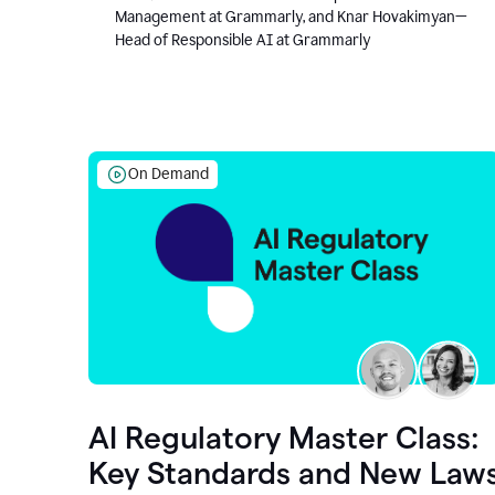
Management at Grammarly, and Knar Hovakimyan—
Head of Responsible AI at Grammarly
On Demand
AI Regulatory Master Class:
Key Standards and New Law