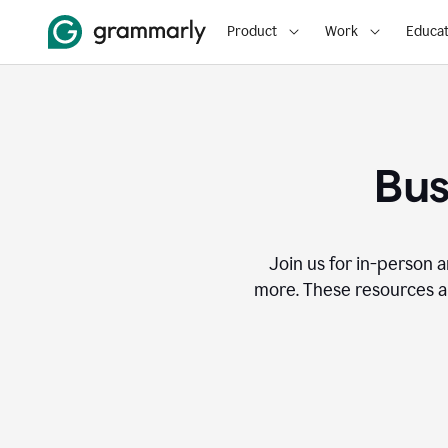
Product
Work
Educat
Bus
Join us for in-person a
more. These resources a