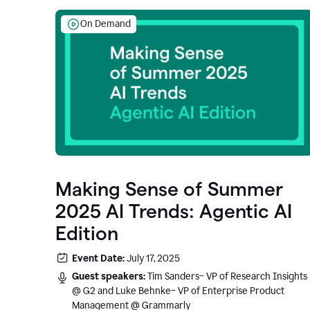
On Demand
Making Sense of Summer
2025 AI Trends: Agentic AI
Edition
Event Date:
July 17, 2025
Guest speakers:
Tim Sanders– VP of Research Insights
@ G2 and Luke Behnke– VP of Enterprise Product
Management @ Grammarly