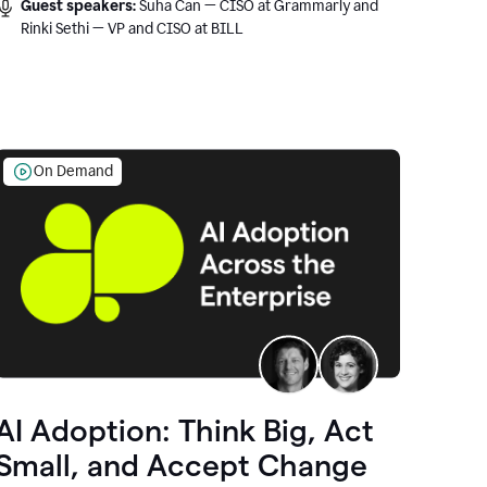
Guest speakers:
Suha Can — CISO at Grammarly and
Rinki Sethi — VP and CISO at BILL
On Demand
AI Adoption: Think Big, Act
Small, and Accept Change