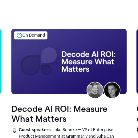
On Demand
Decode AI ROI: Measure
What Matters
Guest speakers:
Luke Behnke — VP of Enterprise
Product Management at Grammarly and Suha Can —