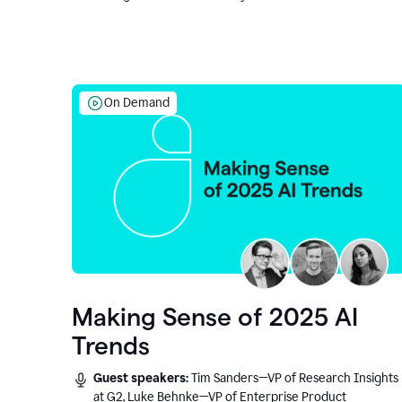
On Demand
Making Sense of 2025 AI
Trends
Guest speakers:
Tim Sanders—VP of Research Insights
at G2, Luke Behnke—VP of Enterprise Product