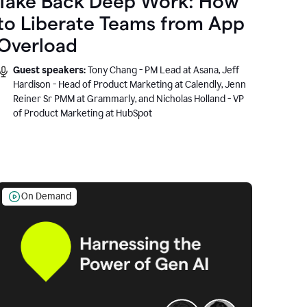
Take Back Deep Work: How
to Liberate Teams from App
Overload
Guest speakers:
Tony Chang - PM Lead at Asana, Jeff
Hardison - Head of Product Marketing at Calendly, Jenn
Reiner Sr PMM at Grammarly, and Nicholas Holland - VP
of Product Marketing at HubSpot
On Demand