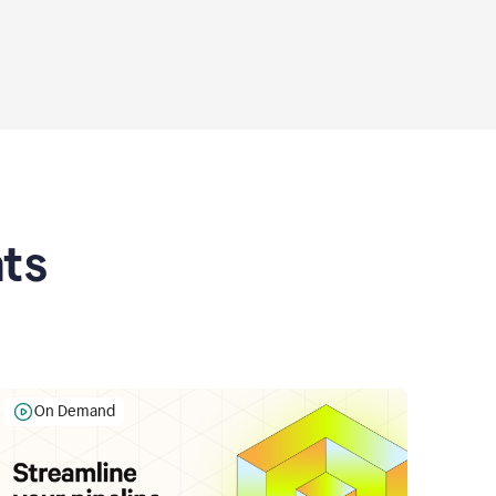
ts
On Demand