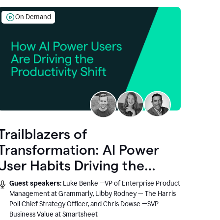
On Demand
Trailblazers of
Transformation: AI Power
User Habits Driving the
Productivity Shift
Guest speakers:
Luke Benke —VP of Enterprise Product
Management at Grammarly, Libby Rodney — The Harris
Poll Chief Strategy Officer, and Chris Dowse —SVP
Business Value at Smartsheet