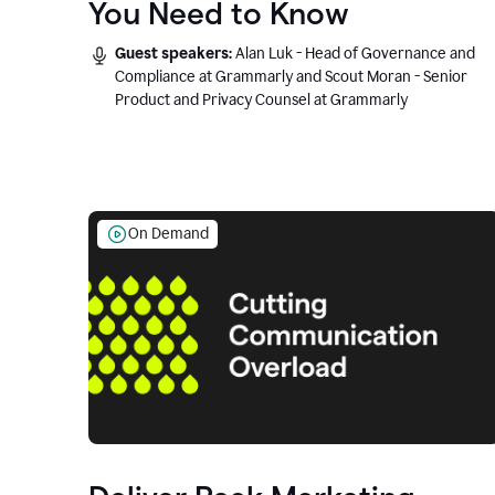
You Need to Know
Guest speakers:
Alan Luk - Head of Governance and
Compliance at Grammarly and Scout Moran - Senior
Product and Privacy Counsel at Grammarly
On Demand