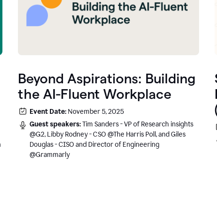
Beyond Aspirations: Building
the AI-Fluent Workplace
Event Date:
November 5, 2025
Guest speakers:
Tim Sanders - VP of Research insights
@G2, Libby Rodney - CSO @The Harris Poll, and Giles
n
Douglas - CISO and Director of Engineering
@Grammarly