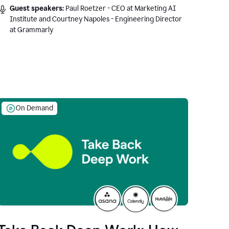
Guest speakers:
Paul Roetzer - CEO at Marketing AI
Institute and Courtney Napoles - Engineering Director
at Grammarly
On Demand