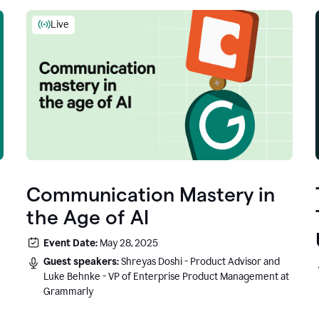
Live
Communication Mastery in
the Age of AI
Event Date:
May 28, 2025
Guest speakers:
Shreyas Doshi - Product Advisor and
Luke Behnke - VP of Enterprise Product Management at
Grammarly