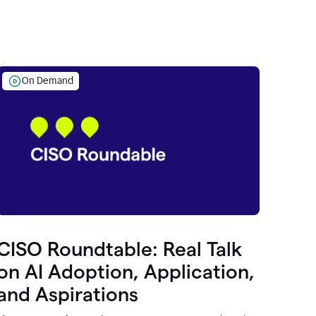
On Demand
CISO Roundtable: Real Talk
on AI Adoption, Application,
and Aspirations