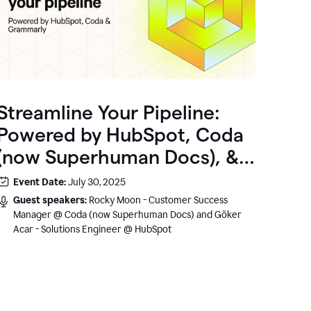
Streamline Your Pipeline:
Powered by HubSpot, Coda
(now Superhuman Docs), &
Grammarly
Event Date:
July 30, 2025
Guest speakers:
Rocky Moon - Customer Success
Manager @ Coda (now Superhuman Docs) and Göker
Acar - Solutions Engineer @ HubSpot