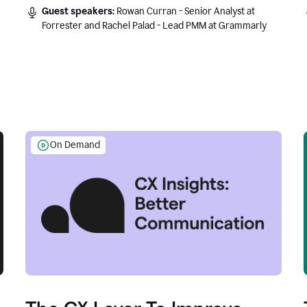
Guest speakers:
Rowan Curran - Senior Analyst at
Forrester and Rachel Palad - Lead PMM at Grammarly
On Demand