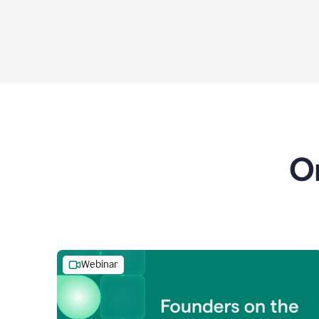
O
Webinar