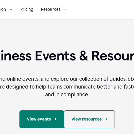
ion
Pricing
Resources
iness Events & Resou
nd online events, and explore our collection of guides, e
re designed to help teams communicate better and faste
and in compliance.
View events
View resources