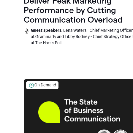
Deliver Peak Marketing
Performance by Cutting
Communication Overload
Guest speakers:
Lena Waters - Chief Marketing Officer
at Grammarly and Libby Rodney - Chief Strategy Office
at The Harris Poll
On Demand