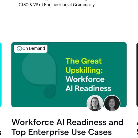
CISO & VP of Engineering at Grammarly
On Demand
Workforce AI Readiness and
s
Top Enterprise Use Cases