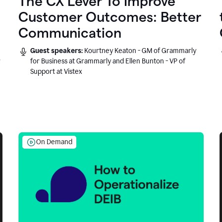
The CX Lever To Improve
Customer Outcomes: Better
Communication
Guest speakers:
Kourtney Keaton - GM of Grammarly
r
for Business at Grammarly and Ellen Bunton - VP of
Support at Vistex
On Demand