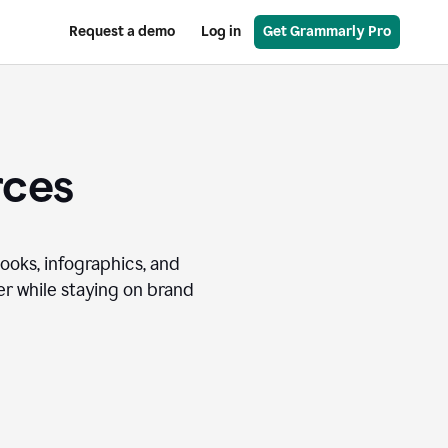
Request a demo
Log in
Get Grammarly Pro
rces
books, infographics, and
r while staying on brand