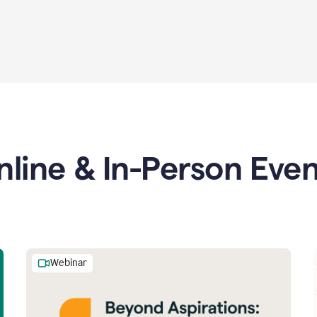
nline & In-Person Even
Webinar