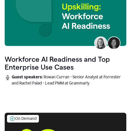
Workforce AI Readiness and Top
Enterprise Use Cases
Guest speakers:
Rowan Curran - Senior Analyst at Forrester
and Rachel Palad - Lead PMM at Grammarly
On Demand