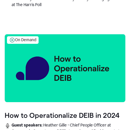
at The Harris Poll
On Demand
How to Operationalize DEIB in 2024
Guest speakers:
Heather Gille - Chief People Officer at