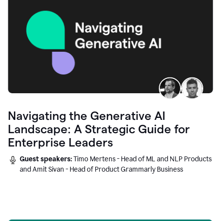
Navigating the Generative AI
Landscape: A Strategic Guide for
Enterprise Leaders
Guest speakers:
Timo Mertens - Head of ML and NLP Products
and Amit Sivan - Head of Product Grammarly Business