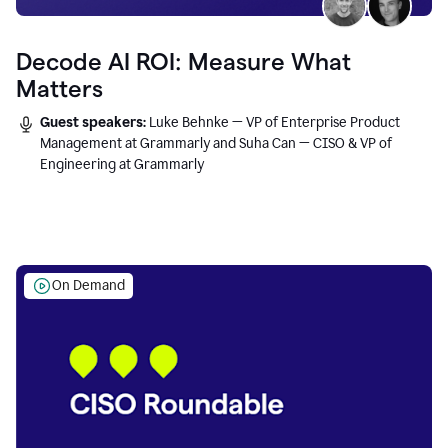
Decode AI ROI: Measure What
Matters
Guest speakers:
Luke Behnke — VP of Enterprise Product
Management at Grammarly and Suha Can — CISO & VP of
Engineering at Grammarly
On Demand