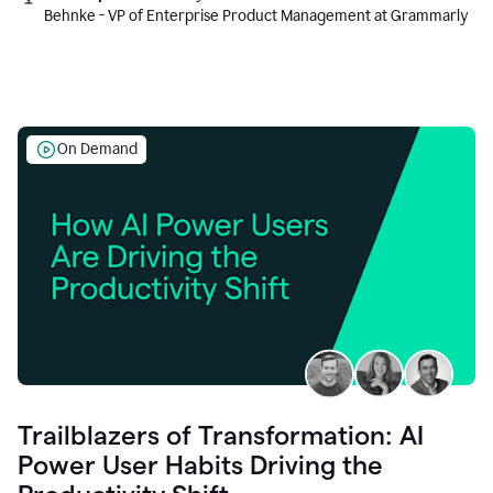
Behnke - VP of Enterprise Product Management at Grammarly
On Demand
Trailblazers of Transformation: AI
Power User Habits Driving the