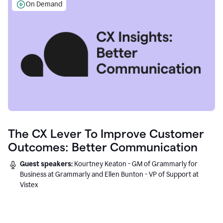
On Demand
The CX Lever To Improve Customer
Outcomes: Better Communication
Guest speakers:
Kourtney Keaton - GM of Grammarly for
Business at Grammarly and Ellen Bunton - VP of Support at
Vistex