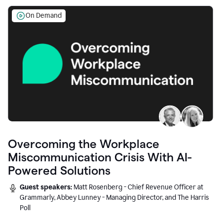
On Demand
Overcoming the Workplace
Miscommunication Crisis With AI-
Powered Solutions
Guest speakers:
Matt Rosenberg - Chief Revenue Officer at
Grammarly, Abbey Lunney - Managing Director, and The Harris
Poll