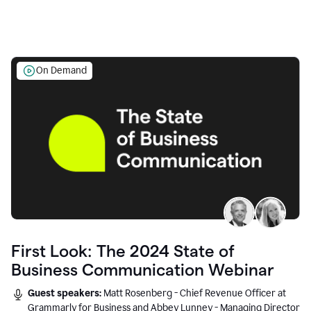
On Demand
First Look: The 2024 State of
Business Communication Webinar
Guest speakers:
Matt Rosenberg - Chief Revenue Officer at
Grammarly for Business and Abbey Lunney - Managing Director