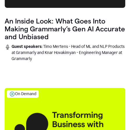
An Inside Look: What Goes Into
Making Grammarly’s Gen AI Accurate
and Unbiased
Guest speakers:
Timo Mertens - Head of ML and NLP Products
at Grammarly and Knar Hovakimyan - Engineering Manager at
Grammarly
On Demand