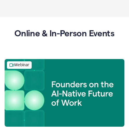
Online & In-Person Events
Webinar