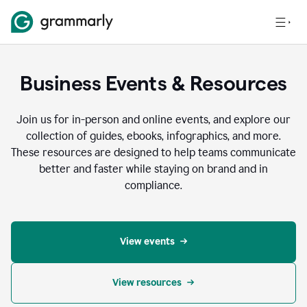
Business Events & Resources
Join us for in-person and online events, and explore our
collection of guides, ebooks, infographics, and more.
These resources are designed to help teams communicate
better and faster while staying on brand and in
compliance.
View events
View resources