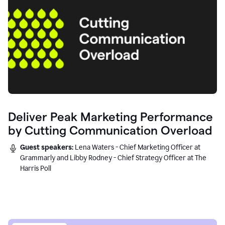
Deliver Peak Marketing Performance
by Cutting Communication Overload
Guest speakers:
Lena Waters - Chief Marketing Officer at
Grammarly and Libby Rodney - Chief Strategy Officer at The
Harris Poll