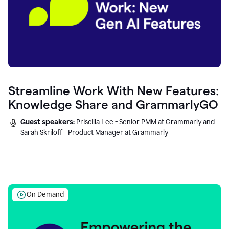
Streamline Work With New Features:
Knowledge Share and GrammarlyGO
Guest speakers:
Priscilla Lee - Senior PMM at Grammarly and
Sarah Skriloff - Product Manager at Grammarly
On Demand