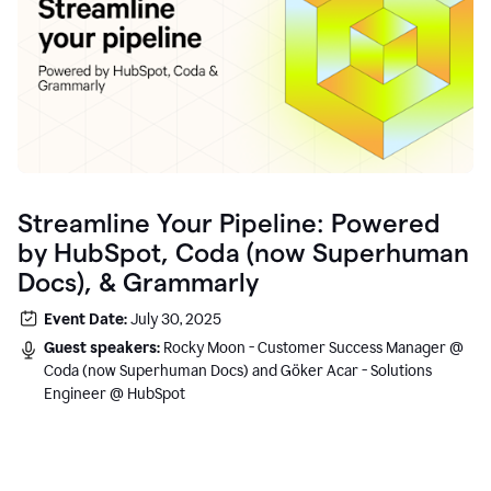
Streamline Your Pipeline: Powered
by HubSpot, Coda (now Superhuman
Docs), & Grammarly
Event Date:
July 30, 2025
Guest speakers:
Rocky Moon - Customer Success Manager @
Coda (now Superhuman Docs) and Göker Acar - Solutions
Engineer @ HubSpot