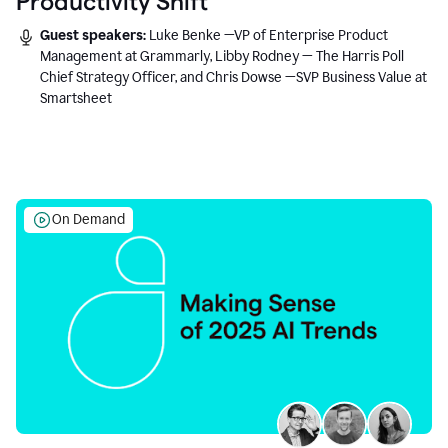
Productivity Shift
Guest speakers:
Luke Benke —VP of Enterprise Product
Management at Grammarly, Libby Rodney — The Harris Poll
Chief Strategy Officer, and Chris Dowse —SVP Business Value at
Smartsheet
On Demand