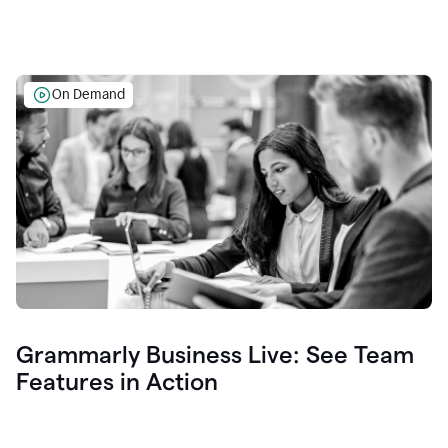
On Demand
Grammarly Business Live: See Team
Features in Action