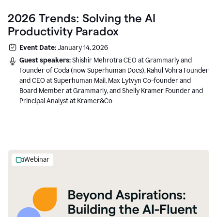
2026 Trends: Solving the AI
Productivity Paradox
Event Date:
January 14, 2026
Guest speakers:
Shishir Mehrotra CEO at Grammarly and
Founder of Coda (now Superhuman Docs), Rahul Vohra Founder
and CEO at Superhuman Mail, Max Lytvyn Co-founder and
Board Member at Grammarly, and Shelly Kramer Founder and
Principal Analyst at Kramer&Co
Webinar