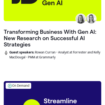
Transforming Business With Gen AI:
New Research on Successful AI
Strategies
Guest speakers:
Rowan Curran - Analyst at Forrester and Kelly
MacDougal - PMM at Grammarly
On Demand