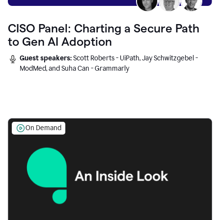
CISO Panel: Charting a Secure Path
to Gen AI Adoption
Guest speakers:
Scott Roberts - UiPath, Jay Schwitzgebel -
ModMed, and Suha Can - Grammarly
On Demand