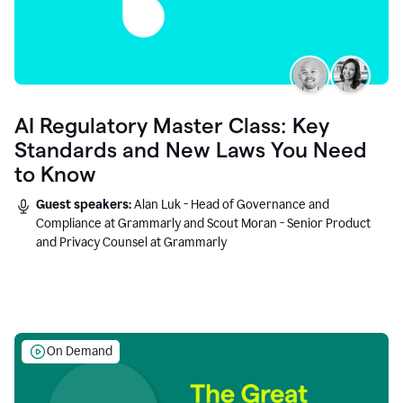
AI Regulatory Master Class: Key
Standards and New Laws You Need
to Know
Guest speakers:
Alan Luk - Head of Governance and
Compliance at Grammarly and Scout Moran - Senior Product
and Privacy Counsel at Grammarly
On Demand