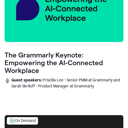
The Grammarly Keynote:
Empowering the AI-Connected
Workplace
Guest speakers:
Priscilla Lee - Senior PMM at Grammarly and
Sarah Skriloff - Product Manager at Grammarly
On Demand