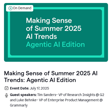
On Demand
Making Sense of Summer 2025 AI
Trends: Agentic AI Edition
Event Date:
July 17, 2025
Guest speakers:
Tim Sanders– VP of Research Insights @ G2
and Luke Behnke– VP of Enterprise Product Management @
Grammarly