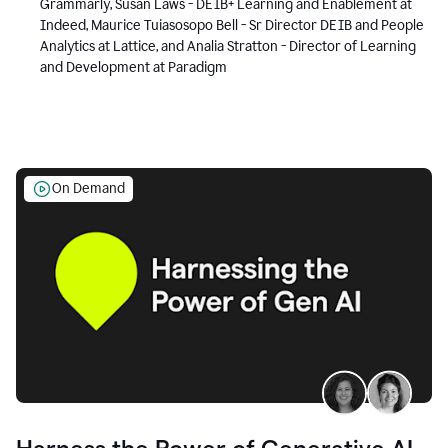
Grammarly, Susan Laws - DEIB+ Learning and Enablement at
Indeed, Maurice Tuiasosopo Bell - Sr Director DEIB and People
Analytics at Lattice, and Analia Stratton - Director of Learning
and Development at Paradigm
On Demand