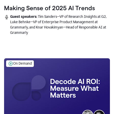
Making Sense of 2025 AI Trends
Guest speakers:
Tim Sanders—VP of Research Insights at G2,
Luke Behnke—VP of Enterprise Product Management at
Grammarly, and Knar Hovakimyan—Head of Responsible AI at
Grammarly
On Demand