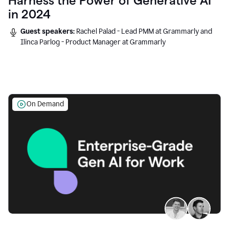
Harness the Power of Generative AI
in 2024
Guest speakers:
Rachel Palad - Lead PMM at Grammarly and
Ilinca Parlog - Product Manager at Grammarly
On Demand