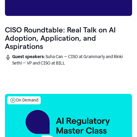
CISO Roundtable: Real Talk on AI
Adoption, Application, and
Aspirations
Guest speakers:
Suha Can — CISO at Grammarly and Rinki
Sethi — VP and CISO at BILL
On Demand