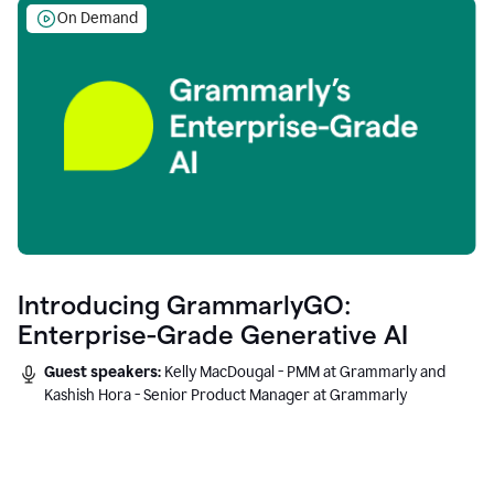
On Demand
Introducing GrammarlyGO:
Enterprise-Grade Generative AI
Guest speakers:
Kelly MacDougal - PMM at Grammarly and
Kashish Hora - Senior Product Manager at Grammarly