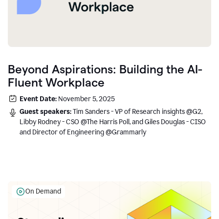
Beyond Aspirations: Building the AI-
Fluent Workplace
Event Date:
November 5, 2025
Guest speakers:
Tim Sanders - VP of Research insights @G2,
Libby Rodney - CSO @The Harris Poll, and Giles Douglas - CISO
and Director of Engineering @Grammarly
On Demand