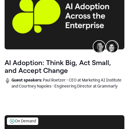
AI Adoption: Think Big, Act Small,
and Accept Change
Guest speakers:
Paul Roetzer - CEO at Marketing AI Institute
and Courtney Napoles - Engineering Director at Grammarly
On Demand