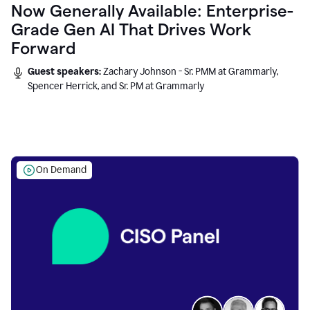
Now Generally Available: Enterprise-
Grade Gen AI That Drives Work
Forward
Guest speakers:
Zachary Johnson - Sr. PMM at Grammarly,
Spencer Herrick, and Sr. PM at Grammarly
On Demand