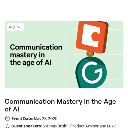
Live
Communication Mastery in the Age
of AI
Event Date:
May 28, 2025
Guest speakers:
Shreyas Doshi - Product Advisor and Luke