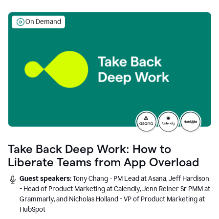
On Demand
Take Back Deep Work: How to
Liberate Teams from App Overload
Guest speakers:
Tony Chang - PM Lead at Asana, Jeff Hardison
- Head of Product Marketing at Calendly, Jenn Reiner Sr PMM at
Grammarly, and Nicholas Holland - VP of Product Marketing at
HubSpot