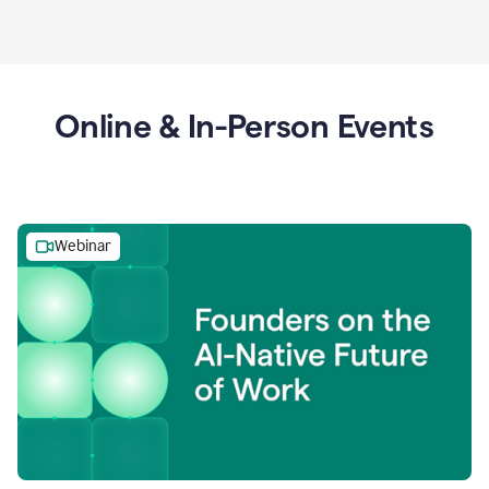
Online & In-Person Events
Webinar