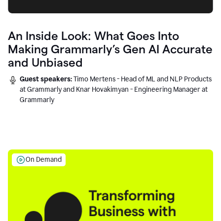
An Inside Look: What Goes Into
Making Grammarly’s Gen AI Accurate
and Unbiased
Guest speakers:
Timo Mertens - Head of ML and NLP Products
at Grammarly and Knar Hovakimyan - Engineering Manager at
Grammarly
On Demand