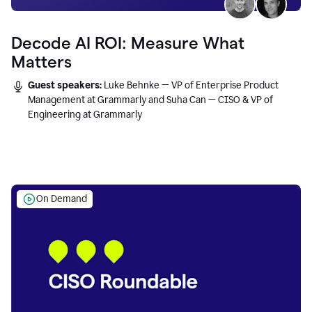
Decode AI ROI: Measure What
Matters
Guest speakers:
Luke Behnke — VP of Enterprise Product
Management at Grammarly and Suha Can — CISO & VP of
Engineering at Grammarly
On Demand