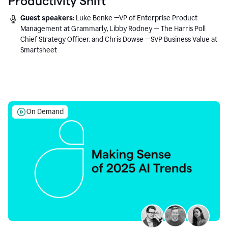
Productivity Shift
Guest speakers:
Luke Benke —VP of Enterprise Product
Management at Grammarly, Libby Rodney — The Harris Poll
Chief Strategy Officer, and Chris Dowse —SVP Business Value at
Smartsheet
On Demand