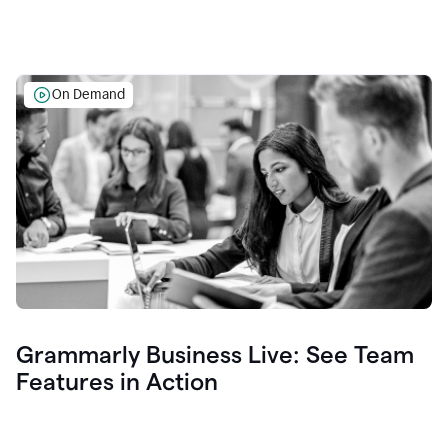
On Demand
Grammarly Business Live: See Team
Features in Action