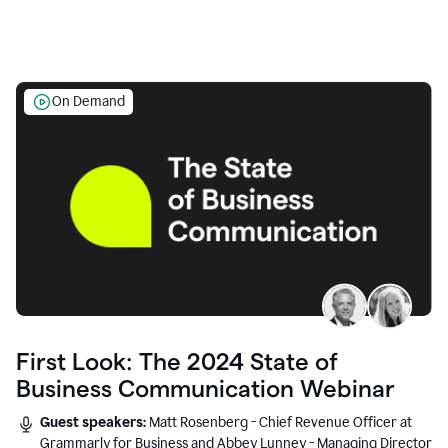
On Demand
First Look: The 2024 State of
Business Communication Webinar
Guest speakers:
Matt Rosenberg - Chief Revenue Officer at
Grammarly for Business and Abbey Lunney - Managing Director