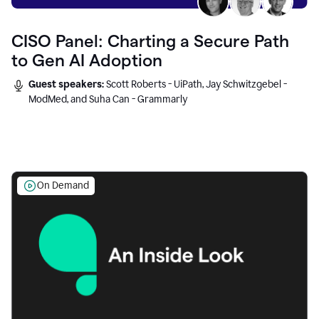
CISO Panel: Charting a Secure Path
to Gen AI Adoption
Guest speakers:
Scott Roberts - UiPath, Jay Schwitzgebel -
ModMed, and Suha Can - Grammarly
On Demand