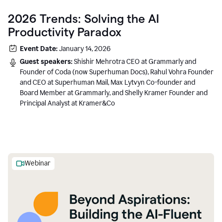
2026 Trends: Solving the AI
Productivity Paradox
Event Date:
January 14, 2026
Guest speakers:
Shishir Mehrotra CEO at Grammarly and
Founder of Coda (now Superhuman Docs), Rahul Vohra Founder
and CEO at Superhuman Mail, Max Lytvyn Co-founder and
Board Member at Grammarly, and Shelly Kramer Founder and
Principal Analyst at Kramer&Co
Webinar