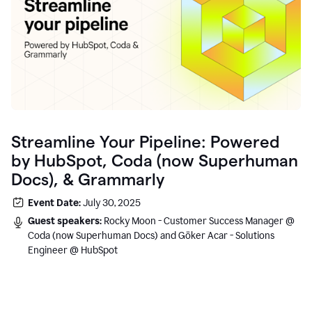
Streamline Your Pipeline: Powered
by HubSpot, Coda (now Superhuman
Docs), & Grammarly
Event Date:
July 30, 2025
Guest speakers:
Rocky Moon - Customer Success Manager @
Coda (now Superhuman Docs) and Göker Acar - Solutions
Engineer @ HubSpot