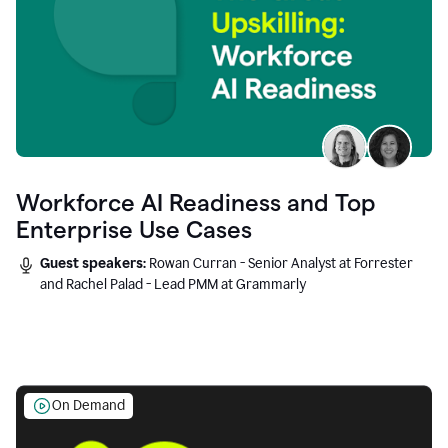
Workforce AI Readiness and Top
Enterprise Use Cases
Guest speakers:
Rowan Curran - Senior Analyst at Forrester
and Rachel Palad - Lead PMM at Grammarly
On Demand