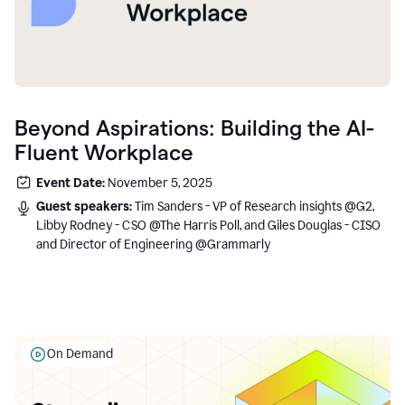
Beyond Aspirations: Building the AI-
Fluent Workplace
Event Date:
November 5, 2025
Guest speakers:
Tim Sanders - VP of Research insights @G2,
Libby Rodney - CSO @The Harris Poll, and Giles Douglas - CISO
and Director of Engineering @Grammarly
On Demand