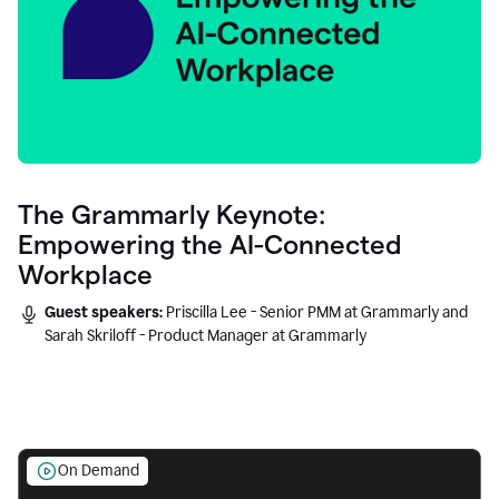
The Grammarly Keynote:
Empowering the AI-Connected
Workplace
Guest speakers:
Priscilla Lee - Senior PMM at Grammarly and
Sarah Skriloff - Product Manager at Grammarly
On Demand