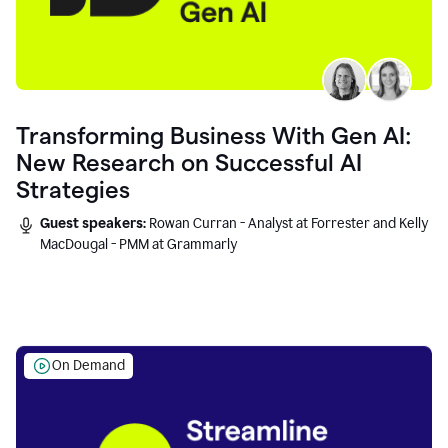
Transforming Business With Gen AI:
New Research on Successful AI
Strategies
Guest speakers:
Rowan Curran - Analyst at Forrester and Kelly
MacDougal - PMM at Grammarly
On Demand