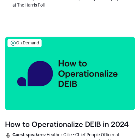
at The Harris Poll
On Demand
How to Operationalize DEIB in 2024
Guest speakers:
Heather Gille - Chief People Officer at