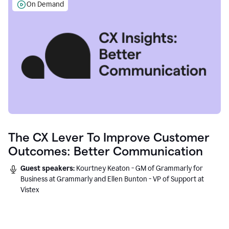
On Demand
The CX Lever To Improve Customer
Outcomes: Better Communication
Guest speakers:
Kourtney Keaton - GM of Grammarly for
Business at Grammarly and Ellen Bunton - VP of Support at
Vistex