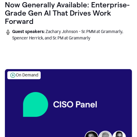
Now Generally Available: Enterprise-
Grade Gen AI That Drives Work
Forward
Guest speakers:
Zachary Johnson - Sr. PMM at Grammarly,
Spencer Herrick, and Sr. PM at Grammarly
On Demand