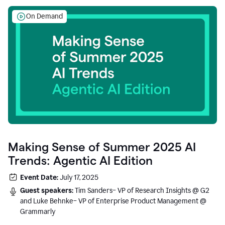
On Demand
Making Sense of Summer 2025 AI
Trends: Agentic AI Edition
Event Date:
July 17, 2025
Guest speakers:
Tim Sanders– VP of Research Insights @ G2
and Luke Behnke– VP of Enterprise Product Management @
Grammarly