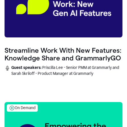
Streamline Work With New Features:
Knowledge Share and GrammarlyGO
Guest speakers:
Priscilla Lee - Senior PMM at Grammarly and
Sarah Skriloff - Product Manager at Grammarly
On Demand