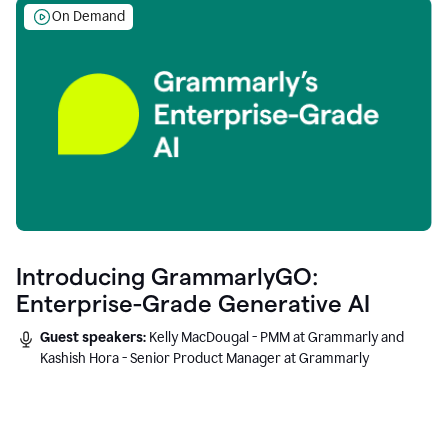
On Demand
Introducing GrammarlyGO:
Enterprise-Grade Generative AI
Guest speakers:
Kelly MacDougal - PMM at Grammarly and
Kashish Hora - Senior Product Manager at Grammarly