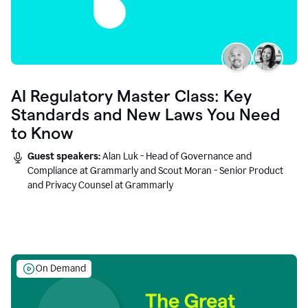
AI Regulatory Master Class: Key
Standards and New Laws You Need
to Know
Guest speakers:
Alan Luk - Head of Governance and
Compliance at Grammarly and Scout Moran - Senior Product
and Privacy Counsel at Grammarly
On Demand