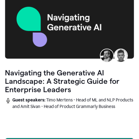
Navigating the Generative AI
Landscape: A Strategic Guide for
Enterprise Leaders
Guest speakers:
Timo Mertens - Head of ML and NLP Products
and Amit Sivan - Head of Product Grammarly Business