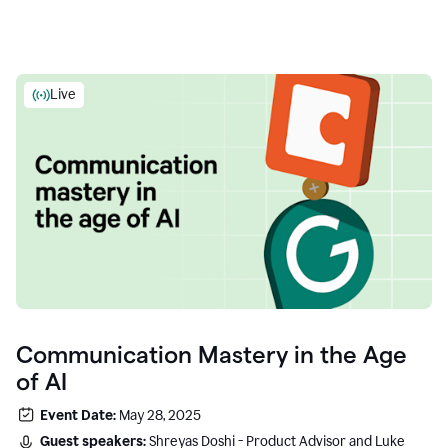
Live
Communication Mastery in the Age
of AI
Event Date:
May 28, 2025
Guest speakers:
Shreyas Doshi - Product Advisor and Luke