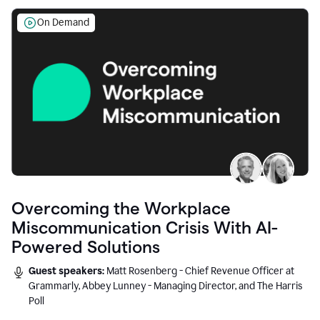
On Demand
Overcoming the Workplace
Miscommunication Crisis With AI-
Powered Solutions
Guest speakers:
Matt Rosenberg - Chief Revenue Officer at
Grammarly, Abbey Lunney - Managing Director, and The Harris
Poll