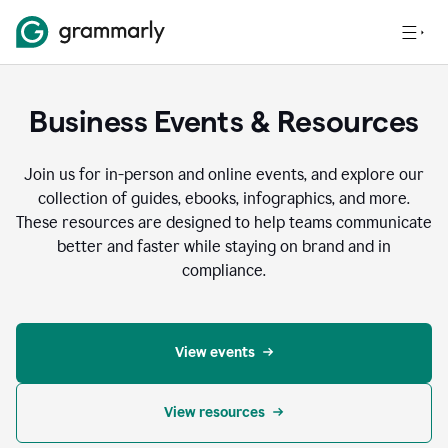
Business Events & Resources
Join us for in-person and online events, and explore our
collection of guides, ebooks, infographics, and more.
These resources are designed to help teams communicate
better and faster while staying on brand and in
compliance.
View events
View resources