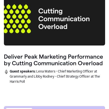
Deliver Peak Marketing Performance
by Cutting Communication Overload
Guest speakers:
Lena Waters - Chief Marketing Officer at
Grammarly and Libby Rodney - Chief Strategy Officer at The
Harris Poll