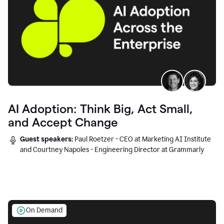
AI Adoption: Think Big, Act Small,
and Accept Change
Guest speakers:
Paul Roetzer - CEO at Marketing AI Institute
and Courtney Napoles - Engineering Director at Grammarly
On Demand