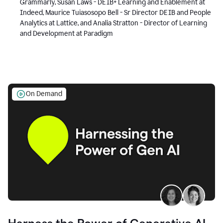
Grammarly, Susan Laws - DEIB+ Learning and Enablement at
Indeed, Maurice Tuiasosopo Bell - Sr Director DEIB and People
Analytics at Lattice, and Analia Stratton - Director of Learning
and Development at Paradigm
On Demand