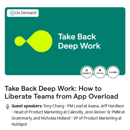
On Demand
Take Back Deep Work: How to
Liberate Teams from App Overload
Guest speakers:
Tony Chang - PM Lead at Asana, Jeff Hardison
- Head of Product Marketing at Calendly, Jenn Reiner Sr PMM at
Grammarly, and Nicholas Holland - VP of Product Marketing at
HubSpot