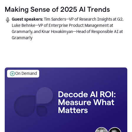
Making Sense of 2025 AI Trends
Guest speakers:
Tim Sanders—VP of Research Insights at G2,
Luke Behnke—VP of Enterprise Product Management at
Grammarly, and Knar Hovakimyan—Head of Responsible AI at
Grammarly
On Demand