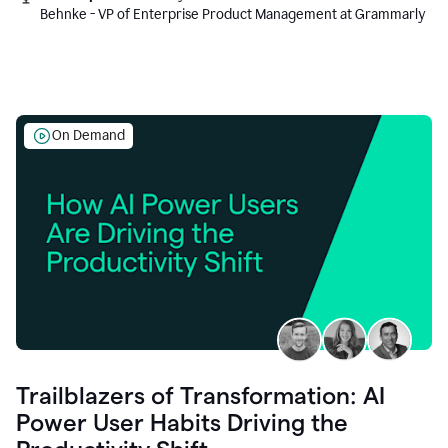
Behnke - VP of Enterprise Product Management at Grammarly
On Demand
Trailblazers of Transformation: AI
Power User Habits Driving the