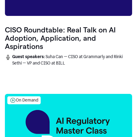
CISO Roundtable: Real Talk on AI
Adoption, Application, and
Aspirations
Guest speakers:
Suha Can — CISO at Grammarly and Rinki
Sethi — VP and CISO at BILL
On Demand