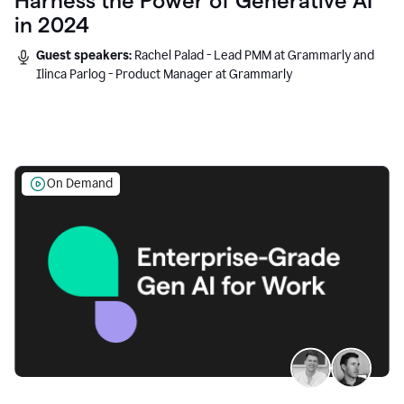
Harness the Power of Generative AI
in 2024
Guest speakers:
Rachel Palad - Lead PMM at Grammarly and
Ilinca Parlog - Product Manager at Grammarly
On Demand