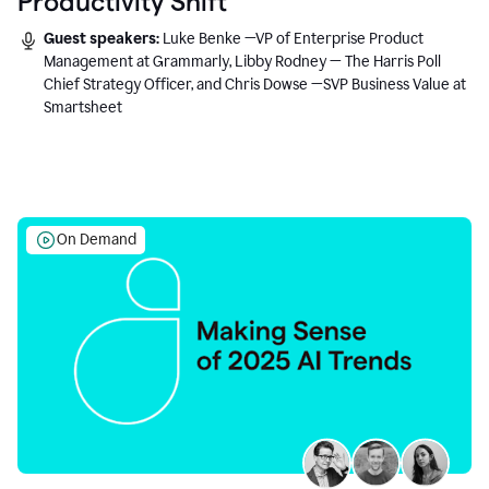
Productivity Shift
Guest speakers:
Luke Benke —VP of Enterprise Product
Management at Grammarly, Libby Rodney — The Harris Poll
Chief Strategy Officer, and Chris Dowse —SVP Business Value at
Smartsheet
On Demand