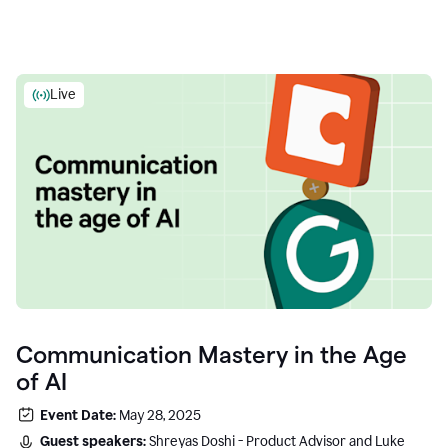
Live
Communication Mastery in the Age
of AI
Event Date:
May 28, 2025
Guest speakers:
Shreyas Doshi - Product Advisor and Luke