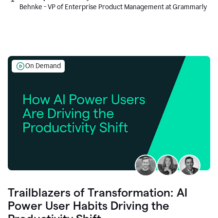
Behnke - VP of Enterprise Product Management at Grammarly
On Demand
Trailblazers of Transformation: AI
Power User Habits Driving the