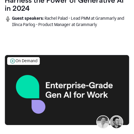
Harness the Power of Generative AI
in 2024
Guest speakers:
Rachel Palad - Lead PMM at Grammarly and
Ilinca Parlog - Product Manager at Grammarly
On Demand