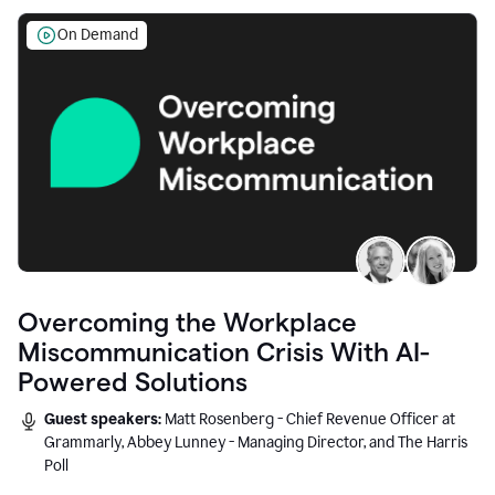
On Demand
Overcoming the Workplace
Miscommunication Crisis With AI-
Powered Solutions
Guest speakers:
Matt Rosenberg - Chief Revenue Officer at
Grammarly, Abbey Lunney - Managing Director, and The Harris
Poll