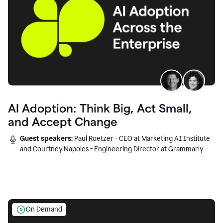
AI Adoption: Think Big, Act Small,
and Accept Change
Guest speakers:
Paul Roetzer - CEO at Marketing AI Institute
and Courtney Napoles - Engineering Director at Grammarly
On Demand