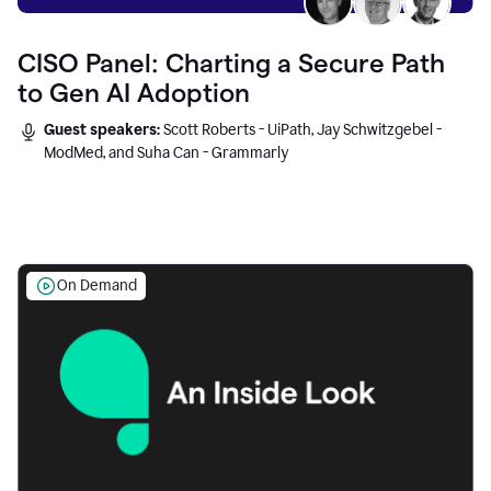
CISO Panel: Charting a Secure Path
to Gen AI Adoption
Guest speakers:
Scott Roberts - UiPath, Jay Schwitzgebel -
ModMed, and Suha Can - Grammarly
On Demand