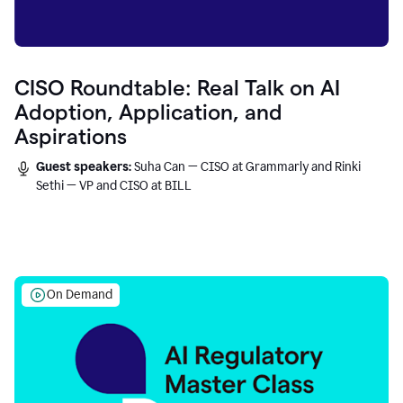
CISO Roundtable: Real Talk on AI
Adoption, Application, and
Aspirations
Guest speakers:
Suha Can — CISO at Grammarly and Rinki
Sethi — VP and CISO at BILL
On Demand