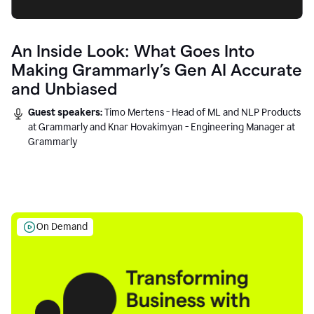
An Inside Look: What Goes Into
Making Grammarly’s Gen AI Accurate
and Unbiased
Guest speakers:
Timo Mertens - Head of ML and NLP Products
at Grammarly and Knar Hovakimyan - Engineering Manager at
Grammarly
On Demand