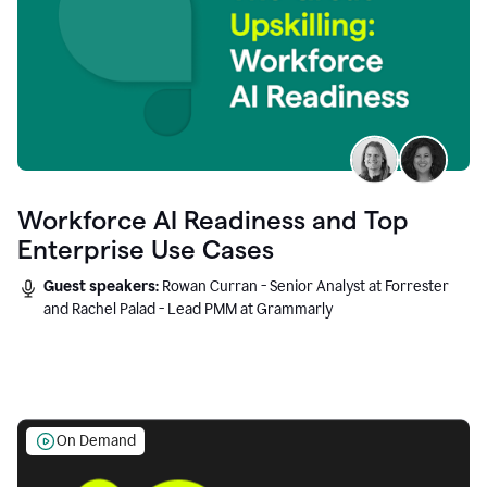
Workforce AI Readiness and Top
Enterprise Use Cases
Guest speakers:
Rowan Curran - Senior Analyst at Forrester
and Rachel Palad - Lead PMM at Grammarly
On Demand