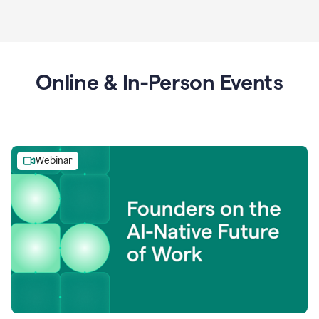
Online & In-Person Events
Webinar