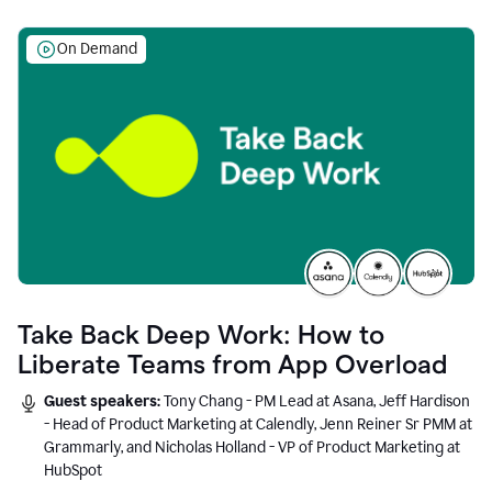
On Demand
Take Back Deep Work: How to
Liberate Teams from App Overload
Guest speakers:
Tony Chang - PM Lead at Asana, Jeff Hardison
- Head of Product Marketing at Calendly, Jenn Reiner Sr PMM at
Grammarly, and Nicholas Holland - VP of Product Marketing at
HubSpot