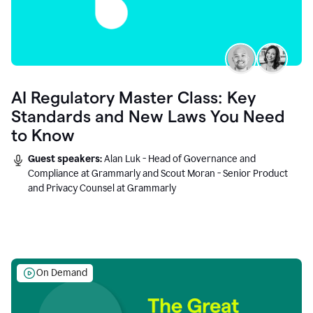
AI Regulatory Master Class: Key
Standards and New Laws You Need
to Know
Guest speakers:
Alan Luk - Head of Governance and
Compliance at Grammarly and Scout Moran - Senior Product
and Privacy Counsel at Grammarly
On Demand