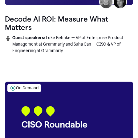
Decode AI ROI: Measure What
Matters
Guest speakers:
Luke Behnke — VP of Enterprise Product
Management at Grammarly and Suha Can — CISO & VP of
Engineering at Grammarly
On Demand