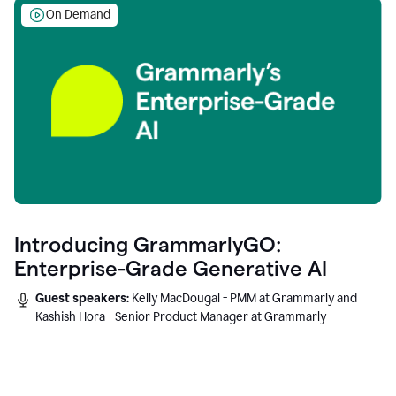
On Demand
Introducing GrammarlyGO:
Enterprise-Grade Generative AI
Guest speakers:
Kelly MacDougal - PMM at Grammarly and
Kashish Hora - Senior Product Manager at Grammarly