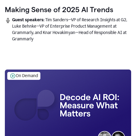
Making Sense of 2025 AI Trends
Guest speakers:
Tim Sanders—VP of Research Insights at G2,
Luke Behnke—VP of Enterprise Product Management at
Grammarly, and Knar Hovakimyan—Head of Responsible AI at
Grammarly
On Demand