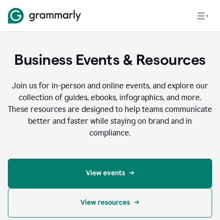
Business Events & Resources
Join us for in-person and online events, and explore our
collection of guides, ebooks, infographics, and more.
These resources are designed to help teams communicate
better and faster while staying on brand and in
compliance.
View events
View resources