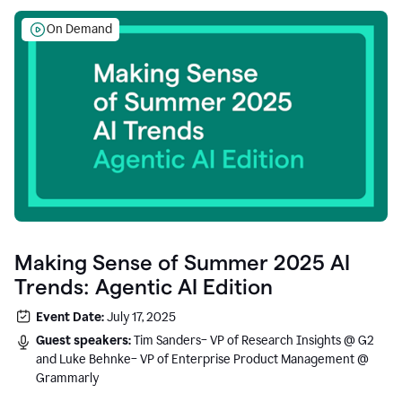
On Demand
Making Sense of Summer 2025 AI
Trends: Agentic AI Edition
Event Date:
July 17, 2025
Guest speakers:
Tim Sanders– VP of Research Insights @ G2
and Luke Behnke– VP of Enterprise Product Management @
Grammarly