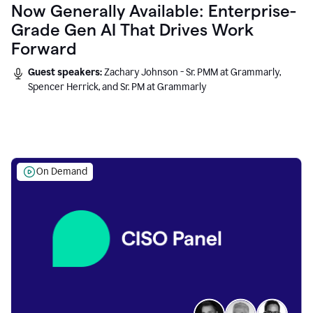
Now Generally Available: Enterprise-
Grade Gen AI That Drives Work
Forward
Guest speakers:
Zachary Johnson - Sr. PMM at Grammarly,
Spencer Herrick, and Sr. PM at Grammarly
On Demand