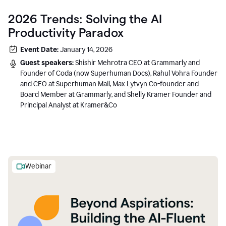
2026 Trends: Solving the AI
Productivity Paradox
Event Date:
January 14, 2026
Guest speakers:
Shishir Mehrotra CEO at Grammarly and
Founder of Coda (now Superhuman Docs), Rahul Vohra Founder
and CEO at Superhuman Mail, Max Lytvyn Co-founder and
Board Member at Grammarly, and Shelly Kramer Founder and
Principal Analyst at Kramer&Co
Webinar