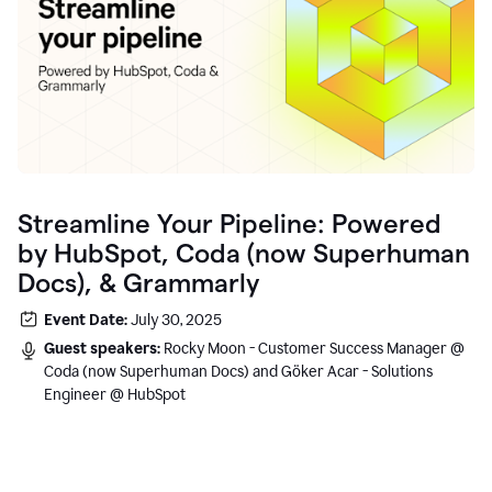
Streamline Your Pipeline: Powered
by HubSpot, Coda (now Superhuman
Docs), & Grammarly
Event Date:
July 30, 2025
Guest speakers:
Rocky Moon - Customer Success Manager @
Coda (now Superhuman Docs) and Göker Acar - Solutions
Engineer @ HubSpot