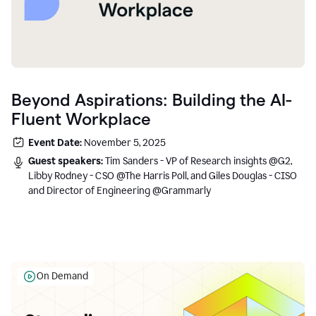
Beyond Aspirations: Building the AI-
Fluent Workplace
Event Date:
November 5, 2025
Guest speakers:
Tim Sanders - VP of Research insights @G2,
Libby Rodney - CSO @The Harris Poll, and Giles Douglas - CISO
and Director of Engineering @Grammarly
On Demand