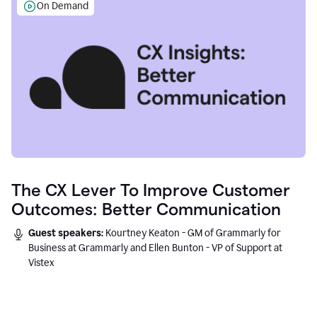
On Demand
The CX Lever To Improve Customer
Outcomes: Better Communication
Guest speakers:
Kourtney Keaton - GM of Grammarly for
Business at Grammarly and Ellen Bunton - VP of Support at
Vistex