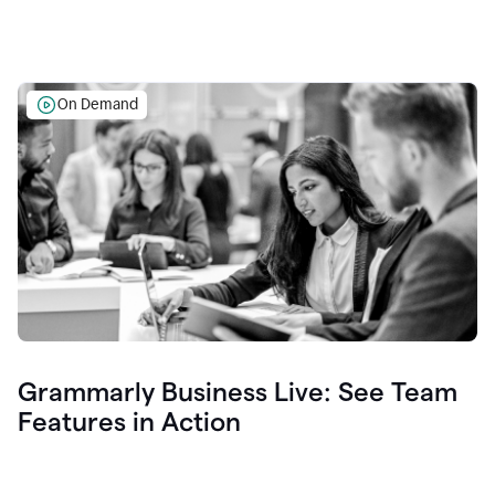
On Demand
Grammarly Business Live: See Team
Features in Action