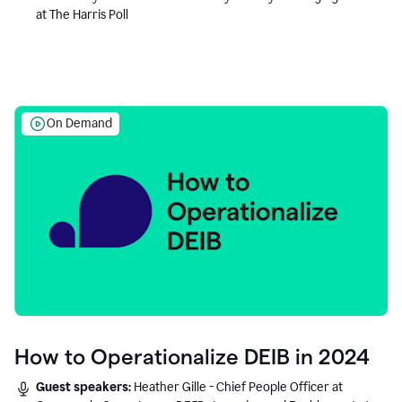
at The Harris Poll
On Demand
How to Operationalize DEIB in 2024
Guest speakers:
Heather Gille - Chief People Officer at