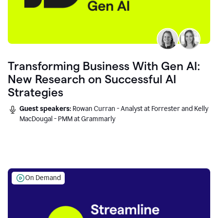
Transforming Business With Gen AI:
New Research on Successful AI
Strategies
Guest speakers:
Rowan Curran - Analyst at Forrester and Kelly
MacDougal - PMM at Grammarly
On Demand