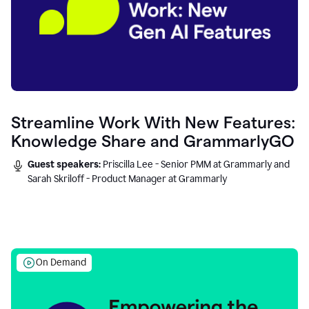
Streamline Work With New Features:
Knowledge Share and GrammarlyGO
Guest speakers:
Priscilla Lee - Senior PMM at Grammarly and
Sarah Skriloff - Product Manager at Grammarly
On Demand