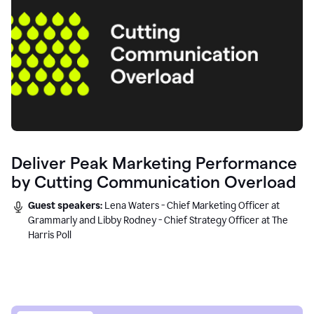
Deliver Peak Marketing Performance
by Cutting Communication Overload
Guest speakers:
Lena Waters - Chief Marketing Officer at
Grammarly and Libby Rodney - Chief Strategy Officer at The
Harris Poll