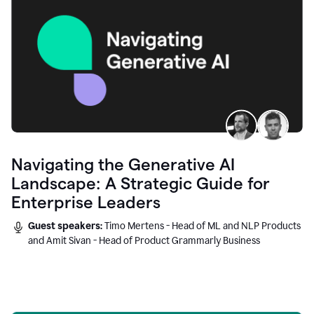
Navigating the Generative AI
Landscape: A Strategic Guide for
Enterprise Leaders
Guest speakers:
Timo Mertens - Head of ML and NLP Products
and Amit Sivan - Head of Product Grammarly Business