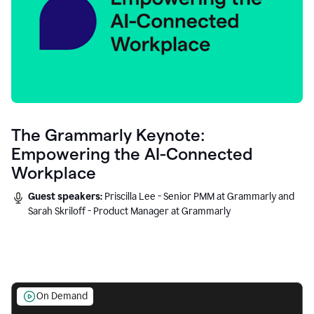
The Grammarly Keynote:
Empowering the AI-Connected
Workplace
Guest speakers:
Priscilla Lee - Senior PMM at Grammarly and
Sarah Skriloff - Product Manager at Grammarly
On Demand