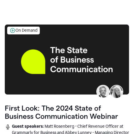
On Demand
First Look: The 2024 State of
Business Communication Webinar
Guest speakers:
Matt Rosenberg - Chief Revenue Officer at
Grammarly for Business and Abbey Lunney - Managing Director