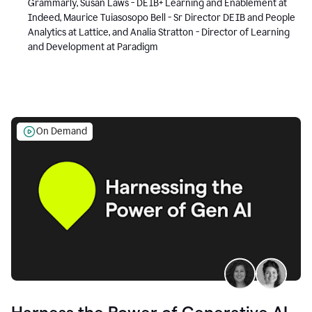
Grammarly, Susan Laws - DEIB+ Learning and Enablement at
Indeed, Maurice Tuiasosopo Bell - Sr Director DEIB and People
Analytics at Lattice, and Analia Stratton - Director of Learning
and Development at Paradigm
On Demand