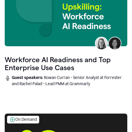
Workforce AI Readiness and Top
Enterprise Use Cases
Guest speakers:
Rowan Curran - Senior Analyst at Forrester
and Rachel Palad - Lead PMM at Grammarly
On Demand