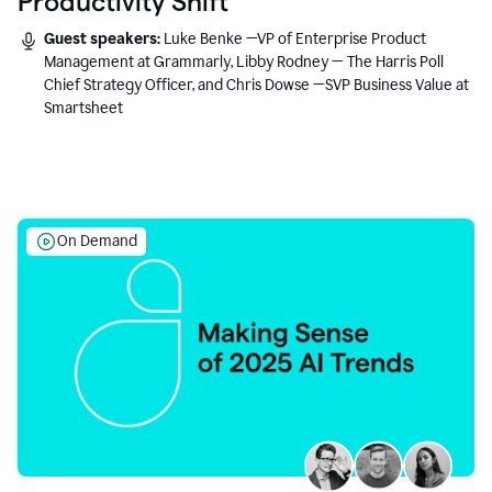
Productivity Shift
Guest speakers:
Luke Benke —VP of Enterprise Product
Management at Grammarly, Libby Rodney — The Harris Poll
Chief Strategy Officer, and Chris Dowse —SVP Business Value at
Smartsheet
On Demand