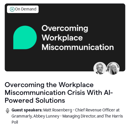
On Demand
Overcoming the Workplace
Miscommunication Crisis With AI-
Powered Solutions
Guest speakers:
Matt Rosenberg - Chief Revenue Officer at
Grammarly, Abbey Lunney - Managing Director, and The Harris
Poll