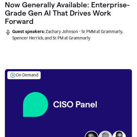
Now Generally Available: Enterprise-
Grade Gen AI That Drives Work
Forward
Guest speakers:
Zachary Johnson - Sr. PMM at Grammarly,
Spencer Herrick, and Sr. PM at Grammarly
On Demand