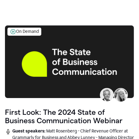
On Demand
First Look: The 2024 State of
Business Communication Webinar
Guest speakers:
Matt Rosenberg - Chief Revenue Officer at
Grammarly for Business and Abbey Lunney - Managing Director