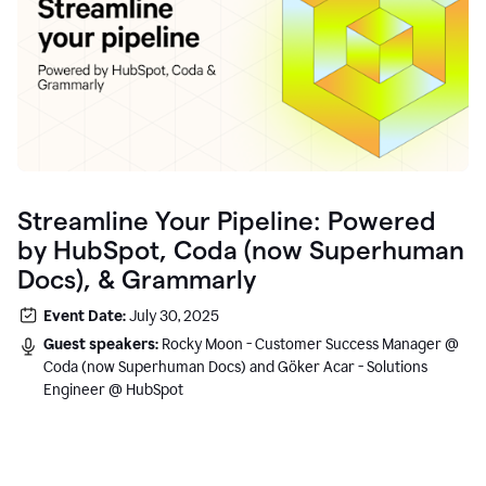
Streamline Your Pipeline: Powered
by HubSpot, Coda (now Superhuman
Docs), & Grammarly
Event Date:
July 30, 2025
Guest speakers:
Rocky Moon - Customer Success Manager @
Coda (now Superhuman Docs) and Göker Acar - Solutions
Engineer @ HubSpot