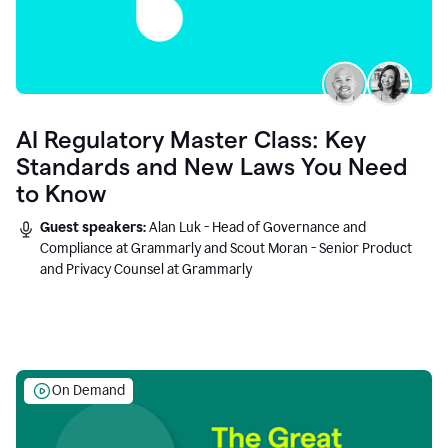
AI Regulatory Master Class: Key
Standards and New Laws You Need
to Know
Guest speakers:
Alan Luk - Head of Governance and
Compliance at Grammarly and Scout Moran - Senior Product
and Privacy Counsel at Grammarly
On Demand