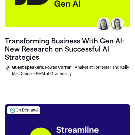
Transforming Business With Gen AI:
New Research on Successful AI
Strategies
Guest speakers:
Rowan Curran - Analyst at Forrester and Kelly
MacDougal - PMM at Grammarly
On Demand