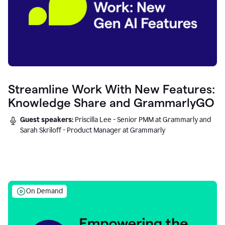
Streamline Work With New Features:
Knowledge Share and GrammarlyGO
Guest speakers:
Priscilla Lee - Senior PMM at Grammarly and
Sarah Skriloff - Product Manager at Grammarly
On Demand