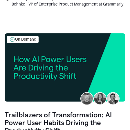
Behnke - VP of Enterprise Product Management at Grammarly
On Demand
Trailblazers of Transformation: AI
Power User Habits Driving the