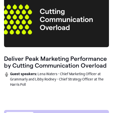
Deliver Peak Marketing Performance
by Cutting Communication Overload
Guest speakers:
Lena Waters - Chief Marketing Officer at
Grammarly and Libby Rodney - Chief Strategy Officer at The
Harris Poll