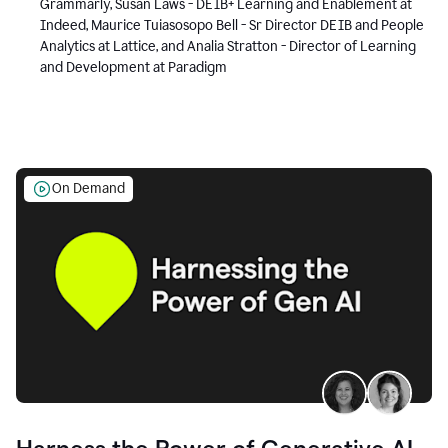
Grammarly, Susan Laws - DEIB+ Learning and Enablement at
Indeed, Maurice Tuiasosopo Bell - Sr Director DEIB and People
Analytics at Lattice, and Analia Stratton - Director of Learning
and Development at Paradigm
On Demand