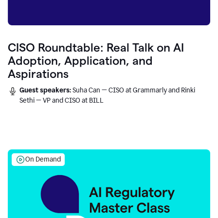
CISO Roundtable: Real Talk on AI
Adoption, Application, and
Aspirations
Guest speakers:
Suha Can — CISO at Grammarly and Rinki
Sethi — VP and CISO at BILL
On Demand