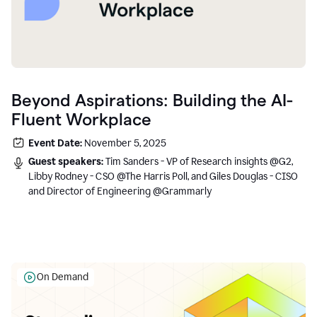
Beyond Aspirations: Building the AI-
Fluent Workplace
Event Date:
November 5, 2025
Guest speakers:
Tim Sanders - VP of Research insights @G2,
Libby Rodney - CSO @The Harris Poll, and Giles Douglas - CISO
and Director of Engineering @Grammarly
On Demand