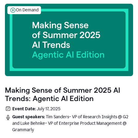
On Demand
Making Sense of Summer 2025 AI
Trends: Agentic AI Edition
Event Date:
July 17, 2025
Guest speakers:
Tim Sanders– VP of Research Insights @ G2
and Luke Behnke– VP of Enterprise Product Management @
Grammarly