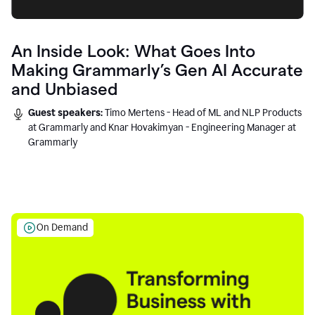
An Inside Look: What Goes Into
Making Grammarly’s Gen AI Accurate
and Unbiased
Guest speakers:
Timo Mertens - Head of ML and NLP Products
at Grammarly and Knar Hovakimyan - Engineering Manager at
Grammarly
On Demand