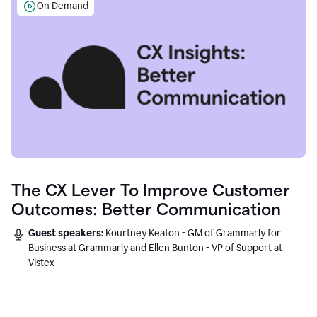
On Demand
The CX Lever To Improve Customer
Outcomes: Better Communication
Guest speakers:
Kourtney Keaton - GM of Grammarly for
Business at Grammarly and Ellen Bunton - VP of Support at
Vistex