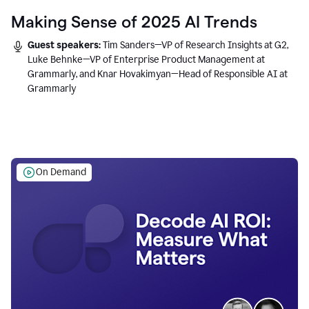
Making Sense of 2025 AI Trends
Guest speakers:
Tim Sanders—VP of Research Insights at G2,
Luke Behnke—VP of Enterprise Product Management at
Grammarly, and Knar Hovakimyan—Head of Responsible AI at
Grammarly
On Demand