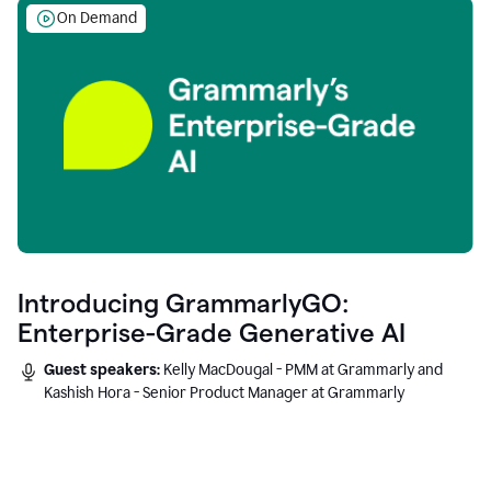
On Demand
Introducing GrammarlyGO:
Enterprise-Grade Generative AI
Guest speakers:
Kelly MacDougal - PMM at Grammarly and
Kashish Hora - Senior Product Manager at Grammarly