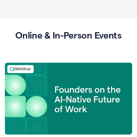
Online & In-Person Events
Webinar