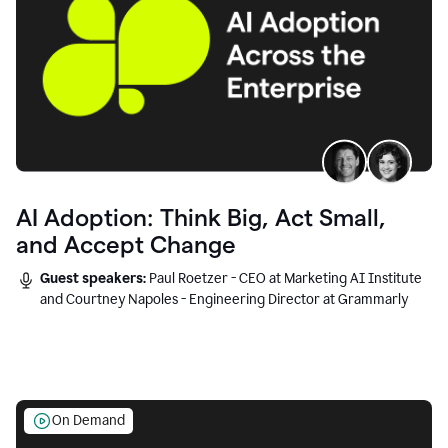
AI Adoption: Think Big, Act Small,
and Accept Change
Guest speakers:
Paul Roetzer - CEO at Marketing AI Institute
and Courtney Napoles - Engineering Director at Grammarly
On Demand