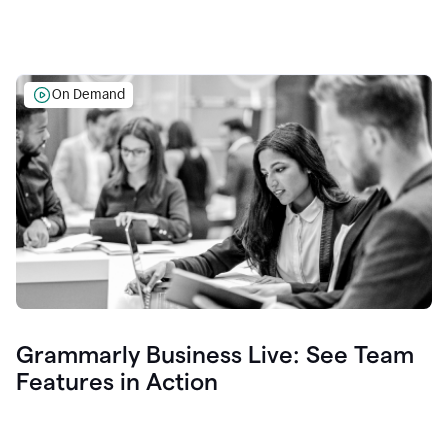
On Demand
Grammarly Business Live: See Team
Features in Action