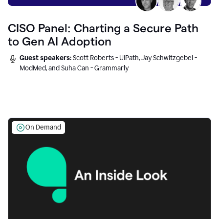
CISO Panel: Charting a Secure Path
to Gen AI Adoption
Guest speakers:
Scott Roberts - UiPath, Jay Schwitzgebel -
ModMed, and Suha Can - Grammarly
On Demand