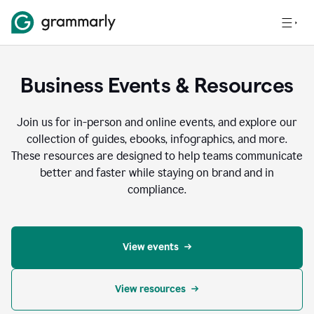
Business Events & Resources
Join us for in-person and online events, and explore our
collection of guides, ebooks, infographics, and more.
These resources are designed to help teams communicate
better and faster while staying on brand and in
compliance.
View events
View resources