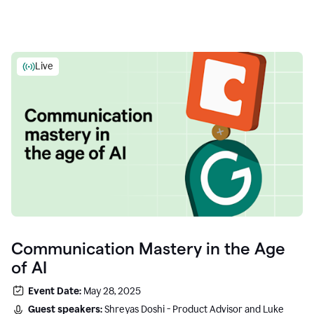
Live
Communication Mastery in the Age
of AI
Event Date:
May 28, 2025
Guest speakers:
Shreyas Doshi - Product Advisor and Luke