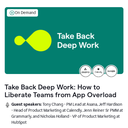
On Demand
Take Back Deep Work: How to
Liberate Teams from App Overload
Guest speakers:
Tony Chang - PM Lead at Asana, Jeff Hardison
- Head of Product Marketing at Calendly, Jenn Reiner Sr PMM at
Grammarly, and Nicholas Holland - VP of Product Marketing at
HubSpot