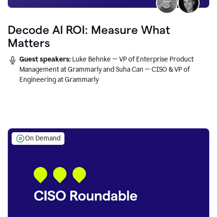
Decode AI ROI: Measure What
Matters
Guest speakers:
Luke Behnke — VP of Enterprise Product
Management at Grammarly and Suha Can — CISO & VP of
Engineering at Grammarly
On Demand