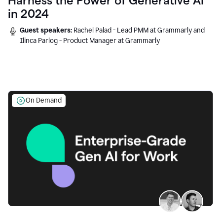
Harness the Power of Generative AI
in 2024
Guest speakers:
Rachel Palad - Lead PMM at Grammarly and
Ilinca Parlog - Product Manager at Grammarly
On Demand