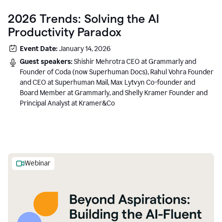
2026 Trends: Solving the AI
Productivity Paradox
Event Date:
January 14, 2026
Guest speakers:
Shishir Mehrotra CEO at Grammarly and
Founder of Coda (now Superhuman Docs), Rahul Vohra Founder
and CEO at Superhuman Mail, Max Lytvyn Co-founder and
Board Member at Grammarly, and Shelly Kramer Founder and
Principal Analyst at Kramer&Co
Webinar