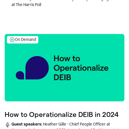
at The Harris Poll
On Demand
How to Operationalize DEIB in 2024
Guest speakers:
Heather Gille - Chief People Officer at