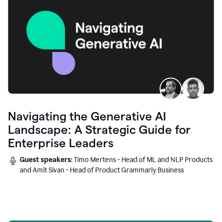
Navigating the Generative AI
Landscape: A Strategic Guide for
Enterprise Leaders
Guest speakers:
Timo Mertens - Head of ML and NLP Products
and Amit Sivan - Head of Product Grammarly Business