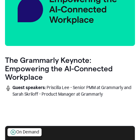
The Grammarly Keynote:
Empowering the AI-Connected
Workplace
Guest speakers:
Priscilla Lee - Senior PMM at Grammarly and
Sarah Skriloff - Product Manager at Grammarly
On Demand