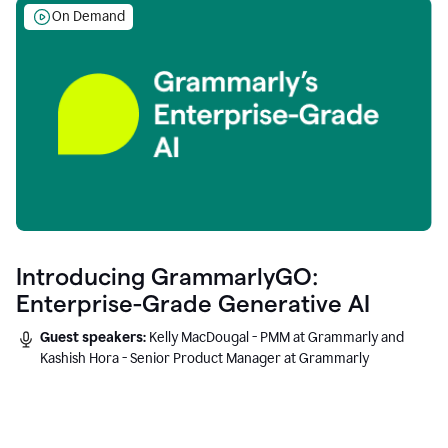
On Demand
Introducing GrammarlyGO:
Enterprise-Grade Generative AI
Guest speakers:
Kelly MacDougal - PMM at Grammarly and
Kashish Hora - Senior Product Manager at Grammarly