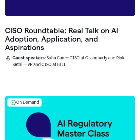
CISO Roundtable: Real Talk on AI
Adoption, Application, and
Aspirations
Guest speakers:
Suha Can — CISO at Grammarly and Rinki
Sethi — VP and CISO at BILL
On Demand