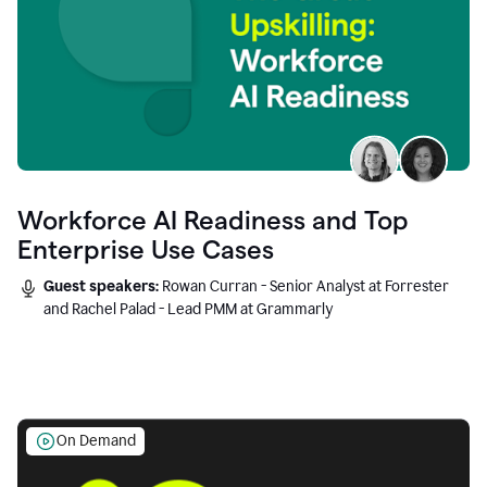
Workforce AI Readiness and Top
Enterprise Use Cases
Guest speakers:
Rowan Curran - Senior Analyst at Forrester
and Rachel Palad - Lead PMM at Grammarly
On Demand