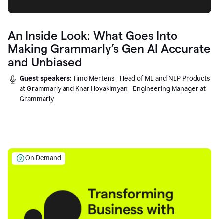
An Inside Look: What Goes Into
Making Grammarly’s Gen AI Accurate
and Unbiased
Guest speakers:
Timo Mertens - Head of ML and NLP Products
at Grammarly and Knar Hovakimyan - Engineering Manager at
Grammarly
On Demand