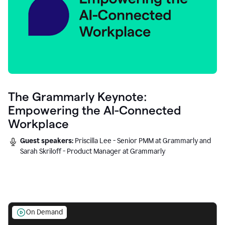
The Grammarly Keynote:
Empowering the AI-Connected
Workplace
Guest speakers:
Priscilla Lee - Senior PMM at Grammarly and
Sarah Skriloff - Product Manager at Grammarly
On Demand