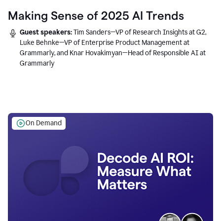
Making Sense of 2025 AI Trends
Guest speakers:
Tim Sanders—VP of Research Insights at G2,
Luke Behnke—VP of Enterprise Product Management at
Grammarly, and Knar Hovakimyan—Head of Responsible AI at
Grammarly
On Demand