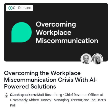
On Demand
Overcoming the Workplace
Miscommunication Crisis With AI-
Powered Solutions
Guest speakers:
Matt Rosenberg - Chief Revenue Officer at
Grammarly, Abbey Lunney - Managing Director, and The Harris
Poll