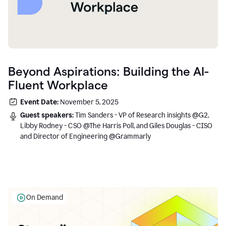
Beyond Aspirations: Building the AI-
Fluent Workplace
Event Date:
November 5, 2025
Guest speakers:
Tim Sanders - VP of Research insights @G2,
Libby Rodney - CSO @The Harris Poll, and Giles Douglas - CISO
and Director of Engineering @Grammarly
On Demand