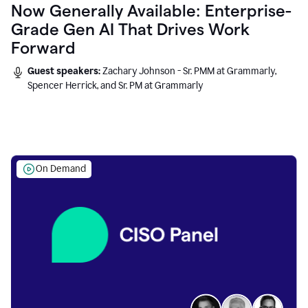
Now Generally Available: Enterprise-
Grade Gen AI That Drives Work
Forward
Guest speakers:
Zachary Johnson - Sr. PMM at Grammarly,
Spencer Herrick, and Sr. PM at Grammarly
On Demand