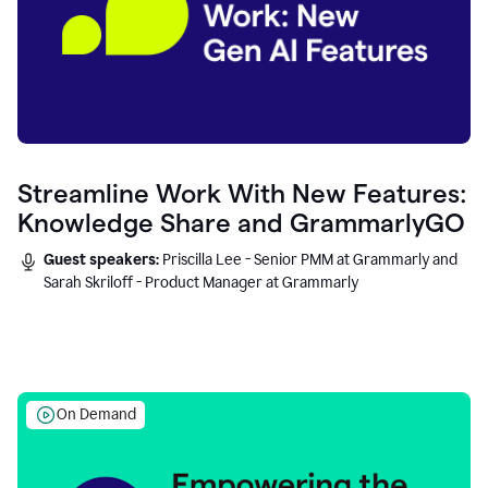
Streamline Work With New Features:
Knowledge Share and GrammarlyGO
Guest speakers:
Priscilla Lee - Senior PMM at Grammarly and
Sarah Skriloff - Product Manager at Grammarly
On Demand