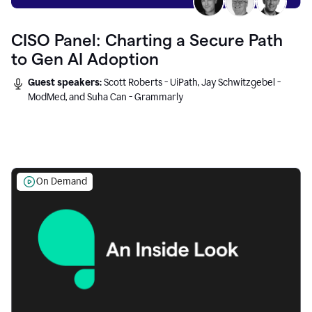
CISO Panel: Charting a Secure Path
to Gen AI Adoption
Guest speakers:
Scott Roberts - UiPath, Jay Schwitzgebel -
ModMed, and Suha Can - Grammarly
On Demand