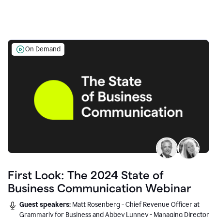
On Demand
First Look: The 2024 State of
Business Communication Webinar
Guest speakers:
Matt Rosenberg - Chief Revenue Officer at
Grammarly for Business and Abbey Lunney - Managing Director