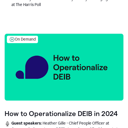
at The Harris Poll
On Demand
How to Operationalize DEIB in 2024
Guest speakers:
Heather Gille - Chief People Officer at