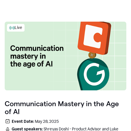
Live
Communication Mastery in the Age
of AI
Event Date:
May 28, 2025
Guest speakers:
Shreyas Doshi - Product Advisor and Luke