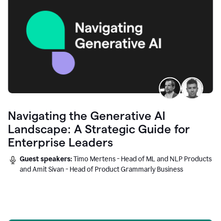
Navigating the Generative AI
Landscape: A Strategic Guide for
Enterprise Leaders
Guest speakers:
Timo Mertens - Head of ML and NLP Products
and Amit Sivan - Head of Product Grammarly Business