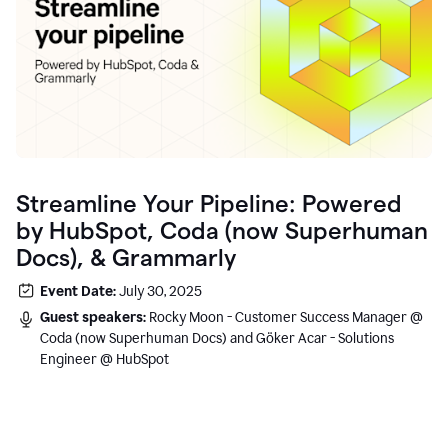
Streamline Your Pipeline: Powered
by HubSpot, Coda (now Superhuman
Docs), & Grammarly
Event Date:
July 30, 2025
Guest speakers:
Rocky Moon - Customer Success Manager @
Coda (now Superhuman Docs) and Göker Acar - Solutions
Engineer @ HubSpot