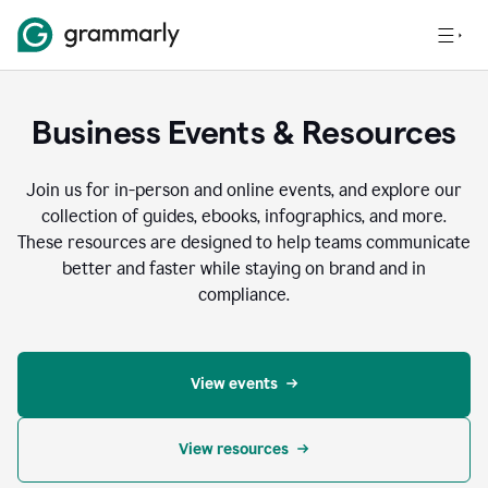
Business Events & Resources
Join us for in-person and online events, and explore our
collection of guides, ebooks, infographics, and more.
These resources are designed to help teams communicate
better and faster while staying on brand and in
compliance.
View events
View resources