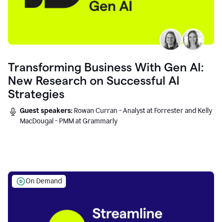
Transforming Business With Gen AI:
New Research on Successful AI
Strategies
Guest speakers:
Rowan Curran - Analyst at Forrester and Kelly
MacDougal - PMM at Grammarly
On Demand