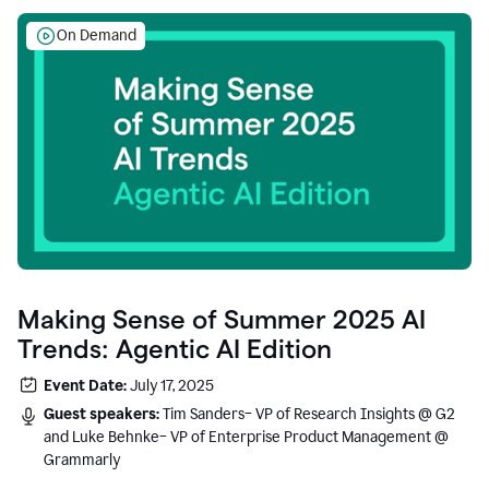
On Demand
Making Sense of Summer 2025 AI
Trends: Agentic AI Edition
Event Date:
July 17, 2025
Guest speakers:
Tim Sanders– VP of Research Insights @ G2
and Luke Behnke– VP of Enterprise Product Management @
Grammarly