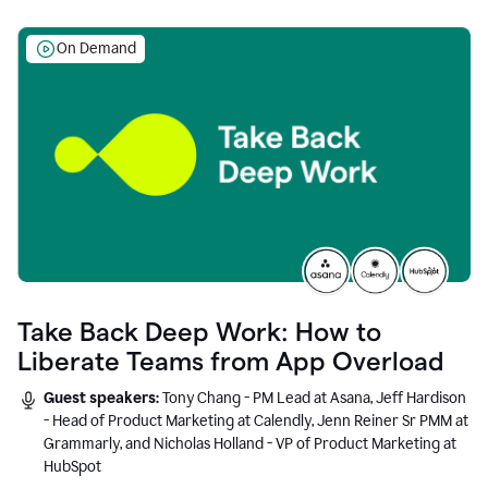
On Demand
Take Back Deep Work: How to
Liberate Teams from App Overload
Guest speakers:
Tony Chang - PM Lead at Asana, Jeff Hardison
- Head of Product Marketing at Calendly, Jenn Reiner Sr PMM at
Grammarly, and Nicholas Holland - VP of Product Marketing at
HubSpot