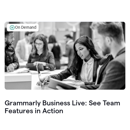
On Demand
Grammarly Business Live: See Team
Features in Action