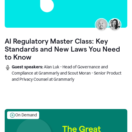
AI Regulatory Master Class: Key
Standards and New Laws You Need
to Know
Guest speakers:
Alan Luk - Head of Governance and
Compliance at Grammarly and Scout Moran - Senior Product
and Privacy Counsel at Grammarly
On Demand