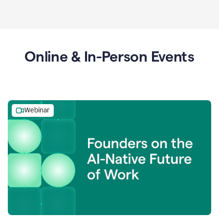
Online & In-Person Events
Webinar