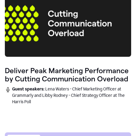
Deliver Peak Marketing Performance
by Cutting Communication Overload
Guest speakers:
Lena Waters - Chief Marketing Officer at
Grammarly and Libby Rodney - Chief Strategy Officer at The
Harris Poll