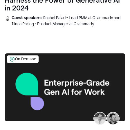
Harness the Power of Generative AI
in 2024
Guest speakers:
Rachel Palad - Lead PMM at Grammarly and
Ilinca Parlog - Product Manager at Grammarly
On Demand