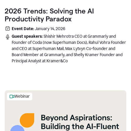
2026 Trends: Solving the AI
Productivity Paradox
Event Date:
January 14, 2026
Guest speakers:
Shishir Mehrotra CEO at Grammarly and
Founder of Coda (now Superhuman Docs), Rahul Vohra Founder
and CEO at Superhuman Mail, Max Lytvyn Co-founder and
Board Member at Grammarly, and Shelly Kramer Founder and
Principal Analyst at Kramer&Co
Webinar