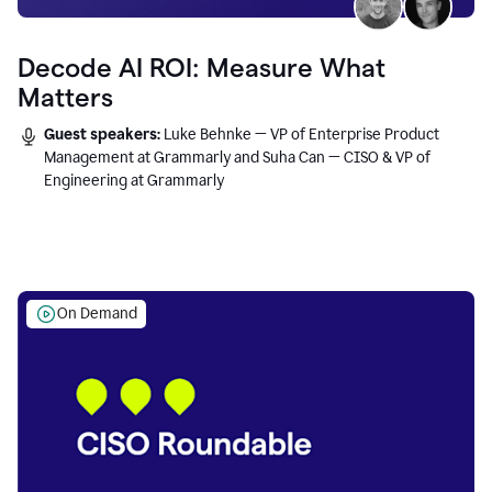
Decode AI ROI: Measure What
Matters
Guest speakers:
Luke Behnke — VP of Enterprise Product
Management at Grammarly and Suha Can — CISO & VP of
Engineering at Grammarly
On Demand