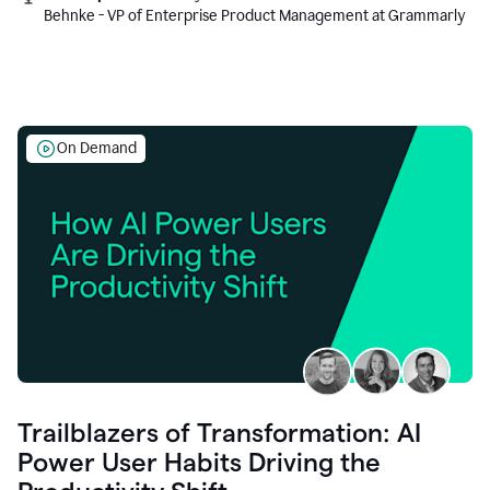
Behnke - VP of Enterprise Product Management at Grammarly
On Demand
Trailblazers of Transformation: AI
Power User Habits Driving the