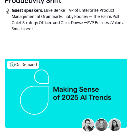
Productivity Shift
Guest speakers:
Luke Benke —VP of Enterprise Product
Management at Grammarly, Libby Rodney — The Harris Poll
Chief Strategy Officer, and Chris Dowse —SVP Business Value at
Smartsheet
On Demand