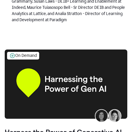
Grammarly, Susan Laws - DEIB+ Learning and Enablement at
Indeed, Maurice Tuiasosopo Bell - Sr Director DEIB and People
Analytics at Lattice, and Analia Stratton - Director of Learning
and Development at Paradigm
On Demand