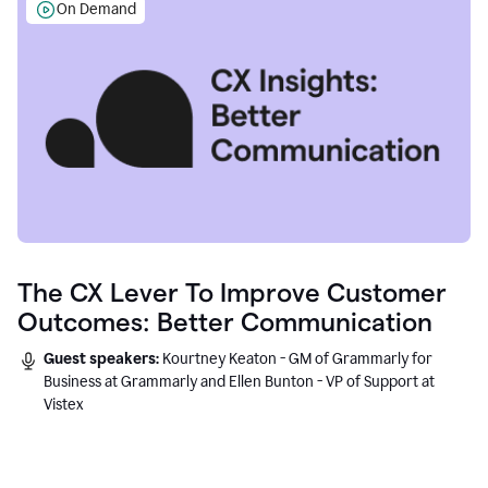
On Demand
The CX Lever To Improve Customer
Outcomes: Better Communication
Guest speakers:
Kourtney Keaton - GM of Grammarly for
Business at Grammarly and Ellen Bunton - VP of Support at
Vistex