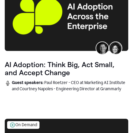
AI Adoption: Think Big, Act Small,
and Accept Change
Guest speakers:
Paul Roetzer - CEO at Marketing AI Institute
and Courtney Napoles - Engineering Director at Grammarly
On Demand