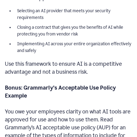
Selecting an AI provider that meets your security
requirements
Closing a contract that gives you the benefits of AI while
protecting you from vendor risk
Implementing AI across your entire organization effectively
and safely
Use this framework to ensure AI is a competitive
advantage and not a business risk.
Bonus: Grammarly’s Acceptable Use Policy
Example
You owe your employees clarity on what AI tools are
approved for use and how to use them. Read
Grammarly’s AI acceptable use policy (AUP) for an
example of the types of information to include for