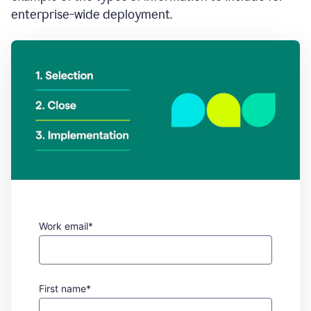
enterprise-wide deployment.
Work email*
First name*