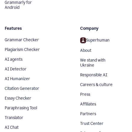
Grammarly for
Android
Features
Company
Grammar Checker
Superhuman
Plagiarism Checker
About
AI agents
We stand with
Ukraine
AI Detector
Responsible AI
AI Humanizer
Careers & culture
Citation Generator
Press
Essay Checker
Affiliates
Paraphrasing Tool
Partners
Translator
Trust Center
AI Chat