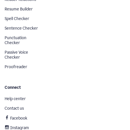
Resume Builder
Spell Checker
Sentence Checker
Punctuation
Checker
Passive Voice
Checker
Proofreader
Connect
Help center
Contact us
Facebook
Instagram