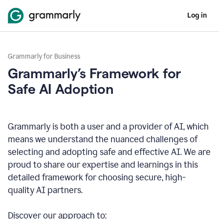
Log in
Grammarly for Business
Grammarly’s Framework for
Safe AI Adoption
Grammarly is both a user and a provider of AI, which
means we understand the nuanced challenges of
selecting and adopting safe and effective AI. We are
proud to share our expertise and learnings in this
detailed framework for choosing secure, high-
quality AI partners.
Discover our approach to: