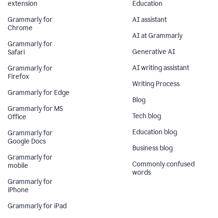
extension
Education
Grammarly for
AI assistant
Chrome
AI at Grammarly
Grammarly for
Generative AI
Safari
AI writing assistant
Grammarly for
Firefox
Writing Process
Grammarly for Edge
Blog
Grammarly for MS
Tech blog
Office
Education blog
Grammarly for
Google Docs
Business blog
Grammarly for
Commonly confused
mobile
words
Grammarly for
iPhone
Grammarly for iPad