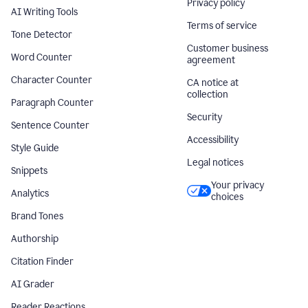
Privacy policy
AI Writing Tools
Terms of service
Tone Detector
Customer business
Word Counter
agreement
Character Counter
CA notice at
collection
Paragraph Counter
Security
Sentence Counter
Accessibility
Style Guide
Legal notices
Snippets
Your privacy
Analytics
choices
Brand Tones
Authorship
Citation Finder
AI Grader
Reader Reactions