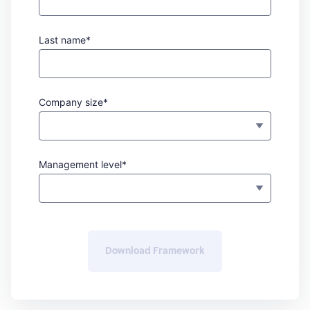
Last name*
Company size*
Management level*
Download Framework