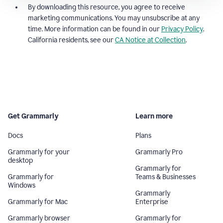
By downloading this resource, you agree to receive
marketing communications. You may unsubscribe at any
time. More information can be found in our
Privacy Policy
.
California residents, see our
CA Notice at Collection
.
Get Grammarly
Learn more
Docs
Plans
Grammarly for your
Grammarly Pro
desktop
Grammarly for
Grammarly for
Teams & Businesses
Windows
Grammarly
Grammarly for Mac
Enterprise
Grammarly browser
Grammarly for