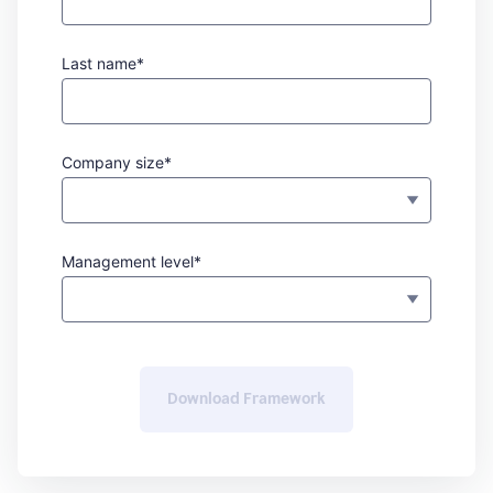
Last name*
Company size*
Management level*
Download Framework