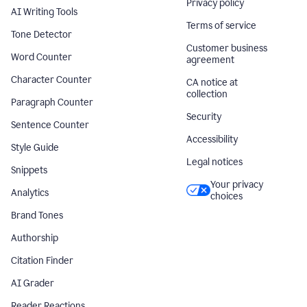
Privacy policy
AI Writing Tools
Terms of service
Tone Detector
Customer business
Word Counter
agreement
Character Counter
CA notice at
collection
Paragraph Counter
Security
Sentence Counter
Accessibility
Style Guide
Legal notices
Snippets
Your privacy
Analytics
choices
Brand Tones
Authorship
Citation Finder
AI Grader
Reader Reactions