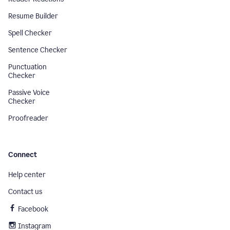
Resume Builder
Spell Checker
Sentence Checker
Punctuation
Checker
Passive Voice
Checker
Proofreader
Connect
Help center
Contact us
Facebook
Instagram