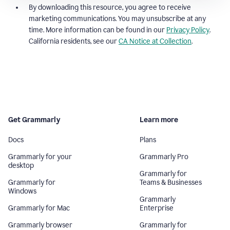
By downloading this resource, you agree to receive
marketing communications. You may unsubscribe at any
time. More information can be found in our
Privacy Policy
.
California residents, see our
CA Notice at Collection
.
Get Grammarly
Learn more
Docs
Plans
Grammarly for your
Grammarly Pro
desktop
Grammarly for
Grammarly for
Teams & Businesses
Windows
Grammarly
Grammarly for Mac
Enterprise
Grammarly browser
Grammarly for