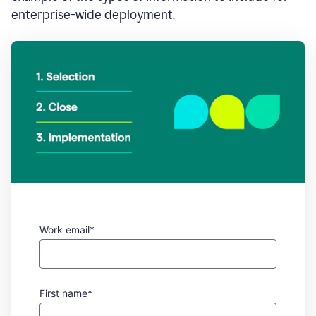
enterprise-wide deployment.
Work email*
First name*