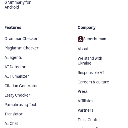
Grammarly for
Android
Features
Company
Grammar Checker
Superhuman
Plagiarism Checker
About
AI agents
We stand with
Ukraine
AI Detector
Responsible AI
AI Humanizer
Careers & culture
Citation Generator
Press
Essay Checker
Affiliates
Paraphrasing Tool
Partners
Translator
Trust Center
AI Chat