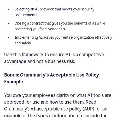
Selecting an AI provider that meets your security
requirements
Closing a contract that gives you the benefits of AI while
protecting you from vendor risk
Implementing AI across your entire organization effectively
and safely
Use this framework to ensure AI is a competitive
advantage and not a business risk.
Bonus: Grammarly’s Acceptable Use Policy
Example
You owe your employees clarity on what AI tools are
approved for use and how to use them. Read
Grammarly’s AI acceptable use policy (AUP) for an
example of the types of information to include for