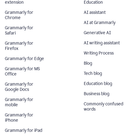
extension
Education
Grammarly for
AI assistant
Chrome
AI at Grammarly
Grammarly for
Generative AI
Safari
AI writing assistant
Grammarly for
Firefox
Writing Process
Grammarly for Edge
Blog
Grammarly for MS
Tech blog
Office
Education blog
Grammarly for
Google Docs
Business blog
Grammarly for
Commonly confused
mobile
words
Grammarly for
iPhone
Grammarly for iPad