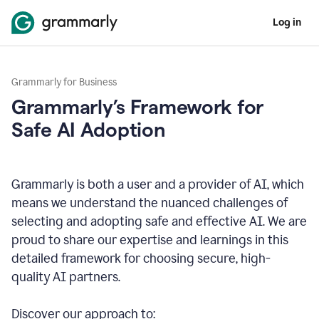
Log in
Grammarly for Business
Grammarly’s Framework for
Safe AI Adoption
Grammarly is both a user and a provider of AI, which
means we understand the nuanced challenges of
selecting and adopting safe and effective AI. We are
proud to share our expertise and learnings in this
detailed framework for choosing secure, high-
quality AI partners.
Discover our approach to: