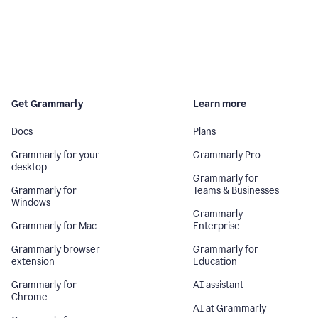
Get Grammarly
Learn more
Docs
Plans
Grammarly for your
Grammarly Pro
desktop
Grammarly for
Grammarly for
Teams & Businesses
Windows
Grammarly
Grammarly for Mac
Enterprise
Grammarly browser
Grammarly for
extension
Education
Grammarly for
AI assistant
Chrome
AI at Grammarly