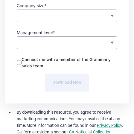
Company size*
Management level*
Connect me with a member of the Grammarly
sales team
Download Now
By downloading this resource, you agree to receive
marketing communications. You may unsubscribe at any
time. More information can be found in our
Privacy Policy
.
California residents, see our
CA Notice at Collection
.