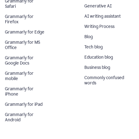
Grammarly for
Generative AI
Safari
AI writing assistant
Grammarly for
Firefox
Writing Process
Grammarly for Edge
Blog
Grammarly for MS
Tech blog
Office
Education blog
Grammarly for
Google Docs
Business blog
Grammarly for
Commonly confused
mobile
words
Grammarly for
iPhone
Grammarly for iPad
Grammarly for
Android