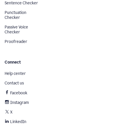
Sentence Checker
Punctuation
Checker
Passive Voice
Checker
Proofreader
Connect
Help center
Contact us
Facebook
Instagram
X
LinkedIn