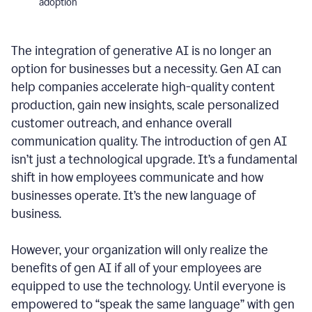
adoption
The integration of generative AI is no longer an
option for businesses but a necessity. Gen AI can
help companies accelerate high-quality content
production, gain new insights, scale personalized
customer outreach, and enhance overall
communication quality. The introduction of gen AI
isn’t just a technological upgrade. It’s a fundamental
shift in how employees communicate and how
businesses operate. It’s the new language of
business.
However, your organization will only realize the
benefits of gen AI if all of your employees are
equipped to use the technology. Until everyone is
empowered to “speak the same language” with gen