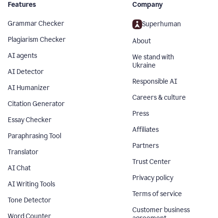
Features
Company
Grammar Checker
Superhuman
Plagiarism Checker
About
AI agents
We stand with
Ukraine
AI Detector
Responsible AI
AI Humanizer
Careers & culture
Citation Generator
Press
Essay Checker
Affiliates
Paraphrasing Tool
Partners
Translator
Trust Center
AI Chat
Privacy policy
AI Writing Tools
Terms of service
Tone Detector
Customer business
Word Counter