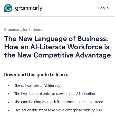
Log in
Grammarly for Business
The New Language of Business:
How an AI-Literate Workforce is
the New Competitive Advantage
Download this guide to learn:
The critical role of AI literacy
The five stages of enterprise-wide gen AI adoption
The gaps holding you back from reaching the next stage
Five actionable steps to achieve enterprise-wide gen AI