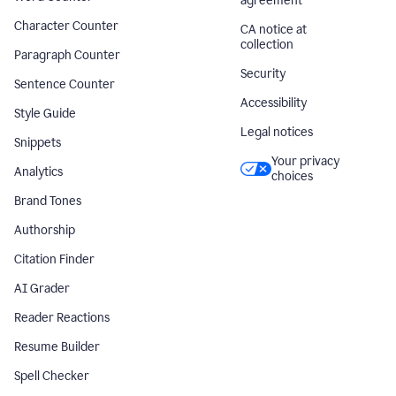
agreement
Character Counter
CA notice at
collection
Paragraph Counter
Security
Sentence Counter
Accessibility
Style Guide
Legal notices
Snippets
Your privacy
Analytics
choices
Brand Tones
Authorship
Citation Finder
AI Grader
Reader Reactions
Resume Builder
Spell Checker