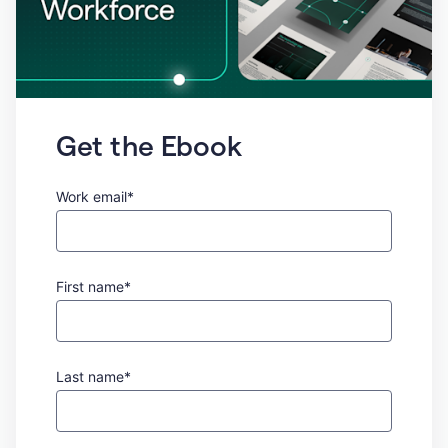
Get the Ebook
Work email*
First name*
Last name*