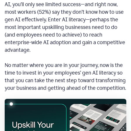
AI, you’ll only see limited success—and right now,
most workers (52%) say they don’t know how to use
gen AI effectively. Enter AI literacy—perhaps the
most important upskilling businesses need to do
(and employees need to achieve) to reach
enterprise-wide AI adoption and gain a competitive
advantage.
No matter where you are in your journey, now is the
time to invest in your employees’ gen AI literacy so
that you can take the next step toward transforming
your business and getting ahead of the competition.