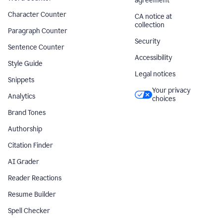
agreement
Character Counter
CA notice at
collection
Paragraph Counter
Security
Sentence Counter
Accessibility
Style Guide
Legal notices
Snippets
Your privacy
Analytics
choices
Brand Tones
Authorship
Citation Finder
AI Grader
Reader Reactions
Resume Builder
Spell Checker