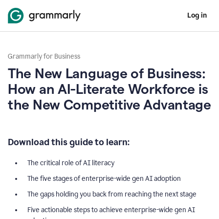
Log in
Grammarly for Business
The New Language of Business:
How an AI-Literate Workforce is
the New Competitive Advantage
Download this guide to learn:
The critical role of AI literacy
The five stages of enterprise-wide gen AI adoption
The gaps holding you back from reaching the next stage
Five actionable steps to achieve enterprise-wide gen AI