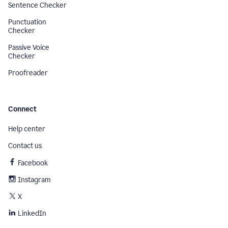
Sentence Checker
Punctuation
Checker
Passive Voice
Checker
Proofreader
Connect
Help center
Contact us
Facebook
Instagram
X
LinkedIn