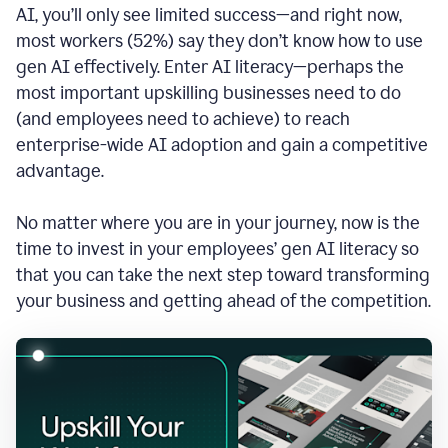
AI, you’ll only see limited success—and right now,
most workers (52%) say they don’t know how to use
gen AI effectively. Enter AI literacy—perhaps the
most important upskilling businesses need to do
(and employees need to achieve) to reach
enterprise-wide AI adoption and gain a competitive
advantage.
No matter where you are in your journey, now is the
time to invest in your employees’ gen AI literacy so
that you can take the next step toward transforming
your business and getting ahead of the competition.