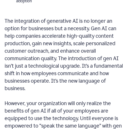
adoption
The integration of generative AI is no longer an
option for businesses but a necessity. Gen AI can
help companies accelerate high-quality content
production, gain new insights, scale personalized
customer outreach, and enhance overall
communication quality. The introduction of gen AI
isn’t just a technological upgrade. It’s a fundamental
shift in how employees communicate and how
businesses operate. It’s the new language of
business.
However, your organization will only realize the
benefits of gen AI if all of your employees are
equipped to use the technology. Until everyone is
empowered to “speak the same language” with gen