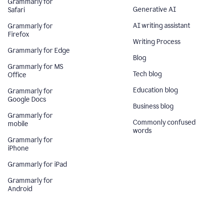
Grammarly for
Generative AI
Safari
AI writing assistant
Grammarly for
Firefox
Writing Process
Grammarly for Edge
Blog
Grammarly for MS
Tech blog
Office
Education blog
Grammarly for
Google Docs
Business blog
Grammarly for
Commonly confused
mobile
words
Grammarly for
iPhone
Grammarly for iPad
Grammarly for
Android