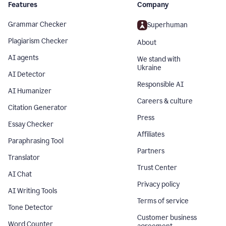
Features
Company
Grammar Checker
Superhuman
Plagiarism Checker
About
AI agents
We stand with
Ukraine
AI Detector
Responsible AI
AI Humanizer
Careers & culture
Citation Generator
Press
Essay Checker
Affiliates
Paraphrasing Tool
Partners
Translator
Trust Center
AI Chat
Privacy policy
AI Writing Tools
Terms of service
Tone Detector
Customer business
Word Counter