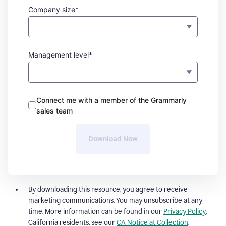
Company size*
Management level*
Connect me with a member of the Grammarly
sales team
Download Now
By downloading this resource, you agree to receive
marketing communications. You may unsubscribe at any
time. More information can be found in our
Privacy Policy
.
California residents, see our
CA Notice at Collection
.