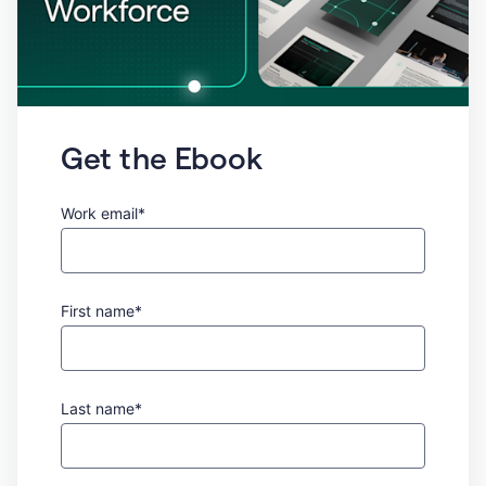
Get the Ebook
Work email*
First name*
Last name*