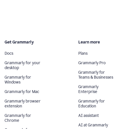
Get Grammarly
Learn more
Docs
Plans
Grammarly for your
Grammarly Pro
desktop
Grammarly for
Grammarly for
Teams & Businesses
Windows
Grammarly
Grammarly for Mac
Enterprise
Grammarly browser
Grammarly for
extension
Education
Grammarly for
AI assistant
Chrome
AI at Grammarly