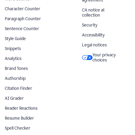
agreement
Character Counter
CA notice at
collection
Paragraph Counter
Security
Sentence Counter
Accessibility
Style Guide
Legal notices
Snippets
Your privacy
Analytics
choices
Brand Tones
Authorship
Citation Finder
AI Grader
Reader Reactions
Resume Builder
Spell Checker