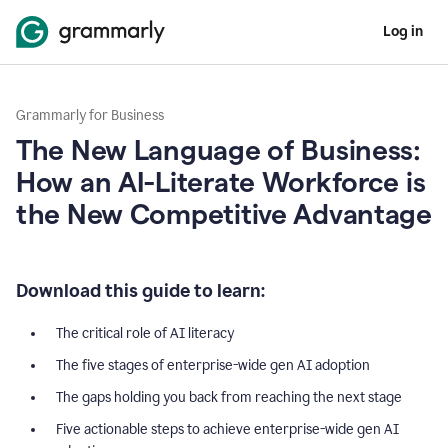
Log in
Grammarly for Business
The New Language of Business:
How an AI-Literate Workforce is
the New Competitive Advantage
Download this guide to learn:
The critical role of AI literacy
The five stages of enterprise-wide gen AI adoption
The gaps holding you back from reaching the next stage
Five actionable steps to achieve enterprise-wide gen AI