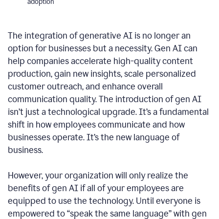
adoption
The integration of generative AI is no longer an
option for businesses but a necessity. Gen AI can
help companies accelerate high-quality content
production, gain new insights, scale personalized
customer outreach, and enhance overall
communication quality. The introduction of gen AI
isn’t just a technological upgrade. It’s a fundamental
shift in how employees communicate and how
businesses operate. It’s the new language of
business.
However, your organization will only realize the
benefits of gen AI if all of your employees are
equipped to use the technology. Until everyone is
empowered to “speak the same language” with gen