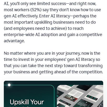
AI, you’ll only see limited success—and right now,
most workers (52%) say they don’t know how to use
gen AI effectively. Enter AI literacy—perhaps the
most important upskilling businesses need to do
(and employees need to achieve) to reach
enterprise-wide AI adoption and gain a competitive
advantage.
No matter where you are in your journey, now is the
time to invest in your employees’ gen AI literacy so
that you can take the next step toward transforming
your business and getting ahead of the competition.