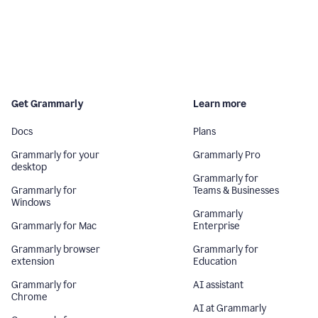
Get Grammarly
Learn more
Docs
Plans
Grammarly for your
Grammarly Pro
desktop
Grammarly for
Grammarly for
Teams & Businesses
Windows
Grammarly
Grammarly for Mac
Enterprise
Grammarly browser
Grammarly for
extension
Education
Grammarly for
AI assistant
Chrome
AI at Grammarly