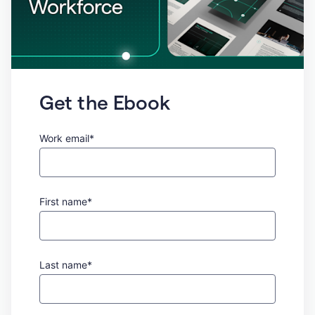
Get the Ebook
Work email*
First name*
Last name*