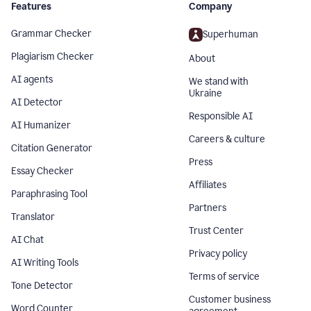
Features
Company
Grammar Checker
Superhuman
Plagiarism Checker
About
AI agents
We stand with
Ukraine
AI Detector
Responsible AI
AI Humanizer
Careers & culture
Citation Generator
Press
Essay Checker
Affiliates
Paraphrasing Tool
Partners
Translator
Trust Center
AI Chat
Privacy policy
AI Writing Tools
Terms of service
Tone Detector
Customer business
Word Counter