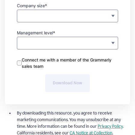
Company size*
Management level*
Connect me with a member of the Grammarly
sales team
Download Now
By downloading this resource, you agree to receive
marketing communications. You may unsubscribe at any
time. More information can be found in our
Privacy Policy
.
California residents, see our
CA Notice at Collection
.