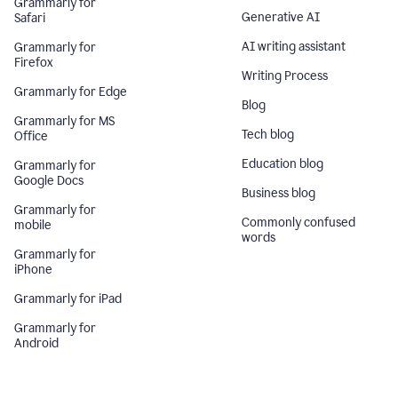
Grammarly for
Generative AI
Safari
AI writing assistant
Grammarly for
Firefox
Writing Process
Grammarly for Edge
Blog
Grammarly for MS
Tech blog
Office
Education blog
Grammarly for
Google Docs
Business blog
Grammarly for
Commonly confused
mobile
words
Grammarly for
iPhone
Grammarly for iPad
Grammarly for
Android