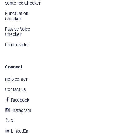
Sentence Checker
Punctuation
Checker
Passive Voice
Checker
Proofreader
Connect
Help center
Contact us
Facebook
Instagram
X
LinkedIn