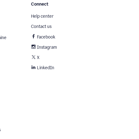
Connect
Help center
Contact us
Facebook
aine
Instagram
X
LinkedIn
s