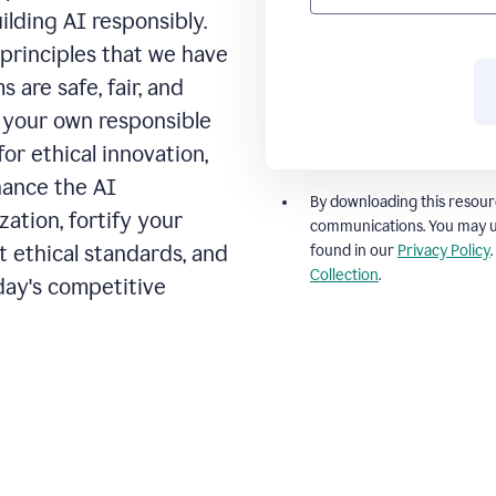
ilding AI responsibly.
principles that we have
 are safe, fair, and
t your own responsible
for ethical innovation,
hance the AI
By downloading this resour
ation, fortify your
communications. You may u
t ethical standards, and
found in our
Privacy Policy
Collection
.
day's competitive