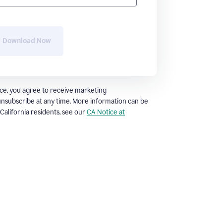
Download Now
ce, you agree to receive marketing
nsubscribe at any time. More information can be
. California residents, see our
CA Notice at