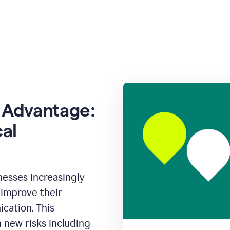
 Advantage:
cal
inesses increasingly
o improve their
cation. This
new risks including