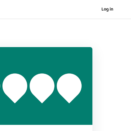
Log in