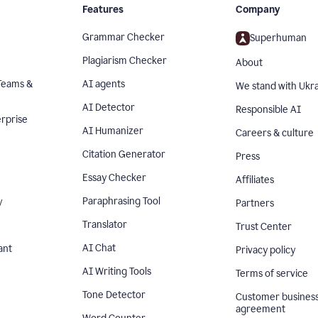
Features
Company
Grammar Checker
Superhuman
Plagiarism Checker
About
Teams &
AI agents
We stand with Ukr
AI Detector
Responsible AI
rprise
AI Humanizer
Careers & culture
Citation Generator
Press
Essay Checker
Affiliates
Paraphrasing Tool
y
Partners
Translator
Trust Center
AI Chat
ant
Privacy policy
AI Writing Tools
Terms of service
Tone Detector
Customer busines
agreement