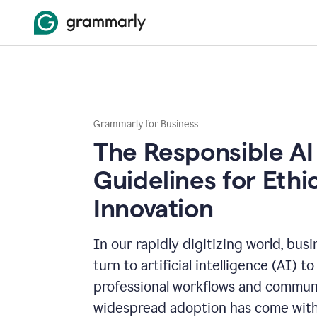
Grammarly for Business
The Responsible AI
Guidelines for Ethi
Innovation
In our rapidly digitizing world, bus
turn to artificial intelligence (AI) t
professional workflows and communi
widespread adoption has come with 