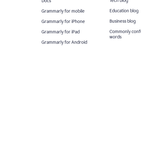
Tech blog
Docs
Education blog
Grammarly for mobile
Business blog
Grammarly for iPhone
Commonly conf
Grammarly for iPad
words
Grammarly for Android