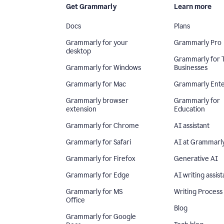
Get Grammarly
Learn more
Docs
Plans
Grammarly for your
Grammarly Pro
desktop
Grammarly for 
Grammarly for Windows
Businesses
Grammarly for Mac
Grammarly Ente
Grammarly browser
Grammarly for
extension
Education
Grammarly for Chrome
AI assistant
Grammarly for Safari
AI at Grammarl
Grammarly for Firefox
Generative AI
Grammarly for Edge
AI writing assist
Grammarly for MS
Writing Process
Office
Blog
Grammarly for Google