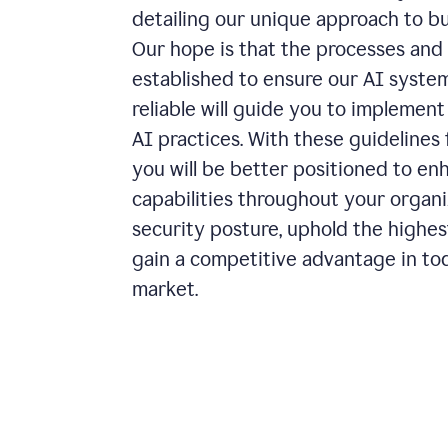
detailing our unique approach to bu
Our hope is that the processes and 
established to ensure our AI systems
reliable will guide you to implemen
AI practices. With these guidelines 
you will be better positioned to en
capabilities throughout your organiz
security posture, uphold the highes
gain a competitive advantage in to
market.