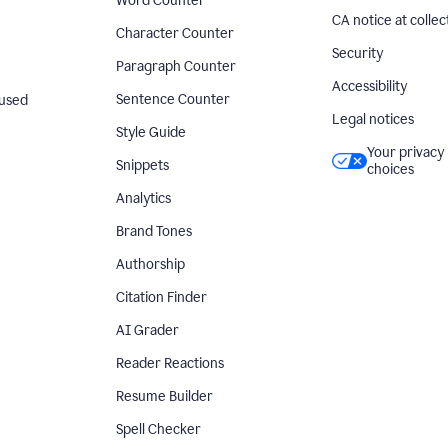
Word Counter
CA notice at collec
Character Counter
Security
Paragraph Counter
Accessibility
Sentence Counter
used
Legal notices
Style Guide
Your privacy
Snippets
choices
Analytics
Brand Tones
Authorship
Citation Finder
AI Grader
Reader Reactions
Resume Builder
Spell Checker