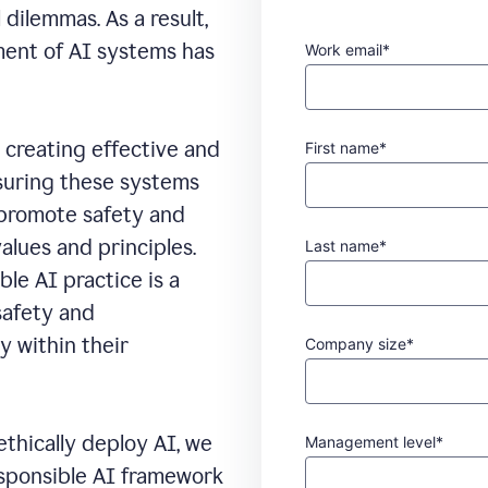
 dilemmas. As a result,
ment of AI systems has
Work email*
creating effective and
First name*
nsuring these systems
 promote safety and
alues and principles.
Last name*
le AI practice is a
safety and
y within their
Company size*
ethically deploy AI, we
Management level*
esponsible AI framework