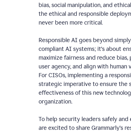
bias, social manipulation, and ethical
the ethical and responsible deploy
never been more critical.
Responsible AI goes beyond simply 
compliant AI systems; it's about e
maximize fairness and reduce bias,
user agency, and align with human v
For CISOs, implementing a responsib
strategic imperative to ensure the 
effectiveness of this new technolog
organization.
To help security leaders safely and 
are excited to share Grammarly's r