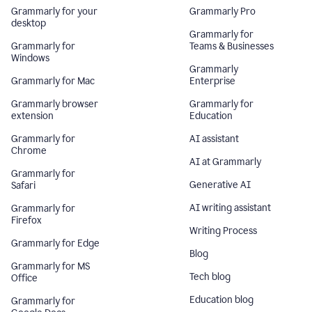
Grammarly for your
Grammarly Pro
desktop
Grammarly for
Grammarly for
Teams & Businesses
Windows
Grammarly
Grammarly for Mac
Enterprise
Grammarly browser
Grammarly for
extension
Education
Grammarly for
AI assistant
Chrome
AI at Grammarly
Grammarly for
Generative AI
Safari
AI writing assistant
Grammarly for
Firefox
Writing Process
Grammarly for Edge
Blog
Grammarly for MS
Tech blog
Office
Education blog
Grammarly for