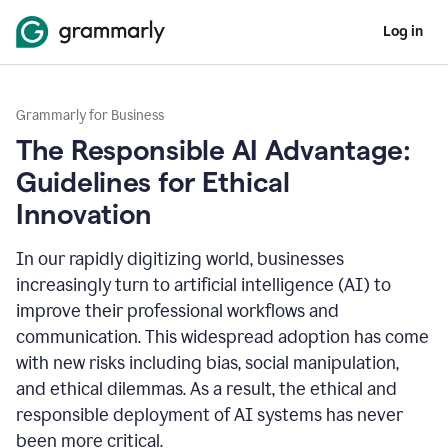
Log in
Grammarly for Business
The Responsible AI Advantage:
Guidelines for Ethical
Innovation
In our rapidly digitizing world, businesses
increasingly turn to artificial intelligence (AI) to
improve their professional workflows and
communication. This widespread adoption has come
with new risks including bias, social manipulation,
and ethical dilemmas. As a result, the ethical and
responsible deployment of AI systems has never
been more critical.