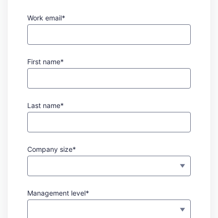
Work email*
First name*
Last name*
Company size*
Management level*