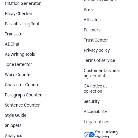
Citation Generator
Press
Essay Checker
Affiliates
Paraphrasing Tool
Partners
Translator
Trust Center
AI Chat
Privacy policy
AI Writing Tools
Terms of service
Tone Detector
Customer business
Word Counter
agreement
Character Counter
CA notice at
collection
Paragraph Counter
Security
Sentence Counter
Accessibility
Style Guide
Legal notices
Snippets
Your privacy
Analytics
choices