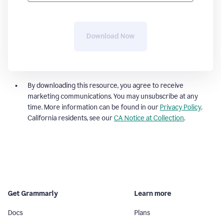
Download Now
By downloading this resource, you agree to receive
marketing communications. You may unsubscribe at any
time. More information can be found in our
Privacy Policy
.
California residents, see our
CA Notice at Collection
.
Get Grammarly
Learn more
Docs
Plans