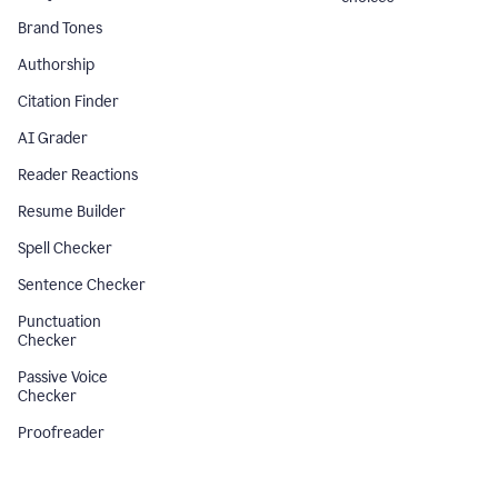
Brand Tones
Authorship
Citation Finder
AI Grader
Reader Reactions
Resume Builder
Spell Checker
Sentence Checker
Punctuation
Checker
Passive Voice
Checker
Proofreader