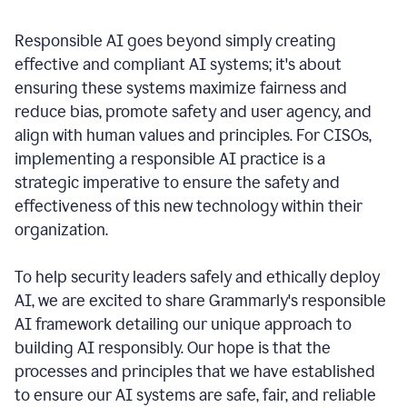
Responsible AI goes beyond simply creating
effective and compliant AI systems; it's about
ensuring these systems maximize fairness and
reduce bias, promote safety and user agency, and
align with human values and principles. For CISOs,
implementing a responsible AI practice is a
strategic imperative to ensure the safety and
effectiveness of this new technology within their
organization.
To help security leaders safely and ethically deploy
AI, we are excited to share Grammarly's responsible
AI framework detailing our unique approach to
building AI responsibly. Our hope is that the
processes and principles that we have established
to ensure our AI systems are safe, fair, and reliable