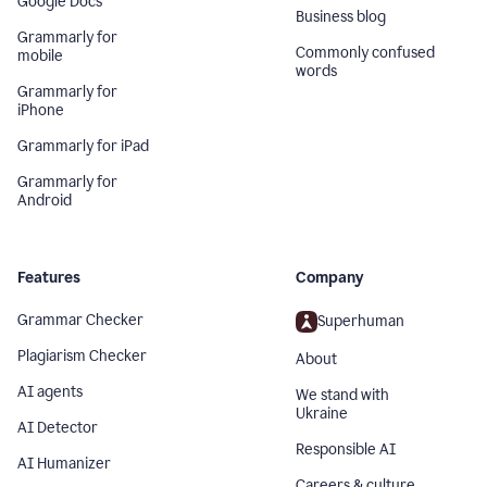
Google Docs
Business blog
Grammarly for
Commonly confused
mobile
words
Grammarly for
iPhone
Grammarly for iPad
Grammarly for
Android
Features
Company
Grammar Checker
Superhuman
Plagiarism Checker
About
AI agents
We stand with
Ukraine
AI Detector
Responsible AI
AI Humanizer
Careers & culture