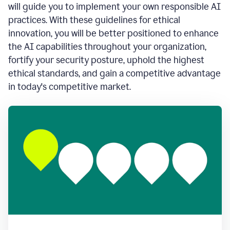
will guide you to implement your own responsible AI
practices. With these guidelines for ethical
innovation, you will be better positioned to enhance
the AI capabilities throughout your organization,
fortify your security posture, uphold the highest
ethical standards, and gain a competitive advantage
in today's competitive market.