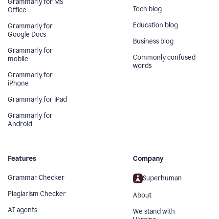
Grammarly for MS
Tech blog
Office
Education blog
Grammarly for
Google Docs
Business blog
Grammarly for
Commonly confused
mobile
words
Grammarly for
iPhone
Grammarly for iPad
Grammarly for
Android
Features
Company
Grammar Checker
Superhuman
Plagiarism Checker
About
AI agents
We stand with