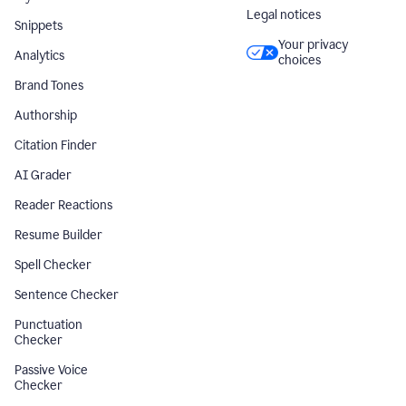
Legal notices
Snippets
Your privacy
Analytics
choices
Brand Tones
Authorship
Citation Finder
AI Grader
Reader Reactions
Resume Builder
Spell Checker
Sentence Checker
Punctuation
Checker
Passive Voice
Checker