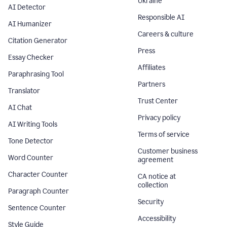
Ukraine
AI Detector
Responsible AI
AI Humanizer
Careers & culture
Citation Generator
Press
Essay Checker
Affiliates
Paraphrasing Tool
Partners
Translator
Trust Center
AI Chat
Privacy policy
AI Writing Tools
Terms of service
Tone Detector
Customer business
Word Counter
agreement
Character Counter
CA notice at
collection
Paragraph Counter
Security
Sentence Counter
Accessibility
Style Guide