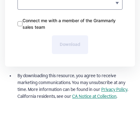
Connect me with a member of the Grammarly
sales team
Download
By downloading this resource, you agree to receive
marketing communications. You may unsubscribe at any
time. More information can be found in our
Privacy Policy
.
California residents, see our
CA Notice at Collection
.