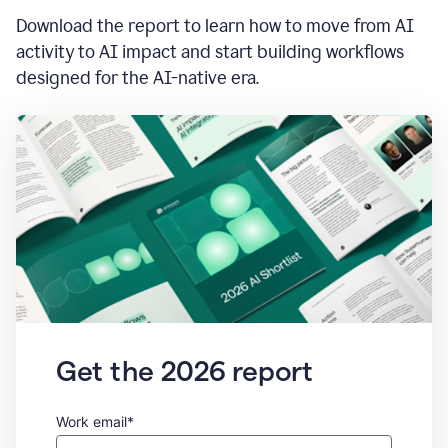
Download the report to learn how to move from AI
activity to AI impact and start building workflows
designed for the AI-native era.
Get the 2026 report
Work email*