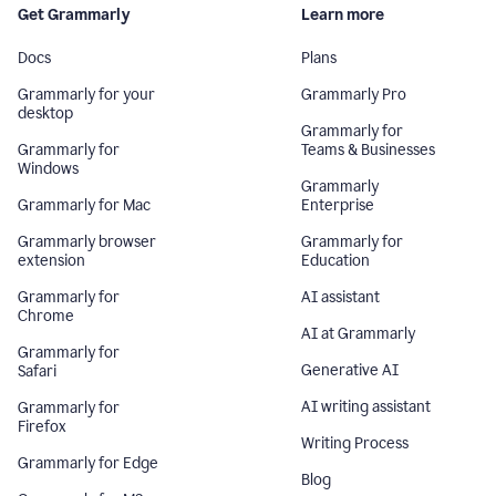
Get Grammarly
Learn more
Docs
Plans
Grammarly for your
Grammarly Pro
desktop
Grammarly for
Grammarly for
Teams & Businesses
Windows
Grammarly
Grammarly for Mac
Enterprise
Grammarly browser
Grammarly for
extension
Education
Grammarly for
AI assistant
Chrome
AI at Grammarly
Grammarly for
Generative AI
Safari
AI writing assistant
Grammarly for
Firefox
Writing Process
Grammarly for Edge
Blog