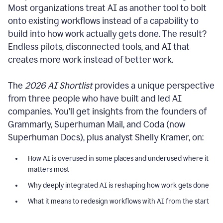
Most organizations treat AI as another tool to bolt
onto existing workflows instead of a capability to
build into how work actually gets done. The result?
Endless pilots, disconnected tools, and AI that
creates more work instead of better work.
The
2026 AI Shortlist
provides a unique perspective
from three people who have built and led AI
companies. You’ll get insights from the founders of
Grammarly, Superhuman Mail, and Coda (now
Superhuman Docs), plus analyst Shelly Kramer, on:
How AI is overused in some places and underused where it
matters most
Why deeply integrated AI is reshaping how work gets done
What it means to redesign workflows with AI from the start