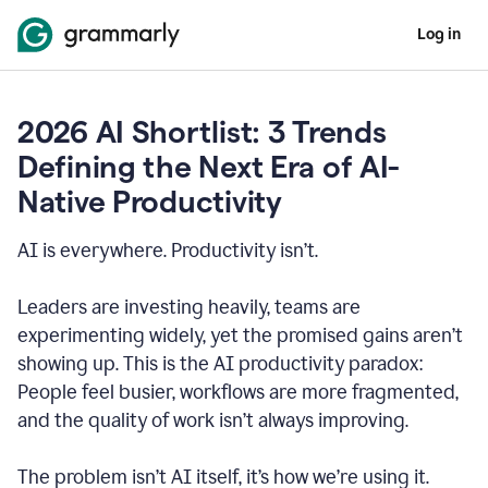
Log in
2026 AI Shortlist: 3 Trends
Defining the Next Era of AI-
Native Productivity
AI is everywhere. Productivity isn’t.
Leaders are investing heavily, teams are
experimenting widely, yet the promised gains aren’t
showing up. This is the AI productivity paradox:
People feel busier, workflows are more fragmented,
and the quality of work isn’t always improving.
The problem isn’t AI itself, it’s how we’re using it.