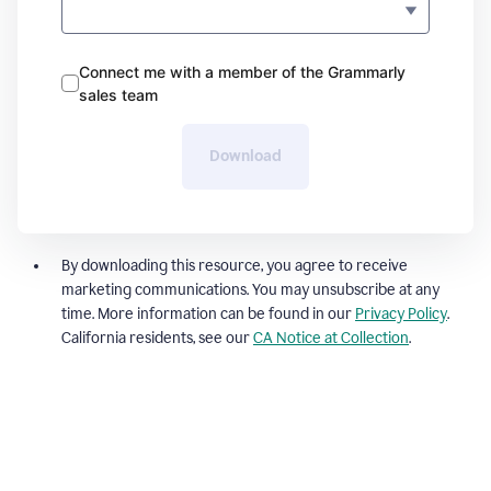
Connect me with a member of the Grammarly
sales team
Download
By downloading this resource, you agree to receive
marketing communications. You may unsubscribe at any
time. More information can be found in our
Privacy Policy
.
California residents, see our
CA Notice at Collection
.