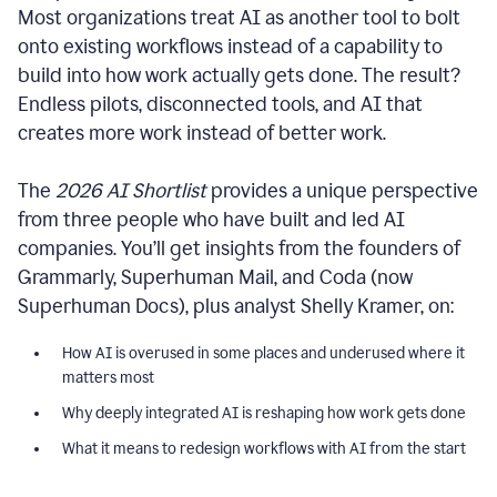
Most organizations treat AI as another tool to bolt
onto existing workflows instead of a capability to
build into how work actually gets done. The result?
Endless pilots, disconnected tools, and AI that
creates more work instead of better work.
The
2026 AI Shortlist
provides a unique perspective
from three people who have built and led AI
companies. You’ll get insights from the founders of
Grammarly, Superhuman Mail, and Coda (now
Superhuman Docs), plus analyst Shelly Kramer, on:
How AI is overused in some places and underused where it
matters most
Why deeply integrated AI is reshaping how work gets done
What it means to redesign workflows with AI from the start