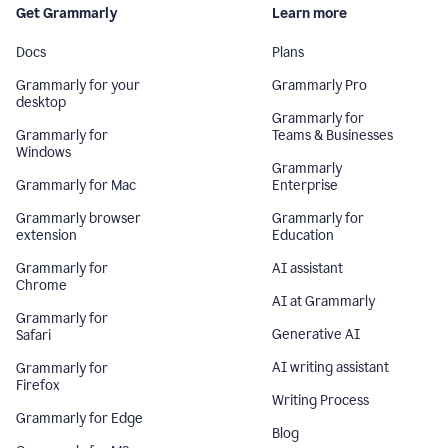
Get Grammarly
Learn more
Docs
Plans
Grammarly for your
Grammarly Pro
desktop
Grammarly for
Grammarly for
Teams & Businesses
Windows
Grammarly
Grammarly for Mac
Enterprise
Grammarly browser
Grammarly for
extension
Education
Grammarly for
AI assistant
Chrome
AI at Grammarly
Grammarly for
Generative AI
Safari
AI writing assistant
Grammarly for
Firefox
Writing Process
Grammarly for Edge
Blog