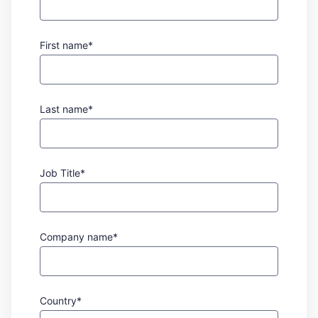
First name*
Last name*
Job Title*
Company name*
Country*