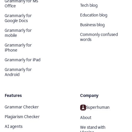
Grammarly for MS
Tech blog
Office
Education blog
Grammarly for
Google Docs
Business blog
Grammarly for
Commonly confused
mobile
words
Grammarly for
iPhone
Grammarly for iPad
Grammarly for
Android
Features
Company
Grammar Checker
Superhuman
Plagiarism Checker
About
AI agents
We stand with