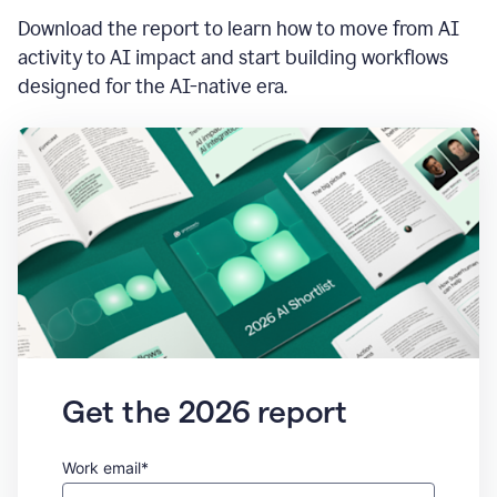
Download the report to learn how to move from AI
activity to AI impact and start building workflows
designed for the AI-native era.
Get the 2026 report
Work email*