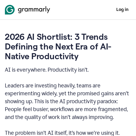
Log in
2026 AI Shortlist: 3 Trends
Defining the Next Era of AI-
Native Productivity
AI is everywhere. Productivity isn’t.
Leaders are investing heavily, teams are
experimenting widely, yet the promised gains aren’t
showing up. This is the AI productivity paradox:
People feel busier, workflows are more fragmented,
and the quality of work isn’t always improving.
The problem isn’t AI itself, it’s how we’re using it.