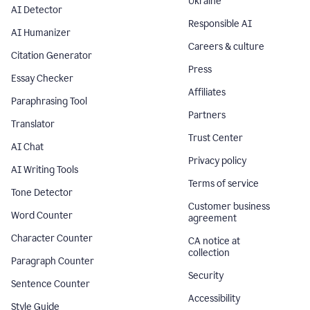
Ukraine
AI Detector
Responsible AI
AI Humanizer
Careers & culture
Citation Generator
Press
Essay Checker
Affiliates
Paraphrasing Tool
Partners
Translator
Trust Center
AI Chat
Privacy policy
AI Writing Tools
Terms of service
Tone Detector
Customer business
Word Counter
agreement
Character Counter
CA notice at
collection
Paragraph Counter
Security
Sentence Counter
Accessibility
Style Guide