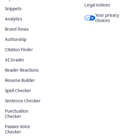
Legal notices
Snippets
Your privacy
Analytics
choices
Brand Tones
Authorship
Citation Finder
AI Grader
Reader Reactions
Resume Builder
Spell Checker
Sentence Checker
Punctuation
Checker
Passive Voice
Checker