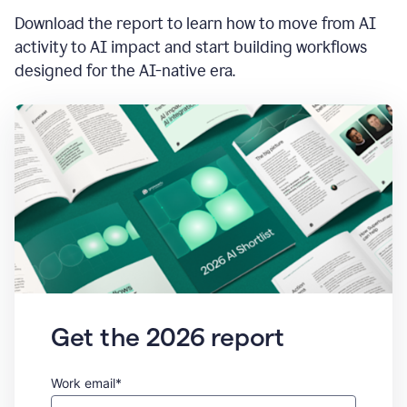
Download the report to learn how to move from AI
activity to AI impact and start building workflows
designed for the AI-native era.
Get the 2026 report
Work email*