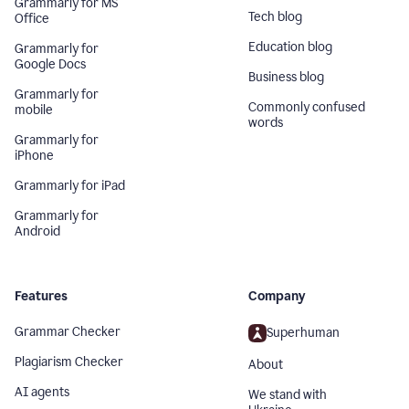
Grammarly for MS
Tech blog
Office
Education blog
Grammarly for
Google Docs
Business blog
Grammarly for
Commonly confused
mobile
words
Grammarly for
iPhone
Grammarly for iPad
Grammarly for
Android
Features
Company
Grammar Checker
Superhuman
Plagiarism Checker
About
AI agents
We stand with