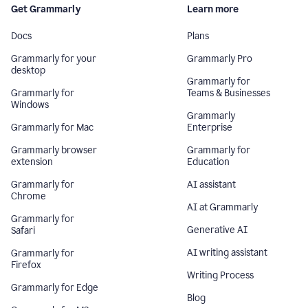
Get Grammarly
Learn more
Docs
Plans
Grammarly for your
Grammarly Pro
desktop
Grammarly for
Grammarly for
Teams & Businesses
Windows
Grammarly
Grammarly for Mac
Enterprise
Grammarly browser
Grammarly for
extension
Education
Grammarly for
AI assistant
Chrome
AI at Grammarly
Grammarly for
Generative AI
Safari
AI writing assistant
Grammarly for
Firefox
Writing Process
Grammarly for Edge
Blog