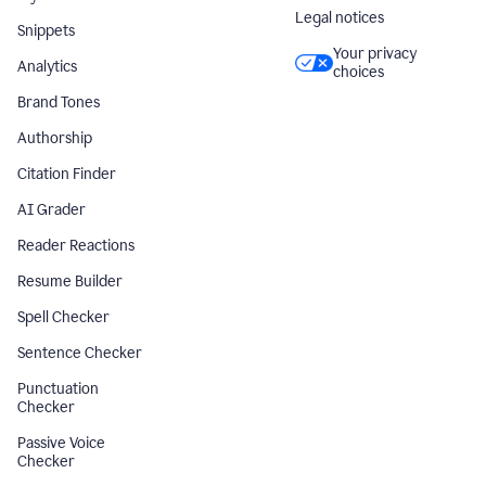
Legal notices
Snippets
Your privacy
Analytics
choices
Brand Tones
Authorship
Citation Finder
AI Grader
Reader Reactions
Resume Builder
Spell Checker
Sentence Checker
Punctuation
Checker
Passive Voice
Checker