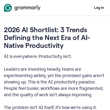
Log in
2026 AI Shortlist: 3 Trends
Defining the Next Era of AI-
Native Productivity
AI is everywhere. Productivity isn’t.
Leaders are investing heavily, teams are
experimenting widely, yet the promised gains aren’t
showing up. This is the AI productivity paradox:
People feel busier, workflows are more fragmented,
and the quality of work isn’t always improving.
The problem isn’t AI itself, it’s how we’re using it.