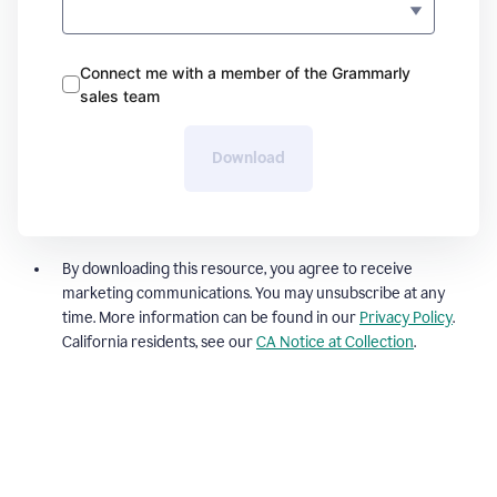
Connect me with a member of the Grammarly
sales team
Download
By downloading this resource, you agree to receive
marketing communications. You may unsubscribe at any
time. More information can be found in our
Privacy Policy
.
California residents, see our
CA Notice at Collection
.