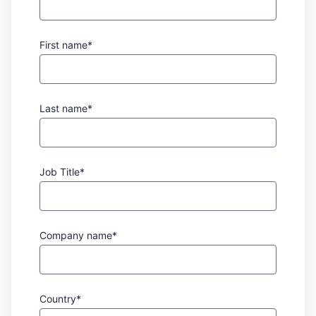
First name*
Last name*
Job Title*
Company name*
Country*