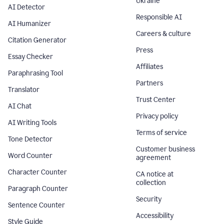
Ukraine
AI Detector
Responsible AI
AI Humanizer
Careers & culture
Citation Generator
Press
Essay Checker
Affiliates
Paraphrasing Tool
Partners
Translator
Trust Center
AI Chat
Privacy policy
AI Writing Tools
Terms of service
Tone Detector
Customer business
Word Counter
agreement
Character Counter
CA notice at
collection
Paragraph Counter
Security
Sentence Counter
Accessibility
Style Guide