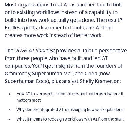
Most organizations treat AI as another tool to bolt
onto existing workflows instead of a capability to
build into how work actually gets done. The result?
Endless pilots, disconnected tools, and AI that
creates more work instead of better work.
The
2026 AI Shortlist
provides a unique perspective
from three people who have built and led AI
companies. You’ll get insights from the founders of
Grammarly, Superhuman Mail, and Coda (now
Superhuman Docs), plus analyst Shelly Kramer, on:
How AI is overused in some places and underused where it
matters most
Why deeply integrated AI is reshaping how work gets done
What it means to redesign workflows with AI from the start