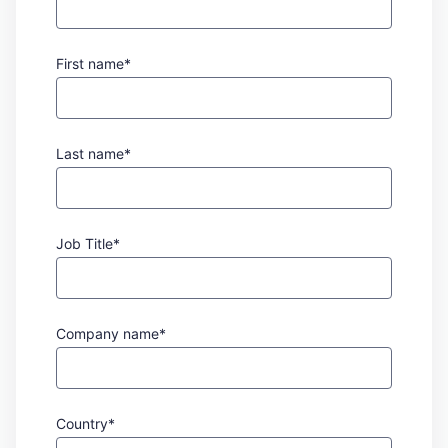
First name*
Last name*
Job Title*
Company name*
Country*