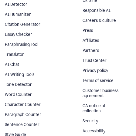
Ukraine
AI Detector
Responsible AI
AI Humanizer
Careers & culture
Citation Generator
Press
Essay Checker
Affiliates
Paraphrasing Tool
Partners
Translator
Trust Center
AI Chat
Privacy policy
AI Writing Tools
Terms of service
Tone Detector
Customer business
Word Counter
agreement
Character Counter
CA notice at
collection
Paragraph Counter
Security
Sentence Counter
Accessibility
Style Guide