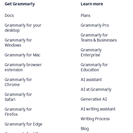
Get Grammarly
Learn more
Docs
Plans
Grammarly for your
Grammarly Pro
desktop
Grammarly for
Grammarly for
Teams & Businesses
Windows
Grammarly
Grammarly for Mac
Enterprise
Grammarly browser
Grammarly for
extension
Education
Grammarly for
AI assistant
Chrome
AI at Grammarly
Grammarly for
Generative AI
Safari
AI writing assistant
Grammarly for
Firefox
Writing Process
Grammarly for Edge
Blog