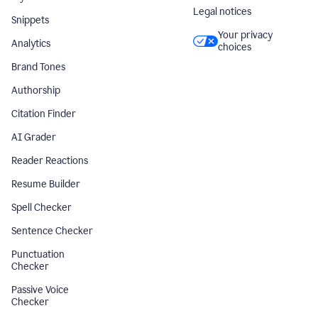
Legal notices
Snippets
Your privacy
Analytics
choices
Brand Tones
Authorship
Citation Finder
AI Grader
Reader Reactions
Resume Builder
Spell Checker
Sentence Checker
Punctuation
Checker
Passive Voice
Checker