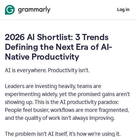
Log in
2026 AI Shortlist: 3 Trends
Defining the Next Era of AI-
Native Productivity
AI is everywhere. Productivity isn’t.
Leaders are investing heavily, teams are
experimenting widely, yet the promised gains aren’t
showing up. This is the AI productivity paradox:
People feel busier, workflows are more fragmented,
and the quality of work isn’t always improving.
The problem isn’t AI itself, it’s how we’re using it.