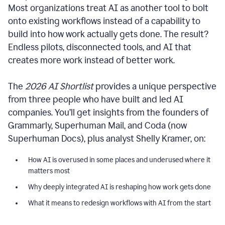
Most organizations treat AI as another tool to bolt
onto existing workflows instead of a capability to
build into how work actually gets done. The result?
Endless pilots, disconnected tools, and AI that
creates more work instead of better work.
The
2026 AI Shortlist
provides a unique perspective
from three people who have built and led AI
companies. You’ll get insights from the founders of
Grammarly, Superhuman Mail, and Coda (now
Superhuman Docs), plus analyst Shelly Kramer, on:
How AI is overused in some places and underused where it
matters most
Why deeply integrated AI is reshaping how work gets done
What it means to redesign workflows with AI from the start