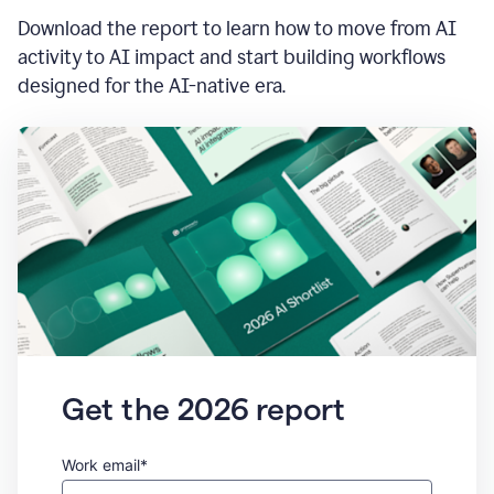
Download the report to learn how to move from AI
activity to AI impact and start building workflows
designed for the AI-native era.
Get the 2026 report
Work email*