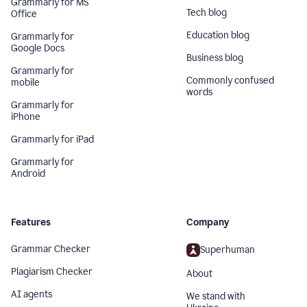
Grammarly for MS
Tech blog
Office
Education blog
Grammarly for
Google Docs
Business blog
Grammarly for
Commonly confused
mobile
words
Grammarly for
iPhone
Grammarly for iPad
Grammarly for
Android
Features
Company
Grammar Checker
Superhuman
Plagiarism Checker
About
AI agents
We stand with