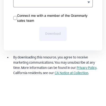
Connect me with a member of the Grammarly
sales team
Download
By downloading this resource, you agree to receive
marketing communications. You may unsubscribe at any
time. More information can be found in our
Privacy Policy
.
California residents, see our
CA Notice at Collection
.