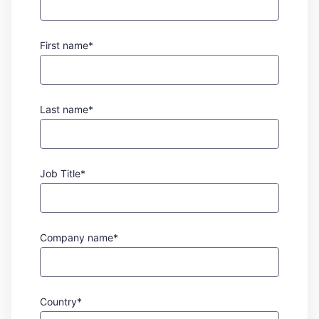
First name*
Last name*
Job Title*
Company name*
Country*