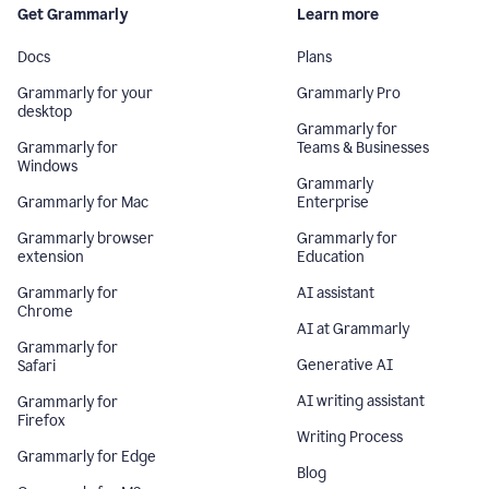
Get Grammarly
Learn more
Docs
Plans
Grammarly for your
Grammarly Pro
desktop
Grammarly for
Grammarly for
Teams & Businesses
Windows
Grammarly
Grammarly for Mac
Enterprise
Grammarly browser
Grammarly for
extension
Education
Grammarly for
AI assistant
Chrome
AI at Grammarly
Grammarly for
Generative AI
Safari
AI writing assistant
Grammarly for
Firefox
Writing Process
Grammarly for Edge
Blog