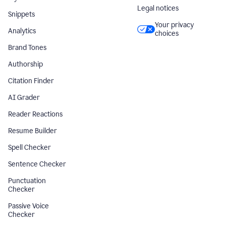
Legal notices
Snippets
Your privacy
Analytics
choices
Brand Tones
Authorship
Citation Finder
AI Grader
Reader Reactions
Resume Builder
Spell Checker
Sentence Checker
Punctuation
Checker
Passive Voice
Checker