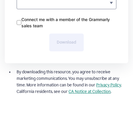
Connect me with a member of the Grammarly
sales team
Download
By downloading this resource, you agree to receive
marketing communications. You may unsubscribe at any
time. More information can be found in our
Privacy Policy
.
California residents, see our
CA Notice at Collection
.