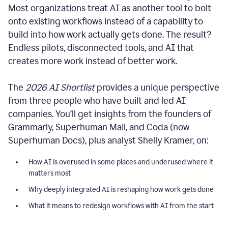
Most organizations treat AI as another tool to bolt
onto existing workflows instead of a capability to
build into how work actually gets done. The result?
Endless pilots, disconnected tools, and AI that
creates more work instead of better work.
The
2026 AI Shortlist
provides a unique perspective
from three people who have built and led AI
companies. You’ll get insights from the founders of
Grammarly, Superhuman Mail, and Coda (now
Superhuman Docs), plus analyst Shelly Kramer, on:
How AI is overused in some places and underused where it
matters most
Why deeply integrated AI is reshaping how work gets done
What it means to redesign workflows with AI from the start