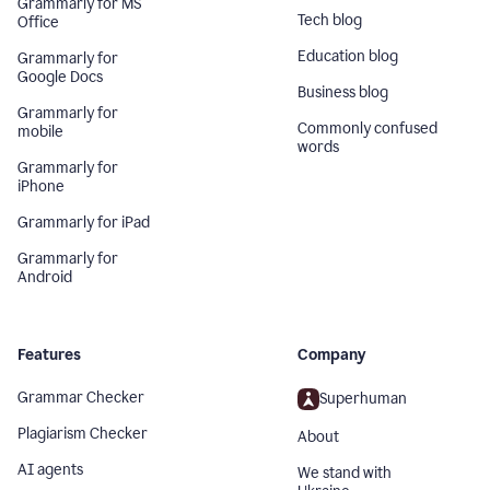
Grammarly for MS
Tech blog
Office
Education blog
Grammarly for
Google Docs
Business blog
Grammarly for
Commonly confused
mobile
words
Grammarly for
iPhone
Grammarly for iPad
Grammarly for
Android
Features
Company
Grammar Checker
Superhuman
Plagiarism Checker
About
AI agents
We stand with