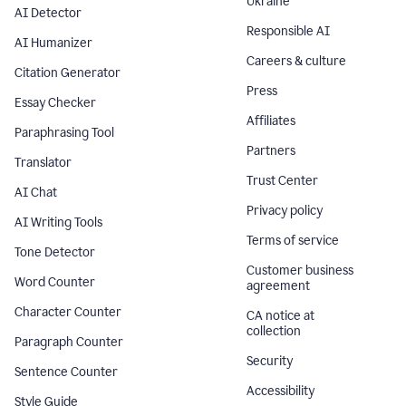
Ukraine
AI Detector
Responsible AI
AI Humanizer
Careers & culture
Citation Generator
Press
Essay Checker
Affiliates
Paraphrasing Tool
Partners
Translator
Trust Center
AI Chat
Privacy policy
AI Writing Tools
Terms of service
Tone Detector
Customer business
Word Counter
agreement
Character Counter
CA notice at
collection
Paragraph Counter
Security
Sentence Counter
Accessibility
Style Guide