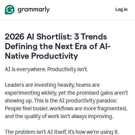
Log in
2026 AI Shortlist: 3 Trends
Defining the Next Era of AI-
Native Productivity
AI is everywhere. Productivity isn’t.
Leaders are investing heavily, teams are
experimenting widely, yet the promised gains aren’t
showing up. This is the AI productivity paradox:
People feel busier, workflows are more fragmented,
and the quality of work isn’t always improving.
The problem isn’t AI itself, it’s how we’re using it.