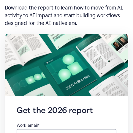
Download the report to learn how to move from AI
activity to AI impact and start building workflows
designed for the AI-native era.
Get the 2026 report
Work email*