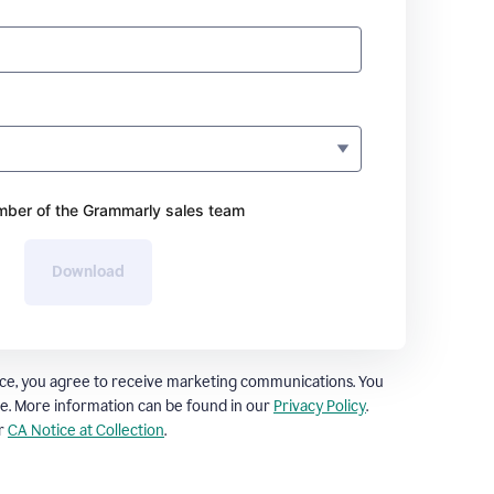
ber of the Grammarly sales team
Download
ce, you agree to receive marketing communications. You
e. More information can be found in our
Privacy Policy
.
ur
CA Notice at Collection
.