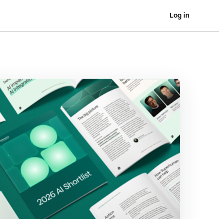
Log in