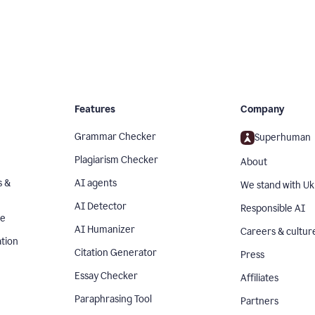
Features
Company
Grammar Checker
Superhuman
Plagiarism Checker
About
s &
AI agents
We stand with Uk
AI Detector
Responsible AI
se
AI Humanizer
Careers & cultur
tion
Citation Generator
Press
Essay Checker
Affiliates
Paraphrasing Tool
Partners