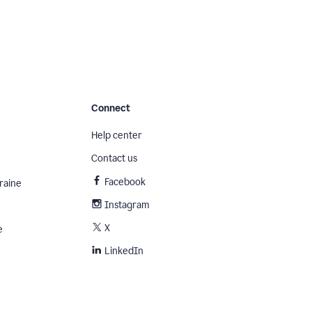
Connect
Help center
Contact us
Facebook
raine
Instagram
X
e
LinkedIn