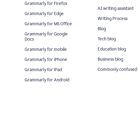
Grammarly for Firefox
AI writing assistant
Grammarly for Edge
Writing Process
Grammarly for MS Office
Blog
Grammarly for Google
Tech blog
Docs
Education blog
Grammarly for mobile
Business blog
Grammarly for iPhone
Commonly confused
Grammarly for iPad
Grammarly for Android