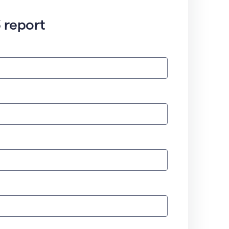
 report