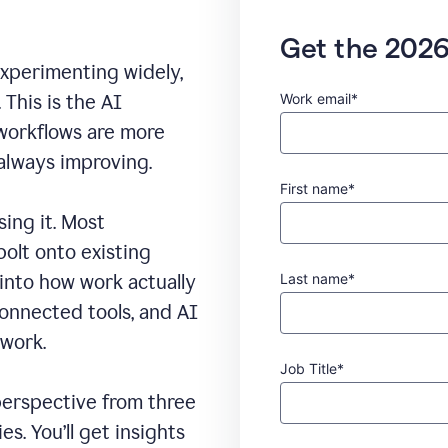
Get the 2026
experimenting widely,
Work email*
This is the AI
 workflows are more
 always improving.
First name*
sing it. Most
bolt onto existing
Last name*
 into how work actually
connected tools, and AI
 work.
Job Title*
erspective from three
s. You’ll get insights