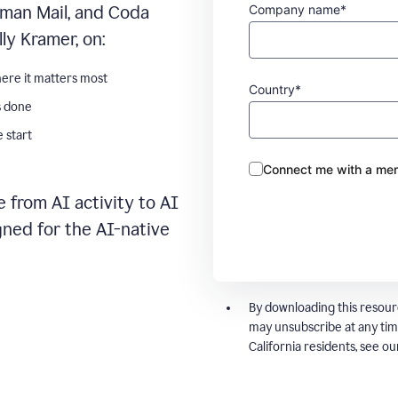
Company name*
man Mail, and Coda
ly Kramer, on:
ere it matters most
Country*
s done
 start
Connect me with a mem
 from AI activity to AI
gned for the AI-native
By downloading this resour
may unsubscribe at any tim
California residents, see o