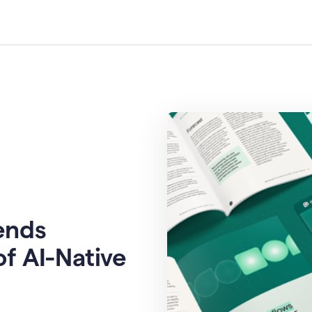
rends
of AI-Native