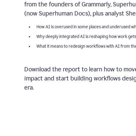
from the founders of Grammarly, Superhu
(now Superhuman Docs), plus analyst Shel
How AI is overused in some places and underused wh
Why deeply integrated AI is reshaping how work get
What it means to redesign workflows with AI from the
Download the report to learn how to move
impact and start building workflows desi
era.