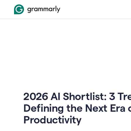
2026 AI Shortlist: 3 T
Defining the Next Era 
Productivity