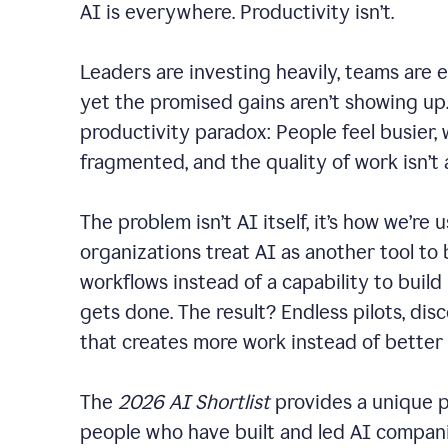
AI is everywhere. Productivity isn’t.
Leaders are investing heavily, teams are 
yet the promised gains aren’t showing up. 
productivity paradox: People feel busier,
fragmented, and the quality of work isn’t
The problem isn’t AI itself, it’s how we’re u
organizations treat AI as another tool to 
workflows instead of a capability to build
gets done. The result? Endless pilots, dis
that creates more work instead of better
The
2026 AI Shortlist
provides a unique p
people who have built and led AI companie