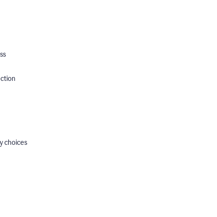
ss
ection
y choices