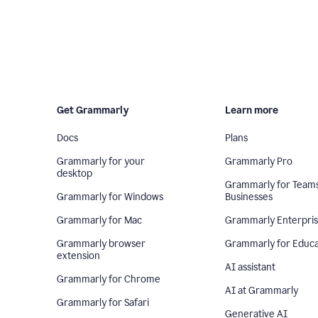
Get Grammarly
Learn more
Docs
Plans
Grammarly for your
Grammarly Pro
desktop
Grammarly for Team
Grammarly for Windows
Businesses
Grammarly for Mac
Grammarly Enterpri
Grammarly browser
Grammarly for Educa
extension
AI assistant
Grammarly for Chrome
AI at Grammarly
Grammarly for Safari
Generative AI