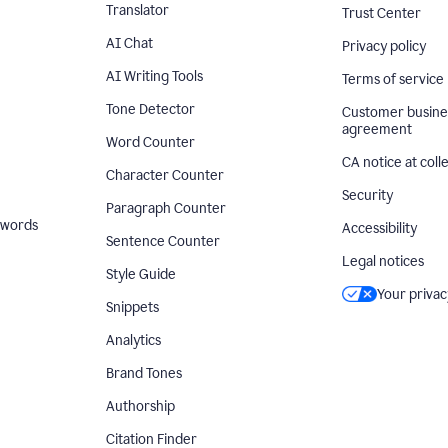
Translator
Trust Center
AI Chat
Privacy policy
AI Writing Tools
Terms of service
Tone Detector
Customer busine
agreement
Word Counter
CA notice at coll
Character Counter
Security
Paragraph Counter
 words
Accessibility
Sentence Counter
Legal notices
Style Guide
Your privac
Snippets
Analytics
Brand Tones
Authorship
Citation Finder