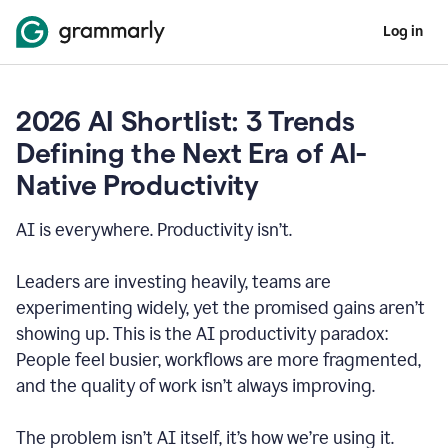
Log in
2026 AI Shortlist: 3 Trends
Defining the Next Era of AI-
Native Productivity
AI is everywhere. Productivity isn’t.
Leaders are investing heavily, teams are
experimenting widely, yet the promised gains aren’t
showing up. This is the AI productivity paradox:
People feel busier, workflows are more fragmented,
and the quality of work isn’t always improving.
The problem isn’t AI itself, it’s how we’re using it.