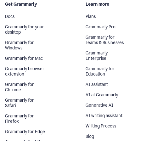
Get Grammarly
Learn more
Docs
Plans
Grammarly for your
Grammarly Pro
desktop
Grammarly for
Grammarly for
Teams & Businesses
Windows
Grammarly
Grammarly for Mac
Enterprise
Grammarly browser
Grammarly for
extension
Education
Grammarly for
AI assistant
Chrome
AI at Grammarly
Grammarly for
Generative AI
Safari
AI writing assistant
Grammarly for
Firefox
Writing Process
Grammarly for Edge
Blog