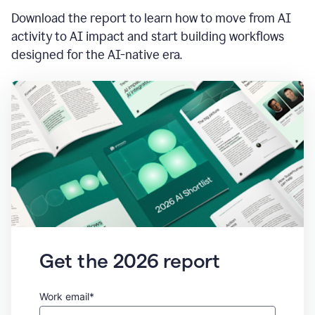
Download the report to learn how to move from AI
activity to AI impact and start building workflows
designed for the AI-native era.
Get the 2026 report
Work email*