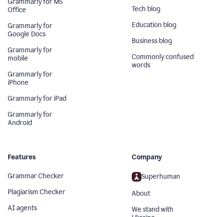
Grammarly for MS
Tech blog
Office
Education blog
Grammarly for
Google Docs
Business blog
Grammarly for
Commonly confused
mobile
words
Grammarly for
iPhone
Grammarly for iPad
Grammarly for
Android
Features
Company
Grammar Checker
Superhuman
Plagiarism Checker
About
AI agents
We stand with