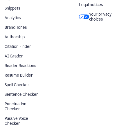
Legal notices
Snippets
Your privacy
Analytics
choices
Brand Tones
Authorship
Citation Finder
AI Grader
Reader Reactions
Resume Builder
Spell Checker
Sentence Checker
Punctuation
Checker
Passive Voice
Checker