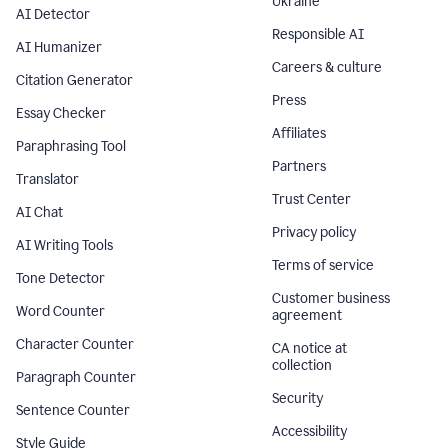
Ukraine
AI Detector
Responsible AI
AI Humanizer
Careers & culture
Citation Generator
Press
Essay Checker
Affiliates
Paraphrasing Tool
Partners
Translator
Trust Center
AI Chat
Privacy policy
AI Writing Tools
Terms of service
Tone Detector
Customer business
Word Counter
agreement
Character Counter
CA notice at
collection
Paragraph Counter
Security
Sentence Counter
Accessibility
Style Guide