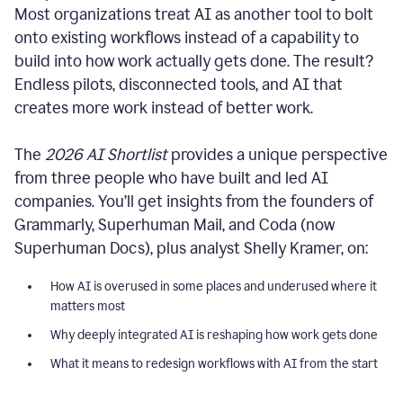
Most organizations treat AI as another tool to bolt
onto existing workflows instead of a capability to
build into how work actually gets done. The result?
Endless pilots, disconnected tools, and AI that
creates more work instead of better work.
The
2026 AI Shortlist
provides a unique perspective
from three people who have built and led AI
companies. You’ll get insights from the founders of
Grammarly, Superhuman Mail, and Coda (now
Superhuman Docs), plus analyst Shelly Kramer, on:
How AI is overused in some places and underused where it
matters most
Why deeply integrated AI is reshaping how work gets done
What it means to redesign workflows with AI from the start