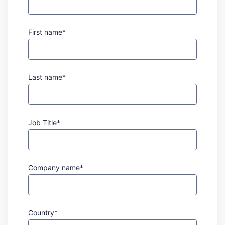
First name*
Last name*
Job Title*
Company name*
Country*