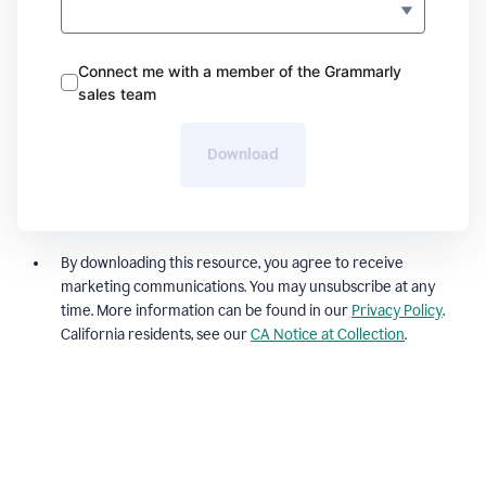
Connect me with a member of the Grammarly
sales team
Download
By downloading this resource, you agree to receive
marketing communications. You may unsubscribe at any
time. More information can be found in our
Privacy Policy
.
California residents, see our
CA Notice at Collection
.