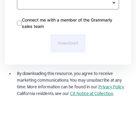
Connect me with a member of the Grammarly
sales team
Download
By downloading this resource, you agree to receive
marketing communications. You may unsubscribe at any
time. More information can be found in our
Privacy Policy
.
California residents, see our
CA Notice at Collection
.