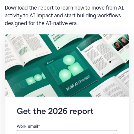
Download the report to learn how to move from AI
activity to AI impact and start building workflows
designed for the AI-native era.
Get the 2026 report
Work email*