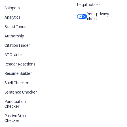
Legal notices
Snippets
Your privacy
Analytics
choices
Brand Tones
Authorship
Citation Finder
AI Grader
Reader Reactions
Resume Builder
Spell Checker
Sentence Checker
Punctuation
Checker
Passive Voice
Checker