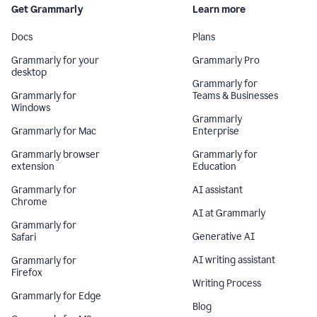
Get Grammarly
Learn more
Docs
Plans
Grammarly for your
Grammarly Pro
desktop
Grammarly for
Grammarly for
Teams & Businesses
Windows
Grammarly
Grammarly for Mac
Enterprise
Grammarly browser
Grammarly for
extension
Education
Grammarly for
AI assistant
Chrome
AI at Grammarly
Grammarly for
Generative AI
Safari
AI writing assistant
Grammarly for
Firefox
Writing Process
Grammarly for Edge
Blog