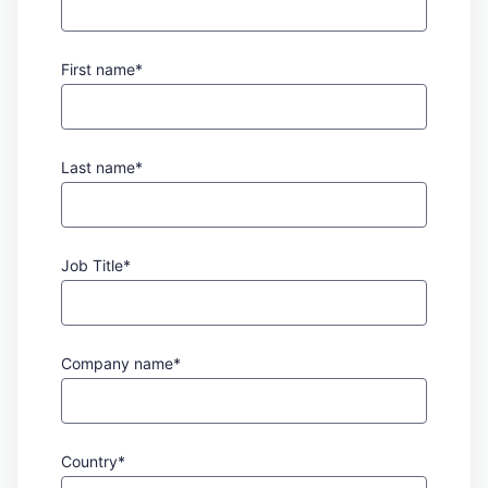
First name*
Last name*
Job Title*
Company name*
Country*