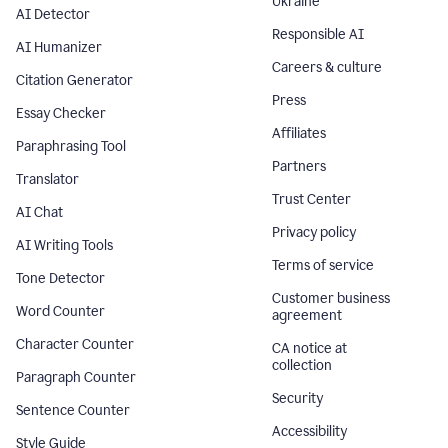
Ukraine
AI Detector
Responsible AI
AI Humanizer
Careers & culture
Citation Generator
Press
Essay Checker
Affiliates
Paraphrasing Tool
Partners
Translator
Trust Center
AI Chat
Privacy policy
AI Writing Tools
Terms of service
Tone Detector
Customer business
Word Counter
agreement
Character Counter
CA notice at
collection
Paragraph Counter
Security
Sentence Counter
Accessibility
Style Guide