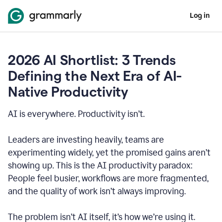
Log in
2026 AI Shortlist: 3 Trends
Defining the Next Era of AI-
Native Productivity
AI is everywhere. Productivity isn’t.
Leaders are investing heavily, teams are
experimenting widely, yet the promised gains aren’t
showing up. This is the AI productivity paradox:
People feel busier, workflows are more fragmented,
and the quality of work isn’t always improving.
The problem isn’t AI itself, it’s how we’re using it.