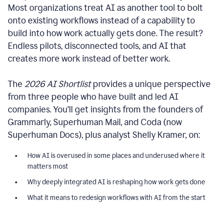
Most organizations treat AI as another tool to bolt
onto existing workflows instead of a capability to
build into how work actually gets done. The result?
Endless pilots, disconnected tools, and AI that
creates more work instead of better work.
The
2026 AI Shortlist
provides a unique perspective
from three people who have built and led AI
companies. You’ll get insights from the founders of
Grammarly, Superhuman Mail, and Coda (now
Superhuman Docs), plus analyst Shelly Kramer, on:
How AI is overused in some places and underused where it
matters most
Why deeply integrated AI is reshaping how work gets done
What it means to redesign workflows with AI from the start