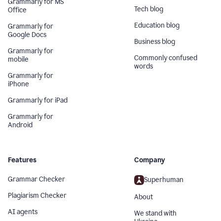
Grammarly for MS
Tech blog
Office
Education blog
Grammarly for
Google Docs
Business blog
Grammarly for
Commonly confused
mobile
words
Grammarly for
iPhone
Grammarly for iPad
Grammarly for
Android
Features
Company
Grammar Checker
Superhuman
Plagiarism Checker
About
AI agents
We stand with