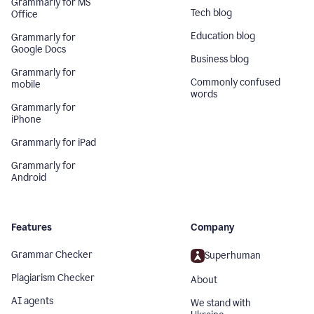
Grammarly for MS
Tech blog
Office
Education blog
Grammarly for
Google Docs
Business blog
Grammarly for
Commonly confused
mobile
words
Grammarly for
iPhone
Grammarly for iPad
Grammarly for
Android
Features
Company
Grammar Checker
Superhuman
Plagiarism Checker
About
AI agents
We stand with