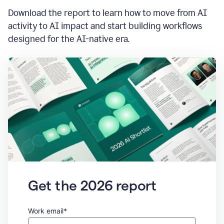
Download the report to learn how to move from AI
activity to AI impact and start building workflows
designed for the AI-native era.
Get the 2026 report
Work email*