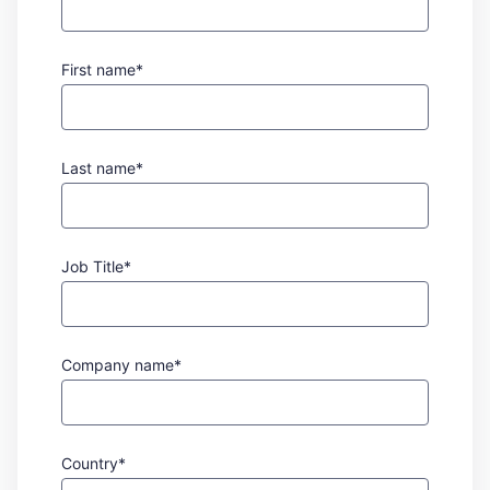
First name*
Last name*
Job Title*
Company name*
Country*