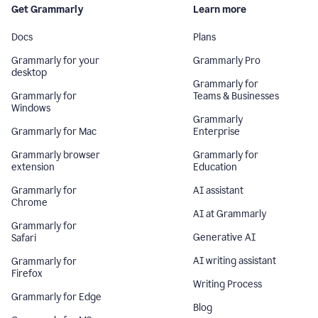
Get Grammarly
Learn more
Docs
Plans
Grammarly for your
Grammarly Pro
desktop
Grammarly for
Grammarly for
Teams & Businesses
Windows
Grammarly
Grammarly for Mac
Enterprise
Grammarly browser
Grammarly for
extension
Education
Grammarly for
AI assistant
Chrome
AI at Grammarly
Grammarly for
Generative AI
Safari
AI writing assistant
Grammarly for
Firefox
Writing Process
Grammarly for Edge
Blog