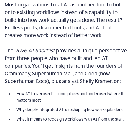
Most organizations treat AI as another tool to bolt
onto existing workflows instead of a capability to
build into how work actually gets done. The result?
Endless pilots, disconnected tools, and AI that
creates more work instead of better work.
The
2026 AI Shortlist
provides a unique perspective
from three people who have built and led AI
companies. You’ll get insights from the founders of
Grammarly, Superhuman Mail, and Coda (now
Superhuman Docs), plus analyst Shelly Kramer, on:
How AI is overused in some places and underused where it
matters most
Why deeply integrated AI is reshaping how work gets done
What it means to redesign workflows with AI from the start