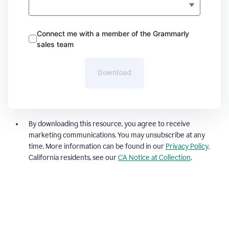
Connect me with a member of the Grammarly
sales team
Download
By downloading this resource, you agree to receive
marketing communications. You may unsubscribe at any
time. More information can be found in our
Privacy Policy
.
California residents, see our
CA Notice at Collection
.