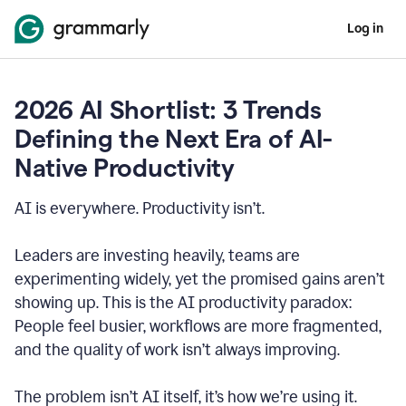
Log in
2026 AI Shortlist: 3 Trends
Defining the Next Era of AI-
Native Productivity
AI is everywhere. Productivity isn’t.
Leaders are investing heavily, teams are
experimenting widely, yet the promised gains aren’t
showing up. This is the AI productivity paradox:
People feel busier, workflows are more fragmented,
and the quality of work isn’t always improving.
The problem isn’t AI itself, it’s how we’re using it.