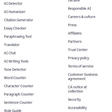
Ukraine
AI Detector
Responsible AI
AI Humanizer
Careers & culture
Citation Generator
Press
Essay Checker
Affiliates
Paraphrasing Tool
Partners
Translator
Trust Center
AI Chat
Privacy policy
AI Writing Tools
Terms of service
Tone Detector
Customer business
Word Counter
agreement
Character Counter
CA notice at
collection
Paragraph Counter
Security
Sentence Counter
Accessibility
Style Guide