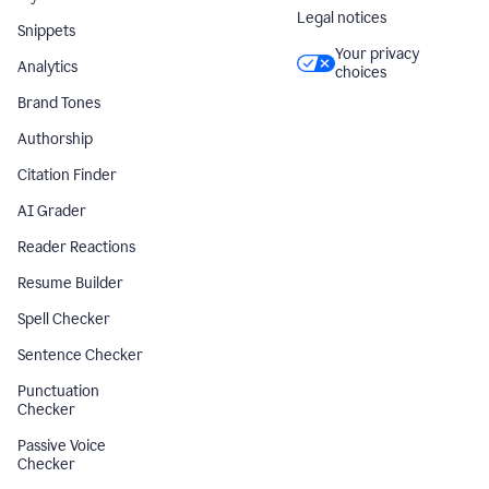
Legal notices
Snippets
Your privacy
Analytics
choices
Brand Tones
Authorship
Citation Finder
AI Grader
Reader Reactions
Resume Builder
Spell Checker
Sentence Checker
Punctuation
Checker
Passive Voice
Checker