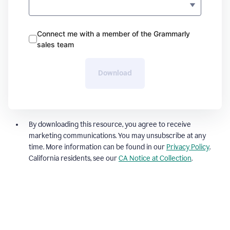
Connect me with a member of the Grammarly
sales team
Download
By downloading this resource, you agree to receive
marketing communications. You may unsubscribe at any
time. More information can be found in our
Privacy Policy
.
California residents, see our
CA Notice at Collection
.