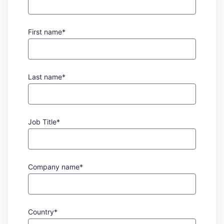
First name*
Last name*
Job Title*
Company name*
Country*