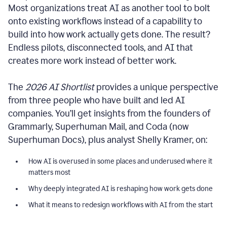
Most organizations treat AI as another tool to bolt
onto existing workflows instead of a capability to
build into how work actually gets done. The result?
Endless pilots, disconnected tools, and AI that
creates more work instead of better work.
The
2026 AI Shortlist
provides a unique perspective
from three people who have built and led AI
companies. You’ll get insights from the founders of
Grammarly, Superhuman Mail, and Coda (now
Superhuman Docs), plus analyst Shelly Kramer, on:
How AI is overused in some places and underused where it
matters most
Why deeply integrated AI is reshaping how work gets done
What it means to redesign workflows with AI from the start