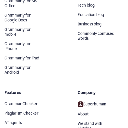
Grammarly for MS
Tech blog
Office
Education blog
Grammarly for
Google Docs
Business blog
Grammarly for
Commonly confused
mobile
words
Grammarly for
iPhone
Grammarly for iPad
Grammarly for
Android
Features
Company
Grammar Checker
Superhuman
Plagiarism Checker
About
AI agents
We stand with