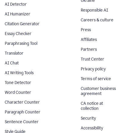
Ukraine
AI Detector
Responsible AI
AI Humanizer
Careers & culture
Citation Generator
Press
Essay Checker
Affiliates
Paraphrasing Tool
Partners
Translator
Trust Center
AI Chat
Privacy policy
AI Writing Tools
Terms of service
Tone Detector
Customer business
Word Counter
agreement
Character Counter
CA notice at
collection
Paragraph Counter
Security
Sentence Counter
Accessibility
Style Guide