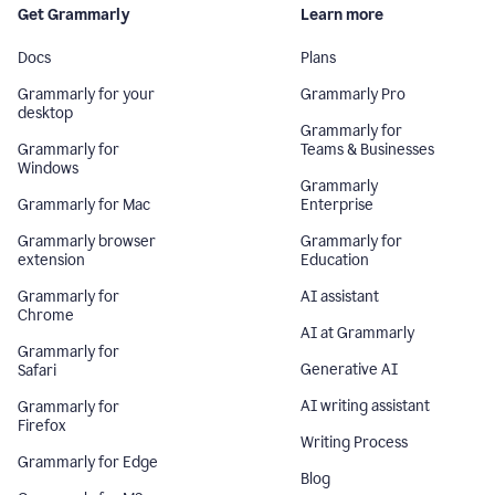
Get Grammarly
Learn more
Docs
Plans
Grammarly for your
Grammarly Pro
desktop
Grammarly for
Grammarly for
Teams & Businesses
Windows
Grammarly
Grammarly for Mac
Enterprise
Grammarly browser
Grammarly for
extension
Education
Grammarly for
AI assistant
Chrome
AI at Grammarly
Grammarly for
Generative AI
Safari
AI writing assistant
Grammarly for
Firefox
Writing Process
Grammarly for Edge
Blog