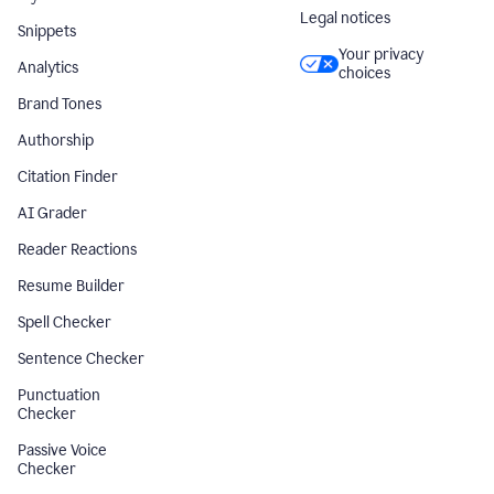
Legal notices
Snippets
Your privacy
Analytics
choices
Brand Tones
Authorship
Citation Finder
AI Grader
Reader Reactions
Resume Builder
Spell Checker
Sentence Checker
Punctuation
Checker
Passive Voice
Checker