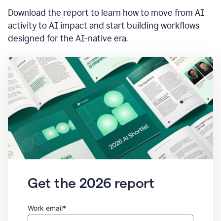
Download the report to learn how to move from AI
activity to AI impact and start building workflows
designed for the AI-native era.
Get the 2026 report
Work email*