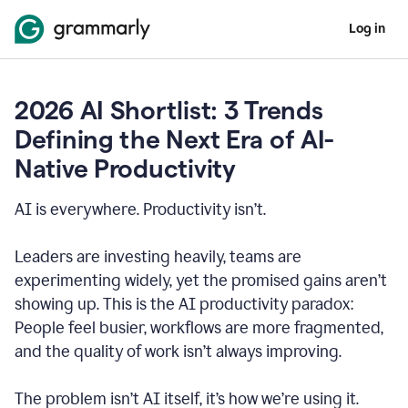
Log in
2026 AI Shortlist: 3 Trends
Defining the Next Era of AI-
Native Productivity
AI is everywhere. Productivity isn’t.
Leaders are investing heavily, teams are
experimenting widely, yet the promised gains aren’t
showing up. This is the AI productivity paradox:
People feel busier, workflows are more fragmented,
and the quality of work isn’t always improving.
The problem isn’t AI itself, it’s how we’re using it.