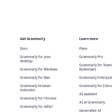
Get Grammarly
Learn more
Docs
Plans
Grammarly for your
Grammarly Pro
desktop
Grammarly for Team
Grammarly for Windows
Businesses
Grammarly for Mac
Grammarly Enterpri
Grammarly browser
Grammarly for Educa
extension
AI assistant
Grammarly for Chrome
AI at Grammarly
Grammarly for Safari
Generative AI