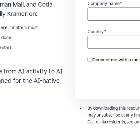
Company name*
man Mail, and Coda
ly Kramer, on:
ere it matters most
Country*
s done
 start
Connect me with a mem
 from AI activity to AI
gned for the AI-native
By downloading this resour
may unsubscribe at any tim
California residents, see o