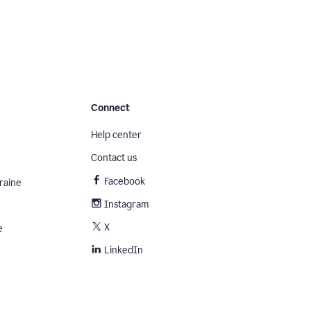
Connect
Help center
Contact us
Facebook
raine
Instagram
X
e
LinkedIn