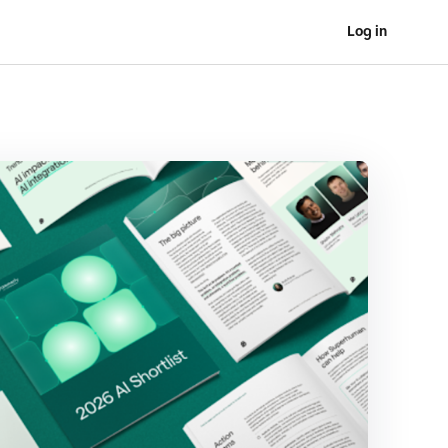
Log in