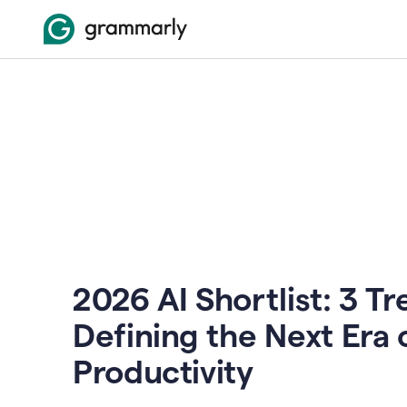
2026 AI Shortlist: 3 T
Defining the Next Era 
Productivity