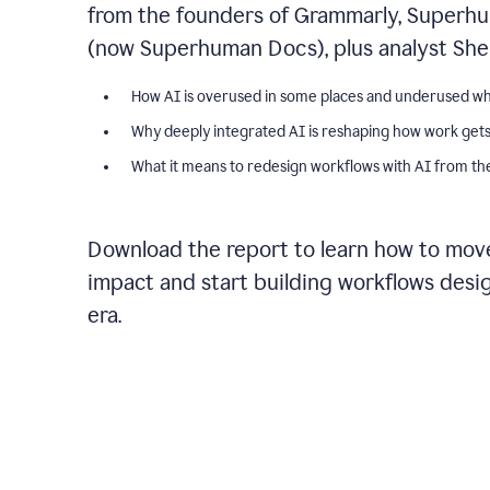
from the founders of Grammarly, Superhu
(now Superhuman Docs), plus analyst Shel
How AI is overused in some places and underused wh
Why deeply integrated AI is reshaping how work get
What it means to redesign workflows with AI from the
Download the report to learn how to move
impact and start building workflows desi
era.