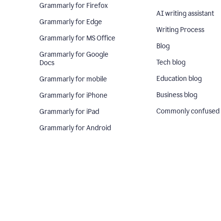
Grammarly for Firefox
AI writing assistant
Grammarly for Edge
Writing Process
Grammarly for MS Office
Blog
Grammarly for Google
Tech blog
Docs
Education blog
Grammarly for mobile
Business blog
Grammarly for iPhone
Commonly confused
Grammarly for iPad
Grammarly for Android