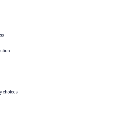
ss
ection
y choices