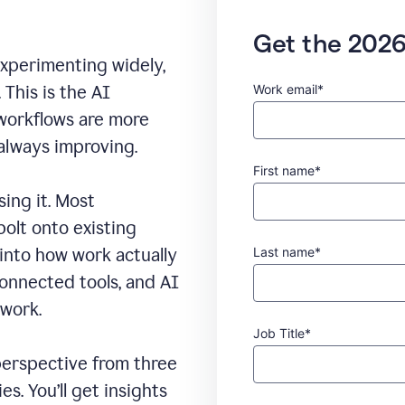
Get the 2026
experimenting widely,
Work email*
This is the AI
 workflows are more
 always improving.
First name*
sing it. Most
bolt onto existing
Last name*
 into how work actually
connected tools, and AI
 work.
Job Title*
erspective from three
s. You’ll get insights