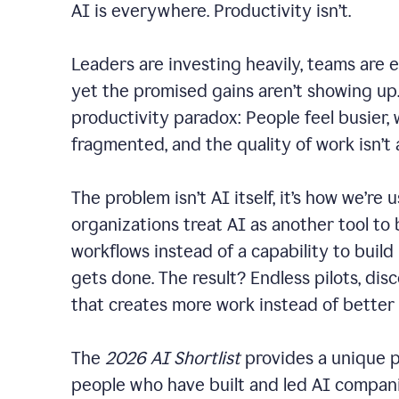
AI is everywhere. Productivity isn’t.
Leaders are investing heavily, teams are 
yet the promised gains aren’t showing up. 
productivity paradox: People feel busier,
fragmented, and the quality of work isn’t
The problem isn’t AI itself, it’s how we’re u
organizations treat AI as another tool to 
workflows instead of a capability to build
gets done. The result? Endless pilots, dis
that creates more work instead of better
The
2026 AI Shortlist
provides a unique p
people who have built and led AI companie