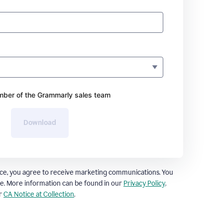
ber of the Grammarly sales team
Download
ce, you agree to receive marketing communications. You
e. More information can be found in our
Privacy Policy
.
ur
CA Notice at Collection
.