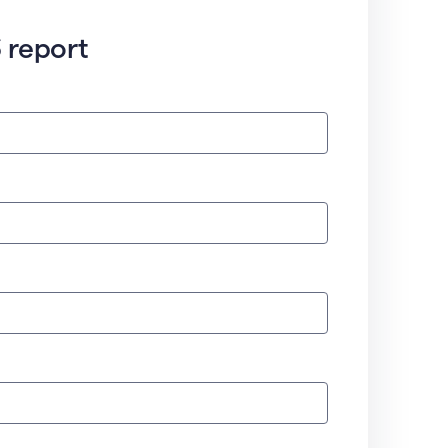
 report