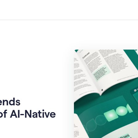
rends
of AI-Native