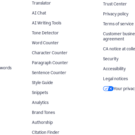
Translator
Trust Center
AI Chat
Privacy policy
AI Writing Tools
Terms of service
Tone Detector
Customer busine
agreement
Word Counter
CA notice at coll
Character Counter
Security
Paragraph Counter
 words
Accessibility
Sentence Counter
Legal notices
Style Guide
Your privac
Snippets
Analytics
Brand Tones
Authorship
Citation Finder