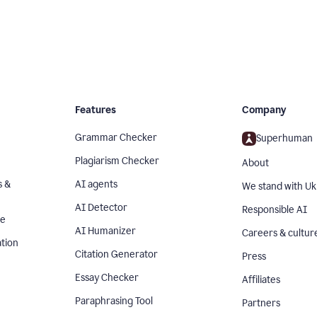
Features
Company
Grammar Checker
Superhuman
Plagiarism Checker
About
s &
AI agents
We stand with Uk
AI Detector
Responsible AI
se
AI Humanizer
Careers & cultur
tion
Citation Generator
Press
Essay Checker
Affiliates
Paraphrasing Tool
Partners