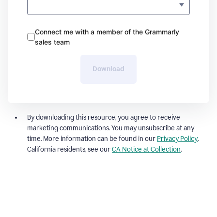
Connect me with a member of the Grammarly
sales team
Download
By downloading this resource, you agree to receive
marketing communications. You may unsubscribe at any
time. More information can be found in our
Privacy Policy
.
California residents, see our
CA Notice at Collection
.