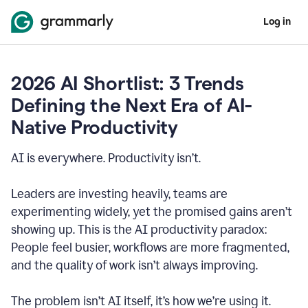
Log in
2026 AI Shortlist: 3 Trends
Defining the Next Era of AI-
Native Productivity
AI is everywhere. Productivity isn’t.
Leaders are investing heavily, teams are
experimenting widely, yet the promised gains aren’t
showing up. This is the AI productivity paradox:
People feel busier, workflows are more fragmented,
and the quality of work isn’t always improving.
The problem isn’t AI itself, it’s how we’re using it.