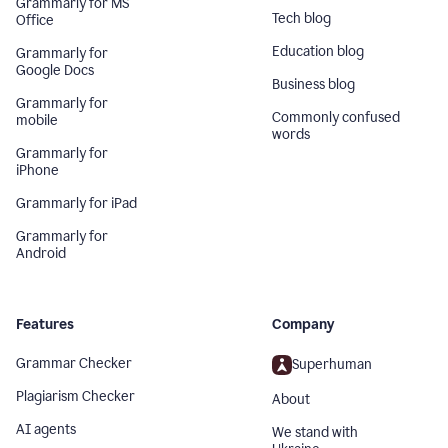
Grammarly for MS
Tech blog
Office
Education blog
Grammarly for
Google Docs
Business blog
Grammarly for
Commonly confused
mobile
words
Grammarly for
iPhone
Grammarly for iPad
Grammarly for
Android
Features
Company
Grammar Checker
Superhuman
Plagiarism Checker
About
AI agents
We stand with