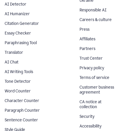
Ukraine
AI Detector
Responsible AI
AI Humanizer
Careers & culture
Citation Generator
Press
Essay Checker
Affiliates
Paraphrasing Tool
Partners
Translator
Trust Center
AI Chat
Privacy policy
AI Writing Tools
Terms of service
Tone Detector
Customer business
Word Counter
agreement
Character Counter
CA notice at
collection
Paragraph Counter
Security
Sentence Counter
Accessibility
Style Guide