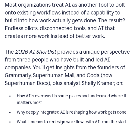
Most organizations treat AI as another tool to bolt
onto existing workflows instead of a capability to
build into how work actually gets done. The result?
Endless pilots, disconnected tools, and AI that
creates more work instead of better work.
The
2026 AI Shortlist
provides a unique perspective
from three people who have built and led AI
companies. You’ll get insights from the founders of
Grammarly, Superhuman Mail, and Coda (now
Superhuman Docs), plus analyst Shelly Kramer, on:
How AI is overused in some places and underused where it
matters most
Why deeply integrated AI is reshaping how work gets done
What it means to redesign workflows with AI from the start