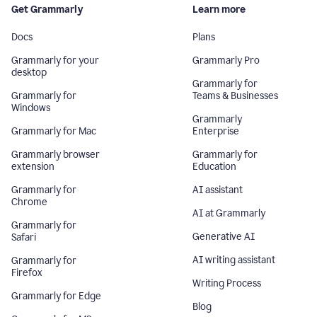
Get Grammarly
Learn more
Docs
Plans
Grammarly for your
Grammarly Pro
desktop
Grammarly for
Grammarly for
Teams & Businesses
Windows
Grammarly
Grammarly for Mac
Enterprise
Grammarly browser
Grammarly for
extension
Education
Grammarly for
AI assistant
Chrome
AI at Grammarly
Grammarly for
Generative AI
Safari
AI writing assistant
Grammarly for
Firefox
Writing Process
Grammarly for Edge
Blog