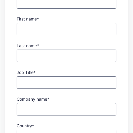
First name*
Last name*
Job Title*
Company name*
Country*