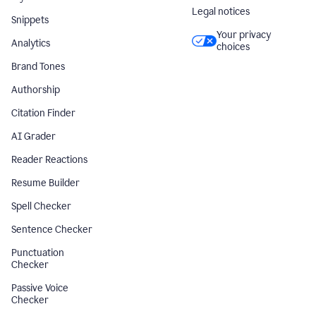
Legal notices
Snippets
Your privacy
Analytics
choices
Brand Tones
Authorship
Citation Finder
AI Grader
Reader Reactions
Resume Builder
Spell Checker
Sentence Checker
Punctuation
Checker
Passive Voice
Checker