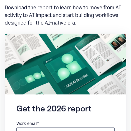
Download the report to learn how to move from AI
activity to AI impact and start building workflows
designed for the AI-native era.
Get the 2026 report
Work email*