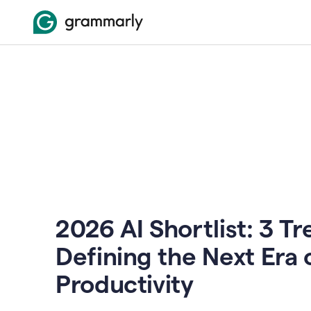
2026 AI Shortlist: 3 T
Defining the Next Era 
Productivity