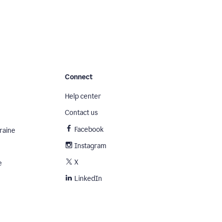
Connect
Help center
Contact us
Facebook
raine
Instagram
X
e
LinkedIn