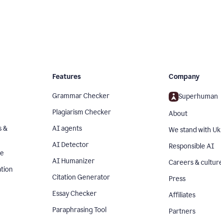
Features
Company
Grammar Checker
Superhuman
Plagiarism Checker
About
s &
AI agents
We stand with Uk
AI Detector
Responsible AI
se
AI Humanizer
Careers & cultur
tion
Citation Generator
Press
Essay Checker
Affiliates
Paraphrasing Tool
Partners