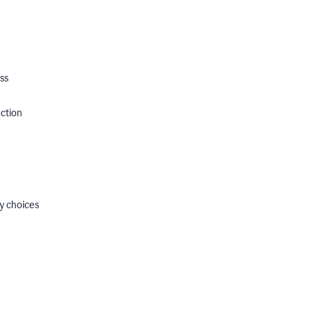
ss
ection
y choices