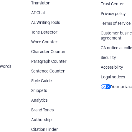
Translator
Trust Center
AI Chat
Privacy policy
AI Writing Tools
Terms of service
Tone Detector
Customer busine
agreement
Word Counter
CA notice at coll
Character Counter
Security
Paragraph Counter
 words
Accessibility
Sentence Counter
Legal notices
Style Guide
Your privac
Snippets
Analytics
Brand Tones
Authorship
Citation Finder