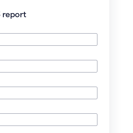
 report