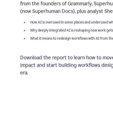
from the founders of Grammarly, Superhu
(now Superhuman Docs), plus analyst Shel
How AI is overused in some places and underused wh
Why deeply integrated AI is reshaping how work get
What it means to redesign workflows with AI from the
Download the report to learn how to move
impact and start building workflows desi
era.