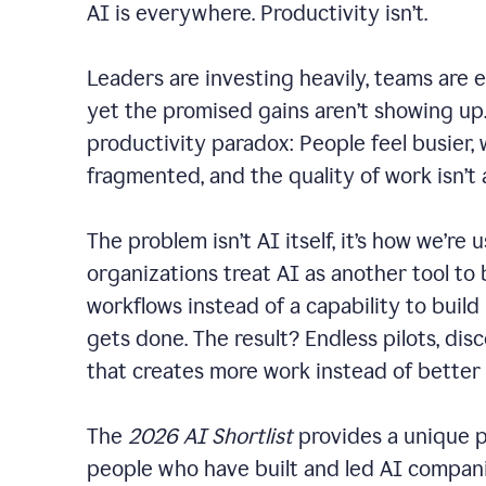
AI is everywhere. Productivity isn’t.
Leaders are investing heavily, teams are 
yet the promised gains aren’t showing up. 
productivity paradox: People feel busier,
fragmented, and the quality of work isn’t
The problem isn’t AI itself, it’s how we’re u
organizations treat AI as another tool to 
workflows instead of a capability to build
gets done. The result? Endless pilots, dis
that creates more work instead of better
The
2026 AI Shortlist
provides a unique p
people who have built and led AI companie