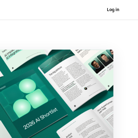
Log in