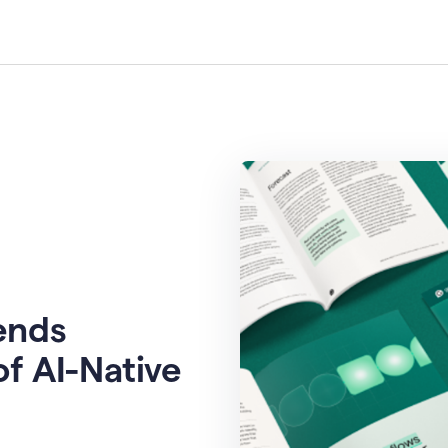
rends
of AI-Native