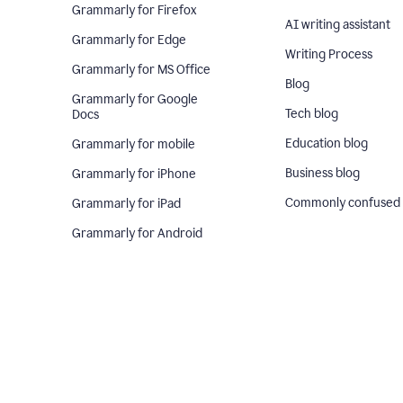
Grammarly for Firefox
AI writing assistant
Grammarly for Edge
Writing Process
Grammarly for MS Office
Blog
Grammarly for Google
Tech blog
Docs
Education blog
Grammarly for mobile
Business blog
Grammarly for iPhone
Commonly confused
Grammarly for iPad
Grammarly for Android