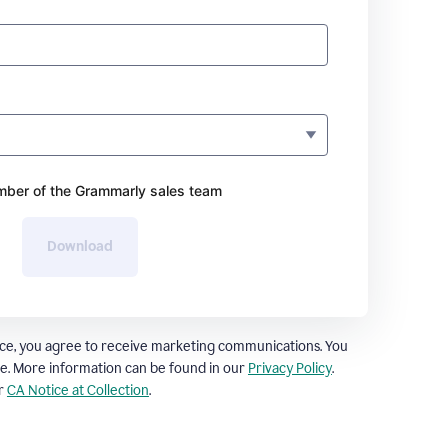
ber of the Grammarly sales team
Download
ce, you agree to receive marketing communications. You
e. More information can be found in our
Privacy Policy
.
ur
CA Notice at Collection
.