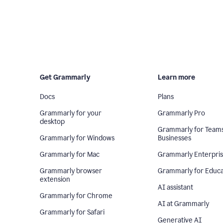
Get Grammarly
Learn more
Docs
Plans
Grammarly for your
Grammarly Pro
desktop
Grammarly for Team
Grammarly for Windows
Businesses
Grammarly for Mac
Grammarly Enterpri
Grammarly browser
Grammarly for Educa
extension
AI assistant
Grammarly for Chrome
AI at Grammarly
Grammarly for Safari
Generative AI