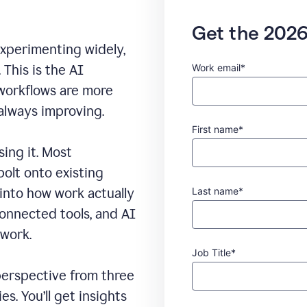
Get the 2026
experimenting widely,
Work email*
This is the AI
 workflows are more
 always improving.
First name*
sing it. Most
bolt onto existing
Last name*
 into how work actually
connected tools, and AI
 work.
Job Title*
erspective from three
s. You’ll get insights