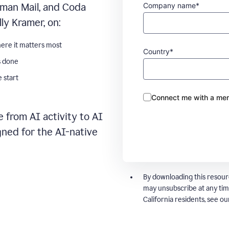
Company name*
man Mail, and Coda
ly Kramer, on:
ere it matters most
Country*
s done
 start
Connect me with a mem
 from AI activity to AI
gned for the AI-native
By downloading this resour
may unsubscribe at any tim
California residents, see o