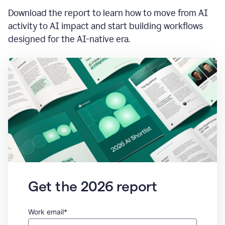
Download the report to learn how to move from AI
activity to AI impact and start building workflows
designed for the AI-native era.
Get the 2026 report
Work email*