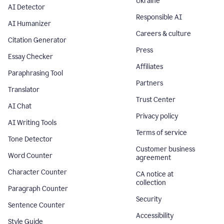
Ukraine
AI Detector
Responsible AI
AI Humanizer
Careers & culture
Citation Generator
Press
Essay Checker
Affiliates
Paraphrasing Tool
Partners
Translator
Trust Center
AI Chat
Privacy policy
AI Writing Tools
Terms of service
Tone Detector
Customer business
Word Counter
agreement
Character Counter
CA notice at
collection
Paragraph Counter
Security
Sentence Counter
Accessibility
Style Guide