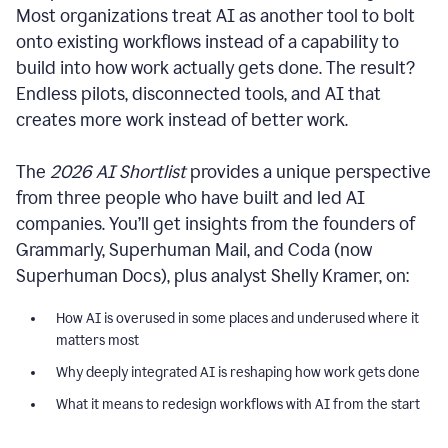
Most organizations treat AI as another tool to bolt
onto existing workflows instead of a capability to
build into how work actually gets done. The result?
Endless pilots, disconnected tools, and AI that
creates more work instead of better work.
The
2026 AI Shortlist
provides a unique perspective
from three people who have built and led AI
companies. You’ll get insights from the founders of
Grammarly, Superhuman Mail, and Coda (now
Superhuman Docs), plus analyst Shelly Kramer, on:
How AI is overused in some places and underused where it
matters most
Why deeply integrated AI is reshaping how work gets done
What it means to redesign workflows with AI from the start