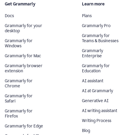
Get Grammarly
Learn more
Docs
Plans
Grammarly for your
Grammarly Pro
desktop
Grammarly for
Grammarly for
Teams & Businesses
Windows
Grammarly
Grammarly for Mac
Enterprise
Grammarly browser
Grammarly for
extension
Education
Grammarly for
AI assistant
Chrome
AI at Grammarly
Grammarly for
Generative AI
Safari
AI writing assistant
Grammarly for
Firefox
Writing Process
Grammarly for Edge
Blog