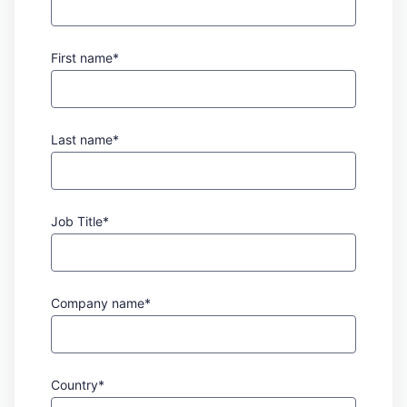
First name*
Last name*
Job Title*
Company name*
Country*