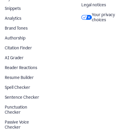
Legal notices
Snippets
Your privacy
Analytics
choices
Brand Tones
Authorship
Citation Finder
AI Grader
Reader Reactions
Resume Builder
Spell Checker
Sentence Checker
Punctuation
Checker
Passive Voice
Checker