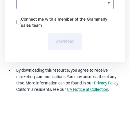
Connect me with a member of the Grammarly
sales team
Download
By downloading this resource, you agree to receive
marketing communications. You may unsubscribe at any
time. More information can be found in our
Privacy Policy
.
California residents, see our
CA Notice at Collection
.