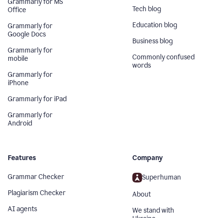
Grammarly for MS
Tech blog
Office
Education blog
Grammarly for
Google Docs
Business blog
Grammarly for
Commonly confused
mobile
words
Grammarly for
iPhone
Grammarly for iPad
Grammarly for
Android
Features
Company
Grammar Checker
Superhuman
Plagiarism Checker
About
AI agents
We stand with