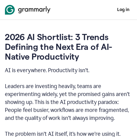
Log in
2026 AI Shortlist: 3 Trends
Defining the Next Era of AI-
Native Productivity
AI is everywhere. Productivity isn’t.
Leaders are investing heavily, teams are
experimenting widely, yet the promised gains aren’t
showing up. This is the AI productivity paradox:
People feel busier, workflows are more fragmented,
and the quality of work isn’t always improving.
The problem isn’t AI itself, it’s how we’re using it.