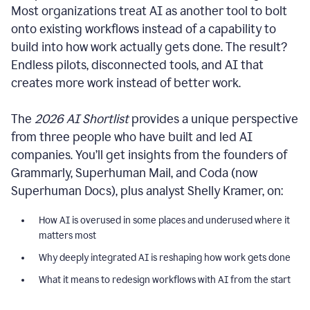
Most organizations treat AI as another tool to bolt
onto existing workflows instead of a capability to
build into how work actually gets done. The result?
Endless pilots, disconnected tools, and AI that
creates more work instead of better work.
The
2026 AI Shortlist
provides a unique perspective
from three people who have built and led AI
companies. You’ll get insights from the founders of
Grammarly, Superhuman Mail, and Coda (now
Superhuman Docs), plus analyst Shelly Kramer, on:
How AI is overused in some places and underused where it
matters most
Why deeply integrated AI is reshaping how work gets done
What it means to redesign workflows with AI from the start