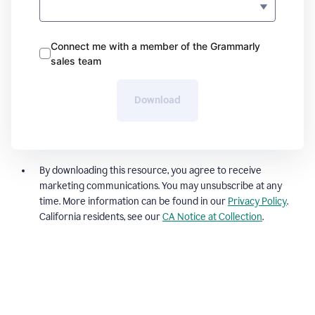
Connect me with a member of the Grammarly
sales team
Download
By downloading this resource, you agree to receive
marketing communications. You may unsubscribe at any
time. More information can be found in our
Privacy Policy
.
California residents, see our
CA Notice at Collection
.