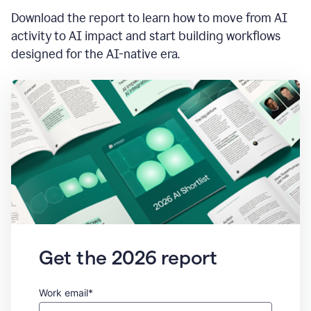
Download the report to learn how to move from AI
activity to AI impact and start building workflows
designed for the AI-native era.
Get the 2026 report
Work email*