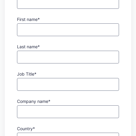
First name*
Last name*
Job Title*
Company name*
Country*