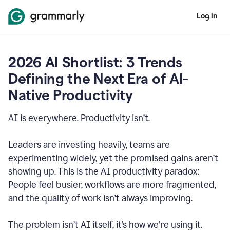
Log in
2026 AI Shortlist: 3 Trends
Defining the Next Era of AI-
Native Productivity
AI is everywhere. Productivity isn’t.
Leaders are investing heavily, teams are
experimenting widely, yet the promised gains aren’t
showing up. This is the AI productivity paradox:
People feel busier, workflows are more fragmented,
and the quality of work isn’t always improving.
The problem isn’t AI itself, it’s how we’re using it.