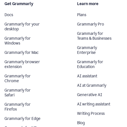
Get Grammarly
Learn more
Docs
Plans
Grammarly for your
Grammarly Pro
desktop
Grammarly for
Grammarly for
Teams & Businesses
Windows
Grammarly
Grammarly for Mac
Enterprise
Grammarly browser
Grammarly for
extension
Education
Grammarly for
AI assistant
Chrome
AI at Grammarly
Grammarly for
Generative AI
Safari
AI writing assistant
Grammarly for
Firefox
Writing Process
Grammarly for Edge
Blog