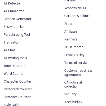
Ukraine
AI Detector
Responsible AI
AI Humanizer
Careers & culture
Citation Generator
Press
Essay Checker
Affiliates
Paraphrasing Tool
Partners
Translator
Trust Center
AI Chat
Privacy policy
AI Writing Tools
Terms of service
Tone Detector
Customer business
Word Counter
agreement
Character Counter
CA notice at
collection
Paragraph Counter
Security
Sentence Counter
Accessibility
Style Guide