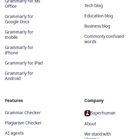
Grammarly for MS
Tech blog
Office
Education blog
Grammarly for
Google Docs
Business blog
Grammarly for
Commonly confused
mobile
words
Grammarly for
iPhone
Grammarly for iPad
Grammarly for
Android
Features
Company
Grammar Checker
Superhuman
Plagiarism Checker
About
AI agents
We stand with