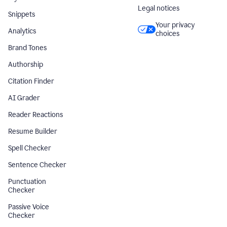
Legal notices
Snippets
Your privacy
Analytics
choices
Brand Tones
Authorship
Citation Finder
AI Grader
Reader Reactions
Resume Builder
Spell Checker
Sentence Checker
Punctuation
Checker
Passive Voice
Checker