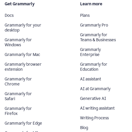
Get Grammarly
Learn more
Docs
Plans
Grammarly for your
Grammarly Pro
desktop
Grammarly for
Grammarly for
Teams & Businesses
Windows
Grammarly
Grammarly for Mac
Enterprise
Grammarly browser
Grammarly for
extension
Education
Grammarly for
AI assistant
Chrome
AI at Grammarly
Grammarly for
Generative AI
Safari
AI writing assistant
Grammarly for
Firefox
Writing Process
Grammarly for Edge
Blog