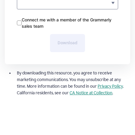
Connect me with a member of the Grammarly
sales team
Download
By downloading this resource, you agree to receive
marketing communications. You may unsubscribe at any
time. More information can be found in our
Privacy Policy
.
California residents, see our
CA Notice at Collection
.