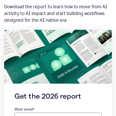
Download the report to learn how to move from AI
activity to AI impact and start building workflows
designed for the AI-native era.
Get the 2026 report
Work email*