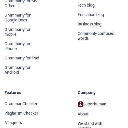
Grammarly for MS
Tech blog
Office
Education blog
Grammarly for
Google Docs
Business blog
Grammarly for
Commonly confused
mobile
words
Grammarly for
iPhone
Grammarly for iPad
Grammarly for
Android
Features
Company
Grammar Checker
Superhuman
Plagiarism Checker
About
AI agents
We stand with