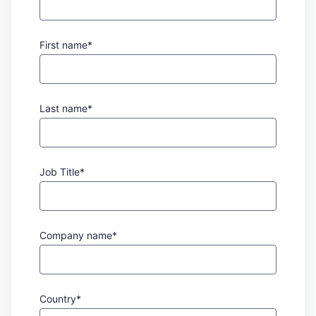
First name*
Last name*
Job Title*
Company name*
Country*