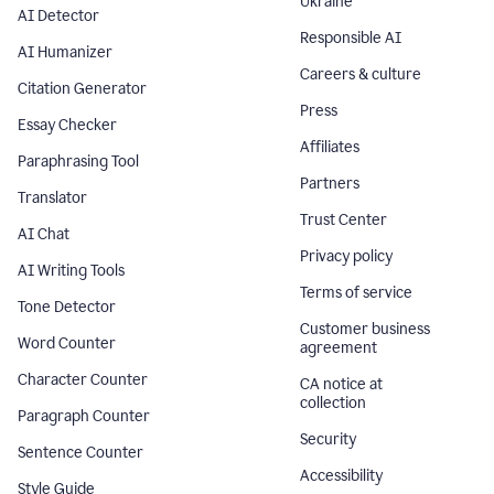
Ukraine
AI Detector
Responsible AI
AI Humanizer
Careers & culture
Citation Generator
Press
Essay Checker
Affiliates
Paraphrasing Tool
Partners
Translator
Trust Center
AI Chat
Privacy policy
AI Writing Tools
Terms of service
Tone Detector
Customer business
Word Counter
agreement
Character Counter
CA notice at
collection
Paragraph Counter
Security
Sentence Counter
Accessibility
Style Guide