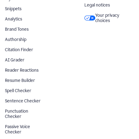
Legal notices
Snippets
Your privacy
Analytics
choices
Brand Tones
Authorship
Citation Finder
AI Grader
Reader Reactions
Resume Builder
Spell Checker
Sentence Checker
Punctuation
Checker
Passive Voice
Checker