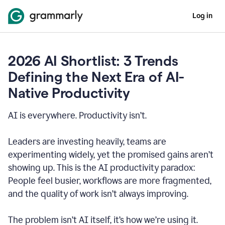
Log in
2026 AI Shortlist: 3 Trends
Defining the Next Era of AI-
Native Productivity
AI is everywhere. Productivity isn’t.
Leaders are investing heavily, teams are
experimenting widely, yet the promised gains aren’t
showing up. This is the AI productivity paradox:
People feel busier, workflows are more fragmented,
and the quality of work isn’t always improving.
The problem isn’t AI itself, it’s how we’re using it.