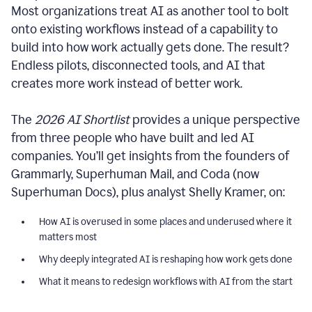
Most organizations treat AI as another tool to bolt
onto existing workflows instead of a capability to
build into how work actually gets done. The result?
Endless pilots, disconnected tools, and AI that
creates more work instead of better work.
The
2026 AI Shortlist
provides a unique perspective
from three people who have built and led AI
companies. You’ll get insights from the founders of
Grammarly, Superhuman Mail, and Coda (now
Superhuman Docs), plus analyst Shelly Kramer, on:
How AI is overused in some places and underused where it
matters most
Why deeply integrated AI is reshaping how work gets done
What it means to redesign workflows with AI from the start