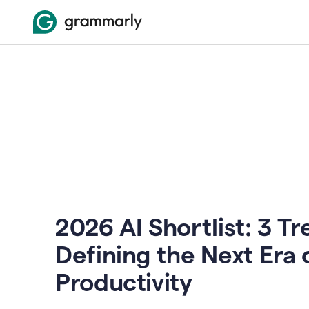
2026 AI Shortlist: 3 T
Defining the Next Era 
Productivity