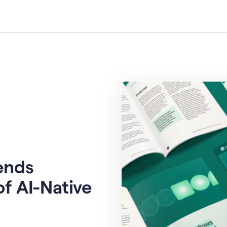
rends
of AI-Native