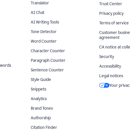
Translator
Trust Center
AI Chat
Privacy policy
AI Writing Tools
Terms of service
Tone Detector
Customer busine
agreement
Word Counter
CA notice at coll
Character Counter
Security
Paragraph Counter
 words
Accessibility
Sentence Counter
Legal notices
Style Guide
Your privac
Snippets
Analytics
Brand Tones
Authorship
Citation Finder