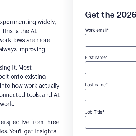
Get the 2026
experimenting widely,
Work email*
This is the AI
 workflows are more
 always improving.
First name*
sing it. Most
bolt onto existing
Last name*
 into how work actually
connected tools, and AI
 work.
Job Title*
erspective from three
s. You’ll get insights