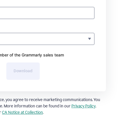
ber of the Grammarly sales team
Download
ce, you agree to receive marketing communications. You
e. More information can be found in our
Privacy Policy
.
ur
CA Notice at Collection
.