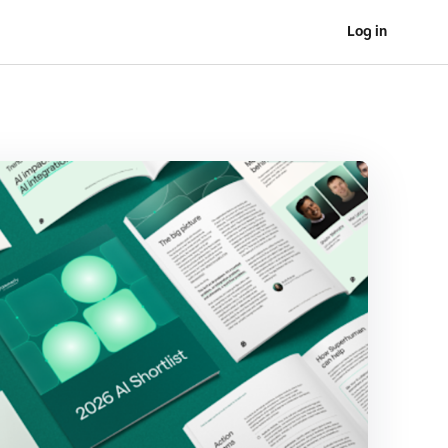
Log in