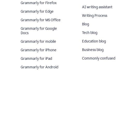
Grammarly for Firefox
AI writing assistant
Grammarly for Edge
Writing Process
Grammarly for MS Office
Blog
Grammarly for Google
Tech blog
Docs
Education blog
Grammarly for mobile
Business blog
Grammarly for iPhone
Commonly confused
Grammarly for iPad
Grammarly for Android