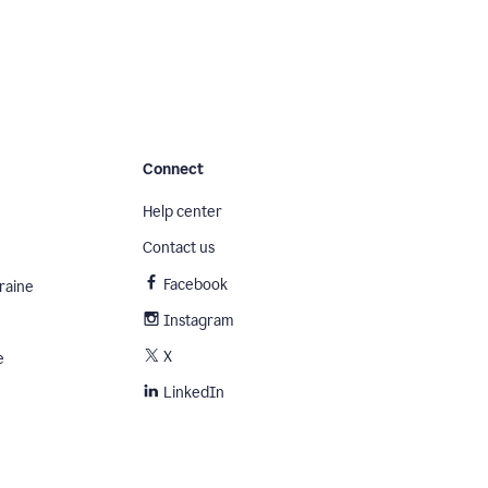
Connect
Help center
Contact us
Facebook
raine
Instagram
X
e
LinkedIn