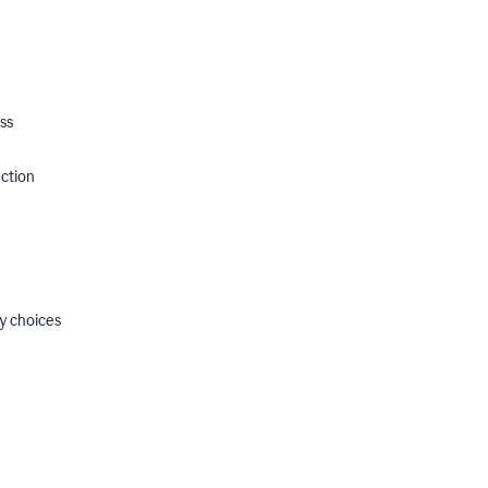
ss
ection
y choices