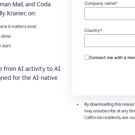
Company name*
man Mail, and Coda
ly Kramer, on:
ere it matters most
Country*
s done
 start
Connect me with a mem
 from AI activity to AI
gned for the AI-native
By downloading this resour
may unsubscribe at any tim
California residents, see o