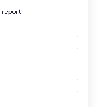
 report