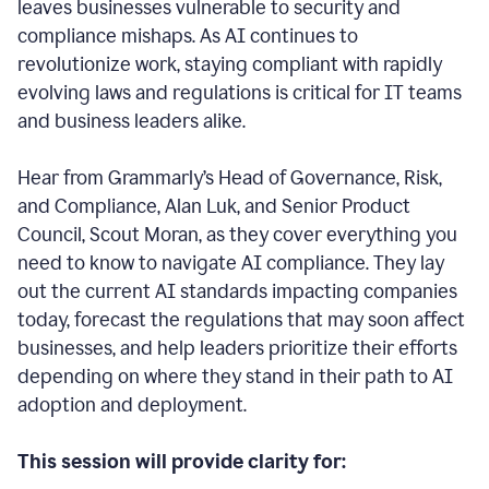
leaves businesses vulnerable to security and
compliance mishaps. As AI continues to
revolutionize work, staying compliant with rapidly
evolving laws and regulations is critical for IT teams
and business leaders alike.
Hear from Grammarly’s Head of Governance, Risk,
and Compliance, Alan Luk, and Senior Product
Council, Scout Moran, as they cover everything you
need to know to navigate AI compliance.
They lay
out the current AI standards impacting companies
today, forecast the regulations that may soon affect
businesses, and help leaders prioritize their efforts
depending on where they stand in their path to AI
adoption and deployment.
This session will provide clarity for: