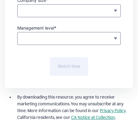
Company size*
Management level*
Watch Now
By downloading this resource, you agree to receive
marketing communications. You may unsubscribe at any
time. More information can be found in our
Privacy Policy
.
California residents, see our
CA Notice at Collection
.