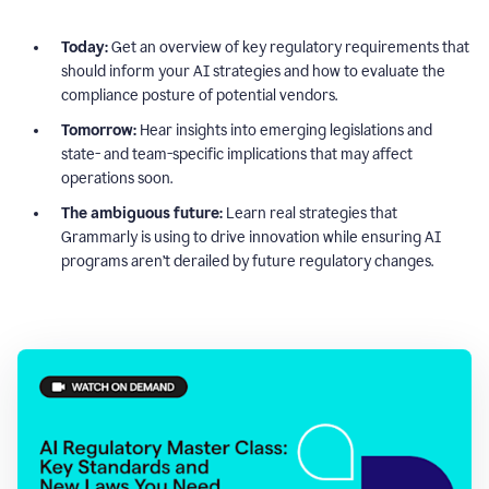
Today:
Get an overview of key regulatory requirements that
should inform your AI strategies and how to evaluate the
compliance posture of potential vendors.
Tomorrow:
Hear insights into emerging legislations and
state- and team-specific implications that may affect
operations soon.
The ambiguous future:
Learn real strategies that
Grammarly is using to drive innovation while ensuring AI
programs aren’t derailed by future regulatory changes.