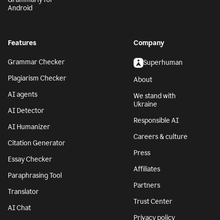
Android
Features
Company
Grammar Checker
Superhuman
Plagiarism Checker
About
AI agents
We stand with
Ukraine
AI Detector
Responsible AI
AI Humanizer
Careers & culture
Citation Generator
Press
Essay Checker
Affiliates
Paraphrasing Tool
Partners
Translator
Trust Center
AI Chat
Privacy policy