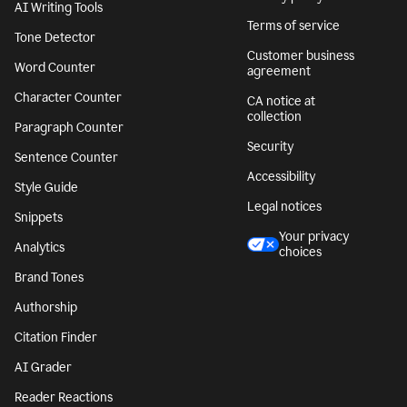
AI Writing Tools
Terms of service
Tone Detector
Customer business
Word Counter
agreement
Character Counter
CA notice at
collection
Paragraph Counter
Security
Sentence Counter
Accessibility
Style Guide
Legal notices
Snippets
Your privacy
Analytics
choices
Brand Tones
Authorship
Citation Finder
AI Grader
Reader Reactions