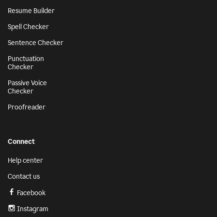
Resume Builder
Spell Checker
Sentence Checker
Punctuation
Checker
Passive Voice
Checker
Proofreader
Connect
Help center
Contact us
Facebook
Instagram