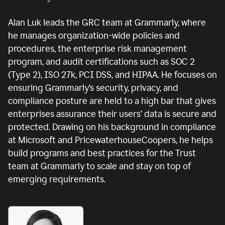
Alan Luk leads the GRC team at Grammarly, where
he manages organization-wide policies and
procedures, the enterprise risk management
program, and audit certifications such as SOC 2
(Type 2), ISO 27k, PCI DSS, and HIPAA. He focuses on
ensuring Grammarly’s security, privacy, and
compliance posture are held to a high bar that gives
enterprises assurance their users’ data is secure and
protected. Drawing on his background in compliance
at Microsoft and PricewaterhouseCoopers, he helps
build programs and best practices for the Trust
team at Grammarly to scale and stay on top of
emerging requirements.