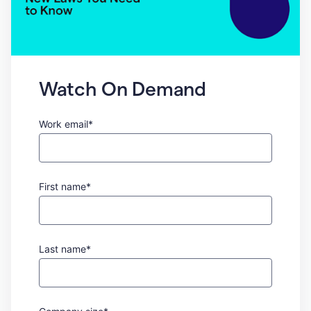
Watch On Demand
Work email*
First name*
Last name*