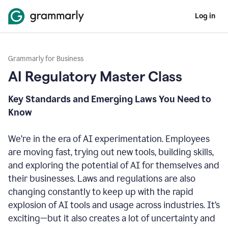
Log in
Grammarly for Business
AI Regulatory Master Class
Key Standards and Emerging Laws You Need to
Know
We’re in the era of AI experimentation. Employees
are moving fast, trying out new tools, building skills,
and exploring the potential of AI for themselves and
their businesses. Laws and regulations are also
changing constantly to keep up with the rapid
explosion of AI tools and usage across industries. It’s
exciting—but it also creates a lot of uncertainty and