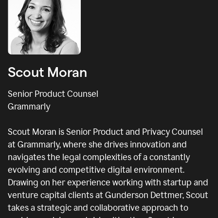
Scout Moran
Senior Product Counsel
Grammarly
Scout Moran is Senior Product and Privacy Counsel
at Grammarly, where she drives innovation and
navigates the legal complexities of a constantly
evolving and competitive digital environment.
Drawing on her experience working with startup and
venture capital clients at Gunderson Dettmer, Scout
takes a strategic and collaborative approach to