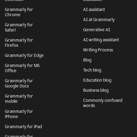
Grammarly for
AI assistant
Chrome
AI at Grammarly
Grammarly for
Generative AI
Safari
AI writing assistant
Grammarly for
Firefox
Writing Process
Grammarly for Edge
Blog
Grammarly for MS
Tech blog
Office
Education blog
Grammarly for
Google Docs
Business blog
Grammarly for
Commonly confused
mobile
words
Grammarly for
iPhone
Grammarly for iPad
Grammarly for