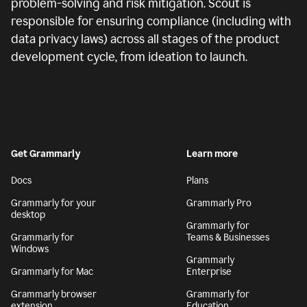
problem-solving and risk mitigation. Scout is
responsible for ensuring compliance (including with
data privacy laws) across all stages of the product
development cycle, from ideation to launch.
Get Grammarly
Learn more
Docs
Plans
Grammarly for your
Grammarly Pro
desktop
Grammarly for
Grammarly for
Teams & Businesses
Windows
Grammarly
Grammarly for Mac
Enterprise
Grammarly browser
Grammarly for
extension
Education