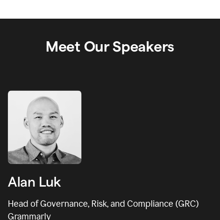
Meet Our Speakers
Alan Luk
Head of Governance, Risk, and Compliance (GRC)
Grammarly