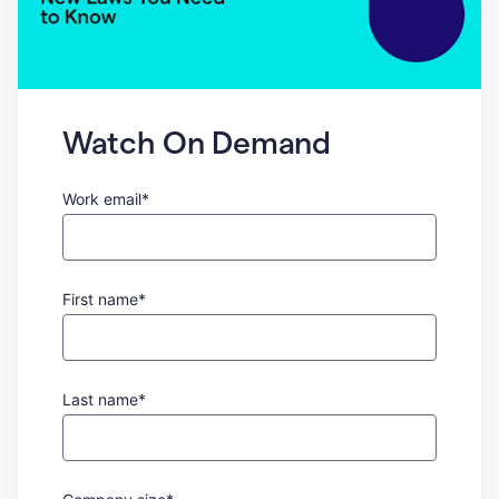
Watch On Demand
Work email*
First name*
Last name*