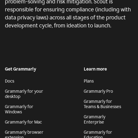
problem-solving and risk mitigation. Scout is
responsible for ensuring compliance (including with
data privacy laws) across all stages of the product
development cycle, from ideation to launch.
Get Grammarly
Learn more
Docs
Plans
Grammarly for your
Grammarly Pro
desktop
Grammarly for
Grammarly for
Teams & Businesses
Windows
Grammarly
Grammarly for Mac
Enterprise
Grammarly browser
Grammarly for
extension
Education