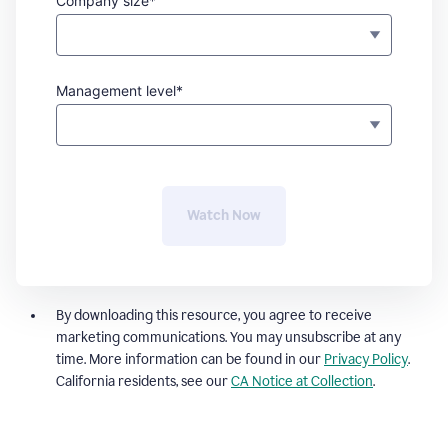
Company size*
Management level*
Watch Now
By downloading this resource, you agree to receive
marketing communications. You may unsubscribe at any
time. More information can be found in our
Privacy Policy
.
California residents, see our
CA Notice at Collection
.