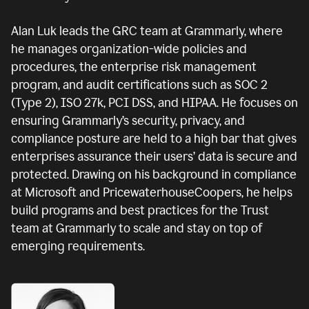
Alan Luk leads the GRC team at Grammarly, where
he manages organization-wide policies and
procedures, the enterprise risk management
program, and audit certifications such as SOC 2
(Type 2), ISO 27k, PCI DSS, and HIPAA. He focuses on
ensuring Grammarly’s security, privacy, and
compliance posture are held to a high bar that gives
enterprises assurance their users’ data is secure and
protected. Drawing on his background in compliance
at Microsoft and PricewaterhouseCoopers, he helps
build programs and best practices for the Trust
team at Grammarly to scale and stay on top of
emerging requirements.