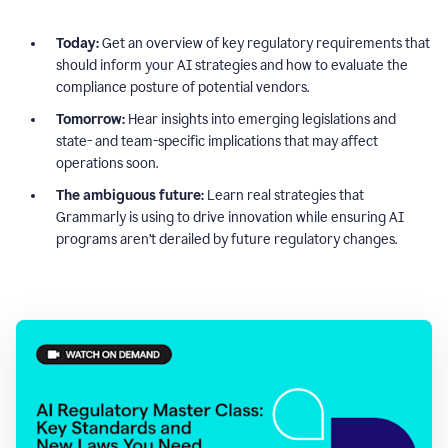
Today:
Get an overview of key regulatory requirements that
should inform your AI strategies and how to evaluate the
compliance posture of potential vendors.
Tomorrow:
Hear insights into emerging legislations and
state- and team-specific implications that may affect
operations soon.
The ambiguous future:
Learn real strategies that
Grammarly is using to drive innovation while ensuring AI
programs aren’t derailed by future regulatory changes.