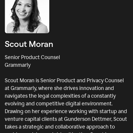
Scout Moran
Senior Product Counsel
Grammarly
Scout Moran is Senior Product and Privacy Counsel
at Grammarly, where she drives innovation and
navigates the legal complexities of a constantly
evolving and competitive digital environment.
Drawing on her experience working with startup and
venture capital clients at Gunderson Dettmer, Scout
takes a strategic and collaborative approach to