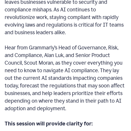
leaves businesses vulnerable to security and
compliance mishaps. As AI continues to
revolutionize work, staying compliant with rapidly
evolving laws and regulations is critical for IT teams
and business leaders alike.
Hear from Grammarly’s Head of Governance, Risk,
and Compliance, Alan Luk, and Senior Product
Council, Scout Moran, as they cover everything you
need to know to navigate AI compliance.
They lay
out the current AI standards impacting companies
today, forecast the regulations that may soon affect
businesses, and help leaders prioritize their efforts
depending on where they stand in their path to AI
adoption and deployment.
This session will provide clarity for: