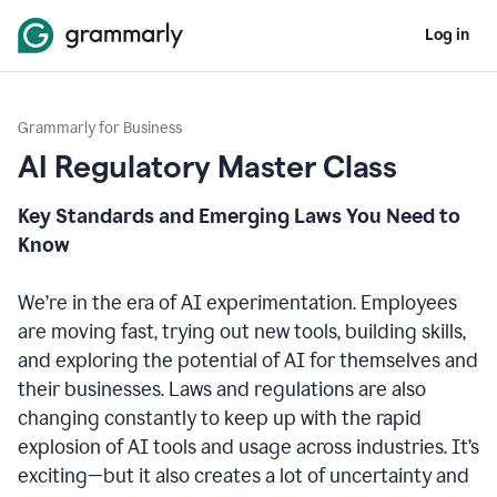
Log in
Grammarly for Business
AI Regulatory Master Class
Key Standards and Emerging Laws You Need to
Know
We’re in the era of AI experimentation. Employees
are moving fast, trying out new tools, building skills,
and exploring the potential of AI for themselves and
their businesses. Laws and regulations are also
changing constantly to keep up with the rapid
explosion of AI tools and usage across industries. It’s
exciting—but it also creates a lot of uncertainty and