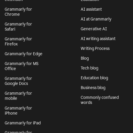
Grammarly for
AI assistant
Chrome
AI at Grammarly
Grammarly for
Generative AI
Safari
AI writing assistant
Grammarly for
Firefox
Writing Process
Grammarly for Edge
Blog
Grammarly for MS
Tech blog
Office
Education blog
Grammarly for
Google Docs
Business blog
Grammarly for
Commonly confused
mobile
words
Grammarly for
iPhone
Grammarly for iPad
Grammarly for