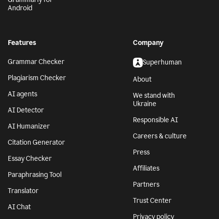
Android
Features
Company
Grammar Checker
Superhuman
Plagiarism Checker
About
AI agents
We stand with
Ukraine
AI Detector
Responsible AI
AI Humanizer
Careers & culture
Citation Generator
Press
Essay Checker
Affiliates
Paraphrasing Tool
Partners
Translator
Trust Center
AI Chat
Privacy policy