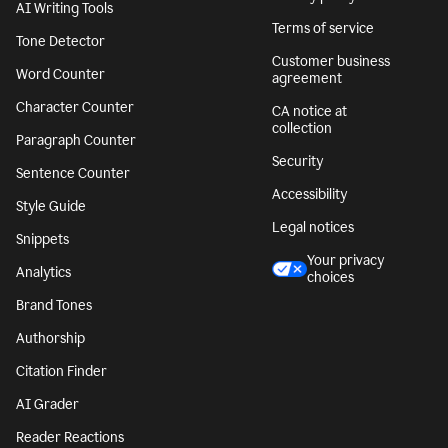
AI Writing Tools
Terms of service
Tone Detector
Customer business
Word Counter
agreement
Character Counter
CA notice at
collection
Paragraph Counter
Security
Sentence Counter
Accessibility
Style Guide
Legal notices
Snippets
Your privacy
Analytics
choices
Brand Tones
Authorship
Citation Finder
AI Grader
Reader Reactions