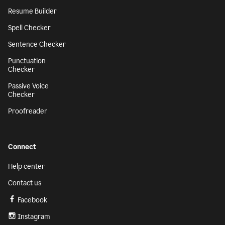
Resume Builder
Spell Checker
Sentence Checker
Punctuation
Checker
Passive Voice
Checker
Proofreader
Connect
Help center
Contact us
Facebook
Instagram