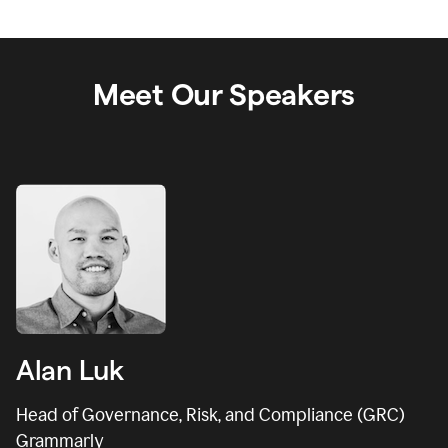
Meet Our Speakers
Alan Luk
Head of Governance, Risk, and Compliance (GRC)
Grammarly