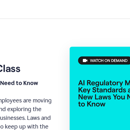
Class
 Need to Know
Employees are moving
 and exploring the
businesses. Laws and
to keep up with the