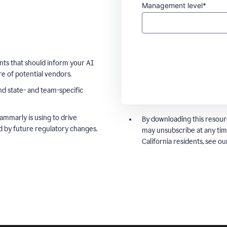
Management level*
ts that should inform your AI
e of potential vendors.
nd state- and team-specific
ammarly is using to drive
By downloading this resour
d by future regulatory changes.
may unsubscribe at any tim
California residents, see o