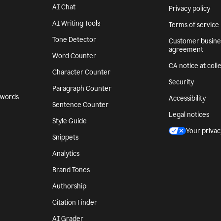
AI Chat
Privacy policy
AI Writing Tools
Terms of service
Tone Detector
Customer busine
agreement
Word Counter
CA notice at coll
Character Counter
Security
Paragraph Counter
 words
Accessibility
Sentence Counter
Legal notices
Style Guide
Your privac
Snippets
Analytics
Brand Tones
Authorship
Citation Finder
AI Grader