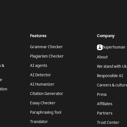
Features
Company
Grammar Checker
Superhuman
Plagiarism Checker
About
s &
AI agents
We stand with Uk
AI Detector
Responsible AI
se
AI Humanizer
Careers & cultur
tion
Citation Generator
Press
Essay Checker
Affiliates
Paraphrasing Tool
Partners
Translator
Trust Center