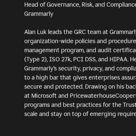
Head of Governance, Risk, and Complianc
Grammarly
Alan Luk leads the GRC team at Grammar
organization-wide policies and procedures
management program, and audit certifica
(Type 2), ISO 27k, PCI DSS, and HIPAA. H
Grammarly’s security, privacy, and compli
to a high bar that gives enterprises assur
secure and protected. Drawing on his ba
at Microsoft and PricewaterhouseCoopers,
programs and best practices for the Trus
scale and stay on top of emerging requir