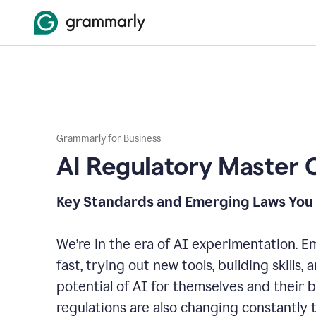
Grammarly for Business
AI Regulatory Master 
Key Standards and Emerging Laws You
We’re in the era of AI experimentation. 
fast, trying out new tools, building skills,
potential of AI for themselves and their 
regulations are also changing constantly 