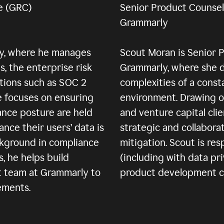
e (GRC)
Senior Product Counsel
Grammarly
ly, where he manages
Scout Moran is Senior 
, the enterprise risk
Grammarly, where she d
tions such as SOC 2
complexities of a const
e focuses on ensuring
environment. Drawing o
ance posture are held
and venture capital cli
ance their users’ data is
strategic and collabora
ckground in compliance
mitigation. Scout is re
 he helps build
(including with data pri
t team at Grammarly to
product development cyc
ements.