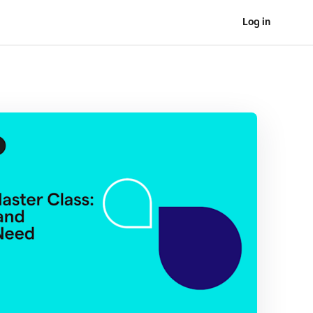
Log in