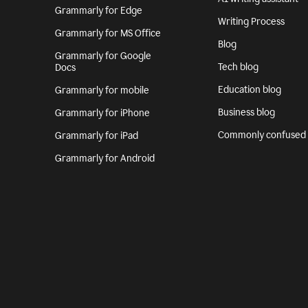
Grammarly for Edge
Writing Process
Grammarly for MS Office
Blog
Grammarly for Google
Tech blog
Docs
Education blog
Grammarly for mobile
Business blog
Grammarly for iPhone
Commonly confused
Grammarly for iPad
Grammarly for Android