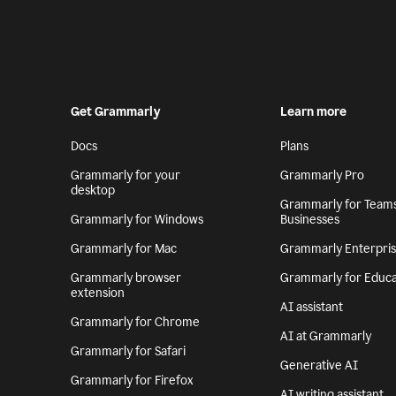
Get Grammarly
Learn more
Docs
Plans
Grammarly for your
Grammarly Pro
desktop
Grammarly for Team
Grammarly for Windows
Businesses
Grammarly for Mac
Grammarly Enterpri
Grammarly browser
Grammarly for Educa
extension
AI assistant
Grammarly for Chrome
AI at Grammarly
Grammarly for Safari
Generative AI
Grammarly for Firefox
AI writing assistant