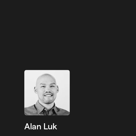
Alan Luk