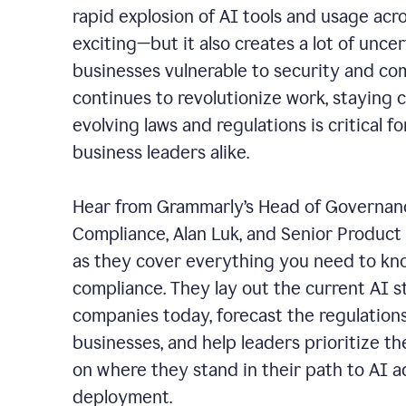
rapid explosion of AI tools and usage acros
exciting—but it also creates a lot of unce
businesses vulnerable to security and co
continues to revolutionize work, staying 
evolving laws and regulations is critical f
business leaders alike.
Hear from Grammarly’s Head of Governanc
Compliance, Alan Luk, and Senior Product 
as they cover everything you need to kn
compliance.
They lay out the current AI 
companies today, forecast the regulation
businesses, and help leaders prioritize t
on where they stand in their path to AI 
deployment.