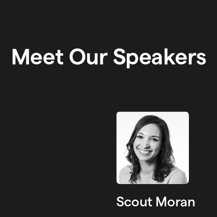
Meet Our Speakers
Scout Moran