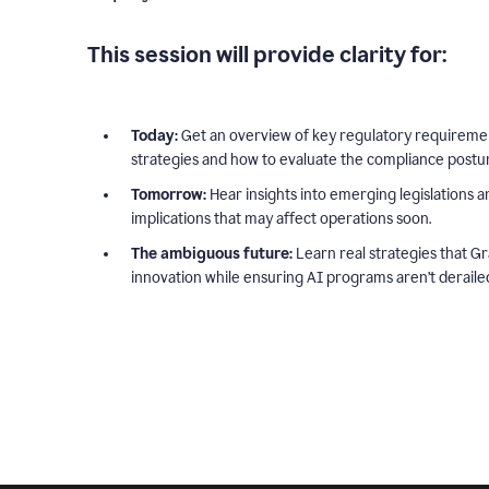
This session will provide clarity for:
Today:
Get an overview of key regulatory requiremen
strategies and how to evaluate the compliance postur
Tomorrow:
Hear insights into emerging legislations a
implications that may affect operations soon.
The ambiguous future:
Learn real strategies that Gr
innovation while ensuring AI programs aren’t deraile