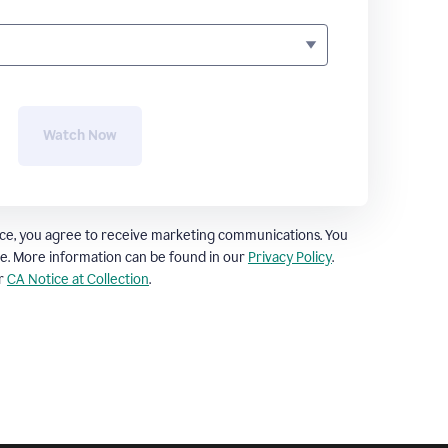
Watch Now
ce, you agree to receive marketing communications. You
e. More information can be found in our
Privacy Policy
.
ur
CA Notice at Collection
.