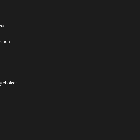
ss
ection
y choices