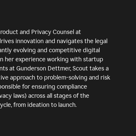
Product and Privacy Counsel at
rives innovation and navigates the legal
antly evolving and competitive digital
n her experience working with startup
ents at Gunderson Dettmer, Scout takes a
tive approach to problem-solving and risk
sponsible for ensuring compliance
vacy laws) across all stages of the
le, from ideation to launch.