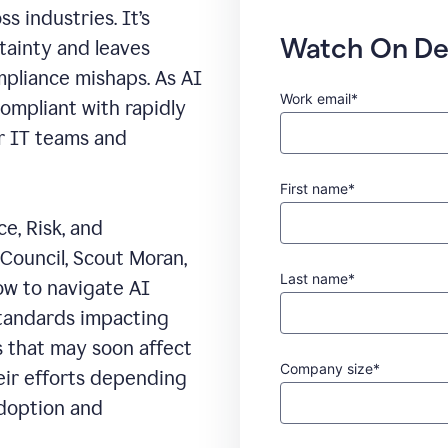
s industries. It’s
Watch On D
rtainty and leaves
mpliance mishaps. As AI
Work email*
compliant with rapidly
or IT teams and
First name*
e, Risk, and
Council, Scout Moran,
Last name*
ow to navigate AI
standards impacting
s that may soon affect
Company size*
heir efforts depending
adoption and