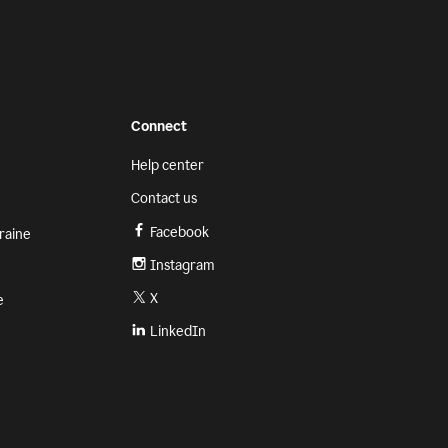
Connect
Help center
Contact us
Facebook
raine
Instagram
X
e
LinkedIn