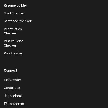
Resume Builder
Spell Checker
Sentence Checker
Punctuation
Checker
Passive Voice
Checker
Proofreader
Connect
Help center
Contact us
Facebook
Instagram