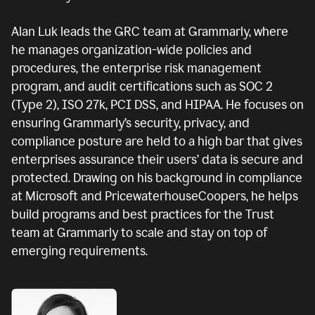
Alan Luk leads the GRC team at Grammarly, where
he manages organization-wide policies and
procedures, the enterprise risk management
program, and audit certifications such as SOC 2
(Type 2), ISO 27k, PCI DSS, and HIPAA. He focuses on
ensuring Grammarly’s security, privacy, and
compliance posture are held to a high bar that gives
enterprises assurance their users’ data is secure and
protected. Drawing on his background in compliance
at Microsoft and PricewaterhouseCoopers, he helps
build programs and best practices for the Trust
team at Grammarly to scale and stay on top of
emerging requirements.