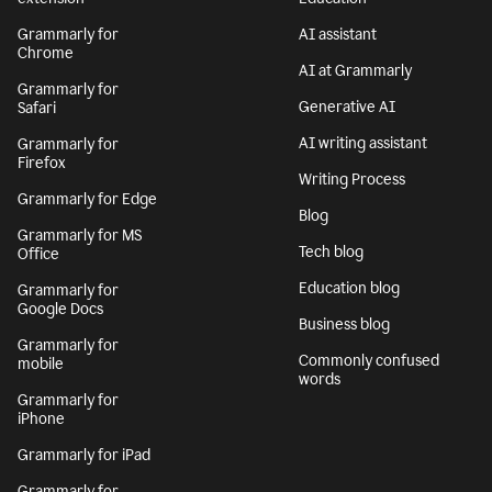
Grammarly for
AI assistant
Chrome
AI at Grammarly
Grammarly for
Generative AI
Safari
AI writing assistant
Grammarly for
Firefox
Writing Process
Grammarly for Edge
Blog
Grammarly for MS
Tech blog
Office
Education blog
Grammarly for
Google Docs
Business blog
Grammarly for
Commonly confused
mobile
words
Grammarly for
iPhone
Grammarly for iPad
Grammarly for