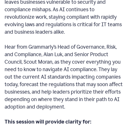
leaves businesses vulnerable to security and
compliance mishaps. As AI continues to
revolutionize work, staying compliant with rapidly
evolving laws and regulations is critical for IT teams
and business leaders alike.
Hear from Grammarly’s Head of Governance, Risk,
and Compliance, Alan Luk, and Senior Product
Council, Scout Moran, as they cover everything you
need to know to navigate AI compliance.
They lay
out the current AI standards impacting companies
today, forecast the regulations that may soon affect
businesses, and help leaders prioritize their efforts
depending on where they stand in their path to AI
adoption and deployment.
This session will provide clarity for: