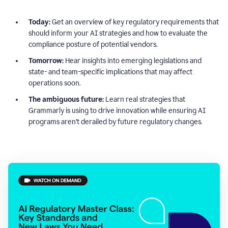
Today:
Get an overview of key regulatory requirements that
should inform your AI strategies and how to evaluate the
compliance posture of potential vendors.
Tomorrow:
Hear insights into emerging legislations and
state- and team-specific implications that may affect
operations soon.
The ambiguous future:
Learn real strategies that
Grammarly is using to drive innovation while ensuring AI
programs aren’t derailed by future regulatory changes.