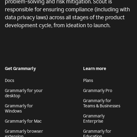
problem-solving and risk mitigation. Scout is
responsible for ensuring compliance (including with
data privacy laws) across all stages of the product
development cycle, from ideation to launch.
Get Grammarly
Learn more
Docs
Plans
Grammarly for your
Grammarly Pro
desktop
Grammarly for
Grammarly for
Teams & Businesses
Windows
Grammarly
Grammarly for Mac
Enterprise
Grammarly browser
Grammarly for
extension
Education