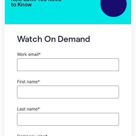
Watch On Demand
Work email*
First name*
Last name*