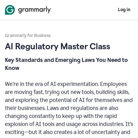
Log in
Grammarly for Business
AI Regulatory Master Class
Key Standards and Emerging Laws You Need to
Know
We’re in the era of AI experimentation. Employees
are moving fast, trying out new tools, building skills,
and exploring the potential of AI for themselves and
their businesses. Laws and regulations are also
changing constantly to keep up with the rapid
explosion of AI tools and usage across industries. It’s
exciting—but it also creates a lot of uncertainty and