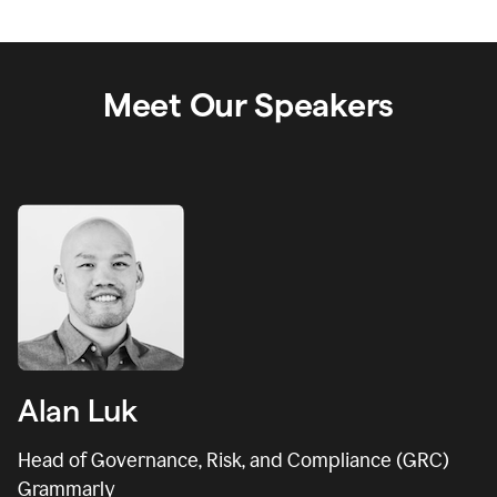
Meet Our Speakers
Alan Luk
Head of Governance, Risk, and Compliance (GRC)
Grammarly