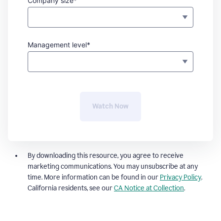
Company size*
Management level*
Watch Now
By downloading this resource, you agree to receive
marketing communications. You may unsubscribe at any
time. More information can be found in our
Privacy Policy
.
California residents, see our
CA Notice at Collection
.