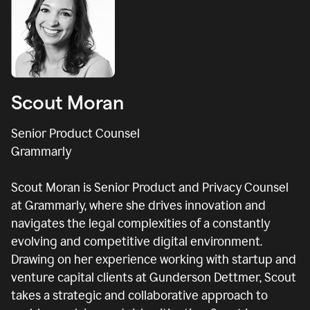
Scout Moran
Senior Product Counsel
Grammarly
Scout Moran is Senior Product and Privacy Counsel
at Grammarly, where she drives innovation and
navigates the legal complexities of a constantly
evolving and competitive digital environment.
Drawing on her experience working with startup and
venture capital clients at Gunderson Dettmer, Scout
takes a strategic and collaborative approach to