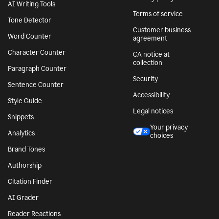
AI Writing Tools
Terms of service
Tone Detector
Customer business
Word Counter
agreement
Character Counter
CA notice at
collection
Paragraph Counter
Security
Sentence Counter
Accessibility
Style Guide
Legal notices
Snippets
Your privacy
Analytics
choices
Brand Tones
Authorship
Citation Finder
AI Grader
Reader Reactions