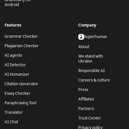
Android
Features
Company
Grammar Checker
Superhuman
Plagiarism Checker
About
AI agents
We stand with
Ukraine
AI Detector
Responsible AI
AI Humanizer
Careers & culture
Citation Generator
Press
Essay Checker
Affiliates
Paraphrasing Tool
Partners
Translator
Trust Center
AI Chat
Privacy policy