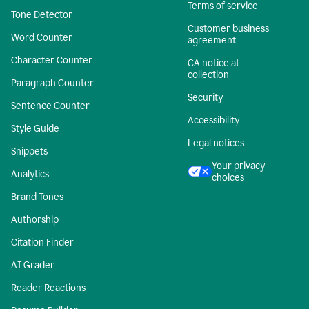
Terms of service
Tone Detector
Customer business
Word Counter
agreement
Character Counter
CA notice at
collection
Paragraph Counter
Security
Sentence Counter
Accessibility
Style Guide
Legal notices
Snippets
Your privacy
Analytics
choices
Brand Tones
Authorship
Citation Finder
AI Grader
Reader Reactions