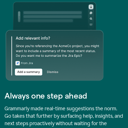
Always one step ahead
Grammarly made real-time suggestions the norm.
Go takes that further by surfacing help, insights, and
next steps proactively without waiting for the