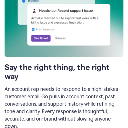
Say the right thing, the right
way
An account rep needs to respond to a high-stakes
customer email. Go pulls in account context, past
conversations, and support history while refining
tone and clarity. Every response is thoughtful,
accurate, and on-brand without slowing anyone
down.