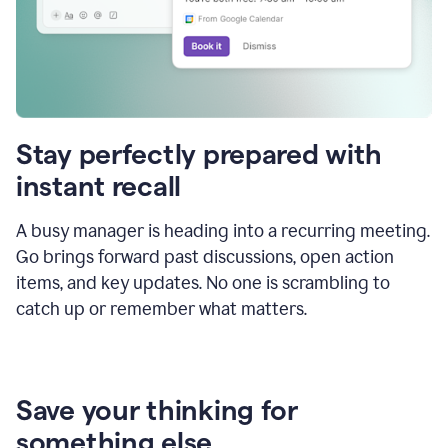
Stay perfectly prepared with
instant recall
A busy manager is heading into a recurring meeting.
Go brings forward past discussions, open action
items, and key updates. No one is scrambling to
catch up or remember what matters.
Save your thinking for
something else