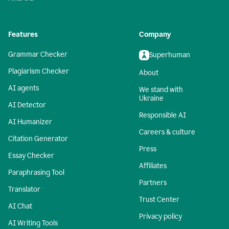
Features
Company
Grammar Checker
Superhuman
Plagiarism Checker
About
AI agents
We stand with
Ukraine
AI Detector
Responsible AI
AI Humanizer
Careers & culture
Citation Generator
Press
Essay Checker
Affiliates
Paraphrasing Tool
Partners
Translator
Trust Center
AI Chat
Privacy policy
AI Writing Tools