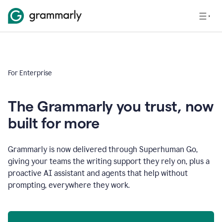
For Enterprise
The Grammarly you trust, now
built for more
Grammarly is now delivered through Superhuman Go,
giving your teams the writing support they rely on, plus a
proactive AI assistant and agents that help without
prompting, everywhere they work.