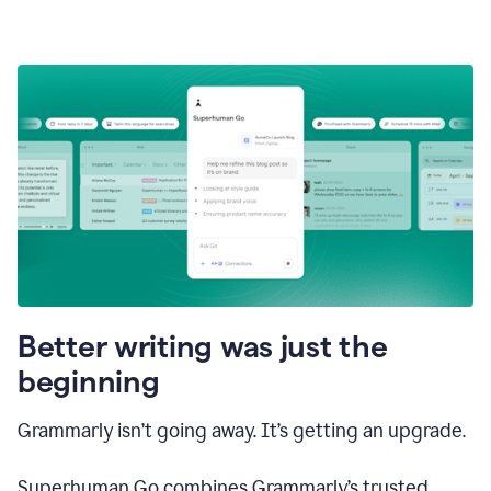
Better writing was just the
beginning
Grammarly isn’t going away. It’s getting an upgrade.
Superhuman Go combines Grammarly’s trusted