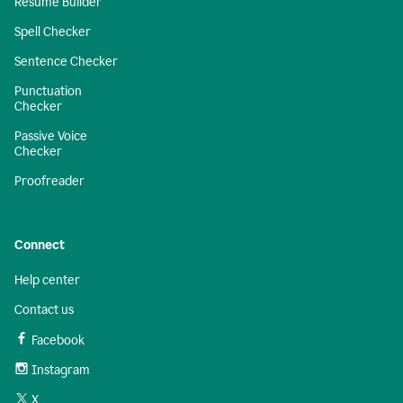
Resume Builder
Spell Checker
Sentence Checker
Punctuation
Checker
Passive Voice
Checker
Proofreader
Connect
Help center
Contact us
Facebook
Instagram
X