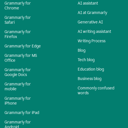
Grammarly for
AI assistant
Chrome
AI at Grammarly
Grammarly for
Generative AI
Safari
AI writing assistant
Grammarly for
Firefox
Writing Process
Grammarly for Edge
Blog
Grammarly for MS
Tech blog
Office
Education blog
Grammarly for
Google Docs
Business blog
Grammarly for
Commonly confused
mobile
words
Grammarly for
iPhone
Grammarly for iPad
Grammarly for
Android