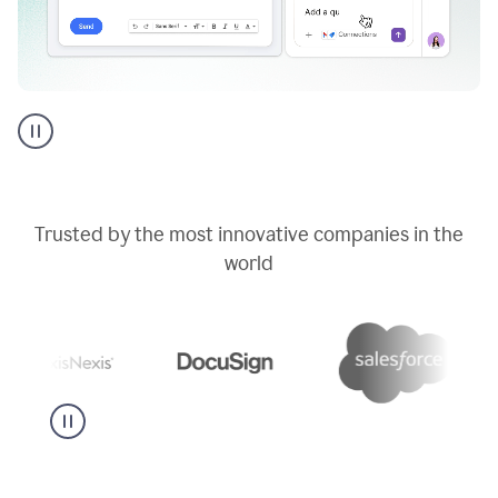
Go
AI
assistant
product
example
Trusted by the most innovative companies in the
world