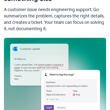
A customer issue needs engineering support. Go
summarizes the problem, captures the right details,
and creates a ticket. Your team can focus on solving
it, not documenting it.