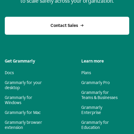
to scale safely across your organization.
Contact Sales
Get Grammarly
Learn more
Docs
Plans
Grammarly for your
Grammarly Pro
desktop
Grammarly for
Grammarly for
Teams & Businesses
Windows
Grammarly
Grammarly for Mac
Enterprise
Grammarly browser
Grammarly for
extension
Education