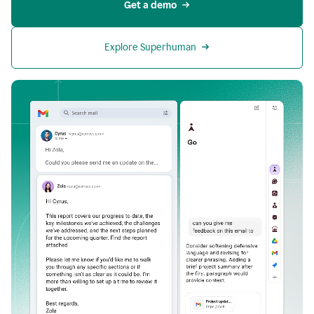
Get a demo
Explore Superhuman