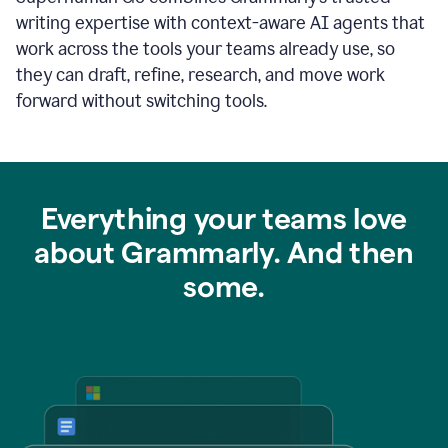
writing expertise with context-aware AI agents that
work across the tools your teams already use, so
they can draft, refine, research, and move work
forward without switching tools.
Everything your teams love
about Grammarly. And then
some.