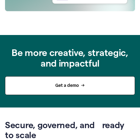
Be more creative, strategic,
and impactful
Get a demo
Secure, governed, and ready
to scale