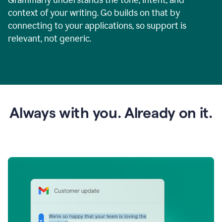
context of your writing. Go builds on that by
connecting to your applications, so support is
relevant, not generic.
Always with you. Already on it.