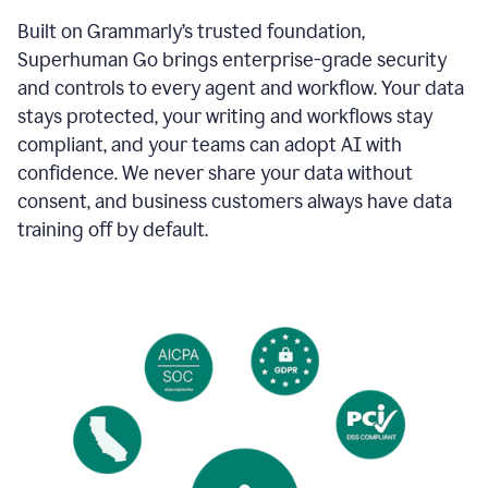
Built on Grammarly’s trusted foundation,
Superhuman Go brings enterprise-grade security
and controls to every agent and workflow. Your data
stays protected, your writing and workflows stay
compliant, and your teams can adopt AI with
confidence. We never share your data without
consent, and business customers always have data
training off by default.