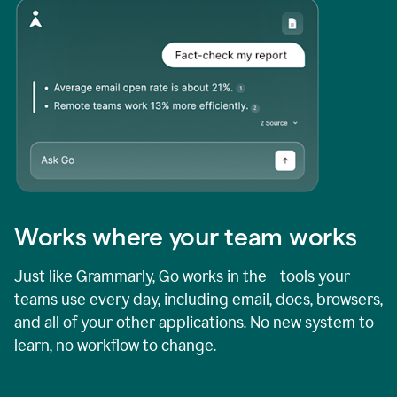
Works where your team works
Just like Grammarly, Go works in the tools your
teams use every day, including email, docs, browsers,
and all of your other applications. No new system to
learn, no workflow to change.