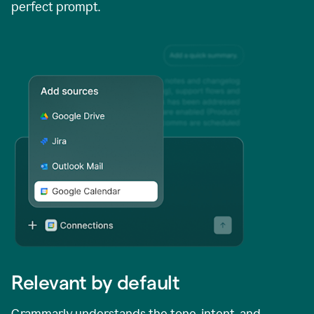
perfect prompt.
Relevant by default
Grammarly understands the tone, intent, and