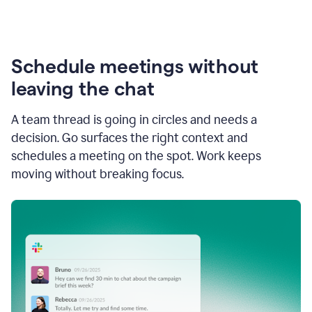
Schedule meetings without
leaving the chat
A team thread is going in circles and needs a
decision. Go surfaces the right context and
schedules a meeting on the spot. Work keeps
moving without breaking focus.