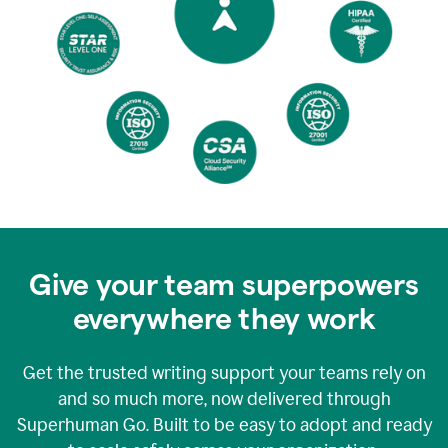
Give your team superpowers
everywhere they work
Get the trusted writing support your teams rely on
and so much more, now delivered through
Superhuman Go. Built to be easy to adopt and ready