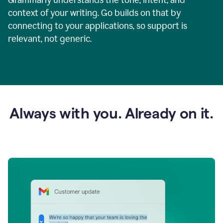
context of your writing. Go builds on that by
connecting to your applications, so support is
relevant, not generic.
Always with you. Already on it.