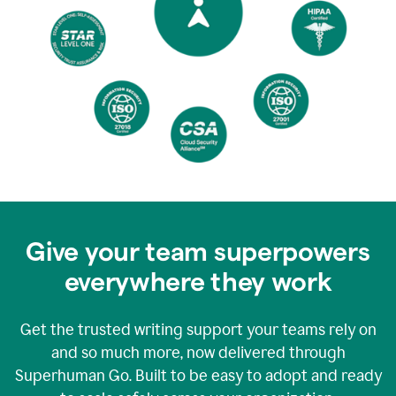
Give your team superpowers
everywhere they work
Get the trusted writing support your teams rely on
and so much more, now delivered through
Superhuman Go. Built to be easy to adopt and ready