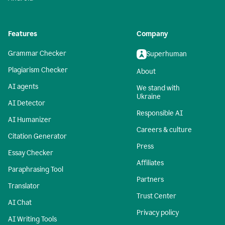
Features
Company
Grammar Checker
Superhuman
Plagiarism Checker
About
AI agents
We stand with
Ukraine
AI Detector
Responsible AI
AI Humanizer
Careers & culture
Citation Generator
Press
Essay Checker
Affiliates
Paraphrasing Tool
Partners
Translator
Trust Center
AI Chat
Privacy policy
AI Writing Tools