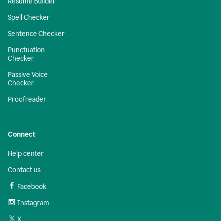
Resume Builder
Spell Checker
Sentence Checker
Punctuation
Checker
Passive Voice
Checker
Proofreader
Connect
Help center
Contact us
Facebook
Instagram
X