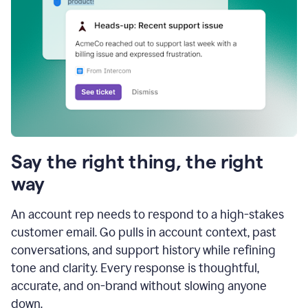
Say the right thing, the right
way
An account rep needs to respond to a high-stakes
customer email. Go pulls in account context, past
conversations, and support history while refining
tone and clarity. Every response is thoughtful,
accurate, and on-brand without slowing anyone
down.