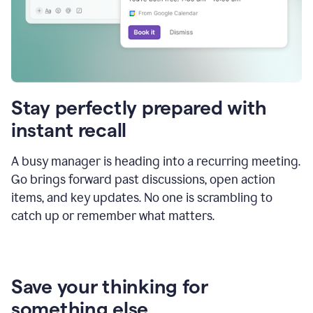
Stay perfectly prepared with
instant recall
A busy manager is heading into a recurring meeting.
Go brings forward past discussions, open action
items, and key updates. No one is scrambling to
catch up or remember what matters.
Save your thinking for
something else