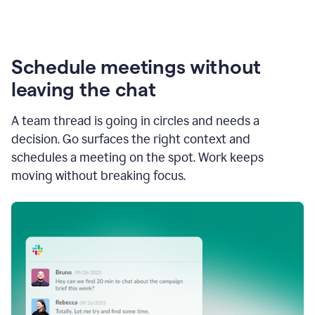
Schedule meetings without
leaving the chat
A team thread is going in circles and needs a
decision. Go surfaces the right context and
schedules a meeting on the spot. Work keeps
moving without breaking focus.