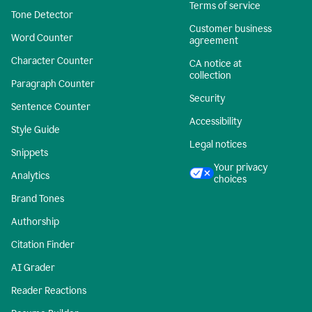
Terms of service
Tone Detector
Customer business
Word Counter
agreement
Character Counter
CA notice at
collection
Paragraph Counter
Security
Sentence Counter
Accessibility
Style Guide
Legal notices
Snippets
Your privacy
Analytics
choices
Brand Tones
Authorship
Citation Finder
AI Grader
Reader Reactions