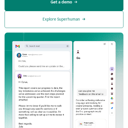
Get a demo
Explore Superhuman