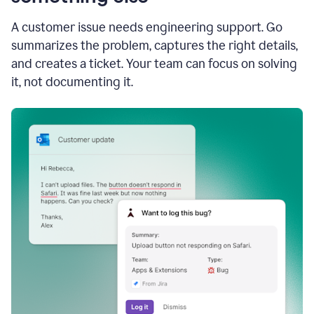
A customer issue needs engineering support. Go
summarizes the problem, captures the right details,
and creates a ticket. Your team can focus on solving
it, not documenting it.