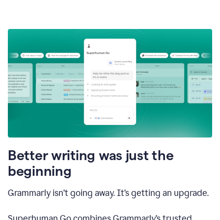
Better writing was just the
beginning
Grammarly isn’t going away. It’s getting an upgrade.
Superhuman Go combines Grammarly’s trusted