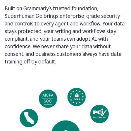
Built on Grammarly’s trusted foundation,
Superhuman Go brings enterprise-grade security
and controls to every agent and workflow. Your data
stays protected, your writing and workflows stay
compliant, and your teams can adopt AI with
confidence. We never share your data without
consent, and business customers always have data
training off by default.