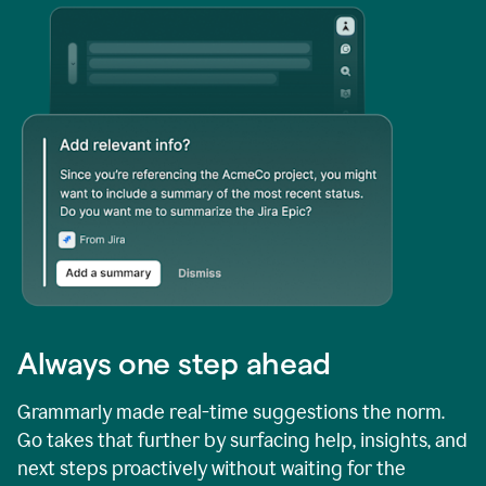
Always one step ahead
Grammarly made real-time suggestions the norm.
Go takes that further by surfacing help, insights, and
next steps proactively without waiting for the