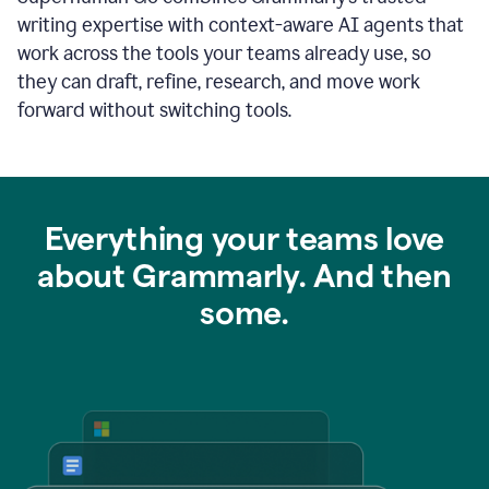
writing expertise with context-aware AI agents that
work across the tools your teams already use, so
they can draft, refine, research, and move work
forward without switching tools.
Everything your teams love
about Grammarly. And then
some.