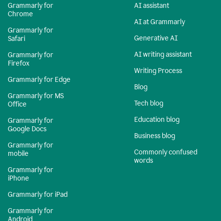
Grammarly for
AI assistant
Chrome
AI at Grammarly
Grammarly for
Generative AI
Safari
AI writing assistant
Grammarly for
Firefox
Writing Process
Grammarly for Edge
Blog
Grammarly for MS
Tech blog
Office
Education blog
Grammarly for
Google Docs
Business blog
Grammarly for
Commonly confused
mobile
words
Grammarly for
iPhone
Grammarly for iPad
Grammarly for
Android