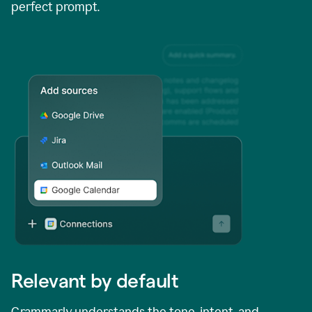
perfect prompt.
Relevant by default
Grammarly understands the tone, intent, and