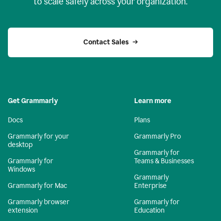
to scale safely across your organization.
Contact Sales
Get Grammarly
Learn more
Docs
Plans
Grammarly for your
Grammarly Pro
desktop
Grammarly for
Grammarly for
Teams & Businesses
Windows
Grammarly
Grammarly for Mac
Enterprise
Grammarly browser
Grammarly for
extension
Education