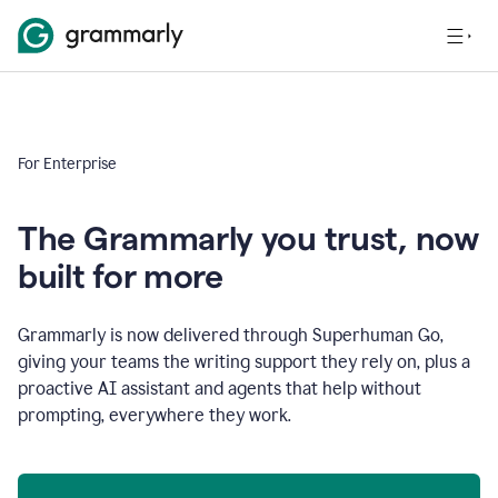
For Enterprise
The Grammarly you trust, now
built for more
Grammarly is now delivered through Superhuman Go,
giving your teams the writing support they rely on, plus a
proactive AI assistant and agents that help without
prompting, everywhere they work.