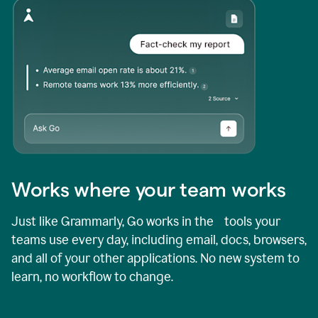
Works where your team works
Just like Grammarly, Go works in the tools your
teams use every day, including email, docs, browsers,
and all of your other applications. No new system to
learn, no workflow to change.