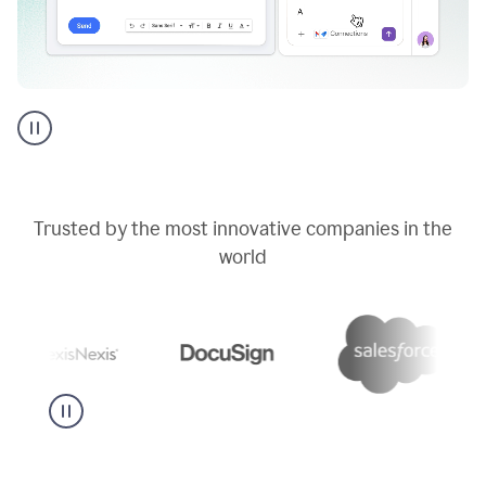
Go
AI
assistant
product
example
Trusted by the most innovative companies in the
world