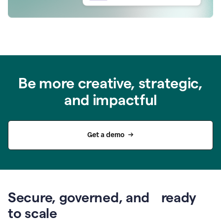
Be more creative, strategic,
and impactful
Get a demo
Secure, governed, and ready
to scale