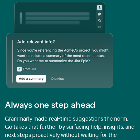
Always one step ahead
Grammarly made real-time suggestions the norm.
Go takes that further by surfacing help, insights, and
next steps proactively without waiting for the