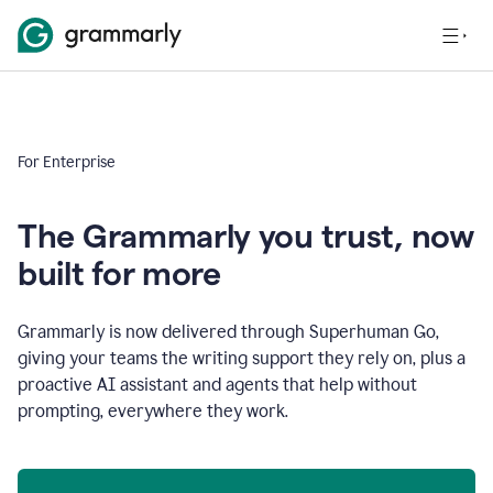
For Enterprise
The Grammarly you trust, now
built for more
Grammarly is now delivered through Superhuman Go,
giving your teams the writing support they rely on, plus a
proactive AI assistant and agents that help without
prompting, everywhere they work.