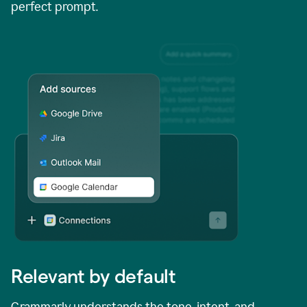
perfect prompt.
Relevant by default
Grammarly understands the tone, intent, and