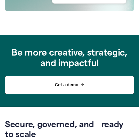
Be more creative, strategic,
and impactful
Get a demo
Secure, governed, and ready
to scale