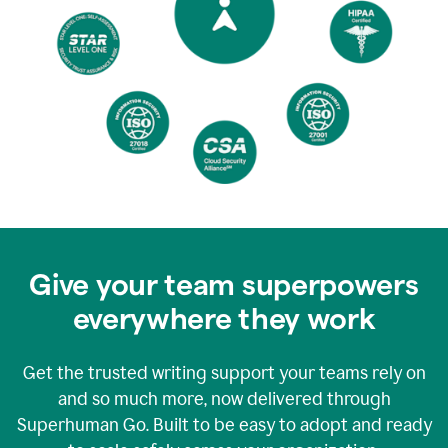
Give your team superpowers
everywhere they work
Get the trusted writing support your teams rely on
and so much more, now delivered through
Superhuman Go. Built to be easy to adopt and ready