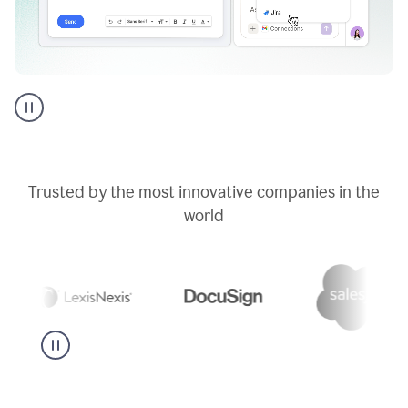
Go
AI
assistant
product
example
Trusted by the most innovative companies in the
world