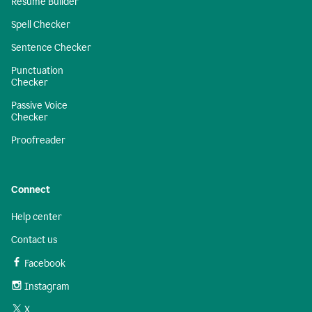
Resume Builder
Spell Checker
Sentence Checker
Punctuation
Checker
Passive Voice
Checker
Proofreader
Connect
Help center
Contact us
Facebook
Instagram
X