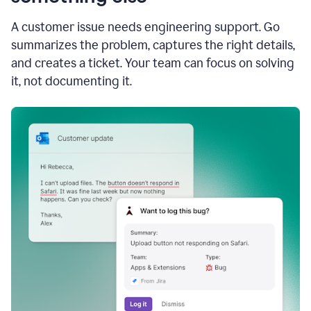
A customer issue needs engineering support. Go
summarizes the problem, captures the right details,
and creates a ticket. Your team can focus on solving
it, not documenting it.