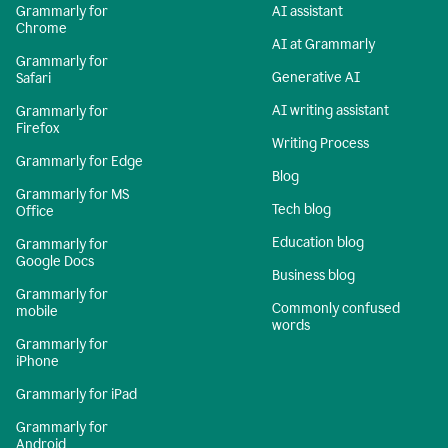
Grammarly for
AI assistant
Chrome
AI at Grammarly
Grammarly for
Generative AI
Safari
AI writing assistant
Grammarly for
Firefox
Writing Process
Grammarly for Edge
Blog
Grammarly for MS
Tech blog
Office
Education blog
Grammarly for
Google Docs
Business blog
Grammarly for
Commonly confused
mobile
words
Grammarly for
iPhone
Grammarly for iPad
Grammarly for
Android