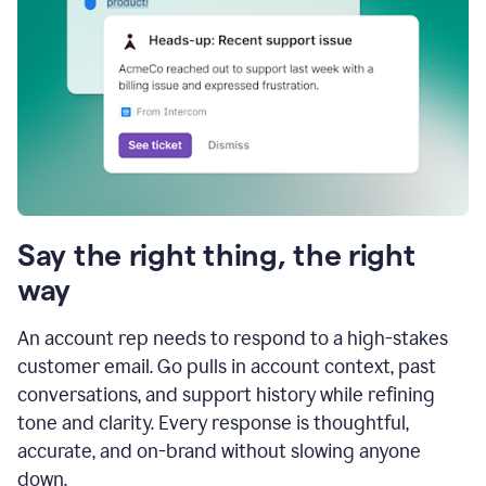
Say the right thing, the right
way
An account rep needs to respond to a high-stakes
customer email. Go pulls in account context, past
conversations, and support history while refining
tone and clarity. Every response is thoughtful,
accurate, and on-brand without slowing anyone
down.