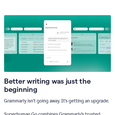
Better writing was just the
beginning
Grammarly isn’t going away. It’s getting an upgrade.
Superhuman Go combines Grammarly’s trusted