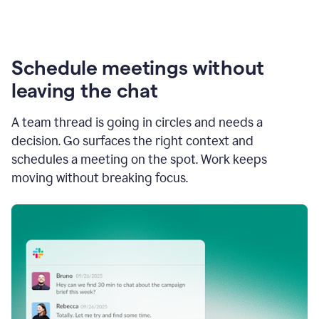
Schedule meetings without
leaving the chat
A team thread is going in circles and needs a
decision. Go surfaces the right context and
schedules a meeting on the spot. Work keeps
moving without breaking focus.