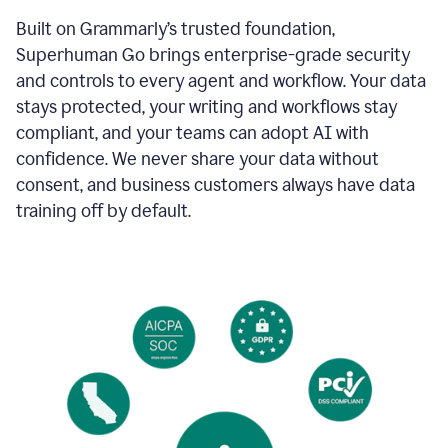
Built on Grammarly’s trusted foundation,
Superhuman Go brings enterprise-grade security
and controls to every agent and workflow. Your data
stays protected, your writing and workflows stay
compliant, and your teams can adopt AI with
confidence. We never share your data without
consent, and business customers always have data
training off by default.