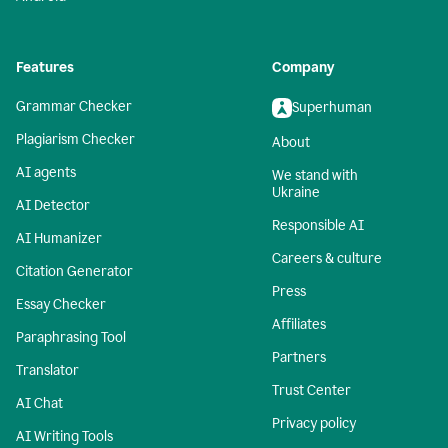
Features
Company
Grammar Checker
Superhuman
Plagiarism Checker
About
AI agents
We stand with
Ukraine
AI Detector
Responsible AI
AI Humanizer
Careers & culture
Citation Generator
Press
Essay Checker
Affiliates
Paraphrasing Tool
Partners
Translator
Trust Center
AI Chat
Privacy policy
AI Writing Tools