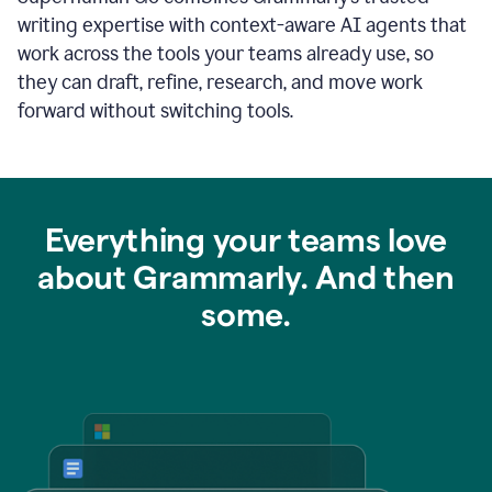
writing expertise with context-aware AI agents that
work across the tools your teams already use, so
they can draft, refine, research, and move work
forward without switching tools.
Everything your teams love
about Grammarly. And then
some.