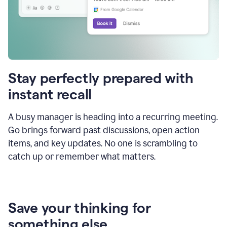
Stay perfectly prepared with
instant recall
A busy manager is heading into a recurring meeting.
Go brings forward past discussions, open action
items, and key updates. No one is scrambling to
catch up or remember what matters.
Save your thinking for
something else