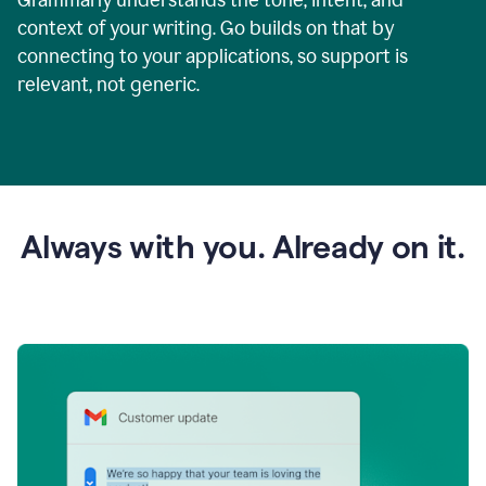
context of your writing. Go builds on that by
connecting to your applications, so support is
relevant, not generic.
Always with you. Already on it.