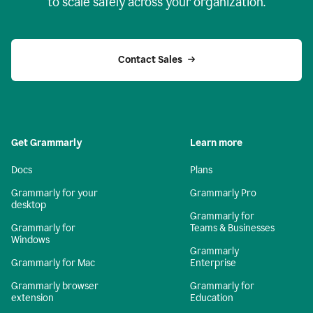
to scale safely across your organization.
Contact Sales
Get Grammarly
Learn more
Docs
Plans
Grammarly for your
Grammarly Pro
desktop
Grammarly for
Grammarly for
Teams & Businesses
Windows
Grammarly
Grammarly for Mac
Enterprise
Grammarly browser
Grammarly for
extension
Education