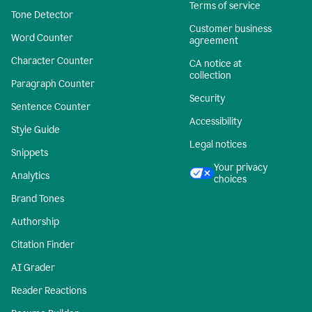
Terms of service
Tone Detector
Customer business
Word Counter
agreement
Character Counter
CA notice at
collection
Paragraph Counter
Security
Sentence Counter
Accessibility
Style Guide
Legal notices
Snippets
Your privacy
Analytics
choices
Brand Tones
Authorship
Citation Finder
AI Grader
Reader Reactions