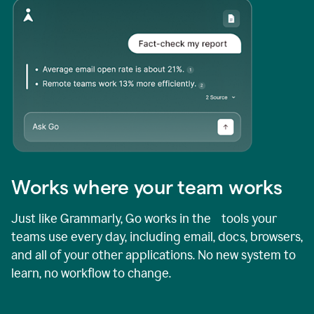
Works where your team works
Just like Grammarly, Go works in the tools your
teams use every day, including email, docs, browsers,
and all of your other applications. No new system to
learn, no workflow to change.