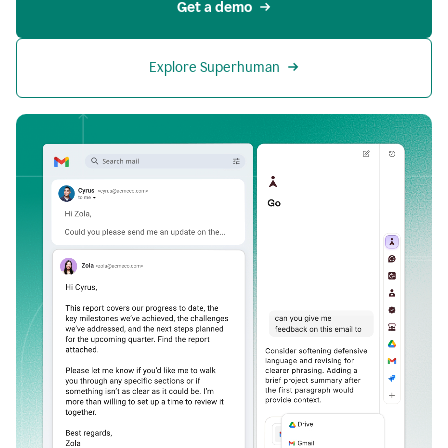
Get a demo
Explore Superhuman