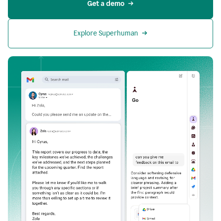
Get a demo
Explore Superhuman