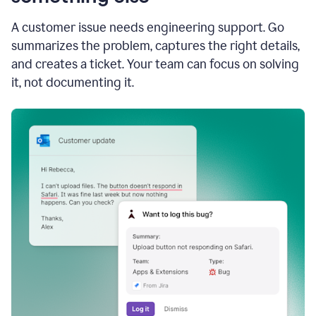
A customer issue needs engineering support. Go
summarizes the problem, captures the right details,
and creates a ticket. Your team can focus on solving
it, not documenting it.