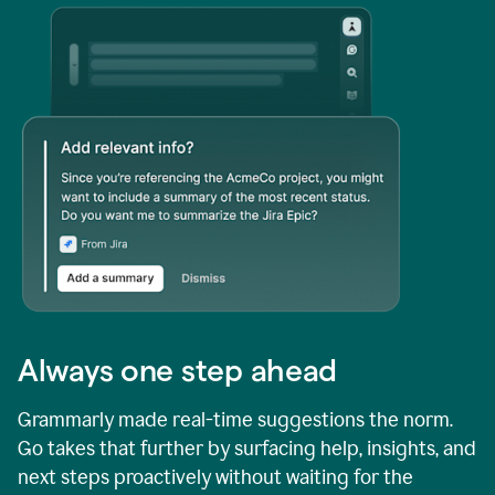
Always one step ahead
Grammarly made real-time suggestions the norm.
Go takes that further by surfacing help, insights, and
next steps proactively without waiting for the