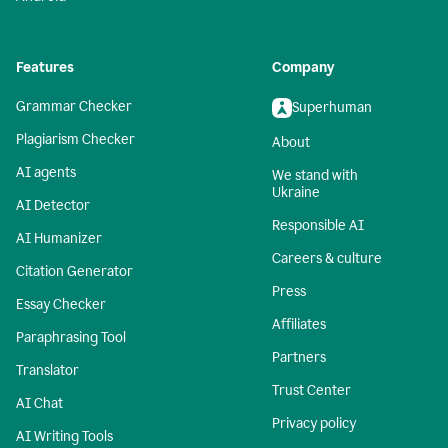
Features
Company
Grammar Checker
Superhuman
Plagiarism Checker
About
AI agents
We stand with
Ukraine
AI Detector
Responsible AI
AI Humanizer
Careers & culture
Citation Generator
Press
Essay Checker
Affiliates
Paraphrasing Tool
Partners
Translator
Trust Center
AI Chat
Privacy policy
AI Writing Tools