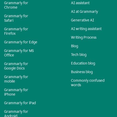
Grammarly for
AI assistant
Chrome
AI at Grammarly
Grammarly for
Generative AI
Safari
AI writing assistant
Grammarly for
Firefox
Writing Process
Grammarly for Edge
Blog
Grammarly for MS
Tech blog
Office
Education blog
Grammarly for
Google Docs
Business blog
Grammarly for
Commonly confused
mobile
words
Grammarly for
iPhone
Grammarly for iPad
Grammarly for
Android