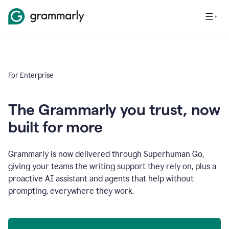
For Enterprise
The Grammarly you trust, now
built for more
Grammarly is now delivered through Superhuman Go,
giving your teams the writing support they rely on, plus a
proactive AI assistant and agents that help without
prompting, everywhere they work.