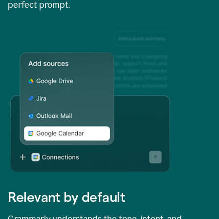
perfect prompt.
Relevant by default
Grammarly understands the tone, intent, and