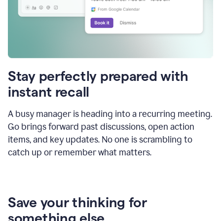
Stay perfectly prepared with
instant recall
A busy manager is heading into a recurring meeting.
Go brings forward past discussions, open action
items, and key updates. No one is scrambling to
catch up or remember what matters.
Save your thinking for
something else