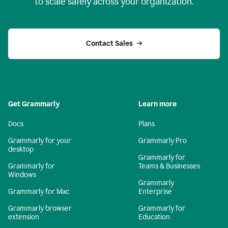
to scale safely across your organization.
Contact Sales
Get Grammarly
Learn more
Docs
Plans
Grammarly for your
Grammarly Pro
desktop
Grammarly for
Grammarly for
Teams & Businesses
Windows
Grammarly
Grammarly for Mac
Enterprise
Grammarly browser
Grammarly for
extension
Education