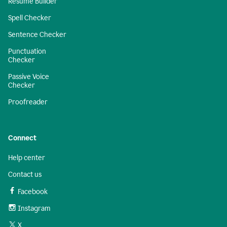
Resume Builder
Spell Checker
Sentence Checker
Punctuation
Checker
Passive Voice
Checker
Proofreader
Connect
Help center
Contact us
Facebook
Instagram
X