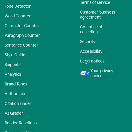
Terms of service
Tone Detector
Customer business
Word Counter
agreement
Character Counter
CA notice at
collection
Paragraph Counter
Security
Sentence Counter
Accessibility
Style Guide
Legal notices
Snippets
Your privacy
Analytics
choices
Brand Tones
Authorship
Citation Finder
AI Grader
Reader Reactions