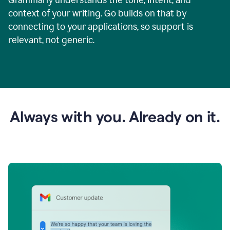
context of your writing. Go builds on that by
connecting to your applications, so support is
relevant, not generic.
Always with you. Already on it.