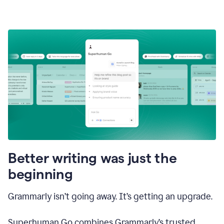
Better writing was just the
beginning
Grammarly isn’t going away. It’s getting an upgrade.
Superhuman Go combines Grammarly’s trusted