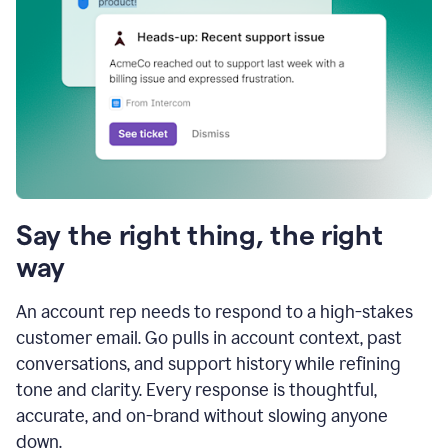
Say the right thing, the right
way
An account rep needs to respond to a high-stakes
customer email. Go pulls in account context, past
conversations, and support history while refining
tone and clarity. Every response is thoughtful,
accurate, and on-brand without slowing anyone
down.