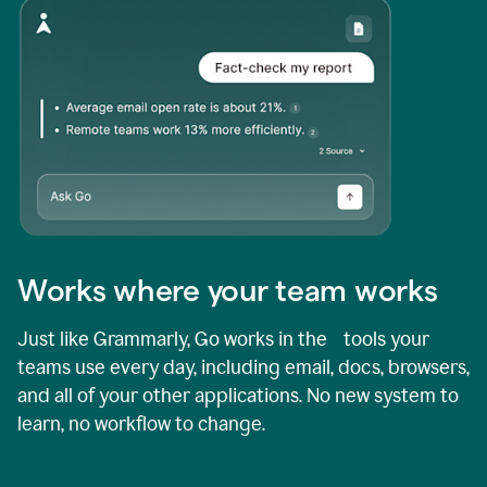
Works where your team works
Just like Grammarly, Go works in the tools your
teams use every day, including email, docs, browsers,
and all of your other applications. No new system to
learn, no workflow to change.