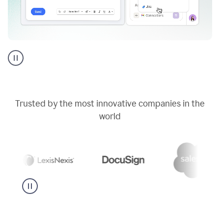
Go
AI
assistant
product
example
Trusted by the most innovative companies in the
world