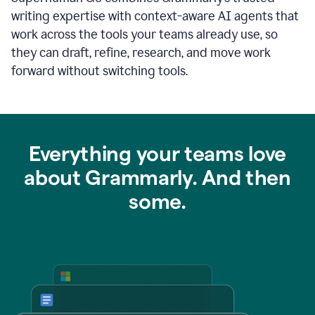
writing expertise with context-aware AI agents that
work across the tools your teams already use, so
they can draft, refine, research, and move work
forward without switching tools.
Everything your teams love
about Grammarly. And then
some.