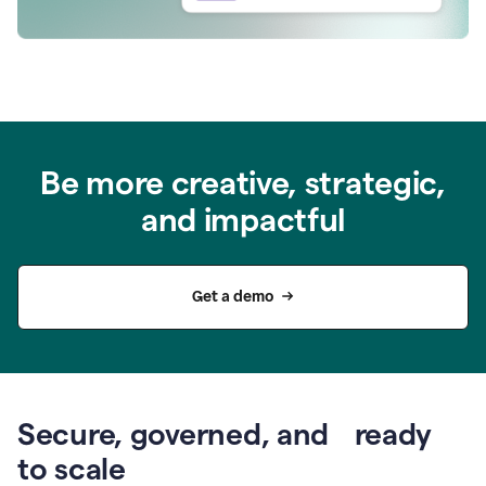
Be more creative, strategic,
and impactful
Get a demo
Secure, governed, and ready
to scale