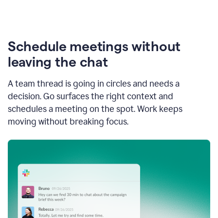
Schedule meetings without
leaving the chat
A team thread is going in circles and needs a
decision. Go surfaces the right context and
schedules a meeting on the spot. Work keeps
moving without breaking focus.