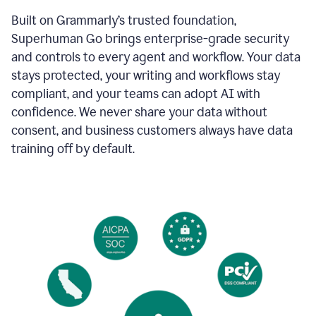
Built on Grammarly’s trusted foundation,
Superhuman Go brings enterprise-grade security
and controls to every agent and workflow. Your data
stays protected, your writing and workflows stay
compliant, and your teams can adopt AI with
confidence. We never share your data without
consent, and business customers always have data
training off by default.