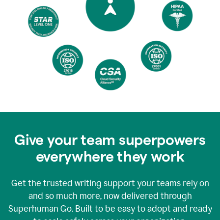
Give your team superpowers
everywhere they work
Get the trusted writing support your teams rely on
and so much more, now delivered through
Superhuman Go. Built to be easy to adopt and ready