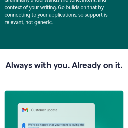
context of your writing. Go builds on that by
connecting to your applications, so support is
relevant, not generic.
Always with you. Already on it.