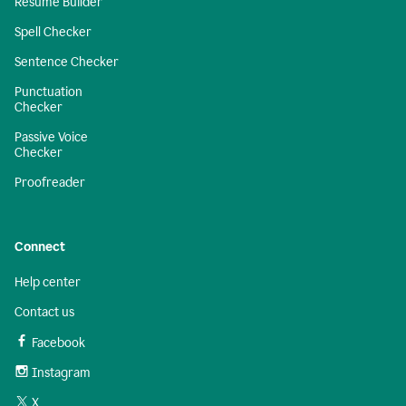
Resume Builder
Spell Checker
Sentence Checker
Punctuation
Checker
Passive Voice
Checker
Proofreader
Connect
Help center
Contact us
Facebook
Instagram
X