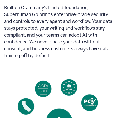
Built on Grammarly’s trusted foundation,
Superhuman Go brings enterprise-grade security
and controls to every agent and workflow. Your data
stays protected, your writing and workflows stay
compliant, and your teams can adopt AI with
confidence. We never share your data without
consent, and business customers always have data
training off by default.