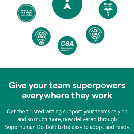
Give your team superpowers
everywhere they work
Get the trusted writing support your teams rely on
and so much more, now delivered through
Superhuman Go. Built to be easy to adopt and ready