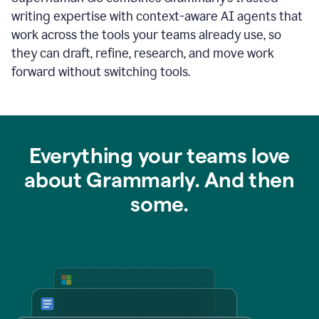
writing expertise with context-aware AI agents that
work across the tools your teams already use, so
they can draft, refine, research, and move work
forward without switching tools.
Everything your teams love
about Grammarly. And then
some.