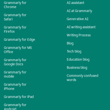
Grammarly for
AI assistant
Chrome
AI at Grammarly
Grammarly for
Generative AI
Safari
AI writing assistant
Grammarly for
Firefox
Writing Process
Grammarly for Edge
Blog
Grammarly for MS
Tech blog
Office
Education blog
Grammarly for
Google Docs
Business blog
Grammarly for
Commonly confused
mobile
words
Grammarly for
iPhone
Grammarly for iPad
Grammarly for
Android