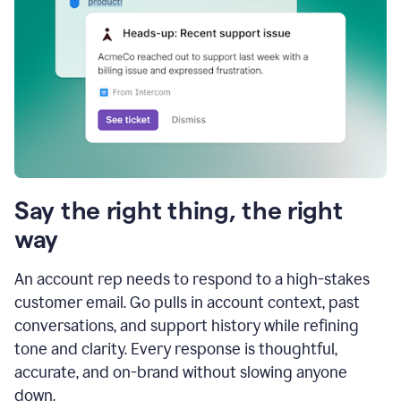
Say the right thing, the right
way
An account rep needs to respond to a high-stakes
customer email. Go pulls in account context, past
conversations, and support history while refining
tone and clarity. Every response is thoughtful,
accurate, and on-brand without slowing anyone
down.