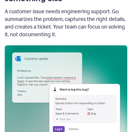
A customer issue needs engineering support. Go
summarizes the problem, captures the right details,
and creates a ticket. Your team can focus on solving
it, not documenting it.