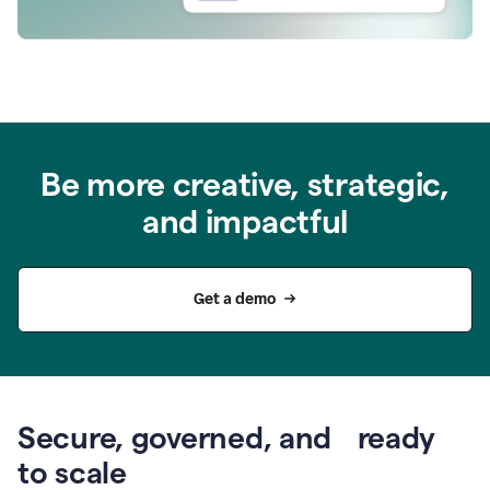
Be more creative, strategic,
and impactful
Get a demo
Secure, governed, and ready
to scale