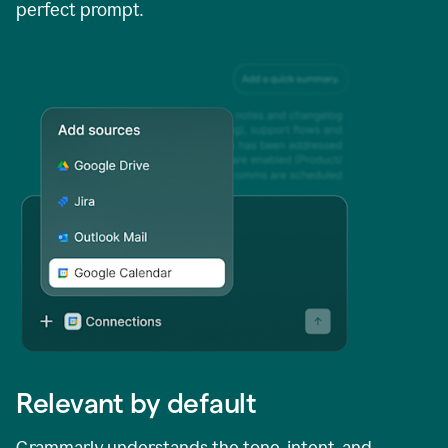
perfect prompt.
Relevant by default
Grammarly understands the tone, intent, and