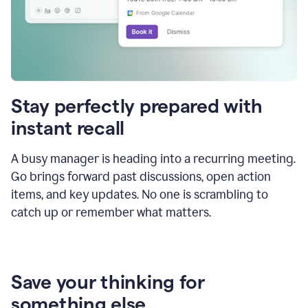
Stay perfectly prepared with
instant recall
A busy manager is heading into a recurring meeting.
Go brings forward past discussions, open action
items, and key updates. No one is scrambling to
catch up or remember what matters.
Save your thinking for
something else