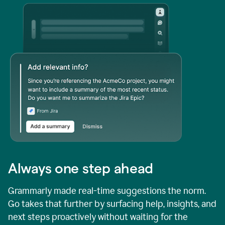
Always one step ahead
Grammarly made real-time suggestions the norm.
Go takes that further by surfacing help, insights, and
next steps proactively without waiting for the