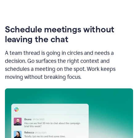
Schedule meetings without
leaving the chat
A team thread is going in circles and needs a
decision. Go surfaces the right context and
schedules a meeting on the spot. Work keeps
moving without breaking focus.