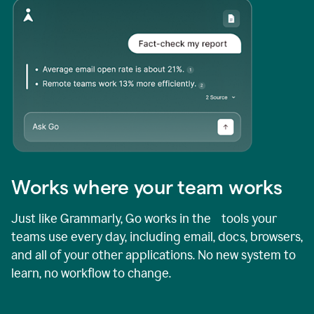
Works where your team works
Just like Grammarly, Go works in the tools your
teams use every day, including email, docs, browsers,
and all of your other applications. No new system to
learn, no workflow to change.