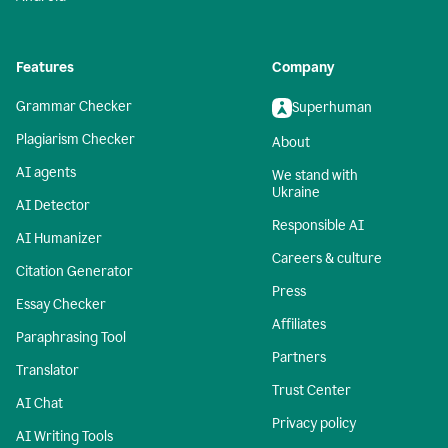
Features
Company
Grammar Checker
Superhuman
Plagiarism Checker
About
AI agents
We stand with
Ukraine
AI Detector
Responsible AI
AI Humanizer
Careers & culture
Citation Generator
Press
Essay Checker
Affiliates
Paraphrasing Tool
Partners
Translator
Trust Center
AI Chat
Privacy policy
AI Writing Tools