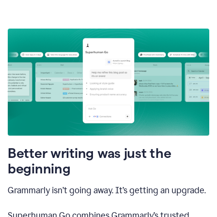
Better writing was just the
beginning
Grammarly isn’t going away. It’s getting an upgrade.
Superhuman Go combines Grammarly’s trusted