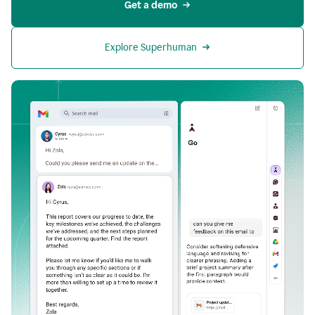
Get a demo
Explore Superhuman