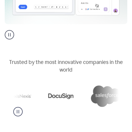
Go
AI
assistant
product
example
Trusted by the most innovative companies in the
world