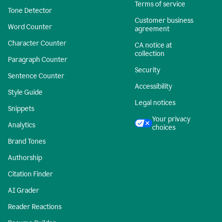
Terms of service
Tone Detector
Customer business
Word Counter
agreement
Character Counter
CA notice at
collection
Paragraph Counter
Security
Sentence Counter
Accessibility
Style Guide
Legal notices
Snippets
Your privacy
Analytics
choices
Brand Tones
Authorship
Citation Finder
AI Grader
Reader Reactions