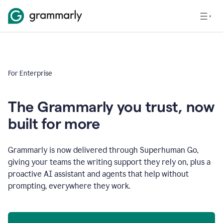
For Enterprise
The Grammarly you trust, now
built for more
Grammarly is now delivered through Superhuman Go,
giving your teams the writing support they rely on, plus a
proactive AI assistant and agents that help without
prompting, everywhere they work.