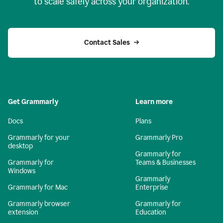
to scale safely across your organization.
Contact Sales
Get Grammarly
Learn more
Docs
Plans
Grammarly for your
Grammarly Pro
desktop
Grammarly for
Grammarly for
Teams & Businesses
Windows
Grammarly
Grammarly for Mac
Enterprise
Grammarly browser
Grammarly for
extension
Education