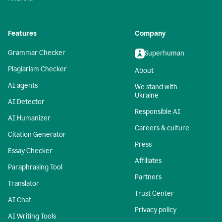
Features
Company
Grammar Checker
Superhuman
Plagiarism Checker
About
AI agents
We stand with
Ukraine
AI Detector
Responsible AI
AI Humanizer
Careers & culture
Citation Generator
Press
Essay Checker
Affiliates
Paraphrasing Tool
Partners
Translator
Trust Center
AI Chat
Privacy policy
AI Writing Tools