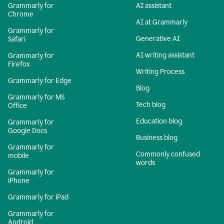
Grammarly for
AI assistant
Chrome
AI at Grammarly
Grammarly for
Generative AI
Safari
AI writing assistant
Grammarly for
Firefox
Writing Process
Grammarly for Edge
Blog
Grammarly for MS
Tech blog
Office
Education blog
Grammarly for
Google Docs
Business blog
Grammarly for
Commonly confused
mobile
words
Grammarly for
iPhone
Grammarly for iPad
Grammarly for
Android