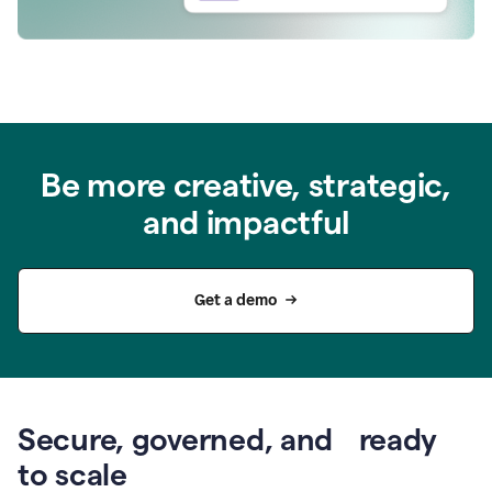
Be more creative, strategic,
and impactful
Get a demo
Secure, governed, and ready
to scale