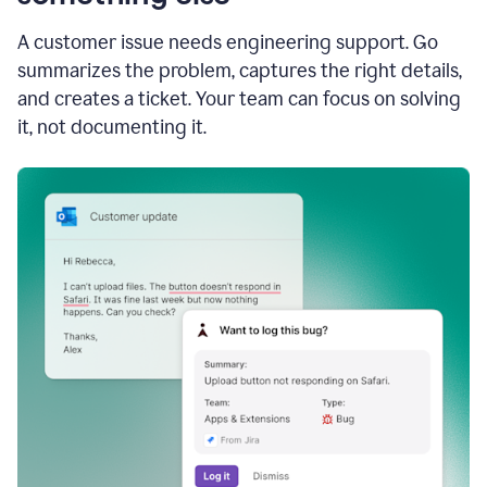
A customer issue needs engineering support. Go
summarizes the problem, captures the right details,
and creates a ticket. Your team can focus on solving
it, not documenting it.