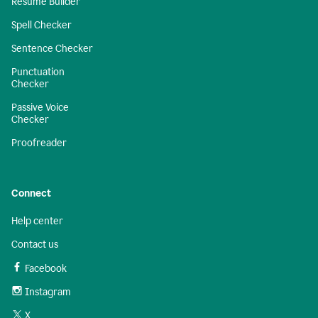
Resume Builder
Spell Checker
Sentence Checker
Punctuation
Checker
Passive Voice
Checker
Proofreader
Connect
Help center
Contact us
Facebook
Instagram
X