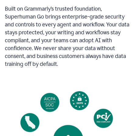
Built on Grammarly’s trusted foundation,
Superhuman Go brings enterprise-grade security
and controls to every agent and workflow. Your data
stays protected, your writing and workflows stay
compliant, and your teams can adopt AI with
confidence. We never share your data without
consent, and business customers always have data
training off by default.