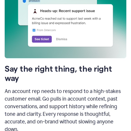
Say the right thing, the right
way
An account rep needs to respond to a high-stakes
customer email. Go pulls in account context, past
conversations, and support history while refining
tone and clarity. Every response is thoughtful,
accurate, and on-brand without slowing anyone
down.