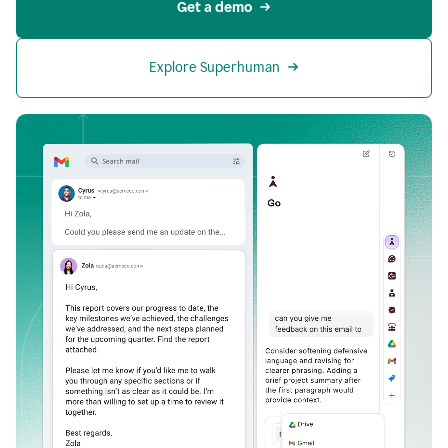
Get a demo
Explore Superhuman