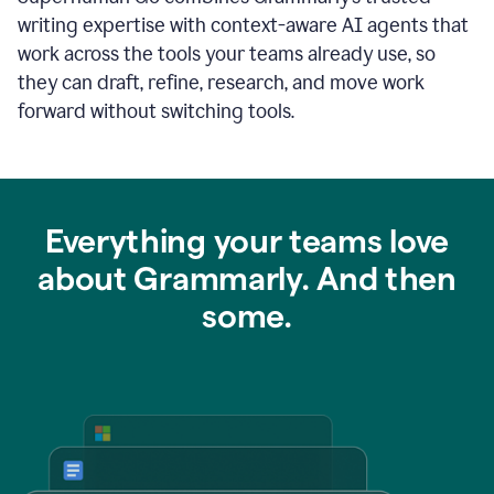
writing expertise with context-aware AI agents that
work across the tools your teams already use, so
they can draft, refine, research, and move work
forward without switching tools.
Everything your teams love
about Grammarly. And then
some.