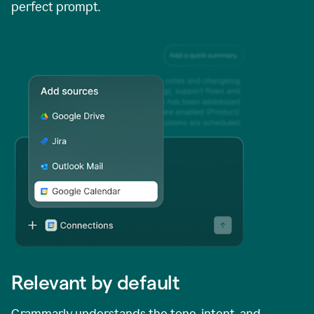
perfect prompt.
Relevant by default
Grammarly understands the tone, intent, and