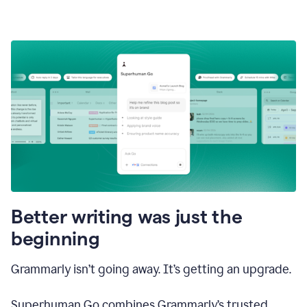
Better writing was just the
beginning
Grammarly isn’t going away. It’s getting an upgrade.
Superhuman Go combines Grammarly’s trusted