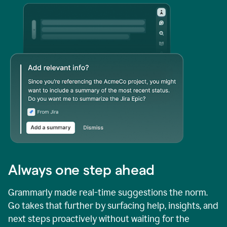
Always one step ahead
Grammarly made real-time suggestions the norm.
Go takes that further by surfacing help, insights, and
next steps proactively without waiting for the