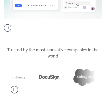
Go
AI
assistant
product
example
Trusted by the most innovative companies in the
world