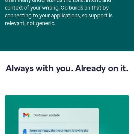
context of your writing. Go builds on that by
connecting to your applications, so support is
relevant, not generic.
Always with you. Already on it.