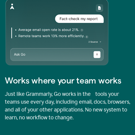
Works where your team works
Just like Grammarly, Go works in the tools your
teams use every day, including email, docs, browsers,
and all of your other applications. No new system to
learn, no workflow to change.