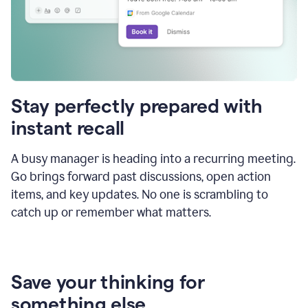
Stay perfectly prepared with
instant recall
A busy manager is heading into a recurring meeting.
Go brings forward past discussions, open action
items, and key updates. No one is scrambling to
catch up or remember what matters.
Save your thinking for
something else