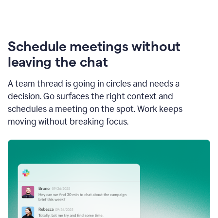
Schedule meetings without
leaving the chat
A team thread is going in circles and needs a
decision. Go surfaces the right context and
schedules a meeting on the spot. Work keeps
moving without breaking focus.