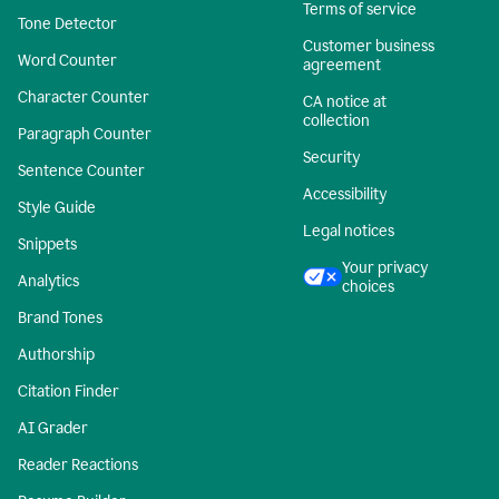
Terms of service
Tone Detector
Customer business
Word Counter
agreement
Character Counter
CA notice at
collection
Paragraph Counter
Security
Sentence Counter
Accessibility
Style Guide
Legal notices
Snippets
Your privacy
Analytics
choices
Brand Tones
Authorship
Citation Finder
AI Grader
Reader Reactions