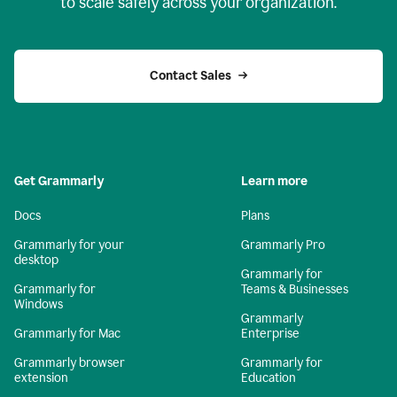
to scale safely across your organization.
Contact Sales
Get Grammarly
Learn more
Docs
Plans
Grammarly for your
Grammarly Pro
desktop
Grammarly for
Grammarly for
Teams & Businesses
Windows
Grammarly
Grammarly for Mac
Enterprise
Grammarly browser
Grammarly for
extension
Education