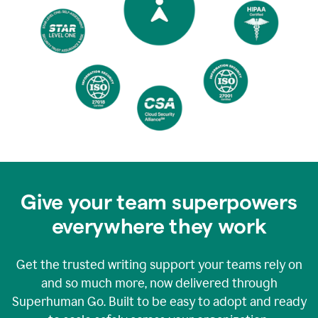
Give your team superpowers
everywhere they work
Get the trusted writing support your teams rely on
and so much more, now delivered through
Superhuman Go. Built to be easy to adopt and ready