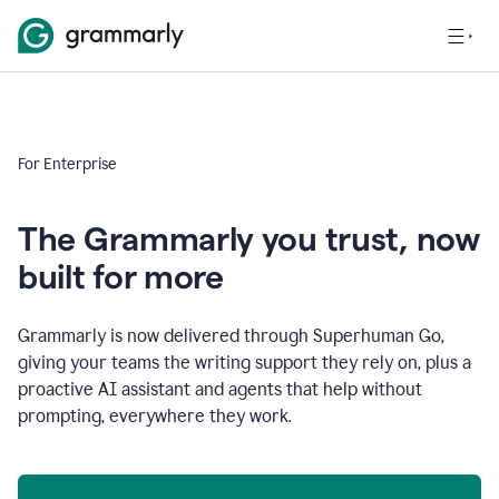
For Enterprise
The Grammarly you trust, now
built for more
Grammarly is now delivered through Superhuman Go,
giving your teams the writing support they rely on, plus a
proactive AI assistant and agents that help without
prompting, everywhere they work.