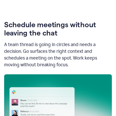
Schedule meetings without
leaving the chat
A team thread is going in circles and needs a
decision. Go surfaces the right context and
schedules a meeting on the spot. Work keeps
moving without breaking focus.