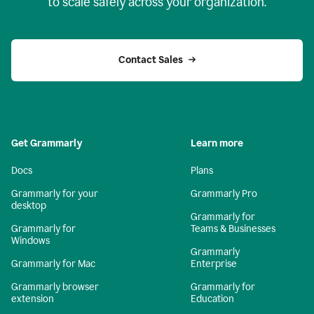
to scale safely across your organization.
Contact Sales
Get Grammarly
Learn more
Docs
Plans
Grammarly for your
Grammarly Pro
desktop
Grammarly for
Grammarly for
Teams & Businesses
Windows
Grammarly
Grammarly for Mac
Enterprise
Grammarly browser
Grammarly for
extension
Education