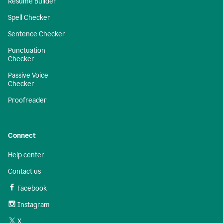
Resume Builder
Spell Checker
Sentence Checker
Punctuation
Checker
Passive Voice
Checker
Proofreader
Connect
Help center
Contact us
Facebook
Instagram
X