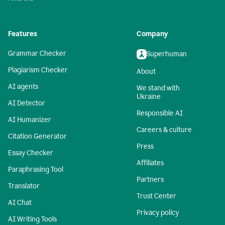
Features
Company
Grammar Checker
Superhuman
Plagiarism Checker
About
AI agents
We stand with
Ukraine
AI Detector
Responsible AI
AI Humanizer
Careers & culture
Citation Generator
Press
Essay Checker
Affiliates
Paraphrasing Tool
Partners
Translator
Trust Center
AI Chat
Privacy policy
AI Writing Tools