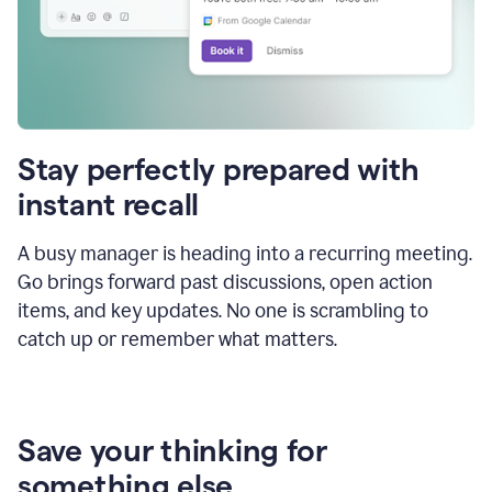
Stay perfectly prepared with
instant recall
A busy manager is heading into a recurring meeting.
Go brings forward past discussions, open action
items, and key updates. No one is scrambling to
catch up or remember what matters.
Save your thinking for
something else