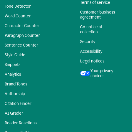
Terms of service
Tone Detector
Customer business
Word Counter
agreement
Character Counter
CA notice at
collection
Paragraph Counter
Security
Sentence Counter
Accessibility
Style Guide
Legal notices
Snippets
Your privacy
Analytics
choices
Brand Tones
Authorship
Citation Finder
AI Grader
Reader Reactions