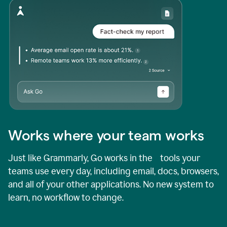
Works where your team works
Just like Grammarly, Go works in the tools your
teams use every day, including email, docs, browsers,
and all of your other applications. No new system to
learn, no workflow to change.