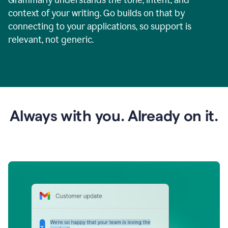
context of your writing. Go builds on that by
connecting to your applications, so support is
relevant, not generic.
Always with you. Already on it.