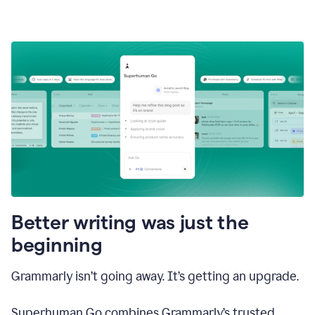
Better writing was just the
beginning
Grammarly isn’t going away. It’s getting an upgrade.
Superhuman Go combines Grammarly’s trusted