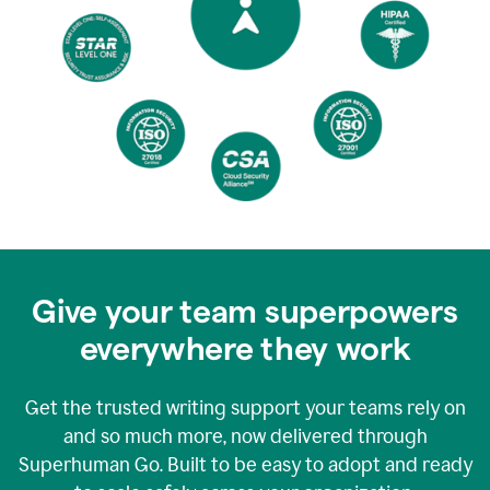
Give your team superpowers
everywhere they work
Get the trusted writing support your teams rely on
and so much more, now delivered through
Superhuman Go. Built to be easy to adopt and ready