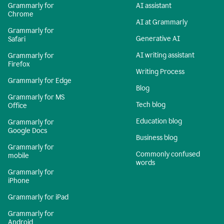
Grammarly for
AI assistant
Chrome
AI at Grammarly
Grammarly for
Generative AI
Safari
AI writing assistant
Grammarly for
Firefox
Writing Process
Grammarly for Edge
Blog
Grammarly for MS
Tech blog
Office
Education blog
Grammarly for
Google Docs
Business blog
Grammarly for
Commonly confused
mobile
words
Grammarly for
iPhone
Grammarly for iPad
Grammarly for
Android