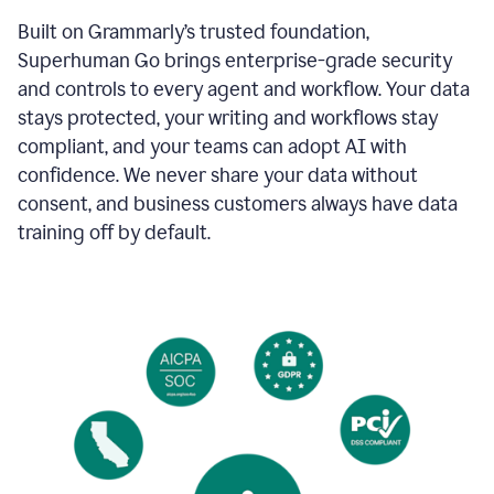
Built on Grammarly’s trusted foundation,
Superhuman Go brings enterprise-grade security
and controls to every agent and workflow. Your data
stays protected, your writing and workflows stay
compliant, and your teams can adopt AI with
confidence. We never share your data without
consent, and business customers always have data
training off by default.