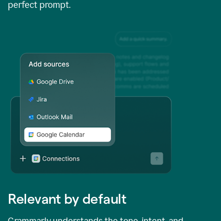
perfect prompt.
Relevant by default
Grammarly understands the tone, intent, and