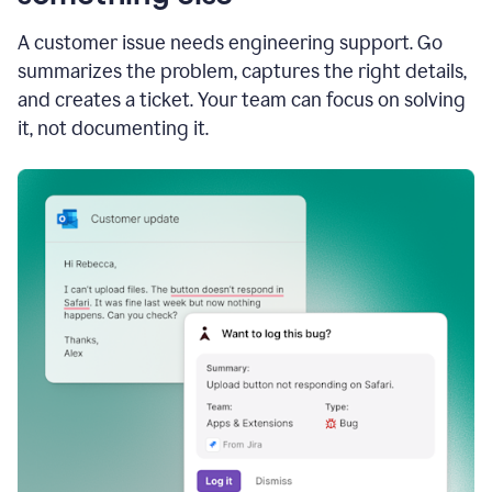
A customer issue needs engineering support. Go
summarizes the problem, captures the right details,
and creates a ticket. Your team can focus on solving
it, not documenting it.