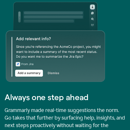
Always one step ahead
Grammarly made real-time suggestions the norm.
Go takes that further by surfacing help, insights, and
next steps proactively without waiting for the