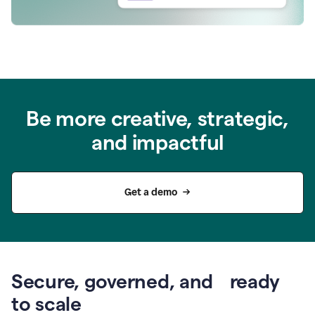
Be more creative, strategic,
and impactful
Get a demo
Secure, governed, and ready
to scale