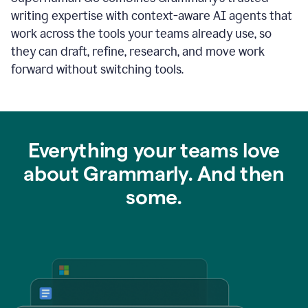
writing expertise with context-aware AI agents that
work across the tools your teams already use, so
they can draft, refine, research, and move work
forward without switching tools.
Everything your teams love
about Grammarly. And then
some.