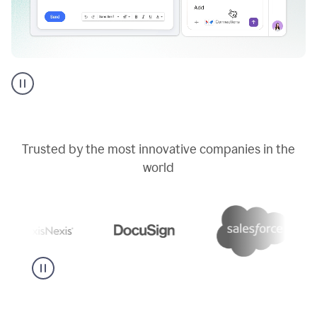
Go
AI
assistant
product
example
Trusted by the most innovative companies in the
world