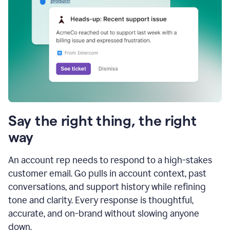
Say the right thing, the right
way
An account rep needs to respond to a high-stakes
customer email. Go pulls in account context, past
conversations, and support history while refining
tone and clarity. Every response is thoughtful,
accurate, and on-brand without slowing anyone
down.