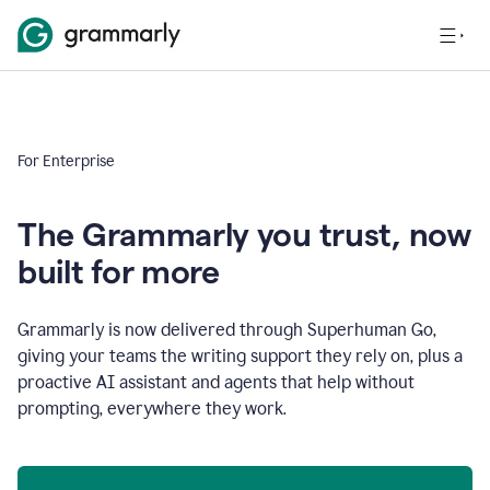
For Enterprise
The Grammarly you trust, now
built for more
Grammarly is now delivered through Superhuman Go,
giving your teams the writing support they rely on, plus a
proactive AI assistant and agents that help without
prompting, everywhere they work.