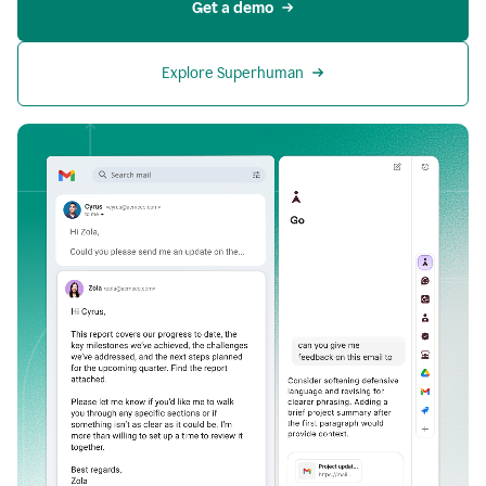
Get a demo
Explore Superhuman