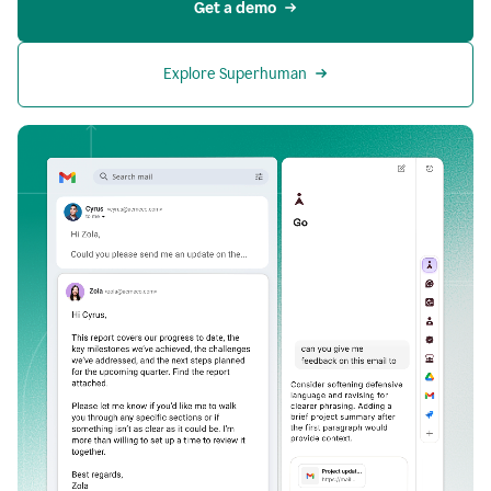
Get a demo
Explore Superhuman