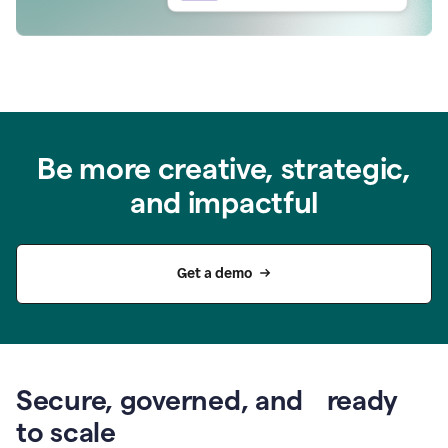
Be more creative, strategic,
and impactful
Get a demo
Secure, governed, and ready
to scale