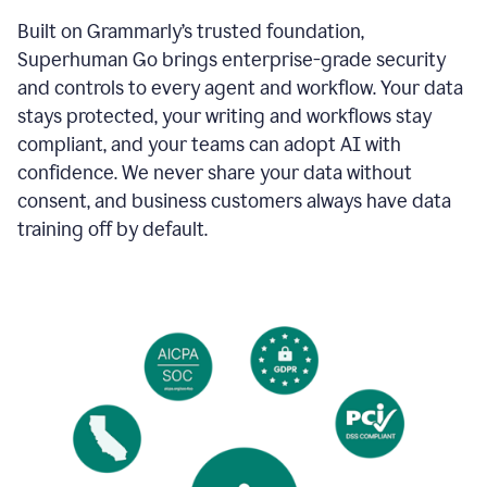
Built on Grammarly’s trusted foundation,
Superhuman Go brings enterprise-grade security
and controls to every agent and workflow. Your data
stays protected, your writing and workflows stay
compliant, and your teams can adopt AI with
confidence. We never share your data without
consent, and business customers always have data
training off by default.