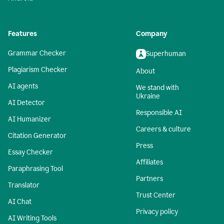
Features
Company
Grammar Checker
Superhuman
Plagiarism Checker
About
AI agents
We stand with
Ukraine
AI Detector
Responsible AI
AI Humanizer
Careers & culture
Citation Generator
Press
Essay Checker
Affiliates
Paraphrasing Tool
Partners
Translator
Trust Center
AI Chat
Privacy policy
AI Writing Tools