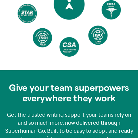
Give your team superpowers
everywhere they work
Get the trusted writing support your teams rely on
and so much more, now delivered through
Superhuman Go. Built to be easy to adopt and ready