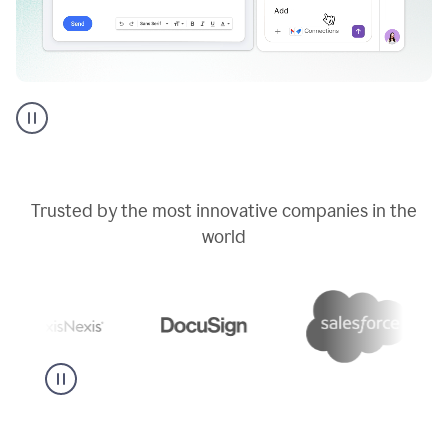
Go
AI
assistant
product
example
Trusted by the most innovative companies in the
world