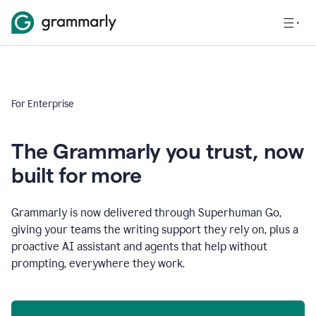
For Enterprise
The Grammarly you trust, now
built for more
Grammarly is now delivered through Superhuman Go,
giving your teams the writing support they rely on, plus a
proactive AI assistant and agents that help without
prompting, everywhere they work.