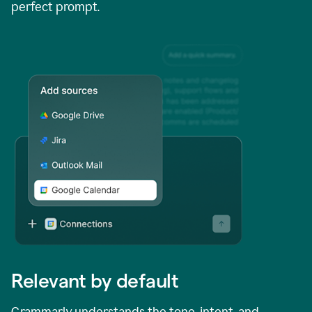
perfect prompt.
Relevant by default
Grammarly understands the tone, intent, and