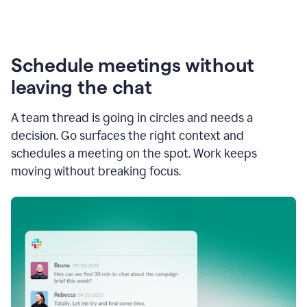
Schedule meetings without
leaving the chat
A team thread is going in circles and needs a
decision. Go surfaces the right context and
schedules a meeting on the spot. Work keeps
moving without breaking focus.