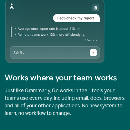
Works where your team works
Just like Grammarly, Go works in the tools your
teams use every day, including email, docs, browsers,
and all of your other applications. No new system to
learn, no workflow to change.