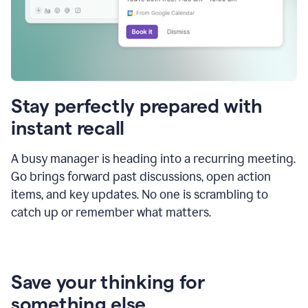
Stay perfectly prepared with
instant recall
A busy manager is heading into a recurring meeting.
Go brings forward past discussions, open action
items, and key updates. No one is scrambling to
catch up or remember what matters.
Save your thinking for
something else