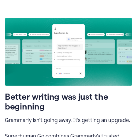
Better writing was just the
beginning
Grammarly isn’t going away. It’s getting an upgrade.
Superhuman Go combines Grammarly’s trusted