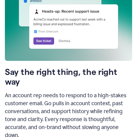
Say the right thing, the right
way
An account rep needs to respond to a high-stakes
customer email. Go pulls in account context, past
conversations, and support history while refining
tone and clarity. Every response is thoughtful,
accurate, and on-brand without slowing anyone
down.