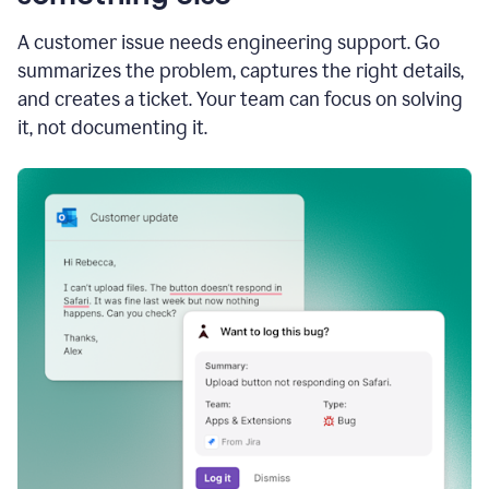
A customer issue needs engineering support. Go
summarizes the problem, captures the right details,
and creates a ticket. Your team can focus on solving
it, not documenting it.