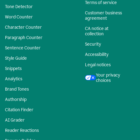
Terms of service
Tone Detector
Customer business
Word Counter
agreement
Character Counter
CA notice at
collection
Paragraph Counter
Security
Sentence Counter
Accessibility
Style Guide
Legal notices
Snippets
Your privacy
Analytics
choices
Brand Tones
Authorship
Citation Finder
AI Grader
Reader Reactions