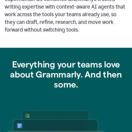
writing expertise with context-aware AI agents that
work across the tools your teams already use, so
they can draft, refine, research, and move work
forward without switching tools.
Everything your teams love
about Grammarly. And then
some.