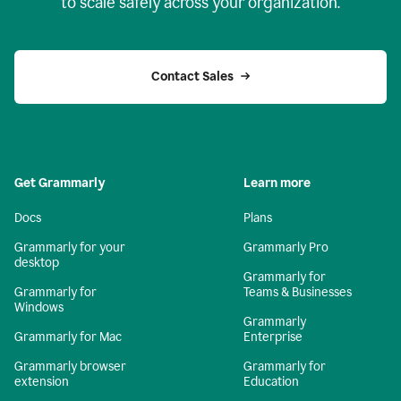
to scale safely across your organization.
Contact Sales
Get Grammarly
Learn more
Docs
Plans
Grammarly for your
Grammarly Pro
desktop
Grammarly for
Grammarly for
Teams & Businesses
Windows
Grammarly
Grammarly for Mac
Enterprise
Grammarly browser
Grammarly for
extension
Education