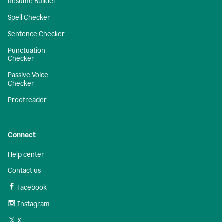
Resume Builder
Spell Checker
Sentence Checker
Punctuation
Checker
Passive Voice
Checker
Proofreader
Connect
Help center
Contact us
Facebook
Instagram
X