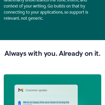
context of your writing. Go builds on that by
connecting to your applications, so support is
relevant, not generic.
Always with you. Already on it.