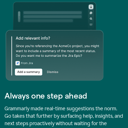
Always one step ahead
Grammarly made real-time suggestions the norm.
Go takes that further by surfacing help, insights, and
next steps proactively without waiting for the