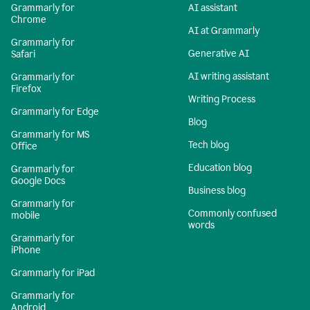
Grammarly for
AI assistant
Chrome
AI at Grammarly
Grammarly for
Generative AI
Safari
AI writing assistant
Grammarly for
Firefox
Writing Process
Grammarly for Edge
Blog
Grammarly for MS
Tech blog
Office
Education blog
Grammarly for
Google Docs
Business blog
Grammarly for
Commonly confused
mobile
words
Grammarly for
iPhone
Grammarly for iPad
Grammarly for
Android