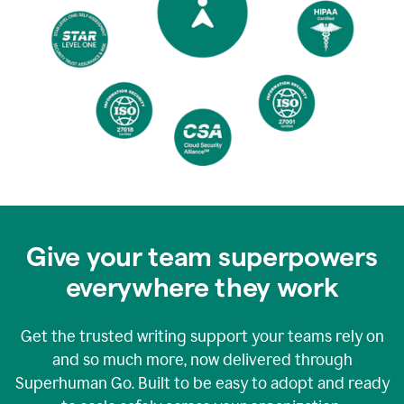
Give your team superpowers
everywhere they work
Get the trusted writing support your teams rely on
and so much more, now delivered through
Superhuman Go. Built to be easy to adopt and ready