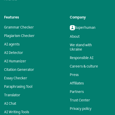
Features
Company
Grammar Checker
Superhuman
Plagiarism Checker
About
AI agents
We stand with
Ukraine
AI Detector
Responsible AI
AI Humanizer
Careers & culture
Citation Generator
Press
Essay Checker
Affiliates
Paraphrasing Tool
Partners
Translator
Trust Center
AI Chat
Privacy policy
AI Writing Tools