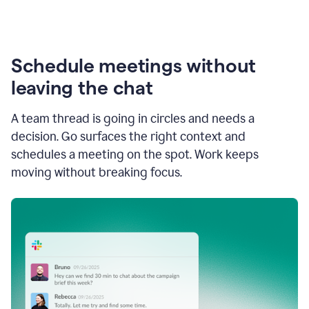
Schedule meetings without
leaving the chat
A team thread is going in circles and needs a
decision. Go surfaces the right context and
schedules a meeting on the spot. Work keeps
moving without breaking focus.