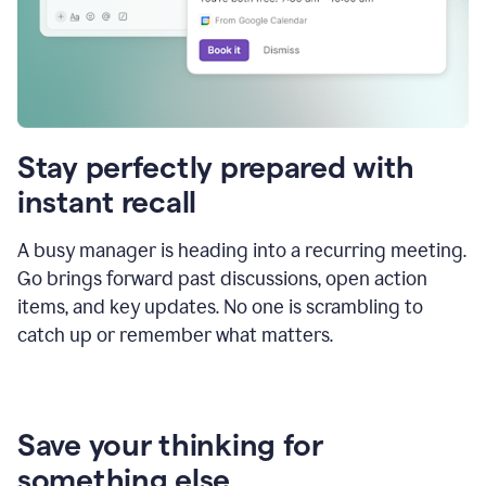
Stay perfectly prepared with
instant recall
A busy manager is heading into a recurring meeting.
Go brings forward past discussions, open action
items, and key updates. No one is scrambling to
catch up or remember what matters.
Save your thinking for
something else