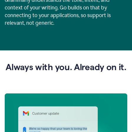
context of your writing. Go builds on that by
connecting to your applications, so support is
relevant, not generic.
Always with you. Already on it.