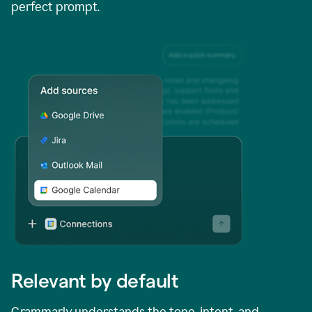
perfect prompt.
Relevant by default
Grammarly understands the tone, intent, and