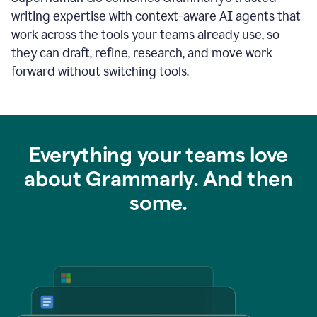
writing expertise with context-aware AI agents that
work across the tools your teams already use, so
they can draft, refine, research, and move work
forward without switching tools.
Everything your teams love
about Grammarly. And then
some.