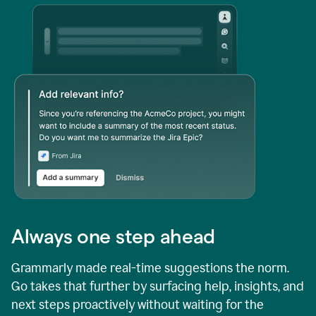
Always one step ahead
Grammarly made real-time suggestions the norm.
Go takes that further by surfacing help, insights, and
next steps proactively without waiting for the