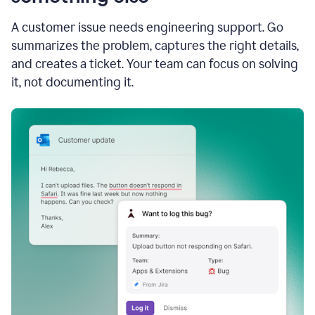
A customer issue needs engineering support. Go
summarizes the problem, captures the right details,
and creates a ticket. Your team can focus on solving
it, not documenting it.