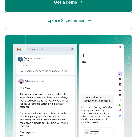
Get a demo
Explore Superhuman