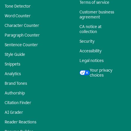
Terms of service
Tone Detector
Customer business
Word Counter
agreement
Character Counter
CA notice at
collection
Paragraph Counter
Security
Sentence Counter
Accessibility
Style Guide
Legal notices
Snippets
Your privacy
Analytics
choices
Brand Tones
Authorship
Citation Finder
AI Grader
Reader Reactions