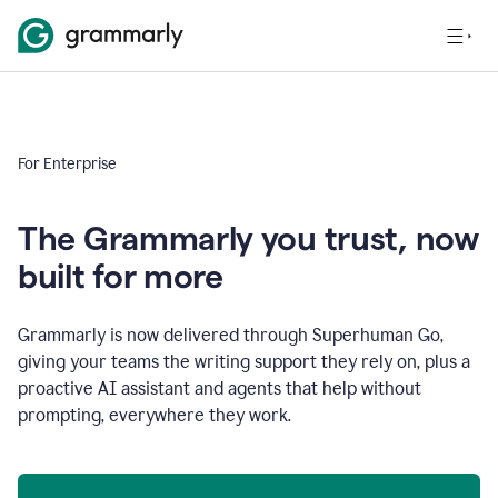
For Enterprise
The Grammarly you trust, now
built for more
Grammarly is now delivered through Superhuman Go,
giving your teams the writing support they rely on, plus a
proactive AI assistant and agents that help without
prompting, everywhere they work.