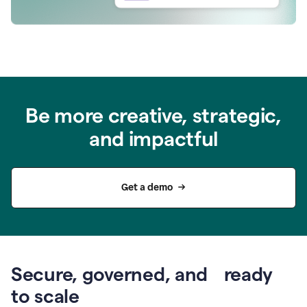
Be more creative, strategic,
and impactful
Get a demo
Secure, governed, and ready
to scale