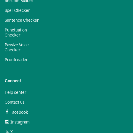
Resume Builder
Spell Checker
Sentence Checker
Punctuation
Checker
Passive Voice
Checker
Proofreader
Connect
Help center
Contact us
Facebook
Instagram
X