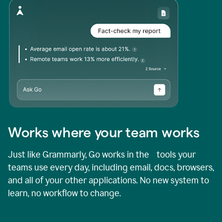
Works where your team works
Just like Grammarly, Go works in the tools your
teams use every day, including email, docs, browsers,
and all of your other applications. No new system to
learn, no workflow to change.