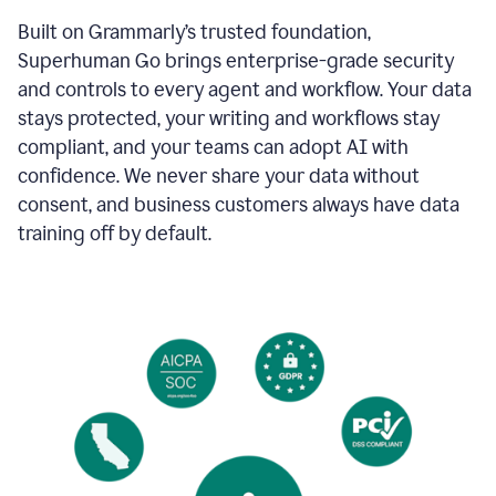
Built on Grammarly’s trusted foundation,
Superhuman Go brings enterprise-grade security
and controls to every agent and workflow. Your data
stays protected, your writing and workflows stay
compliant, and your teams can adopt AI with
confidence. We never share your data without
consent, and business customers always have data
training off by default.