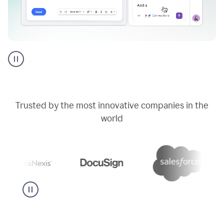
Go
AI
assistant
product
example
Trusted by the most innovative companies in the
world