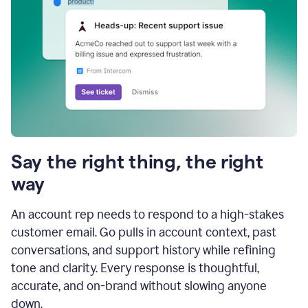
Say the right thing, the right
way
An account rep needs to respond to a high-stakes
customer email. Go pulls in account context, past
conversations, and support history while refining
tone and clarity. Every response is thoughtful,
accurate, and on-brand without slowing anyone
down.