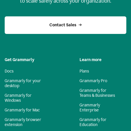
to scale safely across your organization.
Contact Sales
Get Grammarly
Learn more
Docs
Plans
Grammarly for your
Grammarly Pro
desktop
Grammarly for
Grammarly for
Teams & Businesses
Windows
Grammarly
Grammarly for Mac
Enterprise
Grammarly browser
Grammarly for
extension
Education