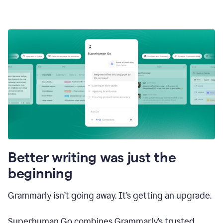
Better writing was just the
beginning
Grammarly isn’t going away. It’s getting an upgrade.
Superhuman Go combines Grammarly’s trusted