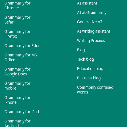
Grammarly for
AI assistant
Chrome
AI at Grammarly
Grammarly for
Generative AI
Safari
AI writing assistant
Grammarly for
Firefox
Writing Process
Grammarly for Edge
Blog
Grammarly for MS
Tech blog
Office
Education blog
Grammarly for
Google Docs
Business blog
Grammarly for
Commonly confused
mobile
words
Grammarly for
iPhone
Grammarly for iPad
Grammarly for
Android